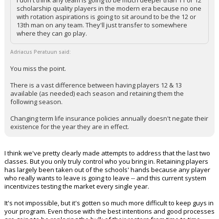
scholarship quality players in the modern era because no one
with rotation aspirations is going to sit around to be the 12 or
13th man on any team. They'll just transfer to somewhere
where they can go play.
Adriacus Peratuun said:
You miss the point.
There is a vast difference between having players 12 & 13
available (as needed) each season and retaining them the
following season.
Changing term life insurance policies annually doesn't negate their
existence for the year they are in effect.
I think we've pretty clearly made attempts to address that the last two
classes. But you only truly control who you bring in. Retaining players
has largely been taken out of the schools' hands because any player
who really wants to leave is going to leave -- and this current system
incentivizes testing the market every single year.
It's not impossible, but it's gotten so much more difficult to keep guys in
your program. Even those with the best intentions and good processes