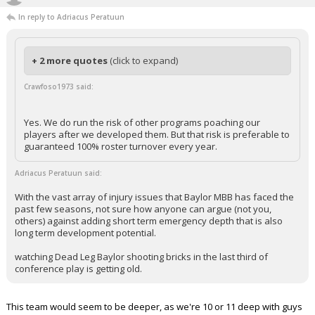
In reply to Adriacus Peratuun
+ 2 more quotes
(click to expand)
Crawfoso1973 said:
Yes. We do run the risk of other programs poaching our
players after we developed them. But that risk is preferable to
guaranteed 100% roster turnover every year.
Adriacus Peratuun said:
With the vast array of injury issues that Baylor MBB has faced the
past few seasons, not sure how anyone can argue (not you,
others) against adding short term emergency depth that is also
long term development potential.
watching Dead Leg Baylor shooting bricks in the last third of
conference play is getting old.
This team would seem to be deeper, as we're 10 or 11 deep with guys