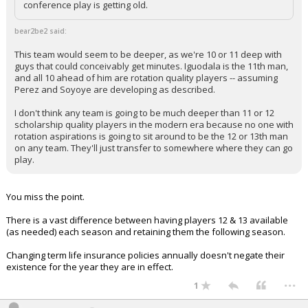
conference play is getting old.
bear2be2 said:
This team would seem to be deeper, as we're 10 or 11 deep with
guys that could conceivably get minutes. Iguodala is the 11th man,
and all 10 ahead of him are rotation quality players -- assuming
Perez and Soyoye are developing as described.
I don't think any team is going to be much deeper than 11 or 12
scholarship quality players in the modern era because no one with
rotation aspirations is going to sit around to be the 12 or 13th man
on any team. They'll just transfer to somewhere where they can go
play.
You miss the point.
There is a vast difference between having players 12 & 13 available
(as needed) each season and retaining them the following season.
Changing term life insurance policies annually doesn't negate their
existence for the year they are in effect.
...
1