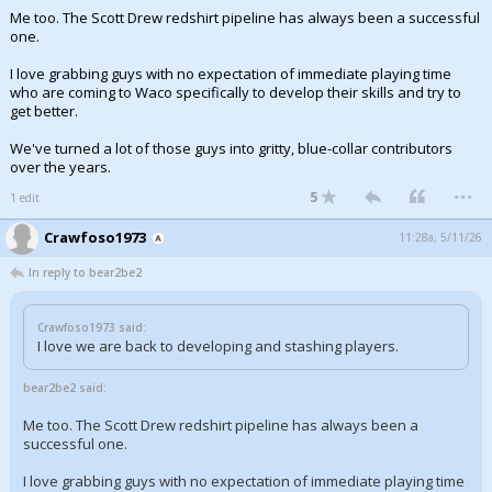
Me too. The Scott Drew redshirt pipeline has always been a successful
one.
I love grabbing guys with no expectation of immediate playing time
who are coming to Waco specifically to develop their skills and try to
get better.
We've turned a lot of those guys into gritty, blue-collar contributors
over the years.
...
5
1 edit
Crawfoso1973
11:28a, 5/11/26
In reply to bear2be2
Crawfoso1973 said:
I love we are back to developing and stashing players.
bear2be2 said:
Me too. The Scott Drew redshirt pipeline has always been a
successful one.
I love grabbing guys with no expectation of immediate playing time