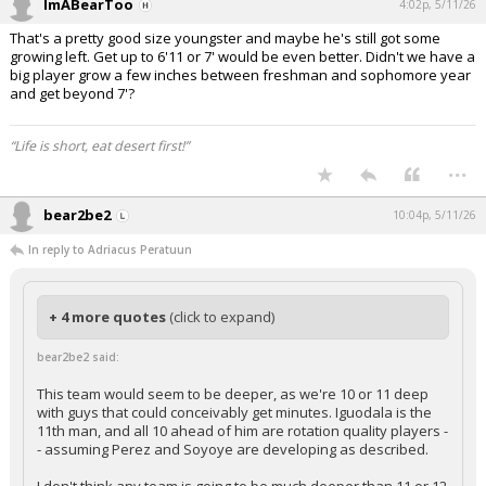
ImABearToo
4:02p, 5/11/26
That's a pretty good size youngster and maybe he's still got some
growing left. Get up to 6'11 or 7' would be even better. Didn't we have a
big player grow a few inches between freshman and sophomore year
and get beyond 7'?
“Life is short, eat desert first!”
...
bear2be2
10:04p, 5/11/26
In reply to Adriacus Peratuun
+ 4 more quotes
(click to expand)
bear2be2 said:
This team would seem to be deeper, as we're 10 or 11 deep
with guys that could conceivably get minutes. Iguodala is the
11th man, and all 10 ahead of him are rotation quality players -
- assuming Perez and Soyoye are developing as described.
I don't think any team is going to be much deeper than 11 or 12