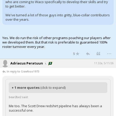
who are coming to Waco specifically to develop their skills and try
to get better.
We've turned a lot of those guys into gritty, blue-collar contributors
over the years.
Yes. We do run the risk of other programs poaching our players after
we developed them. But that risk is preferable to guaranteed 100%
roster turnover every year.
...
5
Adriacus Peratuun
11:32a, 5/11/26
In reply to Crawfoso1973
+ 1 more quotes
(click to expand)
bear2be2 said:
Me too. The Scott Drew redshirt pipeline has always been a
successful one.