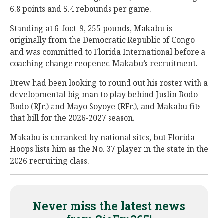
6.8 points and 5.4 rebounds per game.
Standing at 6-foot-9, 255 pounds, Makabu is
originally from the Democratic Republic of Congo
and was committed to Florida International before a
coaching change reopened Makabu’s recruitment.
Drew had been looking to round out his roster with a
developmental big man to play behind Juslin Bodo
Bodo (RJr.) and Mayo Soyoye (RFr.), and Makabu fits
that bill for the 2026-2027 season.
Makabu is unranked by national sites, but Florida
Hoops lists him as the No. 37 player in the state in the
2026 recruiting class.
Never miss the latest news