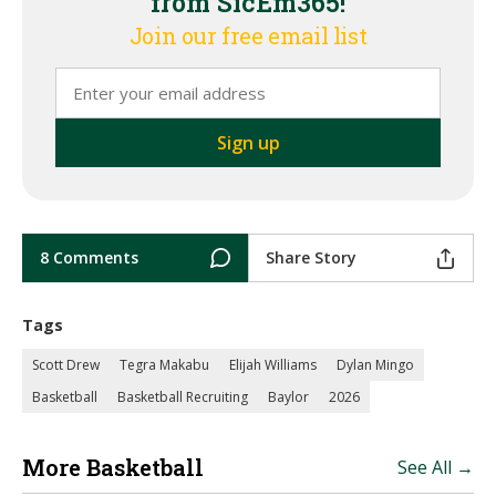
from SicEm365!
Join our free email list
8 Comments
Share Story
Tags
Scott Drew
Tegra Makabu
Elijah Williams
Dylan Mingo
Basketball
Basketball Recruiting
Baylor
2026
More Basketball
See All →