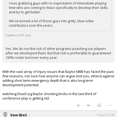
I love grabbing guys with no expectation of immediate playing
time who are coming to Waco specifically to develop their skills
and try to get better.
We've turned a lot of those guys into gritty, blue-collar
contributors over the years.
Crawfoso1973 said:
Yes. We do run the risk of other programs poaching our players
after we developed them. But that risk is preferable to guaranteed
100% roster turnover every year.
With the vast array of injury issues that Baylor MBB has faced the past
few seasons, not sure how anyone can argue (not you, others) against
adding short term emergency depth that is also long term
development potential.
watching Dead Leg Baylor shooting bricks in the last third of
conference play is getting old.
...
bear2be2
1:41p, 5/11/26