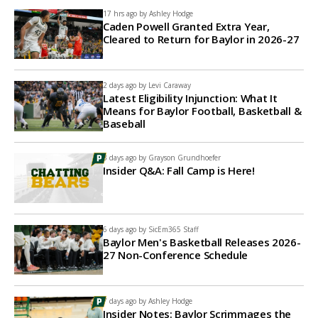
17 hrs ago by
Ashley Hodge
Caden Powell Granted Extra Year,
Cleared to Return for Baylor in 2026-27
2 days ago by
Levi Caraway
Latest Eligibility Injunction: What It
Means for Baylor Football, Basketball &
Baseball
3 days ago by
Grayson Grundhoefer
Insider Q&A: Fall Camp is Here!
6 days ago by
SicEm365 Staff
Baylor Men's Basketball Releases 2026-
27 Non-Conference Schedule
7 days ago by
Ashley Hodge
Insider Notes: Baylor Scrimmages the