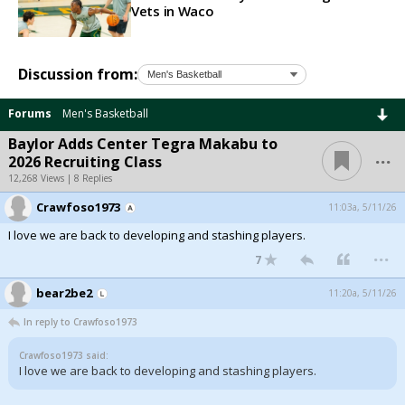
Vets in Waco
Discussion from:
Forums
Men's Basketball
Baylor Adds Center Tegra Makabu to
...
2026 Recruiting Class
12,268 Views | 8 Replies
Crawfoso1973
11:03a, 5/11/26
I love we are back to developing and stashing players.
...
7
bear2be2
11:20a, 5/11/26
In reply to Crawfoso1973
Crawfoso1973 said:
I love we are back to developing and stashing players.