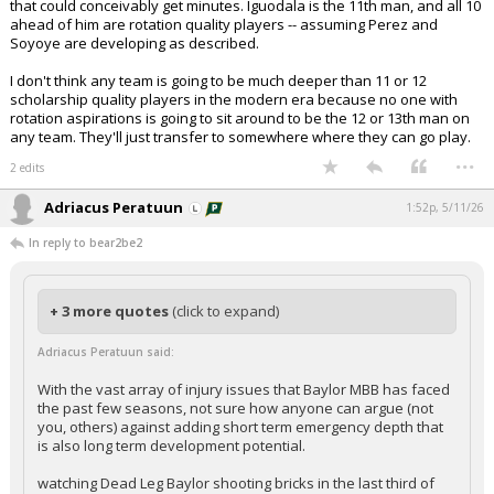
that could conceivably get minutes. Iguodala is the 11th man, and all 10
ahead of him are rotation quality players -- assuming Perez and
Soyoye are developing as described.
I don't think any team is going to be much deeper than 11 or 12
scholarship quality players in the modern era because no one with
rotation aspirations is going to sit around to be the 12 or 13th man on
any team. They'll just transfer to somewhere where they can go play.
...
2 edits
Adriacus Peratuun
1:52p, 5/11/26
In reply to bear2be2
+ 3 more quotes
(click to expand)
Adriacus Peratuun said:
With the vast array of injury issues that Baylor MBB has faced
the past few seasons, not sure how anyone can argue (not
you, others) against adding short term emergency depth that
is also long term development potential.
watching Dead Leg Baylor shooting bricks in the last third of