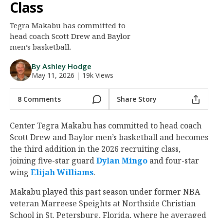
Class
Night Mode
AUTO
Tegra Makabu has committed to
head coach Scott Drew and Baylor
men’s basketball.
By Ashley Hodge
May 11, 2026
|
19k Views
8 Comments
Share Story
Center Tegra Makabu has committed to head coach
Scott Drew and Baylor men’s basketball and becomes
the third addition in the 2026 recruiting class,
joining five-star guard
Dylan Mingo
and four-star
wing
Elijah Williams
.
Makabu played this past season under former NBA
veteran Marreese Speights at Northside Christian
School in St. Petersburg, Florida, where he averaged