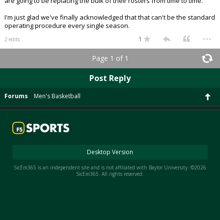
are going to be replacing the bulk of their rosters from time to time.
I'm just glad we've finally acknowledged that that can't be the standard
operating procedure every single season.
...
1
2 edits
Page 1 of 1
Post Reply
Forums
Men's Basketball
Desktop Version
SicEm365 is an independent site and is not affiliated with Baylor University. ©2026
SicEm365. All rights reserved.