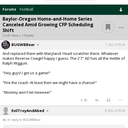
Forums
Football
Baylor-Oregon Home-and-Home Series
...
Canceled Amid Growing CFP Scheduling
Shift
5,640 Views | 3 Replies
BUGWBBear
1:16p, 5/29/26
And replaced them with Maryland. Head scratcher there. Whatever
makes Reverse Cowgirl happy I guess. The 2'7" AD has all the mettle of
Ralph Wiggum.
"Hey guys! I got us a game!"
"Fire the coach. At least then we might have a chance!"
"Mommy won't let meeeee!"
...
1
EvilTroyAndAbed
8:45p, 5/29/26
In reply to BUGWBBear