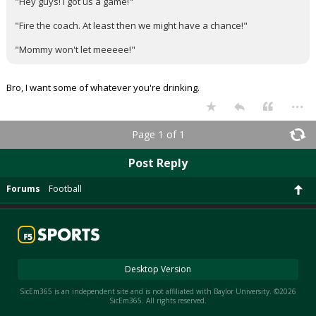
"Hey guys! I got us a game!"
"Fire the coach. At least then we might have a chance!"
"Mommy won't let meeeee!"
Bro, I want some of whatever you're drinking.
...
Page 1 of 1
Post Reply
Forums
Football
Desktop Version
SicEm365 is an independent site and is not affiliated with Baylor University. ©2026
SicEm365. All rights reserved.