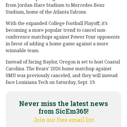
from Jordan-Hare Stadium to Mercedes-Benz
Stadium, home of the Atlanta Falcons.
With the expanded College Football Playoff, it’s
becoming a more popular trend to cancel non-
conference matchups against Power Four opponents
in favor of adding a home game against a more
winnable team.
Instead of facing Baylor, Oregon is set to host Coastal
Carolina. The Bears' 2026 home matchup against
SMU was previously canceled, and they will instead
face Louisiana Tech on Saturday, Sept. 19.
Never miss the latest news
from SicEm365!
Join our free email list