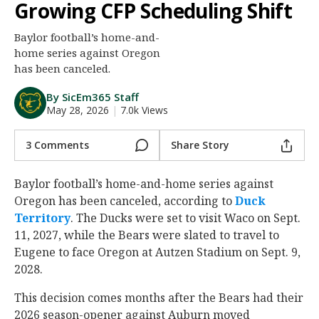
Growing CFP Scheduling Shift
Night Mode
AUTO
Baylor football’s home-and-
home series against Oregon
has been canceled.
By SicEm365 Staff
May 28, 2026
|
7.0k Views
3 Comments
Share Story
Baylor football’s home-and-home series against
Oregon has been canceled, according to
Duck
Territory
. The Ducks were set to visit Waco on Sept.
11, 2027, while the Bears were slated to travel to
Eugene to face Oregon at Autzen Stadium on Sept. 9,
2028.
This decision comes months after the Bears had their
2026 season-opener against Auburn moved