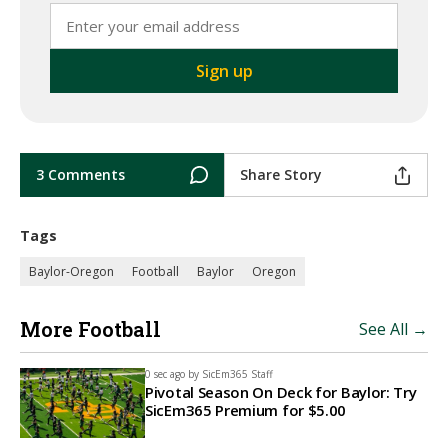
3 Comments
Share Story
Tags
Baylor-Oregon
Football
Baylor
Oregon
More Football
See All →
0 sec ago by
SicEm365 Staff
Pivotal Season On Deck for Baylor: Try
SicEm365 Premium for $5.00