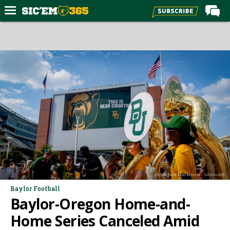
Home
Forums
Post of the Day
Premium Feed
Football
Recruiting
More Sports
Media
Photo: Jack Mackenzie - SicEm365
More
Baylor Football
Baylor-Oregon Home-and-
Log In
Home Series Canceled Amid
Register