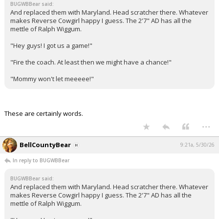
BUGWBBear said:
And replaced them with Maryland. Head scratcher there. Whatever
makes Reverse Cowgirl happy I guess. The 2'7" AD has all the
mettle of Ralph Wiggum.
"Hey guys! I got us a game!"
"Fire the coach. At least then we might have a chance!"
"Mommy won't let meeeee!"
These are certainly words.
...
BellCountyBear
9:21a, 5/30/26
In reply to BUGWBBear
BUGWBBear said:
And replaced them with Maryland. Head scratcher there. Whatever
makes Reverse Cowgirl happy I guess. The 2'7" AD has all the
mettle of Ralph Wiggum.