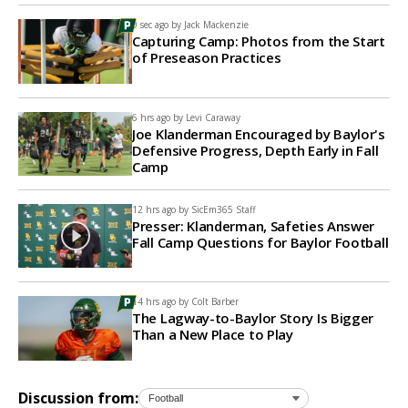
0 sec ago by
Jack Mackenzie
Capturing Camp: Photos from the Start
of Preseason Practices
6 hrs ago by
Levi Caraway
Joe Klanderman Encouraged by Baylor's
Defensive Progress, Depth Early in Fall
Camp
12 hrs ago by
SicEm365 Staff
Presser: Klanderman, Safeties Answer
Fall Camp Questions for Baylor Football
14 hrs ago by
Colt Barber
The Lagway-to-Baylor Story Is Bigger
Than a New Place to Play
Discussion from: