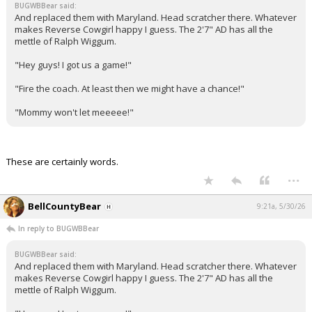
BUGWBBear said:
And replaced them with Maryland. Head scratcher there. Whatever
makes Reverse Cowgirl happy I guess. The 2'7" AD has all the
mettle of Ralph Wiggum.
"Hey guys! I got us a game!"
"Fire the coach. At least then we might have a chance!"
"Mommy won't let meeeee!"
These are certainly words.
...
BellCountyBear
9:21a, 5/30/26
In reply to BUGWBBear
BUGWBBear said:
And replaced them with Maryland. Head scratcher there. Whatever
makes Reverse Cowgirl happy I guess. The 2'7" AD has all the
mettle of Ralph Wiggum.