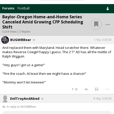
Forums
Football
Baylor-Oregon Home-and-Home Series
...
Canceled Amid Growing CFP Scheduling
Shift
5,634 Views | 3 Replies
BUGWBBear
1:16p, 5/29/26
And replaced them with Maryland. Head scratcher there. Whatever
makes Reverse Cowgirl happy I guess. The 2'7" AD has all the mettle of
Ralph Wiggum.
"Hey guys! I got us a game!"
"Fire the coach. At least then we might have a chance!"
"Mommy won't let meeeee!"
...
1
EvilTroyAndAbed
8:45p, 5/29/26
In reply to BUGWBBear