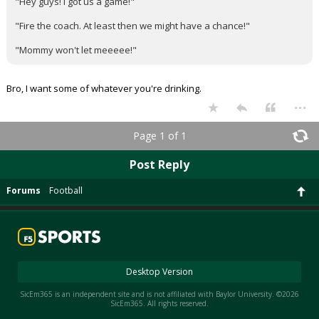
"Hey guys! I got us a game!"
"Fire the coach. At least then we might have a chance!"
"Mommy won't let meeeee!"
Bro, I want some of whatever you're drinking.
...
Page 1 of 1
Post Reply
Forums
Football
Desktop Version
SicEm365 is an independent site and is not affiliated with Baylor University. ©2026
SicEm365. All rights reserved.