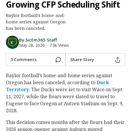
Growing CFP Scheduling Shift
Night Mode
AUTO
Baylor football’s home-and-
home series against Oregon
has been canceled.
By SicEm365 Staff
May 28, 2026
|
7.0k Views
3 Comments
Share Story
Baylor football’s home-and-home series against
Oregon has been canceled, according to
Duck
Territory
. The Ducks were set to visit Waco on Sept.
11, 2027, while the Bears were slated to travel to
Eugene to face Oregon at Autzen Stadium on Sept. 9,
2028.
This decision comes months after the Bears had their
2026 season-opener against Auburn moved