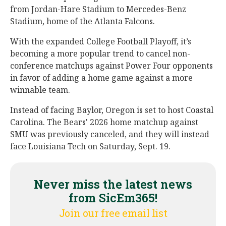
from Jordan-Hare Stadium to Mercedes-Benz
Stadium, home of the Atlanta Falcons.
With the expanded College Football Playoff, it’s
becoming a more popular trend to cancel non-
conference matchups against Power Four opponents
in favor of adding a home game against a more
winnable team.
Instead of facing Baylor, Oregon is set to host Coastal
Carolina. The Bears' 2026 home matchup against
SMU was previously canceled, and they will instead
face Louisiana Tech on Saturday, Sept. 19.
Never miss the latest news
from SicEm365!
Join our free email list