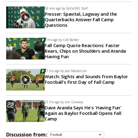
58 min ago by
SicEm365 Staff
Presser: Spavital, Lagway and the
Quarterbacks Answer Fall Camp
Questions
4 hrs ago by
Colt Barber
Fall Camp Quote Reactions: Faster
Bears, Chips on Shoulders and Aranda
Having Fun
17 hrs ago by
Jack Mackenzie
Watch: Sights and Sounds from Baylor
Football's First Day of Fall Camp
22 hrs ago by
Levi Caraway
Dave Aranda Says He's 'Having Fun'
Again as Baylor Football Opens Fall
Camp
Discussion from: