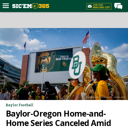
Home
Forums
Post of the Day
Premium Feed
Football
Recruiting
More Sports
Media
Photo: Jack Mackenzie - SicEm365
More
Baylor Football
Baylor-Oregon Home-and-
Log In
Home Series Canceled Amid
Register