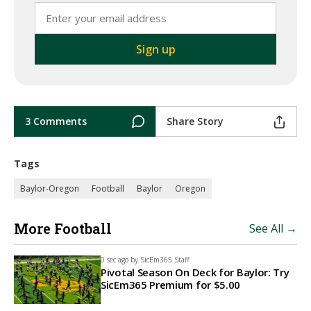
3 Comments
Share Story
Tags
Baylor-Oregon
Football
Baylor
Oregon
More Football
See All →
0 sec ago by
SicEm365 Staff
Pivotal Season On Deck for Baylor: Try
SicEm365 Premium for $5.00