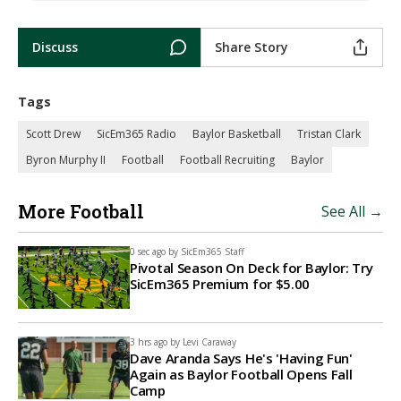
Discuss
Share Story
Tags
Scott Drew
SicEm365 Radio
Baylor Basketball
Tristan Clark
Byron Murphy II
Football
Football Recruiting
Baylor
More Football
See All →
0 sec ago by
SicEm365 Staff
Pivotal Season On Deck for Baylor: Try
SicEm365 Premium for $5.00
3 hrs ago by
Levi Caraway
Dave Aranda Says He's 'Having Fun'
Again as Baylor Football Opens Fall
Camp