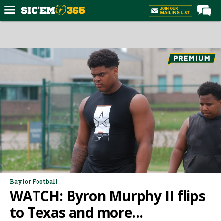
Home
Forums
Post of the Day
Premium Feed
Football
Recruiting
More Sports
Media
More
Baylor Football
WATCH: Byron Murphy II flips
Log In
to Texas and more...
Register