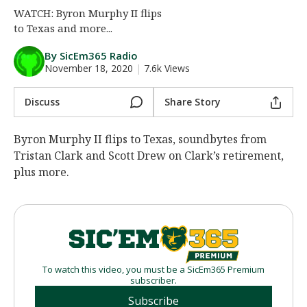
WATCH: Byron Murphy II flips
Night Mode
AUTO
to Texas and more...
By SicEm365 Radio
November 18, 2020
|
7.6k Views
Discuss
Share Story
Byron Murphy II flips to Texas, soundbytes from
Tristan Clark and Scott Drew on Clark’s retirement,
plus more.
To watch this video, you must be a SicEm365 Premium
subscriber.
Subscribe