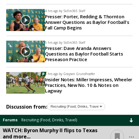
4 hrs ago by
SicEm365 Staff
Presser: Porter, Redding & Thornton
Answer Questions as Baylor Football's
Fall Camp Begins
5 hrs ago by
SicEm365 Staff
Presser: Dave Aranda Answers
Questions as Baylor Football Starts
Preseason Practice
5 hrs ago by
Grayson Grundhoefer
Insider Notes: Miller Impresses, Wheeler
Practices, New No. 10 & Notes on
Lagway
Discussion from:
Forums
Recruiting (Food, Drinks, Travel)
WATCH: Byron Murphy II flips to Texas
...
and more...