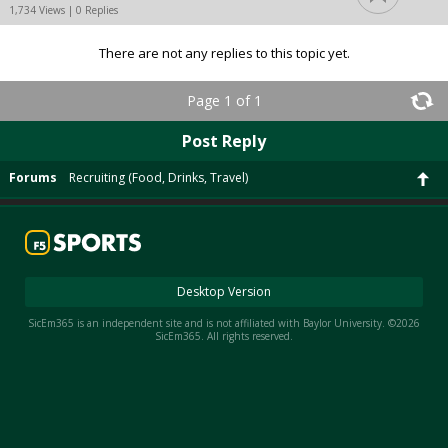
1,734 Views | 0 Replies
There are not any replies to this topic yet.
Page 1 of 1
Post Reply
Forums
Recruiting (Food, Drinks, Travel)
Desktop Version
SicEm365 is an independent site and is not affiliated with Baylor University. ©2026
SicEm365. All rights reserved.