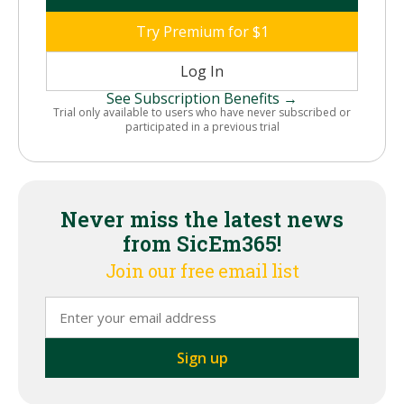
Try Premium for $1
Log In
See Subscription Benefits →
Trial only available to users who have never subscribed or
participated in a previous trial
Never miss the latest news
from SicEm365!
Join our free email list