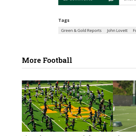
Tags
Green & Gold Reports
John Lovett
F
More Football