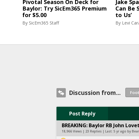
Pivotal Season On Deck for
Jake Spa
Baylor: Try SicEm365 Premium
Can Be S
for $5.00
to Us’
By
SicEm365 Staff
By
Levi Ca
Discussion from...
Post Reply
BREAKING: Baylor RB John Lovet
18,966 Views | 23 Replies | Last:
5 yr ago by Bea