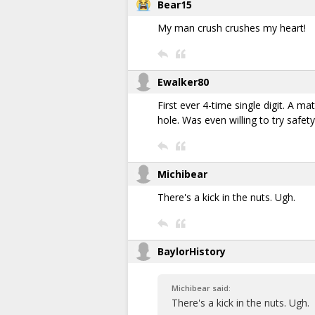
Bear15
My man crush crushes my heart!
Ewalker80
First ever 4-time single digit. A m
hole. Was even willing to try safet
Michibear
There's a kick in the nuts. Ugh.
BaylorHistory
Michibear said:
There's a kick in the nuts. Ugh.