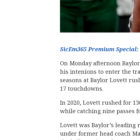
SicEm365 Premium Special: 
On Monday afternoon Baylor
his intenions to enter the tr
seasons at Baylor Lovett rus
17 touchdowns.
In 2020, Lovett rushed for 1
while catching nine passes f
Lovett was Baylor’s leading 
under former head coach Matt