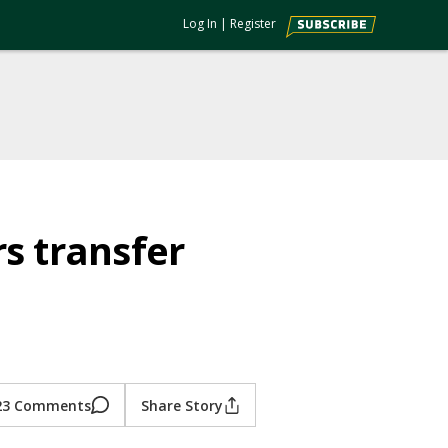
Log In
|
Register
s transfer
23 Comments
Share Story