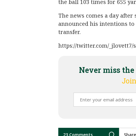
the ball 103 times for 655 y
The news comes a day after 
announced his intentions to 
transfer.
https://twitter.com/_jlovett
Never miss the
Join
23 Comments
Share