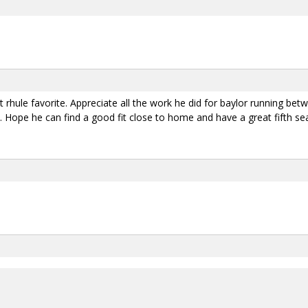
att rhule favorite. Appreciate all the work he did for baylor running b
y. Hope he can find a good fit close to home and have a great fifth se