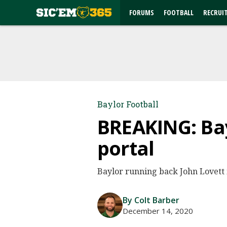
FORUMS
FOOTBALL
RECRUI
Baylor Football
BREAKING: Bay
portal
Baylor running back John Lovett i
By Colt Barber
December 14, 2020