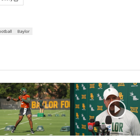
ootball
Baylor