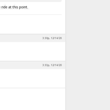
ide at this point.
3:30p, 12/14/20
3:33p, 12/14/20