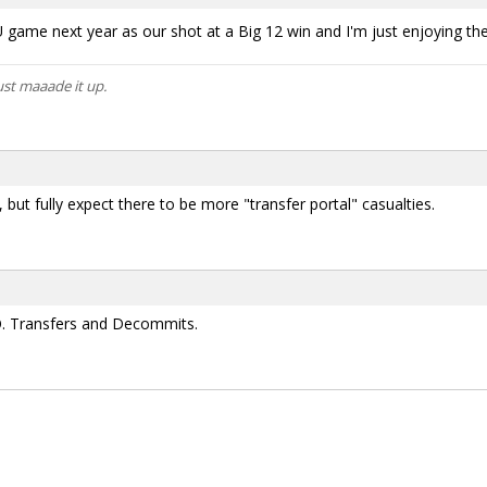
game next year as our shot at a Big 12 win and I'm just enjoying the r
ust maaade it up.
 but fully expect there to be more "transfer portal" casualties.
O. Transfers and Decommits.