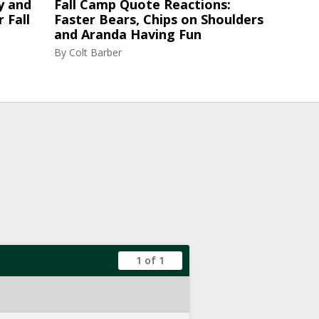
y and
Fall Camp Quote Reactions:
 Fall
Faster Bears, Chips on Shoulders
and Aranda Having Fun
By
Colt Barber
1 of 1