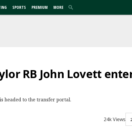
TING
SPORTS
PREMIUM
MORE
lor RB John Lovett enter
s headed to the transfer portal.
24k Views