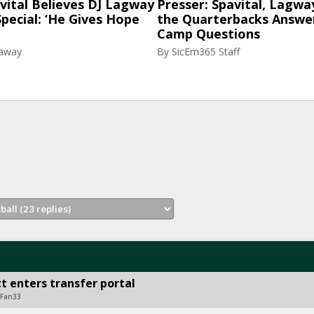
vital Believes DJ Lagway
Presser: Spavital, Lagwa
pecial: ‘He Gives Hope
the Quarterbacks Answer
Camp Questions
raway
By
SicEm365 Staff
t enters transfer portal
rFan33