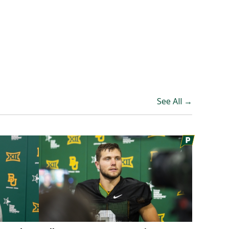
See All →