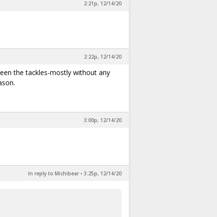
2:21p, 12/14/20
2:22p, 12/14/20
etween the tackles-mostly without any
ason.
3:00p, 12/14/20
In reply to Michibear
•
3:25p, 12/14/20