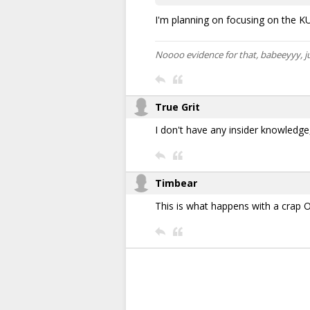
I'm planning on focusing on the KU 
Noooo evidence for that, babeeyyy, j
True Grit
I don't have any insider knowledge,
Timbear
This is what happens with a crap 