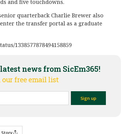
ards and five touchdowns.
senior quarterback Charlie Brewer also
enter the transfer portal as a graduate
7/status/1338577878494158859
 latest news from SicEm365!
 our free email list
 Story