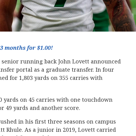
3 months for $1.00!
 senior running back John Lovett announced
ansfer portal as a graduate transfer. In four
hed for 1,803 yards on 355 carries with
30 yards on 45 carries with one touchdown
or 49 yards and another score.
rushed in his first three seasons on campus
 Rhule. As a junior in 2019, Lovett carried