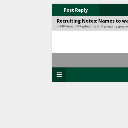
Post Reply
Recruiting Notes: Names to wa
4,849 Views | 0 Replies | Last:
5 yr ago by gray