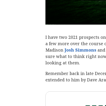
I have two 2021 prospects o
a few more over the course o
Madison
Josh Simmons
‍ an
sure what to think right now 
looking at them.
Remember back in late Decem
extended to him by Dave Aran