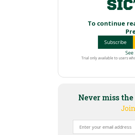
To continue re
Pr
Subscribe
See 
Trial only available to users wh
Never miss the
Join