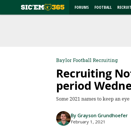
FORUMS
FOOTBALL
RECRUI
Baylor Football Recruiting
Recruiting No
period Wedn
Some 2021 names to keep an eye o
By Grayson Grundhoefer
February 1, 2021