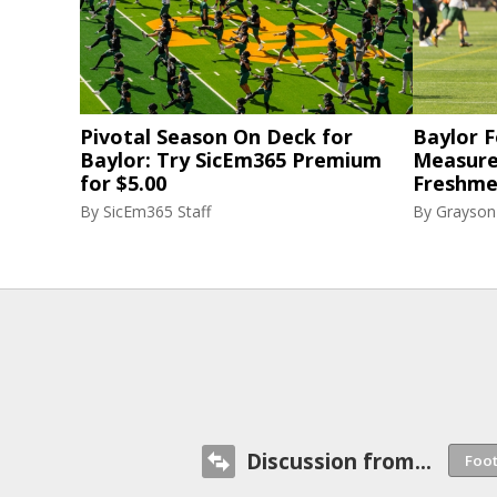
Pivotal Season On Deck for
Baylor F
Baylor: Try SicEm365 Premium
Measure
for $5.00
Freshme
By
SicEm365 Staff
By
Grayson
Discussion from...