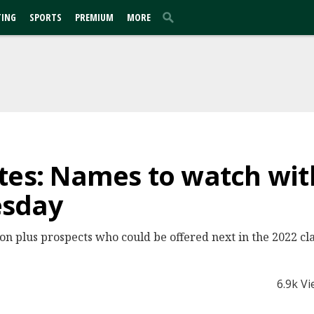
TING
SPORTS
PREMIUM
MORE
tes: Names to watch with
esday
n plus prospects who could be offered next in the 2022 cla
6.9k V