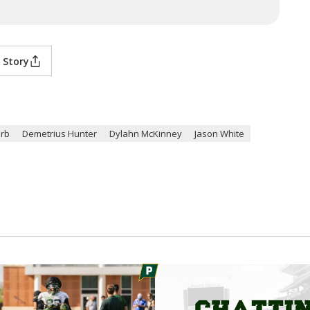
 Story
Erb
Demetrius Hunter
Dylahn McKinney
Jason White