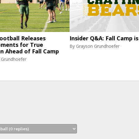
ootball Releases
Insider Q&A: Fall Camp is
ments for True
By
Grayson Grundhoefer
n Ahead of Fall Camp
 Grundhoefer