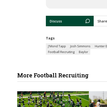
Discuss
Share
Tags
J'Mond Tapp
Josh Simmons
Hunter 
Football Recruiting
Baylor
More Football Recruiting