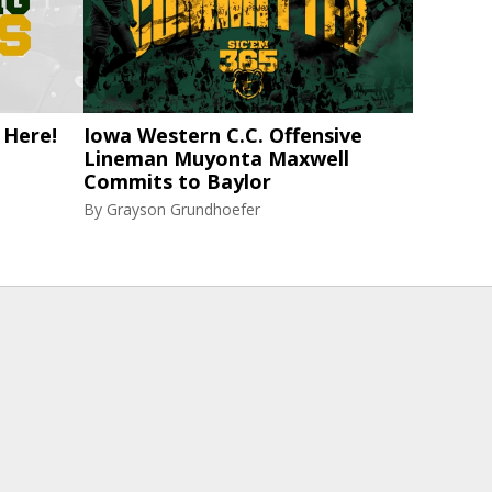
 Here!
Iowa Western C.C. Offensive
Lineman Muyonta Maxwell
Commits to Baylor
By
Grayson Grundhoefer