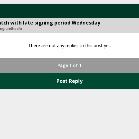
tch with late signing period Wednesday
songrundhoefer
There are not any replies to this post yet.
Page 1 of 1
Post Reply