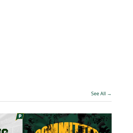
See All →