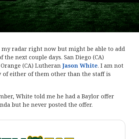
n my radar right now but might be able to add
f the next couple days. San Diego (CA)
d Orange (CA) Lutheran
Jason White
‍. I am not
of either of them other than the staff is
ber, White told me he had a Baylor offer
da but he never posted the offer.