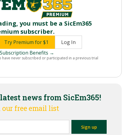
ading, you must be a SicEm365
emium subscriber.
Try Premium for $1
Log In
Subscription Benefits →
o have never subscribed or participated in a previous trial
 latest news from SicEm365!
 our free email list