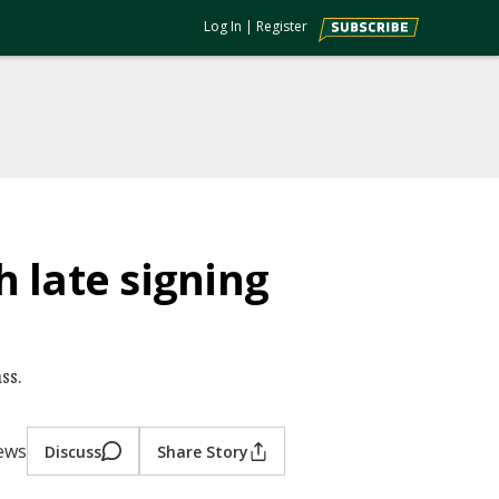
Log In
|
Register
 late signing
ss.
iews
Discuss
Share Story