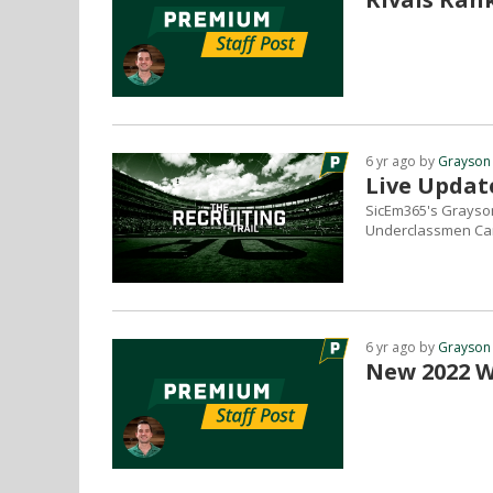
6 yr ago by
Grayson
Live Updat
SicEm365's Grayson
Underclassmen Cam
6 yr ago by
Grayson
New 2022 WR