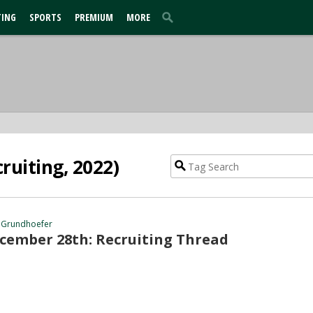
TING
SPORTS
PREMIUM
MORE
ruiting, 2022)
 Grundhoefer
cember 28th: Recruiting Thread