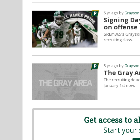
5 yr ago by
Grayson
Signing Day
on offense
SicEm365's Grayson
recruiting class.
5 yr ago by
Grayson
The Gray Ar
The recruiting dead
January 1st now.
Get access to 
Start your 