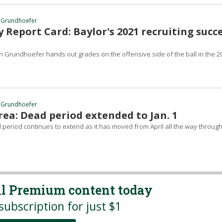
 Grundhoefer
 Report Card: Baylor's 2021 recruiting succ
 Grundhoefer hands out grades on the offensive side of the ball in the 2
 Grundhoefer
ea: Dead period extended to Jan. 1
 period continues to extend as it has moved from April all the way throug
all Premium content today
subscription for just $1