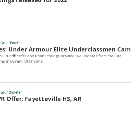
 Grundhoefer
es: Under Armour Elite Underclassmen Ca
 Grundhoefer and Brian Ethridge provide live updates from the Elite
p in Durant, Oklahoma.
 Grundhoefer
 Offer: Fayetteville HS, AR