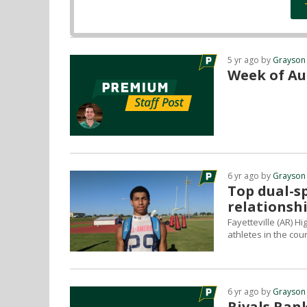
5 yr ago by
Grayson
Week of Au
6 yr ago by
Grayson
Top dual-sp
relationsh
Fayetteville (AR) H
athletes in the cou
6 yr ago by
Grayson
Rivals Rank