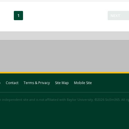
1
NEXT
p
Contact
Terms & Privacy
Site Map
Mobile Site
 independent site and is not affiliated with Baylor University. ©2026 SicEm365. All r