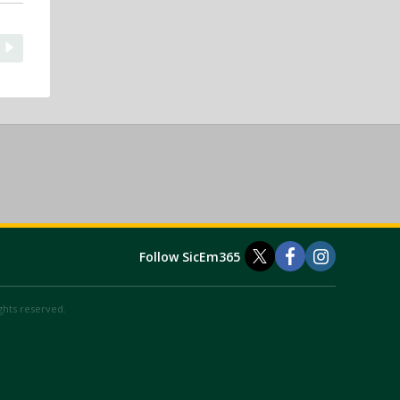
Follow SicEm365
ights reserved.