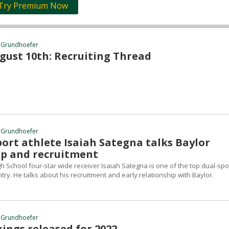
Try Premium Now
 Grundhoefer
gust 10th: Recruiting Thread
 Grundhoefer
ort athlete Isaiah Sategna talks Baylor
ip and recruitment
igh School four-star wide receiver Isaiah Sategna is one of the top dual-spo
ntry. He talks about his recruitment and early relationship with Baylor.
 Grundhoefer
ings released for 2022