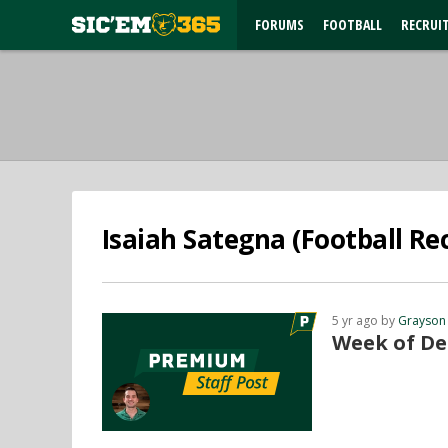
FORUMS
FOOTBALL
RECRUI
Isaiah Sategna (Football Rec
5 yr ago by
Grayson
Week of De