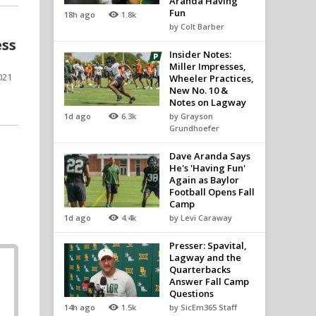
Aranda Having
Fun
18h ago
1.8k
by Colt Barber
ess
Insider Notes:
Miller Impresses,
021
Wheeler Practices,
New No. 10 &
Notes on Lagway
1d ago
6.3k
by Grayson
Grundhoefer
Dave Aranda Says
He's 'Having Fun'
h
Again as Baylor
Football Opens Fall
Camp
1d ago
4.4k
by Levi Caraway
Presser: Spavital,
Lagway and the
Quarterbacks
Answer Fall Camp
Questions
14h ago
1.5k
by SicEm365 Staff