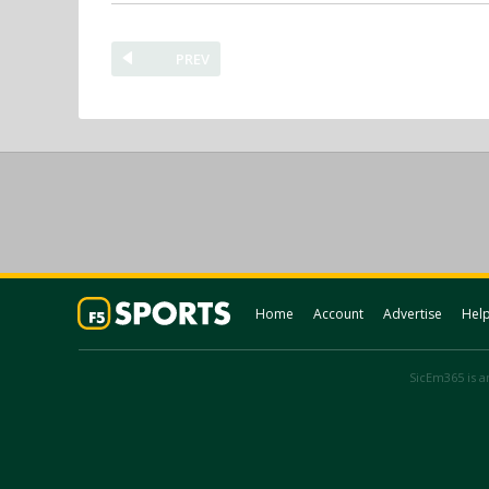
PREV
Home
Account
Advertise
Hel
SicEm365 is an