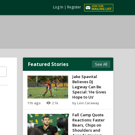
Log In
|
Register
Featured Stories
See All
Jake Spavital
Believes DJ
Lagway Can Be
Special: ‘He Gives
Hope to Us’
11h ago
2.1k
by Levi Caraway
Fall Camp Quote
Reactions: Faster
Bears, Chips on
Shoulders and