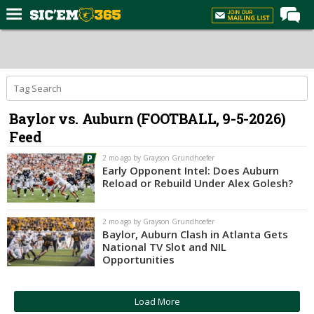
Home
Forums
Post of the Day
Baylor vs. Auburn (FOOTBALL, 9-5-2026)
Premium Feed
Feed
Football
2 mo ago by Grayson Grundhoefer
Recruiting
Early Opponent Intel: Does Auburn
Reload or Rebuild Under Alex Golesh?
More Sports
Media
2 mo ago by Grayson Grundhoefer
Baylor, Auburn Clash in Atlanta Gets
More
National TV Slot and NIL
Opportunities
Log In
Load More
Register