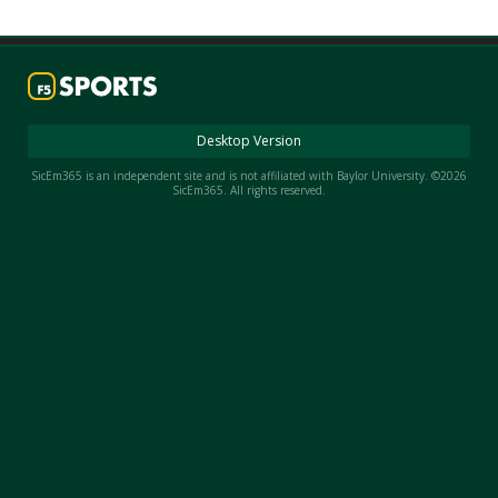
Night Mode
AUTO
Desktop Version
SicEm365 is an independent site and is not affiliated with Baylor University. ©2026
SicEm365. All rights reserved.