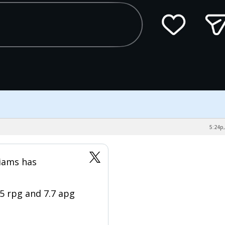
5:24p,
liams has
.5 rpg and 7.7 apg