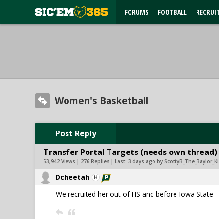
FORUMS
FOOTBALL
RECRUI
Women's Basketball
Post Reply
Transfer Portal Targets (needs own thread)
53,942 Views | 276 Replies | Last:
3 days ago by ScottyB_The_Baylor_K
Dcheetah
We recruited her out of HS and before Iowa State