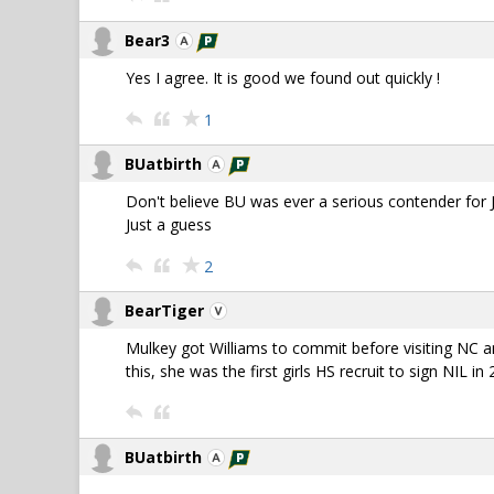
Bear3
Yes I agree. It is good we found out quickly !
1
BUatbirth
Don't believe BU was ever a serious contender for
Just a guess
2
BearTiger
Mulkey got Williams to commit before visiting NC a
this, she was the first girls HS recruit to sign NIL in
BUatbirth