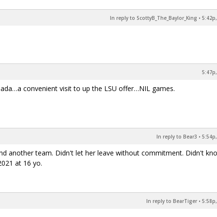
In reply to ScottyB_The_Baylor_King
•
5:42p,
5:47p,
 Jada…a convenient visit to up the LSU offer…NIL games.
In reply to Bear3
•
5:54p,
nd another team. Didn't let her leave without commitment. Didn't kn
 2021 at 16 yo.
In reply to BearTiger
•
5:58p,