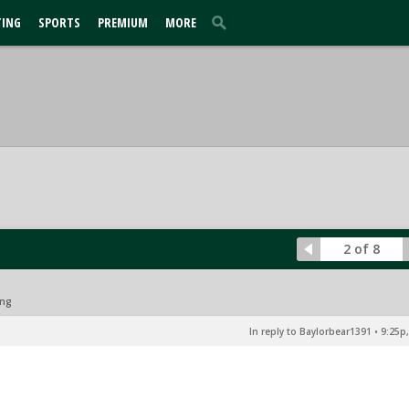
TING
SPORTS
PREMIUM
MORE
2 of 8
ing
In reply to Baylorbear1391
•
9:25p,