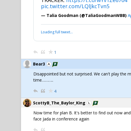
TRACKER:
https://t.co/wYv1Ze6704
pic.twitter.com/LQlJkcTvn5
— Talia Goodman (@TaliaGoodmanWBB)
A
Loading full tweet…
1
Bear3
Disappointed but not surprised. We can't play the 
time………..
4
ScottyB_The_Baylor_King
Now time for plan B. It's better to find out now and 
face Jada in conference again