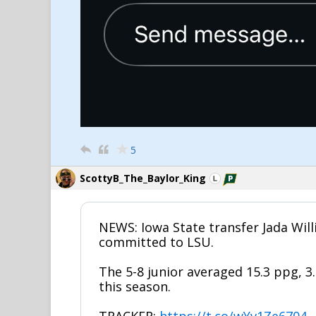
5
ScottyB_The_Baylor_King
NEWS: Iowa State transfer Jada Wil
committed to LSU.
The 5-8 junior averaged 15.3 ppg, 3
this season.