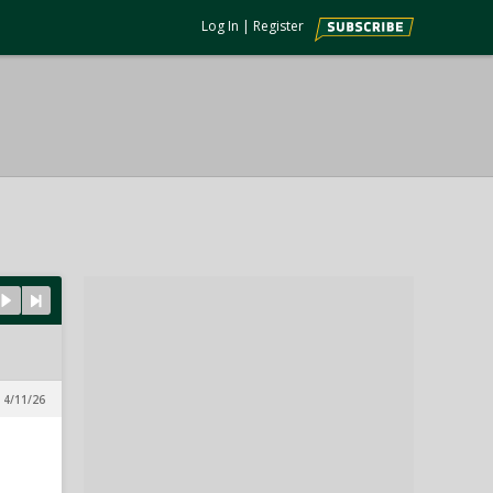
Log In
|
Register
 4/11/26