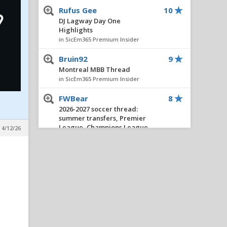
Rufus Gee
10
DJ Lagway Day One
Highlights
in SicEm365 Premium Insider
Bruin92
9
Montreal MBB Thread
in SicEm365 Premium Insider
FWBear
8
2026-2027 soccer thread:
summer transfers, Premier
League, Champions League,
 4/12/26
etc.
in SicEm365 Premium Insider
Stacy V. Cole
8
Insider Notes: Miller
Impresses, Wheeler
Practices, New No. 10 & Notes
on Lagway
in SicEm365 Premium Insider