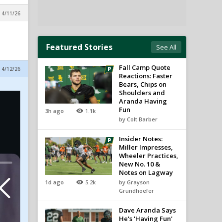
 4/11/26
Featured Stories
See All
Fall Camp Quote
 4/12/26
Reactions: Faster
Bears, Chips on
Shoulders and
Aranda Having
Fun
3h ago
1.1k
by Colt Barber
Insider Notes:
Miller Impresses,
Wheeler Practices,
New No. 10 &
Notes on Lagway
1d ago
5.2k
by Grayson
Grundhoefer
Dave Aranda Says
He's 'Having Fun'