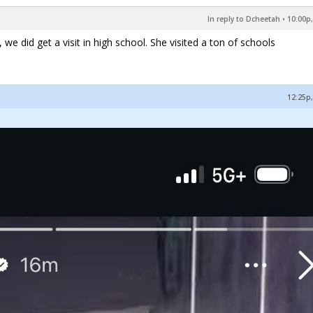
In reply to Dcheetah
•
10:00p,
 we did get a visit in high school. She visited a ton of schools
12:25p,