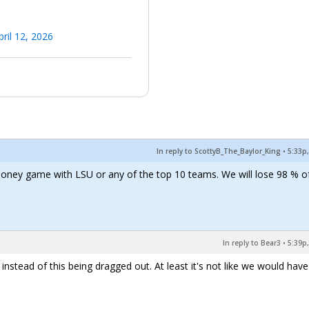
pril 12, 2026
In reply to ScottyB_The_Baylor_King
•
5:33p,
money game with LSU or any of the top 10 teams. We will lose 98 % o
In reply to Bear3
•
5:39p,
instead of this being dragged out. At least it's not like we would have