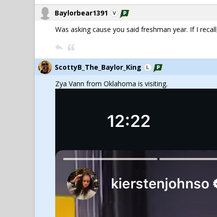
Baylorbear1391
Was asking cause you said freshman year. If I recall,
ScottyB_The_Baylor_King
Zya Vann from Oklahoma is visiting.