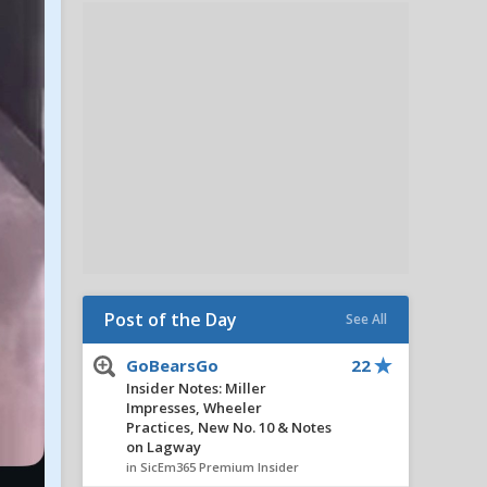
Post of the Day
See All
GoBearsGo
22
Insider Notes: Miller
Impresses, Wheeler
Practices, New No. 10 & Notes
on Lagway
in SicEm365 Premium Insider