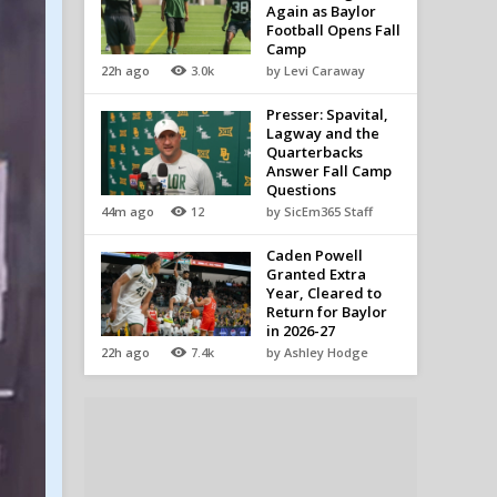
Again as Baylor
Football Opens Fall
Camp
22h ago
3.0k
by Levi Caraway
Presser: Spavital,
Lagway and the
Quarterbacks
Answer Fall Camp
Questions
44m ago
12
by SicEm365 Staff
Caden Powell
Granted Extra
Year, Cleared to
Return for Baylor
in 2026-27
22h ago
7.4k
by Ashley Hodge