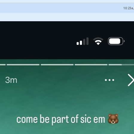
10:23a,