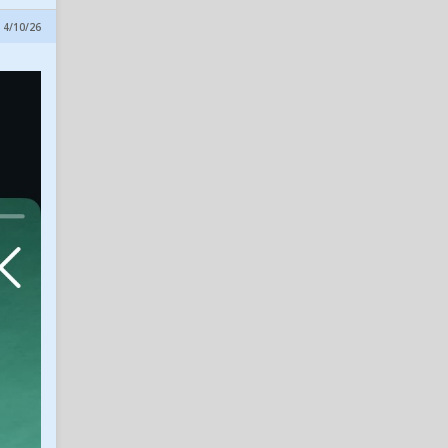
Bearknuckle
7
 4/10/26
Insider Notes: Miller
Impresses, Wheeler
Practices, New No. 10 & Notes
on Lagway
in SicEm365 Premium Insider
alphaneedle
7
Dave Aranda Says He's
'Having Fun' Again as Baylor
Football Opens Fall Camp
in SicEm365 Premium Insider
sombear
7
Trump/Vance Presidency
(Good - Bad - Ugly)
in The Bear Cave
GarlandBear84
7
Baylor Dan passed away
in SicEm365 Premium Insider
muddybrazos
6