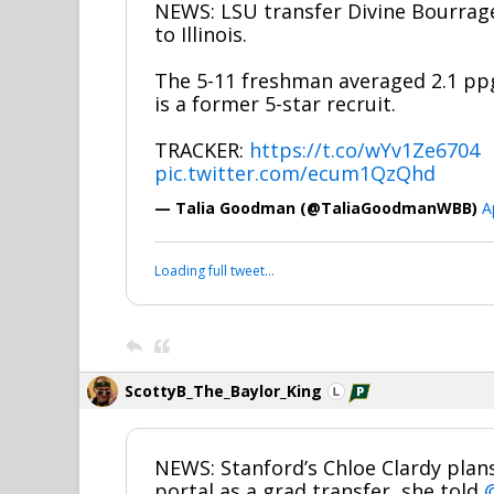
NEWS: LSU transfer Divine Bourra
to Illinois.
The 5-11 freshman averaged 2.1 pp
is a former 5-star recruit.
TRACKER:
https://t.co/wYv1Ze6704
pic.twitter.com/ecum1QzQhd
— Talia Goodman (@TaliaGoodmanWBB)
A
Loading full tweet…
ScottyB_The_Baylor_King
NEWS: Stanford’s Chloe Clardy plans
portal as a grad transfer, she told