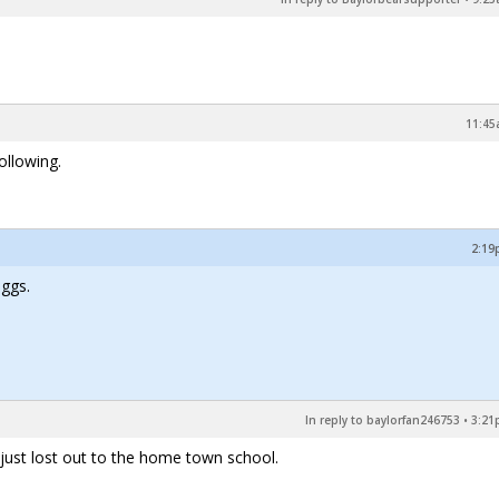
11:45
ollowing.
2:19
uggs.
In reply to baylorfan246753
•
3:21
 just lost out to the home town school.