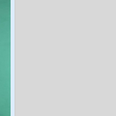
Tou Thao, cop jailed for
being near George Floyd,
praises Christ
in Eric Treszoks Politics, Religion, Etc.
excalibear
6
Baylor Dan passed away
in SicEm365 Premium Insider
SicEmHTX
6
Caden Powell Granted Extra
Year, Cleared to Return for
Baylor in 2026-27
in SicEm365 Premium Insider
Hambone
6
Caden Powell Granted Extra
Year, Cleared to Return for
Baylor in 2026-27
in SicEm365 Premium Insider
mg323232
5
July/August 2026 MBB
Recruiting Thread