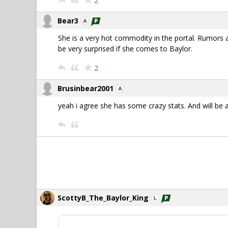
2
Bear3
She is a very hot commodity in the portal. Rumors a
be very surprised if she comes to Baylor.
2
Brusinbear2001
yeah i agree she has some crazy stats. And will be 
ScottyB_The_Baylor_King