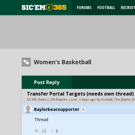
FORUMS
FOOTBALL
RECRUI
Women's Basketball
Post Reply
Transfer Portal Targets (needs own thread)
53,945 Views | 276 Replies | Last:
3 days ago by ScottyB_The_Baylor_K
Baylorbearsupporter
Thread
8