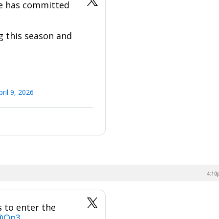
ge has committed
g this season and
pril 9, 2026
4:10
 to enter the
@On3
.