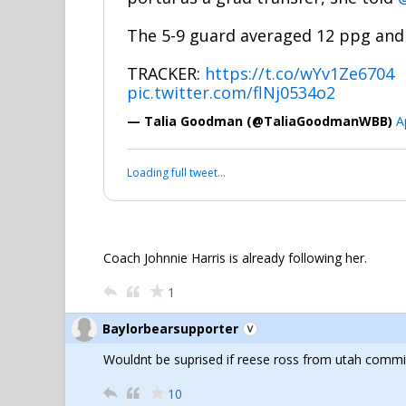
The 5-9 guard averaged 12 ppg and 
TRACKER:
https://t.co/wYv1Ze6704
pic.twitter.com/flNj0534o2
— Talia Goodman (@TaliaGoodmanWBB)
A
Loading full tweet…
Coach Johnnie Harris is already following her.
1
Baylorbearsupporter
Wouldnt be suprised if reese ross from utah commi
10