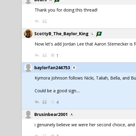
Thank you for doing this thread!
ScottyB_The_Baylor_King
Now let's add Jordan Lee that Aaron Sternecker is f
1
baylorfan246753
Kymora Johnson follows Nicki, Taliah, Bella, and B
Could be a good sign....
4
Brusinbear2001
i genuinely believe we were her second choice, and