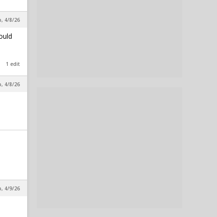
p, 4/8/26
ould
1 edit
p, 4/8/26
p, 4/9/26