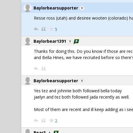
Baylorbearsupporter
Resse ross (utah) and desiree wooten (colorado) h
5
Baylorbear1391
Thanks for doing this. Do you know if those are rec
and Bella Hines, we have recruited before so there's 
Baylorbearsupporter
Yes tez and johnnie both followed bella today
jaelyn and tez both followed jada recently as well.
Most of them are recent and ill keep adding as i s
2
Bear3