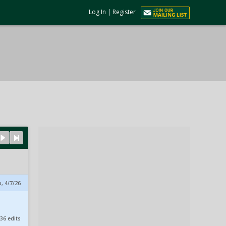
Log In
|
Register
, 4/7/26
36 edits