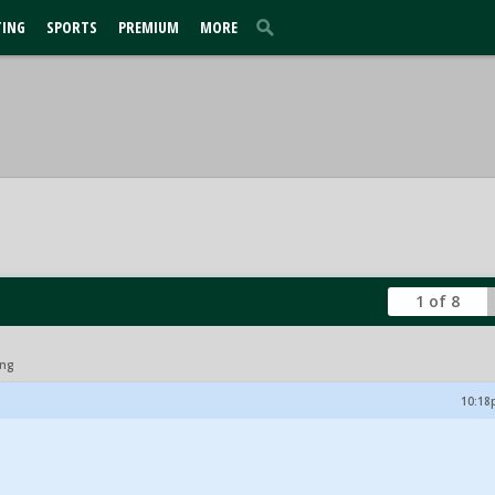
TING
SPORTS
PREMIUM
MORE
1 of 8
ing
10:18p