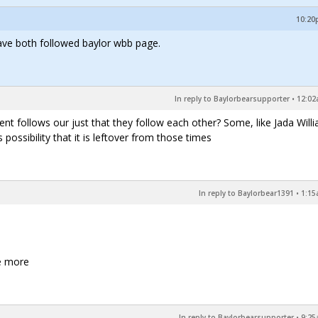
10:20p
ave both followed baylor wbb page.
In reply to Baylorbearsupporter
•
12:02
ent follows our just that they follow each other? Some, like Jada Will
possibility that it is leftover from those times
In reply to Baylorbear1391
•
1:15
ee more
In reply to Baylorbearsupporter
•
9:25