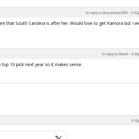
In reply to Brusinbear2001
•
3:42
re that South Carolina is after her. Would love to get Kamora but I w
In reply to Bear3
•
4:20
a top 10 pick next year so it makes sense.
3:15