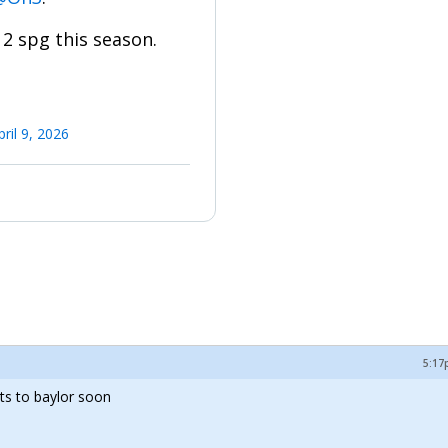
2 spg this season.
pril 9, 2026
5:17
ts to baylor soon