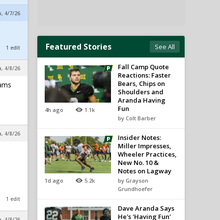
, 4/7/26
Featured Stories
See All
1 edit
Fall Camp Quote
a, 4/8/26
Reactions: Faster
Bears, Chips on
iams
Shoulders and
Aranda Having
Fun
4h ago
1.1k
by Colt Barber
a, 4/8/26
Insider Notes:
Miller Impresses,
Wheeler Practices,
New No. 10 &
Notes on Lagway
1d ago
5.2k
by Grayson
Grundhoefer
1 edit
Dave Aranda Says
He's 'Having Fun'
a, 4/8/26