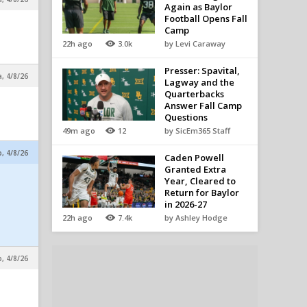
Again as Baylor
Football Opens Fall
Camp
22h ago
3.0k
by Levi Caraway
Presser: Spavital,
a, 4/8/26
Lagway and the
Quarterbacks
Answer Fall Camp
Questions
49m ago
12
by SicEm365 Staff
p, 4/8/26
Caden Powell
Granted Extra
Year, Cleared to
Return for Baylor
in 2026-27
22h ago
7.4k
by Ashley Hodge
p, 4/8/26