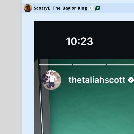
ScottyB_The_Baylor_King