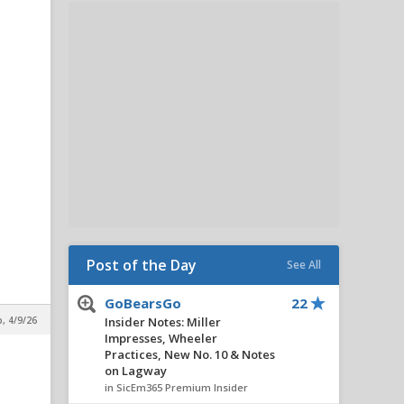
Post of the Day
See All
GoBearsGo
22
p, 4/9/26
Insider Notes: Miller
Impresses, Wheeler
Practices, New No. 10 & Notes
on Lagway
in SicEm365 Premium Insider