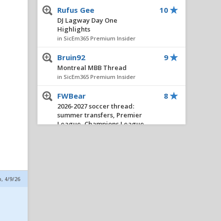
Rufus Gee
10
DJ Lagway Day One
Highlights
in SicEm365 Premium Insider
Bruin92
9
Montreal MBB Thread
in SicEm365 Premium Insider
FWBear
8
2026-2027 soccer thread:
summer transfers, Premier
League, Champions League,
etc.
in SicEm365 Premium Insider
Stacy V. Cole
8
Insider Notes: Miller
p, 4/9/26
Impresses, Wheeler
Practices, New No. 10 & Notes
on Lagway
in SicEm365 Premium Insider