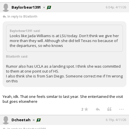
Baylorbear1391
6:04p, 4/11/26
In reply to BUatbirth
Baylorbear1391 said:
Looks like Jada Williams is at LSU today. Don't think we give her
more than they will. Although she did tell Texas no because of
the departures, so who knows
BUatbirth said:
Rumor also has UCLA as a landing spot. I think she was committed
to them at one point out of HS.
I also think she is from San Diego. Someone correct me if I'm wrong
on this
Yeah, idk. That one feels similar to last year. She entertained the visit
but goes elsewhere
...
2
Dcheetah
6:19p, 4/11/26