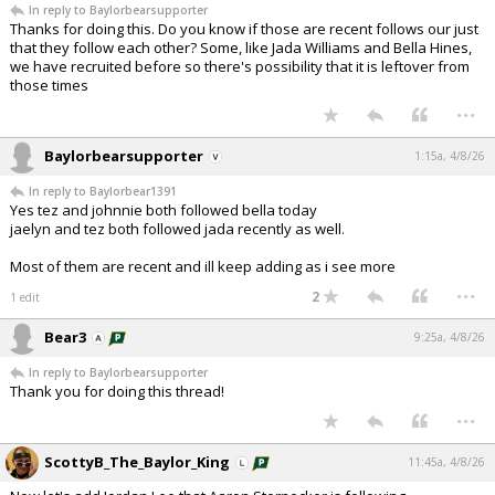
In reply to Baylorbearsupporter
Night Mode
AUTO
Thanks for doing this. Do you know if those are recent follows our just
that they follow each other? Some, like Jada Williams and Bella Hines,
we have recruited before so there's possibility that it is leftover from
those times
...
Baylorbearsupporter
1:15a, 4/8/26
In reply to Baylorbear1391
Yes tez and johnnie both followed bella today
jaelyn and tez both followed jada recently as well.
Most of them are recent and ill keep adding as i see more
...
2
1 edit
Bear3
9:25a, 4/8/26
In reply to Baylorbearsupporter
Thank you for doing this thread!
...
ScottyB_The_Baylor_King
11:45a, 4/8/26