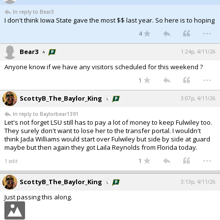
In reply to Bear3
I don't think Iowa State gave the most $$ last year. So here is to hoping
...
4
Bear3
1:24p, 4/11/26
Anyone know if we have any visitors scheduled for this weekend ?
...
1
ScottyB_The_Baylor_King
3:07p, 4/11/26
In reply to Baylorbear1391
Let's not forget LSU still has to pay a lot of money to keep Fulwiley too.
They surely don't want to lose her to the transfer portal. I wouldn't
think Jada Williams would start over Fulwiley but side by side at guard
maybe but then again they got Laila Reynolds from Florida today.
...
1
1 edit
ScottyB_The_Baylor_King
3:13p, 4/11/26
Just passing this along.