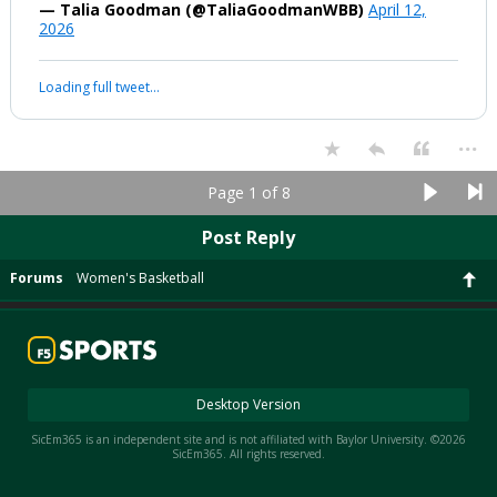
— Talia Goodman (@TaliaGoodmanWBB)
April 12,
2026
Loading full tweet…
...
Page 1 of 8
Post Reply
Forums
Women's Basketball
Desktop Version
SicEm365 is an independent site and is not affiliated with Baylor University. ©2026
SicEm365. All rights reserved.