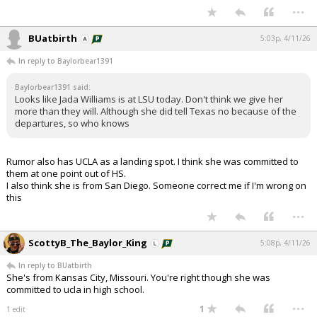
...
BUatbirth
5:03p, 4/11/26
In reply to Baylorbear1391
Baylorbear1391 said:
Looks like Jada Williams is at LSU today. Don't think we give her
more than they will. Although she did tell Texas no because of the
departures, so who knows
Rumor also has UCLA as a landing spot. I think she was committed to
them at one point out of HS.
I also think she is from San Diego. Someone correct me if I'm wrong on
this
...
ScottyB_The_Baylor_King
5:08p, 4/11/26
In reply to BUatbirth
She's from Kansas City, Missouri. You're right though she was
committed to ucla in high school.
...
1
1 edit