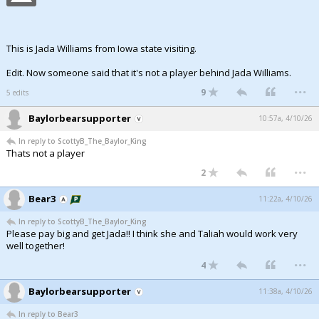
This is Jada Williams from Iowa state visiting.
Edit. Now someone said that it's not a player behind Jada Williams.
...
9
5 edits
Baylorbearsupporter
10:57a, 4/10/26
In reply to ScottyB_The_Baylor_King
Thats not a player
...
2
Bear3
11:22a, 4/10/26
In reply to ScottyB_The_Baylor_King
Please pay big and get Jada!! I think she and Taliah would work very
well together!
...
4
Baylorbearsupporter
11:38a, 4/10/26
In reply to Bear3