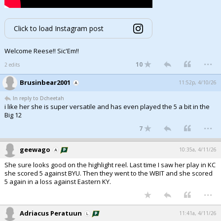
Click to load Instagram post
Welcome Reese!! Sic'Em!!
...
10
2 edits
Brusinbear2001
11:52p, 4/10/26
In reply to Dcheetah
i like her she is super versatile and has even played the 5 a bit in the
Big 12
...
7
geewago
10:35a, 4/11/26
She sure looks good on the highlight reel. Last time I saw her play in KC
she scored 5 against BYU. Then they went to the WBIT and she scored
5 again in a loss against Eastern KY.
...
Adriacus Peratuun
11:41a, 4/11/26