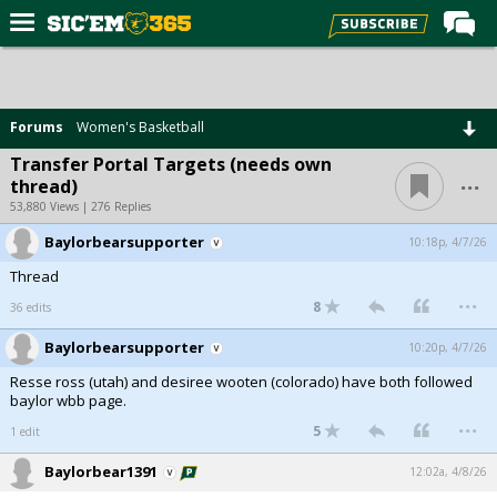
Home
Forums
Forums
Women's Basketball
Post of the Day
Transfer Portal Targets (needs own
...
thread)
Premium Feed
53,880 Views | 276 Replies
Football
Baylorbearsupporter
10:18p, 4/7/26
Recruiting
Thread
...
More Sports
8
36 edits
Media
Baylorbearsupporter
10:20p, 4/7/26
Resse ross (utah) and desiree wooten (colorado) have both followed
More
baylor wbb page.
...
5
1 edit
Log In
Baylorbear1391
12:02a, 4/8/26
Register