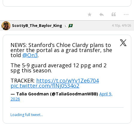
...
ScottyB_The_Baylor_King
4:10p, 4/9/26
NEWS: Stanford’s Chloe Clardy plans to
enter the portal as a grad transfer, she
told
@On3
.
The 5-9 guard averaged 12 ppg and 2
spg this season.
TRACKER:
https://t.co/wYv1Ze6704
pic.twitter.com/flNj0534o2
— Talia Goodman (@TaliaGoodmanWBB)
April 9,
2026
Loading full tweet…