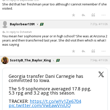
In reply to Baylorbear1391
She did that her freshman year too although I cannot remember if she
visited.
...
Baylorbear1391
7:27p, 4/11/26
In reply to Dcheetah
You mean her sophomore year or in high school? She was at Arizona 2
years and then transferred last year. She did visit then which is what I
was saying
...
ScottyB_The_Baylor_King
7:54p, 4/11/26
Georgia transfer Dani Carnegie has
committed to Iowa.
The 5-9 sophomore averaged 17.8 ppg,
5.3 rpg and 3.2 apg this season.
TRACKER:
https://t.co/wYv1Ze6704
pic.twitter.com/VwEawVniUQ