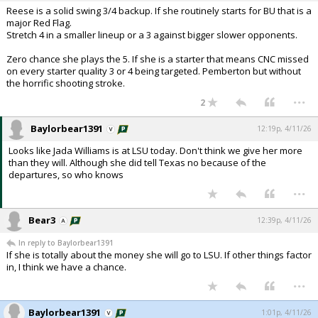
Reese is a solid swing 3/4 backup. If she routinely starts for BU that is a
major Red Flag.
Stretch 4 in a smaller lineup or a 3 against bigger slower opponents.
Zero chance she plays the 5. If she is a starter that means CNC missed
on every starter quality 3 or 4 being targeted. Pemberton but without
the horrific shooting stroke.
...
2
Baylorbear1391
12:19p, 4/11/26
Looks like Jada Williams is at LSU today. Don't think we give her more
than they will. Although she did tell Texas no because of the
departures, so who knows
...
Bear3
12:39p, 4/11/26
In reply to Baylorbear1391
If she is totally about the money she will go to LSU. If other things factor
in, I think we have a chance.
...
Baylorbear1391
1:01p, 4/11/26