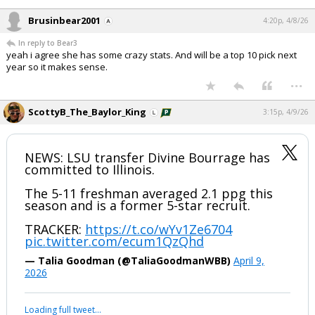
Brusinbear2001
4:20p, 4/8/26
In reply to Bear3
yeah i agree she has some crazy stats. And will be a top 10 pick next
year so it makes sense.
...
ScottyB_The_Baylor_King
3:15p, 4/9/26
NEWS: LSU transfer Divine Bourrage has
committed to Illinois.
The 5-11 freshman averaged 2.1 ppg this
season and is a former 5-star recruit.
TRACKER:
https://t.co/wYv1Ze6704
pic.twitter.com/ecum1QzQhd
— Talia Goodman (@TaliaGoodmanWBB)
April 9,
2026
Loading full tweet…