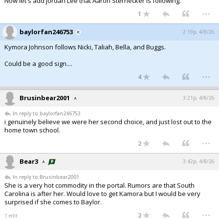
Now let's add Jordan Lee that Aaron Sternecker is following.
...
1
baylorfan246753
2:19p, 4/8/26
Kymora Johnson follows Nicki, Taliah, Bella, and Buggs.
Could be a good sign....
...
4
Brusinbear2001
3:21p, 4/8/26
In reply to baylorfan246753
i genuinely believe we were her second choice, and just lost out to the
home town school.
...
2
Bear3
3:42p, 4/8/26
In reply to Brusinbear2001
She is a very hot commodity in the portal. Rumors are that South
Carolina is after her. Would love to get Kamora but I would be very
surprised if she comes to Baylor.
...
2
1 edit