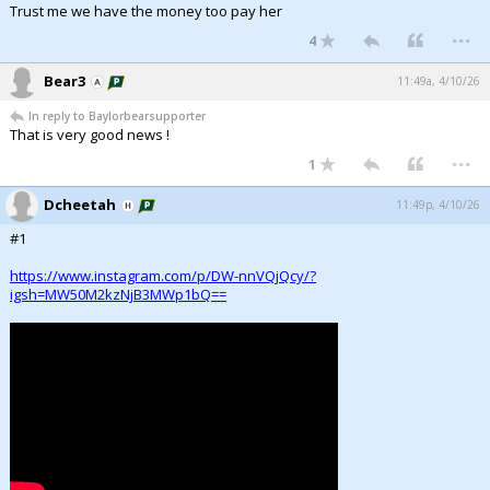
Trust me we have the money too pay her
...
4
Bear3
11:49a, 4/10/26
In reply to Baylorbearsupporter
That is very good news !
...
1
Dcheetah
11:49p, 4/10/26
#1
https://www.instagram.com/p/DW-nnVQjQcy/?
igsh=MW50M2kzNjB3MWp1bQ==