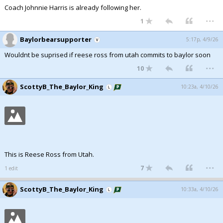
Coach Johnnie Harris is already following her.
...
1
Baylorbearsupporter
5:17p, 4/9/26
Wouldnt be suprised if reese ross from utah commits to baylor soon
...
10
ScottyB_The_Baylor_King
10:23a, 4/10/26
This is Reese Ross from Utah.
...
7
1 edit
ScottyB_The_Baylor_King
10:33a, 4/10/26