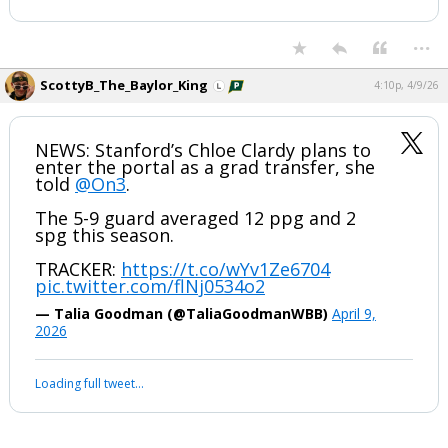
...
ScottyB_The_Baylor_King
4:10p, 4/9/26
NEWS: Stanford’s Chloe Clardy plans to
enter the portal as a grad transfer, she
told
@On3
.
The 5-9 guard averaged 12 ppg and 2
spg this season.
TRACKER:
https://t.co/wYv1Ze6704
pic.twitter.com/flNj0534o2
— Talia Goodman (@TaliaGoodmanWBB)
April 9,
2026
Loading full tweet…