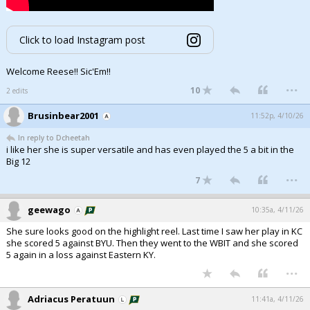
Click to load Instagram post
Welcome Reese!! Sic'Em!!
...
10
2 edits
Brusinbear2001
11:52p, 4/10/26
In reply to Dcheetah
i like her she is super versatile and has even played the 5 a bit in the
Big 12
...
7
geewago
10:35a, 4/11/26
She sure looks good on the highlight reel. Last time I saw her play in KC
she scored 5 against BYU. Then they went to the WBIT and she scored
5 again in a loss against Eastern KY.
...
Adriacus Peratuun
11:41a, 4/11/26