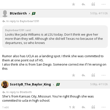
...
BUatbirth
5:03p, 4/11/26
In reply to Baylorbear1391
Baylorbear1391 said:
Looks like Jada Williams is at LSU today. Don't think we give her
more than they will. Although she did tell Texas no because of the
departures, so who knows
Rumor also has UCLA as a landing spot. I think she was committed to
them at one point out of HS.
I also think she is from San Diego. Someone correct me if I'm wrong on
this
...
ScottyB_The_Baylor_King
5:08p, 4/11/26
In reply to BUatbirth
She's from Kansas City, Missouri. You're right though she was
committed to ucla in high school.
...
1
1 edit