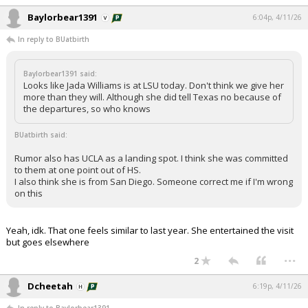
Baylorbear1391
6:04p, 4/11/26
In reply to BUatbirth
Baylorbear1391 said:
Looks like Jada Williams is at LSU today. Don't think we give her
more than they will. Although she did tell Texas no because of
the departures, so who knows
BUatbirth said:
Rumor also has UCLA as a landing spot. I think she was committed
to them at one point out of HS.
I also think she is from San Diego. Someone correct me if I'm wrong
on this
Yeah, idk. That one feels similar to last year. She entertained the visit
but goes elsewhere
...
2
Dcheetah
6:19p, 4/11/26