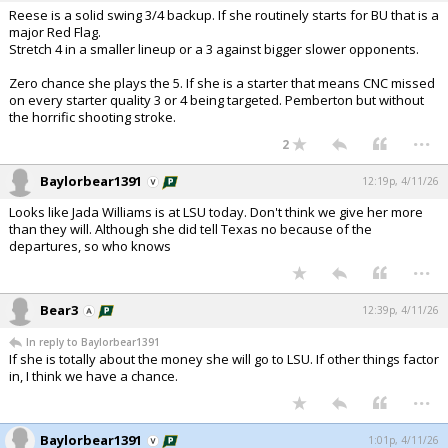
Reese is a solid swing 3/4 backup. If she routinely starts for BU that is a
major Red Flag.
Stretch 4 in a smaller lineup or a 3 against bigger slower opponents.
Zero chance she plays the 5. If she is a starter that means CNC missed
on every starter quality 3 or 4 being targeted. Pemberton but without
the horrific shooting stroke.
...
2
Baylorbear1391
12:19p, 4/11/26
Looks like Jada Williams is at LSU today. Don't think we give her more
than they will. Although she did tell Texas no because of the
departures, so who knows
...
Bear3
12:39p, 4/11/26
In reply to Baylorbear1391
If she is totally about the money she will go to LSU. If other things factor
in, I think we have a chance.
...
Baylorbear1391
1:01p, 4/11/26