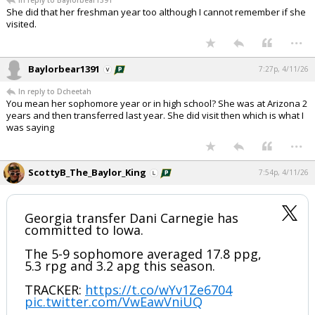
In reply to Baylorbear1391
She did that her freshman year too although I cannot remember if she
visited.
...
Baylorbear1391
7:27p, 4/11/26
In reply to Dcheetah
You mean her sophomore year or in high school? She was at Arizona 2
years and then transferred last year. She did visit then which is what I
was saying
...
ScottyB_The_Baylor_King
7:54p, 4/11/26
Georgia transfer Dani Carnegie has
committed to Iowa.
The 5-9 sophomore averaged 17.8 ppg,
5.3 rpg and 3.2 apg this season.
TRACKER:
https://t.co/wYv1Ze6704
pic.twitter.com/VwEawVniUQ