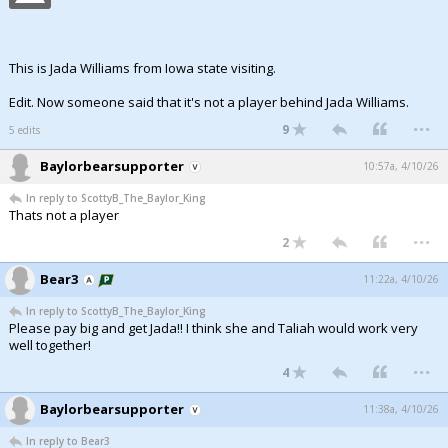
This is Jada Williams from Iowa state visiting.
Edit. Now someone said that it's not a player behind Jada Williams.
...
9
5 edits
Baylorbearsupporter
10:57a, 4/10/26
In reply to ScottyB_The_Baylor_King
Thats not a player
...
2
Bear3
11:22a, 4/10/26
In reply to ScottyB_The_Baylor_King
Please pay big and get Jada!! I think she and Taliah would work very
well together!
...
4
Baylorbearsupporter
11:38a, 4/10/26
In reply to Bear3