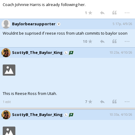
Coach Johnnie Harris is already following her.
...
1
Baylorbearsupporter
5:17p, 4/9/26
Wouldnt be suprised if reese ross from utah commits to baylor soon
...
10
ScottyB_The_Baylor_King
10:23a, 4/10/26
This is Reese Ross from Utah.
...
7
1 edit
ScottyB_The_Baylor_King
10:33a, 4/10/26