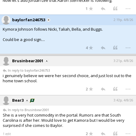
Now let's add Jordan Lee that Aaron Sternecker is following.
...
1
baylorfan246753
2:19p, 4/8/26
Kymora Johnson follows Nicki, Taliah, Bella, and Buggs.
Could be a good sign....
...
4
Brusinbear2001
3:21p, 4/8/26
In reply to baylorfan246753
i genuinely believe we were her second choice, and just lost out to the
home town school.
...
2
Bear3
3:42p, 4/8/26
In reply to Brusinbear2001
She is a very hot commodity in the portal. Rumors are that South
Carolina is after her. Would love to get Kamora but I would be very
surprised if she comes to Baylor.
...
2
1 edit