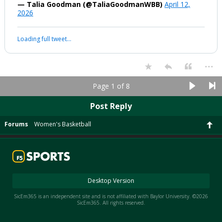
— Talia Goodman (@TaliaGoodmanWBB)
April 12,
2026
Loading full tweet…
...
Page 1 of 8
Post Reply
Forums
Women's Basketball
Desktop Version
SicEm365 is an independent site and is not affiliated with Baylor University. ©2026
SicEm365. All rights reserved.