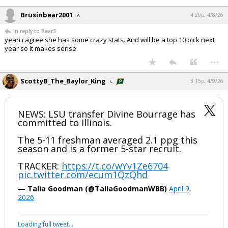
Brusinbear2001
4:20p, 4/8/26
In reply to Bear3
yeah i agree she has some crazy stats. And will be a top 10 pick next
year so it makes sense.
...
ScottyB_The_Baylor_King
3:15p, 4/9/26
NEWS: LSU transfer Divine Bourrage has
committed to Illinois.
The 5-11 freshman averaged 2.1 ppg this
season and is a former 5-star recruit.
TRACKER:
https://t.co/wYv1Ze6704
pic.twitter.com/ecum1QzQhd
— Talia Goodman (@TaliaGoodmanWBB)
April 9,
2026
Loading full tweet…