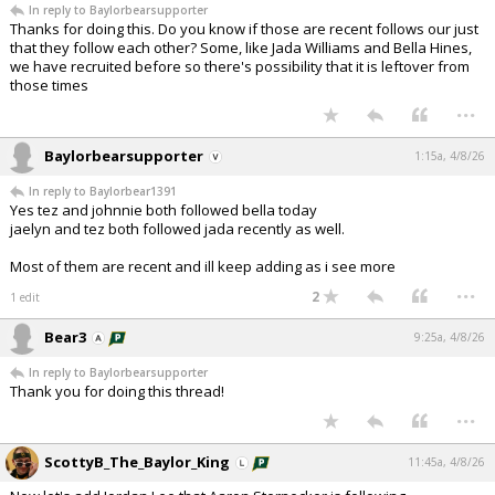
In reply to Baylorbearsupporter
Night Mode
AUTO
Thanks for doing this. Do you know if those are recent follows our just
that they follow each other? Some, like Jada Williams and Bella Hines,
we have recruited before so there's possibility that it is leftover from
those times
...
Baylorbearsupporter
1:15a, 4/8/26
In reply to Baylorbear1391
Yes tez and johnnie both followed bella today
jaelyn and tez both followed jada recently as well.
Most of them are recent and ill keep adding as i see more
...
2
1 edit
Bear3
9:25a, 4/8/26
In reply to Baylorbearsupporter
Thank you for doing this thread!
...
ScottyB_The_Baylor_King
11:45a, 4/8/26