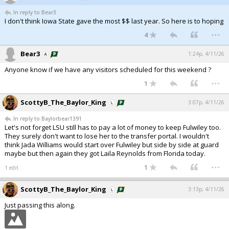
In reply to Bear3
I don't think Iowa State gave the most $$ last year. So here is to hoping
...
4
Bear3
1:24p, 4/11/26
Anyone know if we have any visitors scheduled for this weekend ?
...
1
ScottyB_The_Baylor_King
3:07p, 4/11/26
In reply to Baylorbear1391
Let's not forget LSU still has to pay a lot of money to keep Fulwiley too.
They surely don't want to lose her to the transfer portal. I wouldn't
think Jada Williams would start over Fulwiley but side by side at guard
maybe but then again they got Laila Reynolds from Florida today.
...
1
1 edit
ScottyB_The_Baylor_King
3:13p, 4/11/26
Just passing this along.