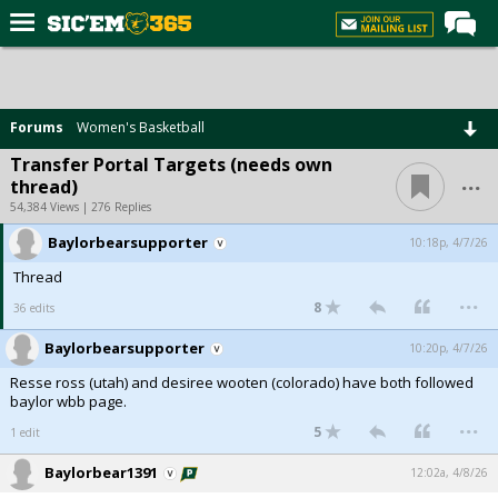
Home
Forums
Forums
Women's Basketball
Post of the Day
Transfer Portal Targets (needs own
...
thread)
Premium Feed
54,384 Views | 276 Replies
Football
Baylorbearsupporter
10:18p, 4/7/26
Recruiting
Thread
...
More Sports
8
36 edits
Media
Baylorbearsupporter
10:20p, 4/7/26
Resse ross (utah) and desiree wooten (colorado) have both followed
More
baylor wbb page.
...
5
1 edit
Log In
Baylorbear1391
12:02a, 4/8/26
Register