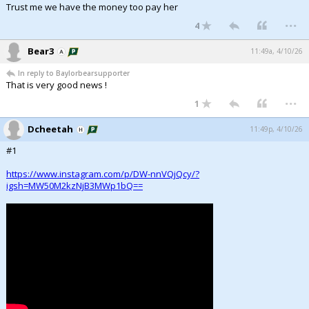
Trust me we have the money too pay her
...
4
Bear3
11:49a, 4/10/26
In reply to Baylorbearsupporter
That is very good news !
...
1
Dcheetah
11:49p, 4/10/26
#1
https://www.instagram.com/p/DW-nnVQjQcy/?
igsh=MW50M2kzNjB3MWp1bQ==