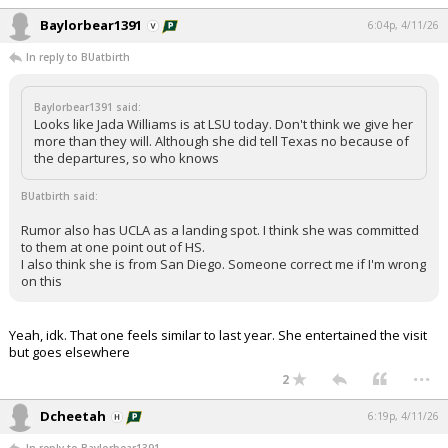
Baylorbear1391
6:04p, 4/11/26
In reply to BUatbirth
Baylorbear1391 said:
Looks like Jada Williams is at LSU today. Don't think we give her
more than they will. Although she did tell Texas no because of
the departures, so who knows
BUatbirth said:
Rumor also has UCLA as a landing spot. I think she was committed
to them at one point out of HS.
I also think she is from San Diego. Someone correct me if I'm wrong
on this
Yeah, idk. That one feels similar to last year. She entertained the visit
but goes elsewhere
...
2
Dcheetah
6:19p, 4/11/26