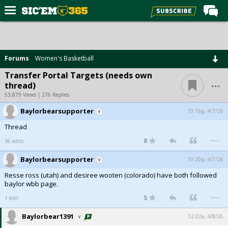
Home
Forums
Forums
Women's Basketball
Post of the Day
Transfer Portal Targets (needs own
...
thread)
Premium Feed
53,879 Views | 276 Replies
Football
Baylorbearsupporter
10:18p, 4/7/26
Recruiting
Thread
...
More Sports
8
36 edits
Media
Baylorbearsupporter
10:20p, 4/7/26
Resse ross (utah) and desiree wooten (colorado) have both followed
More
baylor wbb page.
...
5
1 edit
Log In
Baylorbear1391
12:02a, 4/8/26
Register