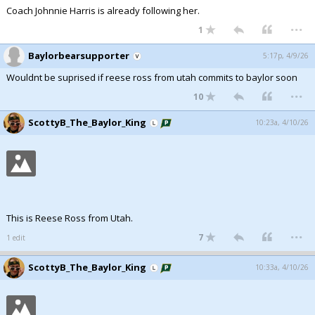
Coach Johnnie Harris is already following her.
...
1
Baylorbearsupporter
5:17p, 4/9/26
Wouldnt be suprised if reese ross from utah commits to baylor soon
...
10
ScottyB_The_Baylor_King
10:23a, 4/10/26
This is Reese Ross from Utah.
...
7
1 edit
ScottyB_The_Baylor_King
10:33a, 4/10/26