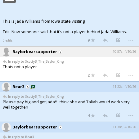
This is Jada Williams from Iowa state visiting.
Edit. Now someone said that it's not a player behind Jada Williams.
...
9
5 edits
Baylorbearsupporter
10:57a, 4/10/26
In reply to ScottyB_The_Baylor_King
Thats not a player
...
2
Bear3
11:22a, 4/10/26
In reply to ScottyB_The_Baylor_King
Please pay big and get Jada!! I think she and Taliah would work very
well together!
...
4
Baylorbearsupporter
11:38a, 4/10/26
In reply to Bear3