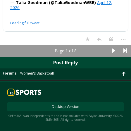
— Talia Goodman (@TaliaGoodmanWBB)
April 12,
2026
Loading full tweet…
...
Page 1 of 8
Post Reply
Forums
Women's Basketball
Desktop Version
SicEm365 is an independent site and is not affiliated with Baylor University. ©2026
SicEm365. All rights reserved.