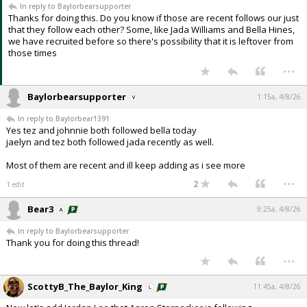
In reply to Baylorbearsupporter
Night Mode
AUTO
Thanks for doing this. Do you know if those are recent follows our just
that they follow each other? Some, like Jada Williams and Bella Hines,
we have recruited before so there's possibility that it is leftover from
those times
...
Baylorbearsupporter
1:15a, 4/8/26
In reply to Baylorbear1391
Yes tez and johnnie both followed bella today
jaelyn and tez both followed jada recently as well.
Most of them are recent and ill keep adding as i see more
...
2
1 edit
Bear3
9:25a, 4/8/26
In reply to Baylorbearsupporter
Thank you for doing this thread!
...
ScottyB_The_Baylor_King
11:45a, 4/8/26