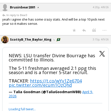
Brusinbear2001
4:20p, 4/8/26
In reply to Bear3
yeah i agree she has some crazy stats. And will be a top 10 pick next
year so it makes sense.
...
ScottyB_The_Baylor_King
3:15p, 4/9/26
NEWS: LSU transfer Divine Bourrage has
committed to Illinois.
The 5-11 freshman averaged 2.1 ppg this
season and is a former 5-star recruit.
TRACKER:
https://t.co/wYv1Ze6704
pic.twitter.com/ecum1QzQhd
— Talia Goodman (@TaliaGoodmanWBB)
April 9,
2026
Loading full tweet…