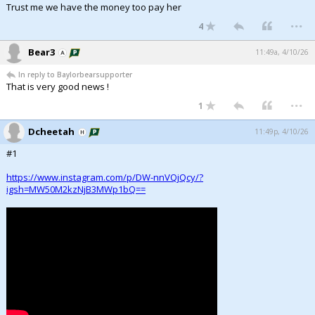
Trust me we have the money too pay her
...
4
Bear3
11:49a, 4/10/26
In reply to Baylorbearsupporter
That is very good news !
...
1
Dcheetah
11:49p, 4/10/26
#1
https://www.instagram.com/p/DW-nnVQjQcy/?
igsh=MW50M2kzNjB3MWp1bQ==