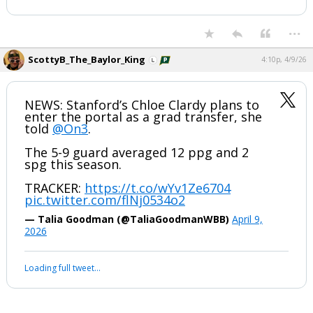
...
ScottyB_The_Baylor_King
4:10p, 4/9/26
NEWS: Stanford’s Chloe Clardy plans to
enter the portal as a grad transfer, she
told
@On3
.
The 5-9 guard averaged 12 ppg and 2
spg this season.
TRACKER:
https://t.co/wYv1Ze6704
pic.twitter.com/flNj0534o2
— Talia Goodman (@TaliaGoodmanWBB)
April 9,
2026
Loading full tweet…