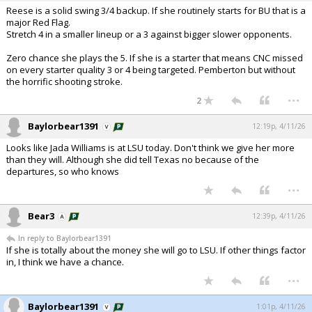
Reese is a solid swing 3/4 backup. If she routinely starts for BU that is a
major Red Flag.
Stretch 4 in a smaller lineup or a 3 against bigger slower opponents.
Zero chance she plays the 5. If she is a starter that means CNC missed
on every starter quality 3 or 4 being targeted. Pemberton but without
the horrific shooting stroke.
...
2
Baylorbear1391
12:19p, 4/11/26
Looks like Jada Williams is at LSU today. Don't think we give her more
than they will. Although she did tell Texas no because of the
departures, so who knows
...
Bear3
12:39p, 4/11/26
In reply to Baylorbear1391
If she is totally about the money she will go to LSU. If other things factor
in, I think we have a chance.
...
Baylorbear1391
1:01p, 4/11/26