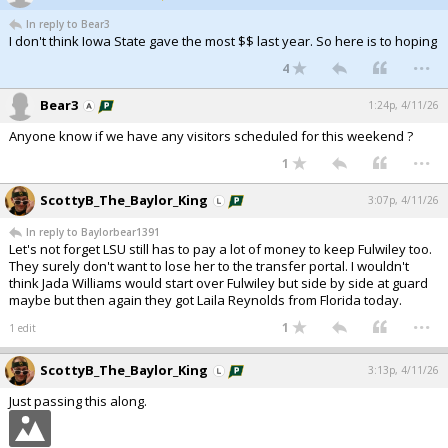
In reply to Bear3
I don't think Iowa State gave the most $$ last year. So here is to hoping
...
4
Bear3
1:24p, 4/11/26
Anyone know if we have any visitors scheduled for this weekend ?
...
1
ScottyB_The_Baylor_King
3:07p, 4/11/26
In reply to Baylorbear1391
Let's not forget LSU still has to pay a lot of money to keep Fulwiley too.
They surely don't want to lose her to the transfer portal. I wouldn't
think Jada Williams would start over Fulwiley but side by side at guard
maybe but then again they got Laila Reynolds from Florida today.
...
1
1 edit
ScottyB_The_Baylor_King
3:13p, 4/11/26
Just passing this along.