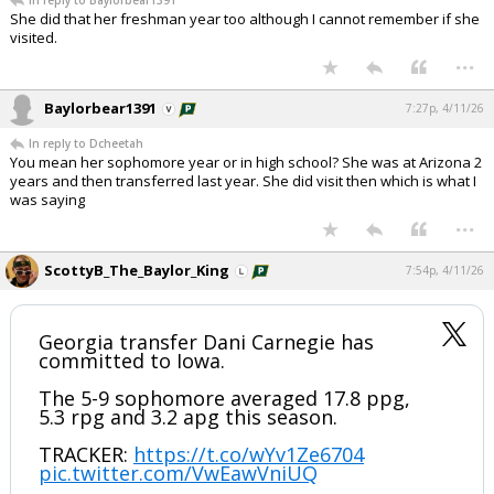
In reply to Baylorbear1391
She did that her freshman year too although I cannot remember if she
visited.
...
Baylorbear1391
7:27p, 4/11/26
In reply to Dcheetah
You mean her sophomore year or in high school? She was at Arizona 2
years and then transferred last year. She did visit then which is what I
was saying
...
ScottyB_The_Baylor_King
7:54p, 4/11/26
Georgia transfer Dani Carnegie has
committed to Iowa.
The 5-9 sophomore averaged 17.8 ppg,
5.3 rpg and 3.2 apg this season.
TRACKER:
https://t.co/wYv1Ze6704
pic.twitter.com/VwEawVniUQ