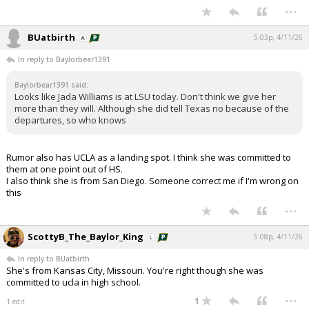
...
BUatbirth
5:03p, 4/11/26
In reply to Baylorbear1391
Baylorbear1391 said:
Looks like Jada Williams is at LSU today. Don't think we give her
more than they will. Although she did tell Texas no because of the
departures, so who knows
Rumor also has UCLA as a landing spot. I think she was committed to
them at one point out of HS.
I also think she is from San Diego. Someone correct me if I'm wrong on
this
...
ScottyB_The_Baylor_King
5:08p, 4/11/26
In reply to BUatbirth
She's from Kansas City, Missouri. You're right though she was
committed to ucla in high school.
...
1
1 edit