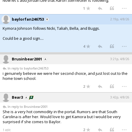
Now let's add Jordan Lee that Aaron Sternecker is following.
...
1
baylorfan246753
2:19p, 4/8/26
Kymora Johnson follows Nicki, Taliah, Bella, and Buggs.
Could be a good sign....
...
4
Brusinbear2001
3:21p, 4/8/26
In reply to baylorfan246753
i genuinely believe we were her second choice, and just lost out to the
home town school.
...
2
Bear3
3:42p, 4/8/26
In reply to Brusinbear2001
She is a very hot commodity in the portal. Rumors are that South
Carolina is after her. Would love to get Kamora but I would be very
surprised if she comes to Baylor.
...
2
1 edit