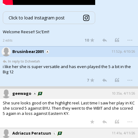
Click to load Instagram post
Welcome Reese!! Sic'Em!!
...
10
2 edits
Brusinbear2001
11:52p, 4/10/26
In reply to Dcheetah
i like her she is super versatile and has even played the 5 a bit in the
Big 12
...
7
geewago
10:35a, 4/11/26
She sure looks good on the highlight reel. Last time I saw her play in KC
she scored 5 against BYU. Then they went to the WBIT and she scored
5 again in a loss against Eastern KY.
...
Adriacus Peratuun
11:41a, 4/11/26