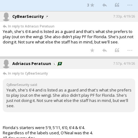
...
3
CyBearSecurity
7:33p, 4/19/26
In reply to Adriacus Peratuun
Yeah, she's 6'4 and is listed as a guard and that's what she prefers to
play (out on the wing). She also didn't play PF for Florida. She's just not
doing it. Not sure what else the staff has in mind, but we'll see.
...
Adriacus Peratuun
7:57p, 4/19/26
In reply to CyBearSecurity
CyBearSecurity said:
Yeah, she's 6'4 and is listed as a guard and that's what she prefers
to play (out on the wing). She also didn't play PF for Florida. She's
just not doing it. Not sure what else the staff has in mind, but we'll
see.
Florida's starters were 5'9, 5'11, 6'0, 6'4 & 6'4.
Regardless of the labels used, O'Neal was the 4.