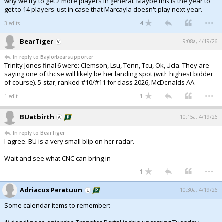
why we try to get 2 more players in general. Maybe this is the year to
get to 14 players just in case that Marcayla doesn't play next year.
...
4
3 edits
BearTiger
9:08a, 4/19/26
In reply to Baylorbearsupporter
Trinity Jones final 6 were: Clemson, Lsu, Tenn, Tcu, Ok, Ucla. They are
saying one of those will likely be her landing spot (with highest bidder
of course). 5-star, ranked #10/#11 for class 2026, McDonalds AA.
...
1
1 edit
BUatbirth
10:15a, 4/19/26
In reply to BearTiger
I agree. BU is a very small blip on her radar.
Wait and see what CNC can bring in.
...
1
Adriacus Peratuun
10:30a, 4/19/26
Some calendar items to remember: