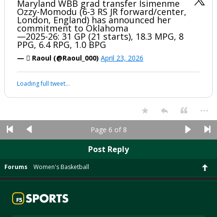
Maryland WBB grad transfer Isimenme
Ozzy-Momodu (6-3 RS JR forward/center,
London, England) has announced her
commitment to Oklahoma
—2025-26: 31 GP (21 starts), 18.3 MPG, 8
PPG, 6.4 RPG, 1.0 BPG
—  Raoul (@Raoul_000)
April 23, 2026
Loading full tweet…
...
Page 6 of 8
Post Reply
Forums
Women's Basketball