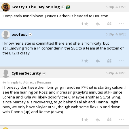
ScottyB_The_Baylor_King
5:38p, 4/19/26
Completely mind blown. Justice Carlton is headed to Houston.
...
1
osofast
5:39p, 4/19/26
I know her sister is committed there and she is from Katy, but
still...moving from a F4 contender in the SEC to a team at the bottom of
the B12 is crazy
...
3
CyBearSecurity
5:49p, 4/19/26
In reply to Adriacus Peratuun
I honestly don't see them bringing in another PF that is starting caliber. I
see them leaning on Ross and increasing Kayla's minutes at PF since
Lorena and Kyla will likely solidify the C. Maybe another SG/SF wing,
since Marcayla is recovering, to go behind Taliah and Tianna. Right
now, we only have Skylar at SF, though with some flex up and down
with Tianna (up) and Reese (down).
...
1