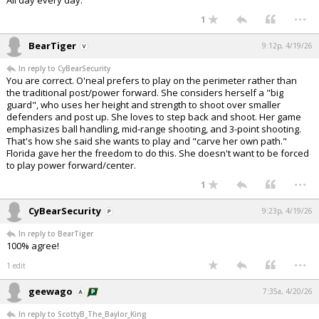
All day every day.
...
1
BearTiger
9:12p, 4/19/26
In reply to CyBearSecurity
You are correct. O'neal prefers to play on the perimeter rather than
the traditional post/power forward. She considers herself a "big
guard", who uses her height and strength to shoot over smaller
defenders and post up. She loves to step back and shoot. Her game
emphasizes ball handling, mid-range shooting, and 3-point shooting.
That's how she said she wants to play and "carve her own path."
Florida gave her the freedom to do this. She doesn't want to be forced
to play power forward/center.
...
1
CyBearSecurity
9:23p, 4/19/26
In reply to BearTiger
100% agree!
...
1 edit
geewago
7:35a, 4/20/26
In reply to ScottyB_The_Baylor_King