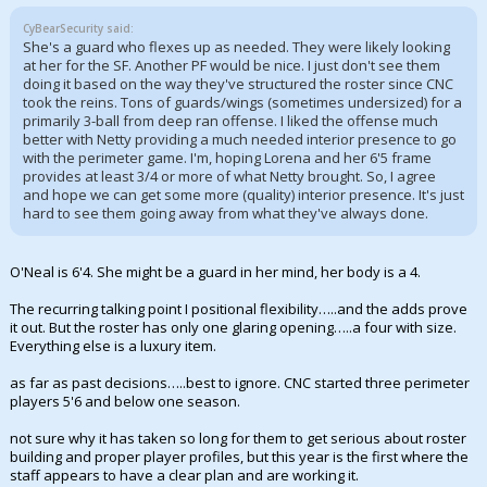
CyBearSecurity said:
She's a guard who flexes up as needed. They were likely looking
at her for the SF. Another PF would be nice. I just don't see them
doing it based on the way they've structured the roster since CNC
took the reins. Tons of guards/wings (sometimes undersized) for a
primarily 3-ball from deep ran offense. I liked the offense much
better with Netty providing a much needed interior presence to go
with the perimeter game. I'm, hoping Lorena and her 6'5 frame
provides at least 3/4 or more of what Netty brought. So, I agree
and hope we can get some more (quality) interior presence. It's just
hard to see them going away from what they've always done.
O'Neal is 6'4. She might be a guard in her mind, her body is a 4.
The recurring talking point I positional flexibility…..and the adds prove
it out. But the roster has only one glaring opening…..a four with size.
Everything else is a luxury item.
as far as past decisions…..best to ignore. CNC started three perimeter
players 5'6 and below one season.
not sure why it has taken so long for them to get serious about roster
building and proper player profiles, but this year is the first where the
staff appears to have a clear plan and are working it.