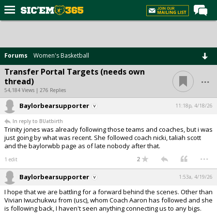
Home
Forums
Forums
Women's Basketball
Post of the Day
Transfer Portal Targets (needs own
...
thread)
Premium Feed
54,184 Views | 276 Replies
Football
Baylorbearsupporter
11:18p, 4/18/26
Recruiting
In reply to BUatbirth
Trinity jones was already following those teams and coaches, but i was
More Sports
just going by what was recent. She followed coach nicki, taliah scott
and the baylorwbb page as of late nobody after that.
Media
...
2
1 edit
More
Baylorbearsupporter
1:53a, 4/19/26
I hope that we are battling for a forward behind the scenes. Other than
Log In
Vivian Iwuchukwu from (usc), whom Coach Aaron has followed and she
is following back, I haven't seen anything connecting us to any bigs.
Register