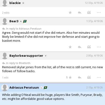
blackie
12:33p, 4/19/26
...
2 edits
Bear3
1:37p, 4/19/26
In reply to Adriacus Peratuun
Agree. Deng would not start if she did return. Also her minutes would
likely be limited if she did not improve her defense and start going to
basket more.
...
Baylorbearsupporter
2:00p, 4/19/26
In reply to BUatbirth
Removed skylar jones from the list, all of the rest is still current, no new
follows of follow backs.
...
1
1 edit
Adriacus Peratuun
2:15p, 4/19/26
While adding O'Neal would be huge, players like Smith, Puryear, Brady,
etc. might be affordable good value options.