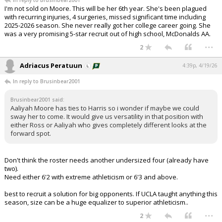
In reply to Brusinbear2001
I'm not sold on Moore. This will be her 6th year. She's been plagued
with recurring injuries, 4 surgeries, missed significant time including
2025-2026 season. She never really got her college career going. She
was a very promising 5-star recruit out of high school, McDonalds AA.
...
2
Adriacus Peratuun
4:39p, 4/19/26
In reply to Brusinbear2001
Brusinbear2001 said:
Aaliyah Moore has ties to Harris so i wonder if maybe we could
sway her to come. It would give us versatility in that position with
either Ross or Aaliyah who gives completely different looks at the
forward spot.
Don't think the roster needs another undersized four (already have
two).
Need either 6'2 with extreme athleticism or 6'3 and above.
best to recruit a solution for big opponents. If UCLA taught anything this
season, size can be a huge equalizer to superior athleticism..
...
2