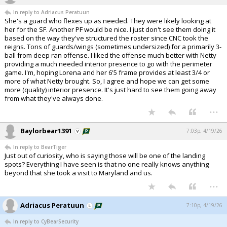
In reply to Adriacus Peratuun
She's a guard who flexes up as needed. They were likely looking at
her for the SF. Another PF would be nice. I just don't see them doing it
based on the way they've structured the roster since CNC took the
reigns. Tons of guards/wings (sometimes undersized) for a primarily 3-
ball from deep ran offense. I liked the offense much better with Netty
providing a much needed interior presence to go with the perimeter
game. I'm, hoping Lorena and her 6'5 frame provides at least 3/4 or
more of what Netty brought. So, I agree and hope we can get some
more (quality) interior presence. It's just hard to see them going away
from what they've always done.
...
Baylorbear1391
7:03p, 4/19/26
In reply to BearTiger
Just out of curiosity, who is saying those will be one of the landing
spots? Everything I have seen is that no one really knows anything
beyond that she took a visit to Maryland and us.
...
Adriacus Peratuun
7:10p, 4/19/26
In reply to CyBearSecurity