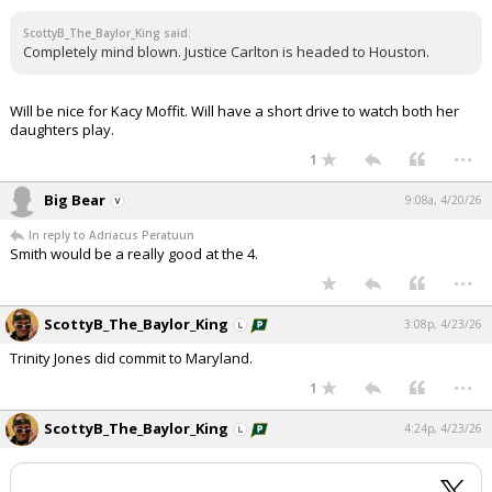
ScottyB_The_Baylor_King said:
Completely mind blown. Justice Carlton is headed to Houston.
Will be nice for Kacy Moffit. Will have a short drive to watch both her
daughters play.
...
1
Big Bear
9:08a, 4/20/26
In reply to Adriacus Peratuun
Smith would be a really good at the 4.
...
ScottyB_The_Baylor_King
3:08p, 4/23/26
Trinity Jones did commit to Maryland.
...
1
ScottyB_The_Baylor_King
4:24p, 4/23/26