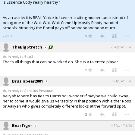
Is Essence Cody really healthy?
As an aside: it is REALLY nice to have recruiting momentum instead of
being one of the Wait Wait Wait Come Up Mostly Empty-handed
schools. Attacking the Portal pays off sooooooooooooo much.
...
5
2 edits
TheBigStretch
2:26p, 4/19/26
In reply to Bear3
That's all things that can be worked on. She is a talented player.
...
1
Brusinbear2001
3:21p, 4/19/26
In reply to Adriacus Peratuun
Aaliyah Moore has ties to Harris so i wonder if maybe we could sway
her to come. It would give us versatility in that position with either Ross
or Aaliyah who gives completely different looks at the forward spot.
...
2
BearTiger
4:14p, 4/19/26