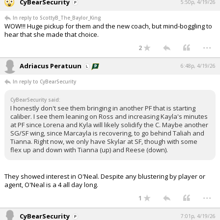
CyBearSecurity
5:50p, 4/19/26
In reply to ScottyB_The_Baylor_King
WOW!!! Huge pickup for them and the new coach, but mind-boggling to
hear that she made that choice.
...
2
Adriacus Peratuun
6:48p, 4/19/26
In reply to CyBearSecurity
CyBearSecurity said:
I honestly don't see them bringing in another PF that is starting
caliber. I see them leaning on Ross and increasing Kayla's minutes
at PF since Lorena and Kyla will likely solidify the C. Maybe another
SG/SF wing, since Marcayla is recovering, to go behind Taliah and
Tianna. Right now, we only have Skylar at SF, though with some
flex up and down with Tianna (up) and Reese (down).
They showed interest in O'Neal. Despite any blustering by player or
agent, O'Neal is a 4 all day long.
...
1
CyBearSecurity
7:01p, 4/19/26