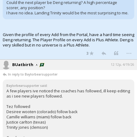
Could the next player be Deng returning? A high percentage
scorer, any position?
I have no idea. Landing Trinity would be the most surprising to me.
Given the profile of every Add from the Portal, have a hard time seeing
Deng returning. The Player Profile on every Add is Plus Athlete. Deng is
very skilled but in no universe is a Plus Athlete.
...
3
BUatbirth
12:12p, 4/19/26
In reply to Baylorbearsupporter
Baylorbearsupporter said:
A few players ive noticed the coaches has followed, ill keep editing
as i see new players followed.
Tez followed
Desiree wooten (colorado) follow back
Camille williams (miami) follow back
Justice carlton (texas)
Trinity jones (clemson)