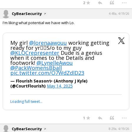
...
2
Night Mode
AUTO
CyBearSecurity
4:48a, 4/19/26
I'm liking what potential we have with Lo.
My girl
@lorenaawouu
working getting
ready for yr✌🏽S/o to my guy
@KLQCrepresenter
Dude is a genius
when it comes to the Details and
footwork!
@LynelleAwou
@PackWomensBball
pic.twitter.com/O7WdZdlD23
— Flourish Season✨️ (Anthony J Kyle)
(@CourtFlourish)
May 14, 2025
Loading full tweet…
...
1
CyBearSecurity
8:29a, 4/19/26