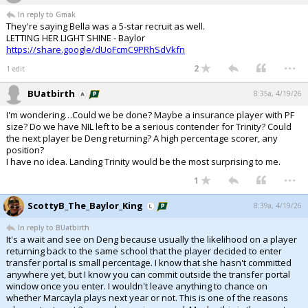
In reply to Gmak
They're saying Bella was a 5-star recruit as well.
LETTING HER LIGHT SHINE - Baylor
https://share.google/dUoFcmC9PRhSdVkfn
...
2
1 edit
BUatbirth
8:35a, 4/19/26
I'm wondering…Could we be done? Maybe a insurance player with PF
size? Do we have NIL left to be a serious contender for Trinity? Could
the next player be Deng returning? A high percentage scorer, any
position?
I have no idea. Landing Trinity would be the most surprising to me.
...
1
ScottyB_The_Baylor_King
8:39a, 4/19/26
In reply to BUatbirth
It's a wait and see on Deng because usually the likelihood on a player
returning back to the same school that the player decided to enter
transfer portal is small percentage. I know that she hasn't committed
anywhere yet, but I know you can commit outside the transfer portal
window once you enter. I wouldn't leave anything to chance on
whether Marcayla plays next year or not. This is one of the reasons