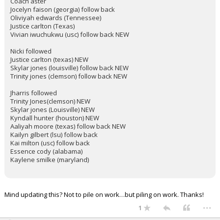
Coach aster
Jocelyn faison (georgia) follow back
Oliviyah edwards (Tennessee)
Justice carlton (Texas)
Vivian iwuchukwu (usc) follow back NEW
Nicki followed
Justice carlton (texas) NEW
Skylar jones (louisville) follow back NEW
Trinity jones (clemson) follow back NEW
Jharris followed
Trinity Jones(clemson) NEW
Skylar jones (Louisville) NEW
Kyndall hunter (houston) NEW
Aaliyah moore (texas) follow back NEW
Kailyn gilbert (lsu) follow back
Kai milton (usc) follow back
Essence cody (alabama)
Kaylene smilke (maryland)
Mind updating this? Not to pile on work…but piling on work. Thanks!
...
1