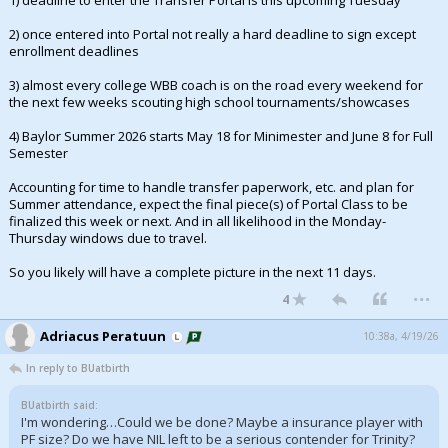
1) deadline to enter the Transfer Portal is this upcoming Tuesday
2) once entered into Portal not really a hard deadline to sign except
enrollment deadlines
3) almost every college WBB coach is on the road every weekend for
the next few weeks scouting high school tournaments/showcases
4) Baylor Summer 2026 starts May 18 for Minimester and June 8 for Full
Semester
Accounting for time to handle transfer paperwork, etc. and plan for
Summer attendance, expect the final piece(s) of Portal Class to be
finalized this week or next. And in all likelihood in the Monday-
Thursday windows due to travel.
So you likely will have a complete picture in the next 11 days.
...
4
Adriacus Peratuun
10:38a, 4/19/26
In reply to BUatbirth
BUatbirth said:
I'm wondering…Could we be done? Maybe a insurance player with
PF size? Do we have NIL left to be a serious contender for Trinity?