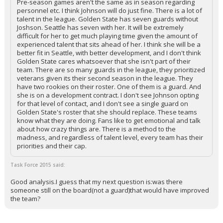
Pre-season games aren't the same as in season regarding
personnel etc. I think Johnson will do just fine. There is a lot of
talent in the league. Golden State has seven guards without
Joshson. Seattle has seven with her. It will be extremely
difficult for her to get much playing time given the amount of
experienced talent that sits ahead of her. I think she will be a
better fit in Seattle, with better development, and I don't think
Golden State cares whatsoever that she isn't part of their
team. There are so many guards in the league, they prioritized
veterans given its their second season in the league. They
have two rookies on their roster. One of them is a guard. And
she is on a development contract. I don't see Johnson opting
for that level of contact, and I don't see a single guard on
Golden State's roster that she should replace. These teams
know what they are doing. Fans like to get emotional and talk
about how crazy things are. There is a method to the
madness, and regardless of talent level, every team has their
priorities and their cap.
Task Force 2015 said:
Good analysis.I guess that my next question is:was there
someone still on the board(not a guard)that would have improved
the team?