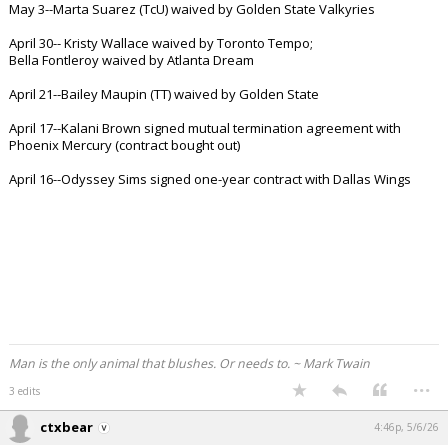
May 3--Marta Suarez (TcU) waived by Golden State Valkyries
Night Mode
AUTO
April 30-- Kristy Wallace waived by Toronto Tempo;
Bella Fontleroy waived by Atlanta Dream
April 21--Bailey Maupin (TT) waived by Golden State
April 17--Kalani Brown signed mutual termination agreement with
Phoenix Mercury (contract bought out)
April 16--Odyssey Sims signed one-year contract with Dallas Wings
Man is the only animal that blushes. Or needs to. ~ Mark Twain
...
3 edits
ctxbear
4:46p, 5/6/26