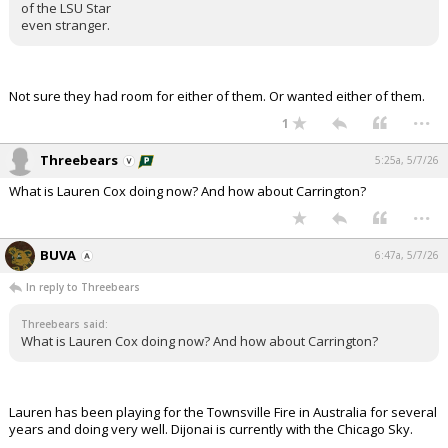
of the LSU Star
even stranger.
Not sure they had room for either of them. Or wanted either of them.
...
1
Threebears
5:25a, 5/7/26
What is Lauren Cox doing now? And how about Carrington?
...
BUVA
6:47a, 5/7/26
In reply to Threebears
Threebears said:
What is Lauren Cox doing now? And how about Carrington?
Lauren has been playing for the Townsville Fire in Australia for several
years and doing very well. Dijonai is currently with the Chicago Sky.