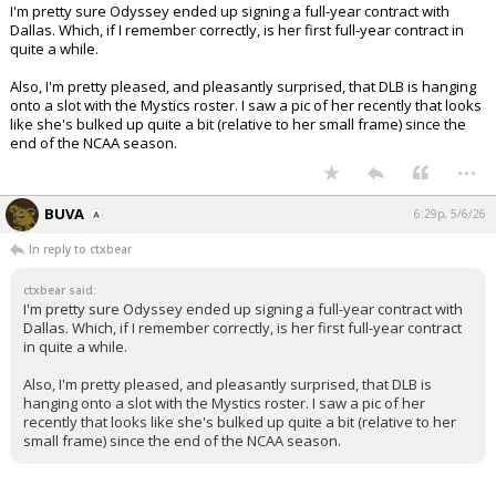
I'm pretty sure Odyssey ended up signing a full-year contract with
Dallas. Which, if I remember correctly, is her first full-year contract in
quite a while.
Also, I'm pretty pleased, and pleasantly surprised, that DLB is hanging
onto a slot with the Mystics roster. I saw a pic of her recently that looks
like she's bulked up quite a bit (relative to her small frame) since the
end of the NCAA season.
...
BUVA
6:29p, 5/6/26
In reply to ctxbear
ctxbear said:
I'm pretty sure Odyssey ended up signing a full-year contract with
Dallas. Which, if I remember correctly, is her first full-year contract
in quite a while.
Also, I'm pretty pleased, and pleasantly surprised, that DLB is
hanging onto a slot with the Mystics roster. I saw a pic of her
recently that looks like she's bulked up quite a bit (relative to her
small frame) since the end of the NCAA season.