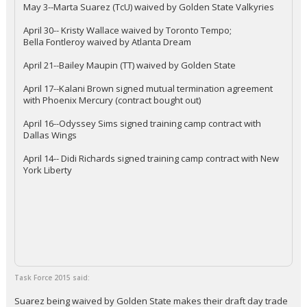
May 3--Marta Suarez (TcU) waived by Golden State Valkyries
April 30-- Kristy Wallace waived by Toronto Tempo;
Bella Fontleroy waived by Atlanta Dream
April 21--Bailey Maupin (TT) waived by Golden State
April 17--Kalani Brown signed mutual termination agreement
with Phoenix Mercury (contract bought out)
April 16--Odyssey Sims signed training camp contract with
Dallas Wings
April 14-- Didi Richards signed training camp contract with New
York Liberty
Task Force 2015 said:
Suarez being waived by Golden State makes their draft day trade