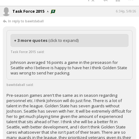
Task Force 2015
6:34p, 5/8/26
In reply to bawitdaball
+ 3 more quotes
(click to expand)
Task Force 2015 said:
Johnson averaged 16 points a game in the preseason for
Seattle who I believe is happy to have her.I think Golden State
was wrong to send her packing.
bawitdaball said:
Pre-season games aren't the same as in season regarding
personnel etc. I think Johnson will do just fine. There is a lot of
talent in the league. Golden State has seven guards without
Joshson. Seattle has seven with her. It will be extremely difficult for
her to get much playing time given the amount of experienced
talent that sits ahead of her. I think she will be a better fit in
Seattle, with better development, and I don't think Golden State
cares whatsoever that she isn't part of their team. There are so
many guards in the league, they prioritized veterans given its their