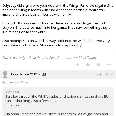
Odyssey did sign a one-year deal with the Wings. Full circle (again). She
had been filling in teams with end-of-season hardship contracts. I
imagine she likes being in Dallas with family.
Hoping DLB shows enough in her development slot to get the nod to
stay on. She puts so much into her game. They saw something they'd
like to hang on to for awhile.
Also hoping Didi can work her way back into the W. She had two very
good years in Australia. She needs to stay healthy!
Man is the only animal that blushes. Or needs to. ~ Mark Twain
...
1
1 edit
Task Force 2015
7:40p, 5/6/26
In reply to BUVA
BUVA said:
Scrolled through the WNBA trades and waivers since the draft. BU
ranks shrinking. Also a few Big12
notables.
NaLyssa Smith had previously re-signed with Las Vegas Aces and