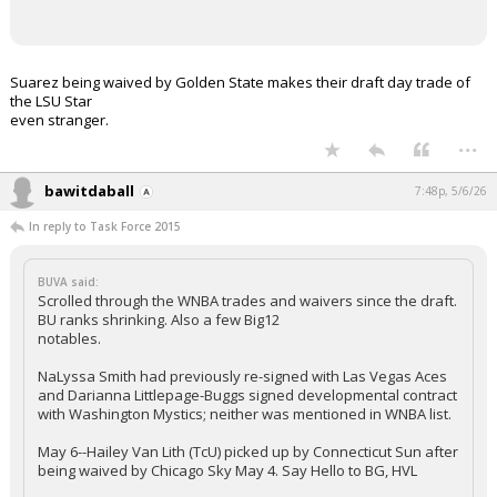
Suarez being waived by Golden State makes their draft day trade of
the LSU Star
even stranger.
...
bawitdaball
7:48p, 5/6/26
In reply to Task Force 2015
BUVA said:
Scrolled through the WNBA trades and waivers since the draft.
BU ranks shrinking. Also a few Big12
notables.
NaLyssa Smith had previously re-signed with Las Vegas Aces
and Darianna Littlepage-Buggs signed developmental contract
with Washington Mystics; neither was mentioned in WNBA list.
May 6--Hailey Van Lith (TcU) picked up by Connecticut Sun after
being waived by Chicago Sky May 4. Say Hello to BG, HVL