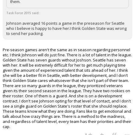
them.
Task Force 2015 said:
Johnson averaged 16 points a game in the preseason for Seattle
who I believe is happy to have her.I think Golden State was wrong
to send her packing.
Pre-season games aren't the same as in season regarding personnel
etc. I think Johnson will do just fine. There is a lot of talent in the league.
Golden State has seven guards without Joshson. Seattle has seven
with her. It will be extremely difficult for her to get much playing time
given the amount of experienced talent that sits ahead of her. I think
she will be a better fit in Seattle, with better development, and I don't
think Golden State cares whatsoever that she isn't part of their team.
There are so many guards in the league, they prioritized veterans
given its their second season in the league. They have two rookies on
their roster. One of them is a guard. And she is on a development
contract. I don't see Johnson opting for that level of contact, and I don't
see a single guard on Golden State's roster that she should replace.
These teams know what they are doing. Fans like to get emotional and
talk about how crazy things are. There is a method to the madness,
and regardless of talent level, every team has their priorities and their
cap.
...
1