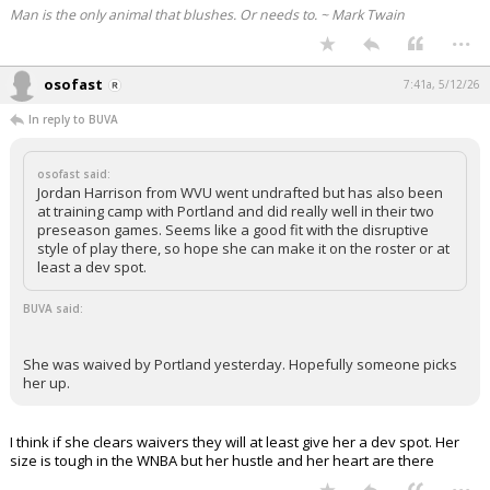
Man is the only animal that blushes. Or needs to. ~ Mark Twain
...
osofast
7:41a, 5/12/26
In reply to BUVA
osofast said:
Jordan Harrison from WVU went undrafted but has also been
at training camp with Portland and did really well in their two
preseason games. Seems like a good fit with the disruptive
style of play there, so hope she can make it on the roster or at
least a dev spot.
BUVA said:
She was waived by Portland yesterday. Hopefully someone picks
her up.
I think if she clears waivers they will at least give her a dev spot. Her
size is tough in the WNBA but her hustle and her heart are there
...