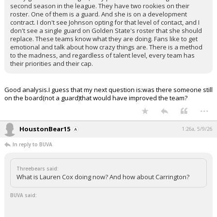
second season in the league. They have two rookies on their
roster. One of them is a guard. And she is on a development
contract. I don't see Johnson opting for that level of contact, and I
don't see a single guard on Golden State's roster that she should
replace. These teams know what they are doing. Fans like to get
emotional and talk about how crazy things are. There is a method
to the madness, and regardless of talent level, every team has
their priorities and their cap.
Good analysis.I guess that my next question is:was there someone still
on the board(not a guard)that would have improved the team?
...
HoustonBear15
1:26a, 5/9/26
In reply to BUVA
Threebears said:
What is Lauren Cox doing now? And how about Carrington?
BUVA said: