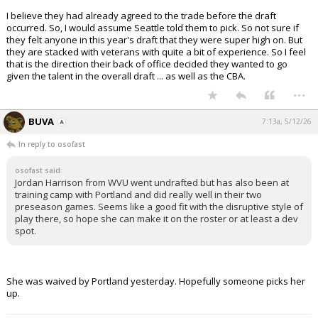
I believe they had already agreed to the trade before the draft
occurred. So, I would assume Seattle told them to pick. So not sure if
they felt anyone in this year's draft that they were super high on. But
they are stacked with veterans with quite a bit of experience. So I feel
that is the direction their back of office decided they wanted to go
given the talent in the overall draft ... as well as the CBA.
...
BUVA
7:13a, 5/12/26
In reply to osofast
osofast said:
Jordan Harrison from WVU went undrafted but has also been at
training camp with Portland and did really well in their two
preseason games. Seems like a good fit with the disruptive style of
play there, so hope she can make it on the roster or at least a dev
spot.
She was waived by Portland yesterday. Hopefully someone picks her
up.