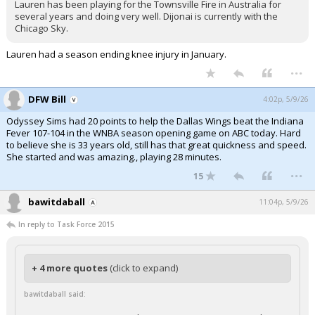
Lauren has been playing for the Townsville Fire in Australia for
several years and doing very well. Dijonai is currently with the
Chicago Sky.
Lauren had a season ending knee injury in January.
...
DFW Bill
4:02p, 5/9/26
Odyssey Sims had 20 points to help the Dallas Wings beat the Indiana
Fever 107-104 in the WNBA season opening game on ABC today. Hard
to believe she is 33 years old, still has that great quickness and speed.
She started and was amazing., playing 28 minutes.
...
15
bawitdaball
11:04p, 5/9/26
In reply to Task Force 2015
+ 4 more quotes
(click to expand)
bawitdaball said: