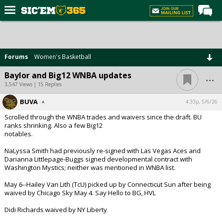
Home
Forums
Forums
Women's Basketball
Post of the Day
...
Baylor and Big12 WNBA updates
Premium Feed
3,547 Views | 15 Replies
Football
BUVA
4:33p, 5/6/26
Scrolled through the WNBA trades and waivers since the draft. BU
Recruiting
ranks shrinking. Also a few Big12
notables.
More Sports
NaLyssa Smith had previously re-signed with Las Vegas Aces and
Media
Darianna Littlepage-Buggs signed developmental contract with
Washington Mystics; neither was mentioned in WNBA list.
More
May 6--Hailey Van Lith (TcU) picked up by Connecticut Sun after being
waived by Chicago Sky May 4. Say Hello to BG, HVL
Log In
Didi Richards waived by NY Liberty
Register