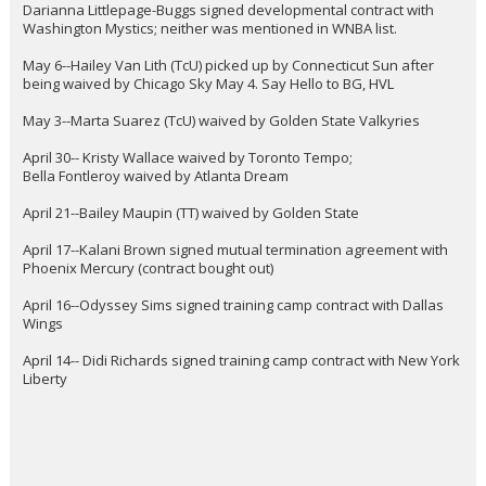
Darianna Littlepage-Buggs signed developmental contract with
Washington Mystics; neither was mentioned in WNBA list.
May 6--Hailey Van Lith (TcU) picked up by Connecticut Sun after
being waived by Chicago Sky May 4. Say Hello to BG, HVL
May 3--Marta Suarez (TcU) waived by Golden State Valkyries
April 30-- Kristy Wallace waived by Toronto Tempo;
Bella Fontleroy waived by Atlanta Dream
April 21--Bailey Maupin (TT) waived by Golden State
April 17--Kalani Brown signed mutual termination agreement with
Phoenix Mercury (contract bought out)
April 16--Odyssey Sims signed training camp contract with Dallas
Wings
April 14-- Didi Richards signed training camp contract with New York
Liberty