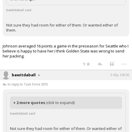
bawitdaball said:
Not sure they had room for either of them. Or wanted either of
them.
Johnson averaged 16 points a game in the preseason for Seattle who I
believe is happy to have her.I think Golden State was wrong to send
her packing.
...
1
bawitdaball
3:43p, 5/8/26
In reply to Task Force 2015
+ 2 more quotes
(click to expand)
bawitdaball said:
Not sure they had room for either of them. Or wanted either of