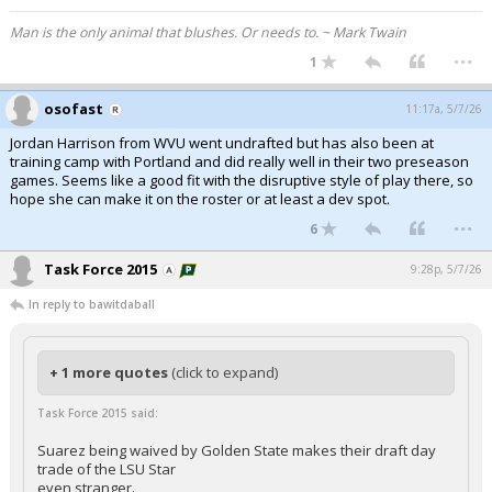
Man is the only animal that blushes. Or needs to. ~ Mark Twain
...
1
osofast
11:17a, 5/7/26
Jordan Harrison from WVU went undrafted but has also been at
training camp with Portland and did really well in their two preseason
games. Seems like a good fit with the disruptive style of play there, so
hope she can make it on the roster or at least a dev spot.
...
6
Task Force 2015
9:28p, 5/7/26
In reply to bawitdaball
+ 1 more quotes
(click to expand)
Task Force 2015 said:
Suarez being waived by Golden State makes their draft day
trade of the LSU Star
even stranger.