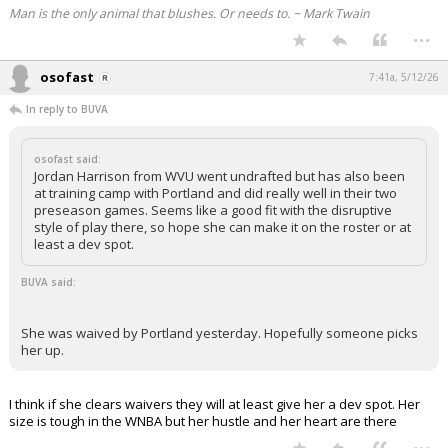
Man is the only animal that blushes. Or needs to. ~ Mark Twain
...
osofast
7:41a, 5/12/26
In reply to BUVA
osofast said:
Jordan Harrison from WVU went undrafted but has also been
at training camp with Portland and did really well in their two
preseason games. Seems like a good fit with the disruptive
style of play there, so hope she can make it on the roster or at
least a dev spot.
BUVA said:
She was waived by Portland yesterday. Hopefully someone picks
her up.
I think if she clears waivers they will at least give her a dev spot. Her
size is tough in the WNBA but her hustle and her heart are there
...