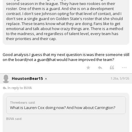
second season in the league. They have two rookies on their
roster. One of them is a guard. And she is on a development
contract. I don't see Johnson opting for that level of contact, and I
don't see a single guard on Golden State's roster that she should
replace. These teams know what they are doing. Fans like to get
emotional and talk about how crazy things are. There is a method
to the madness, and regardless of talent level, every team has
their priorities and their cap.
Good analysis.I guess that my next question is:was there someone still
on the board(not a guard)that would have improved the team?
...
HoustonBear15
1:26a, 5/9/26
In reply to BUVA
Threebears said:
What is Lauren Cox doing now? And how about Carrington?
BUVA said: