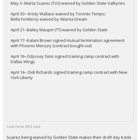
May 3--Marta Suarez (TcU) waived by Golden State Valkyries
April 30-- Kristy Wallace waived by Toronto Tempo;
Bella Fontleroy waived by Atlanta Dream
April 21--Bailey Maupin (TT) waived by Golden State
April 17--Kalani Brown signed mutual termination agreement
with Phoenix Mercury (contract bought out)
April 16--Odyssey Sims signed training camp contract with
Dallas Wings
April 14-- Didi Richards signed training camp contract with New
York Liberty
Task Force 2015 said:
Suarez being waived by Golden State makes their draft day trade