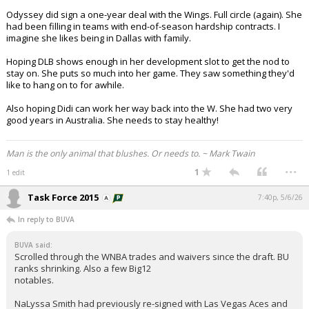
Odyssey did sign a one-year deal with the Wings. Full circle (again). She
had been filling in teams with end-of-season hardship contracts. I
imagine she likes being in Dallas with family.
Hoping DLB shows enough in her development slot to get the nod to
stay on. She puts so much into her game. They saw something they'd
like to hang on to for awhile.
Also hoping Didi can work her way back into the W. She had two very
good years in Australia. She needs to stay healthy!
Man is the only animal that blushes. Or needs to. ~ Mark Twain
...
1
1 edit
Task Force 2015
7:40p, 5/6/26
In reply to BUVA
BUVA said:
Scrolled through the WNBA trades and waivers since the draft. BU
ranks shrinking. Also a few Big12
notables.
NaLyssa Smith had previously re-signed with Las Vegas Aces and