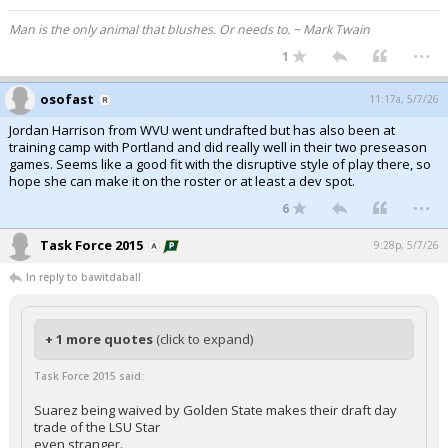
Man is the only animal that blushes. Or needs to. ~ Mark Twain
...
1
osofast
11:17a, 5/7/26
Jordan Harrison from WVU went undrafted but has also been at
training camp with Portland and did really well in their two preseason
games. Seems like a good fit with the disruptive style of play there, so
hope she can make it on the roster or at least a dev spot.
...
6
Task Force 2015
9:28p, 5/7/26
In reply to bawitdaball
+ 1 more quotes
(click to expand)
Task Force 2015 said:
Suarez being waived by Golden State makes their draft day
trade of the LSU Star
even stranger.