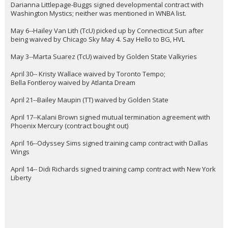
Darianna Littlepage-Buggs signed developmental contract with
Washington Mystics; neither was mentioned in WNBA list.
May 6--Hailey Van Lith (TcU) picked up by Connecticut Sun after
being waived by Chicago Sky May 4. Say Hello to BG, HVL
May 3--Marta Suarez (TcU) waived by Golden State Valkyries
April 30-- Kristy Wallace waived by Toronto Tempo;
Bella Fontleroy waived by Atlanta Dream
April 21--Bailey Maupin (TT) waived by Golden State
April 17--Kalani Brown signed mutual termination agreement with
Phoenix Mercury (contract bought out)
April 16--Odyssey Sims signed training camp contract with Dallas
Wings
April 14-- Didi Richards signed training camp contract with New York
Liberty