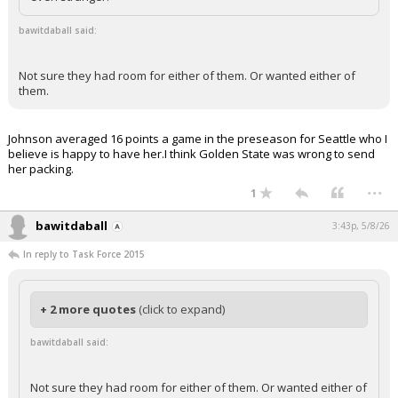
bawitdaball said:
Not sure they had room for either of them. Or wanted either of
them.
Johnson averaged 16 points a game in the preseason for Seattle who I
believe is happy to have her.I think Golden State was wrong to send
her packing.
...
1
bawitdaball
3:43p, 5/8/26
In reply to Task Force 2015
+ 2 more quotes
(click to expand)
bawitdaball said:
Not sure they had room for either of them. Or wanted either of