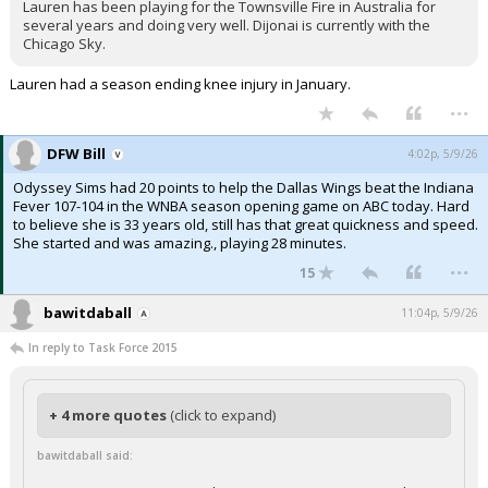
Lauren has been playing for the Townsville Fire in Australia for
several years and doing very well. Dijonai is currently with the
Chicago Sky.
Lauren had a season ending knee injury in January.
...
DFW Bill
4:02p, 5/9/26
Odyssey Sims had 20 points to help the Dallas Wings beat the Indiana
Fever 107-104 in the WNBA season opening game on ABC today. Hard
to believe she is 33 years old, still has that great quickness and speed.
She started and was amazing., playing 28 minutes.
...
15
bawitdaball
11:04p, 5/9/26
In reply to Task Force 2015
+ 4 more quotes
(click to expand)
bawitdaball said: