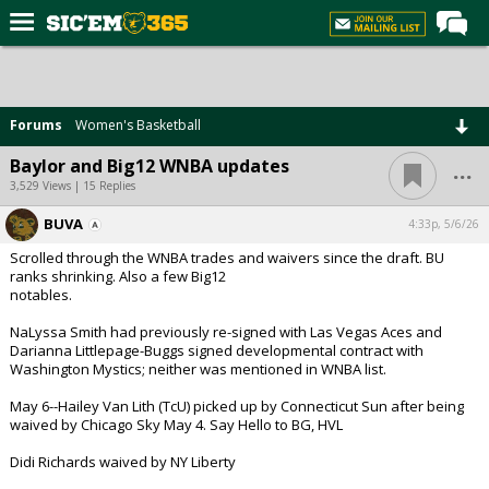
Home
Forums
Forums
Women's Basketball
Post of the Day
...
Baylor and Big12 WNBA updates
Premium Feed
3,529 Views | 15 Replies
Football
BUVA
4:33p, 5/6/26
Scrolled through the WNBA trades and waivers since the draft. BU
Recruiting
ranks shrinking. Also a few Big12
notables.
More Sports
NaLyssa Smith had previously re-signed with Las Vegas Aces and
Media
Darianna Littlepage-Buggs signed developmental contract with
Washington Mystics; neither was mentioned in WNBA list.
More
May 6--Hailey Van Lith (TcU) picked up by Connecticut Sun after being
waived by Chicago Sky May 4. Say Hello to BG, HVL
Log In
Didi Richards waived by NY Liberty
Register