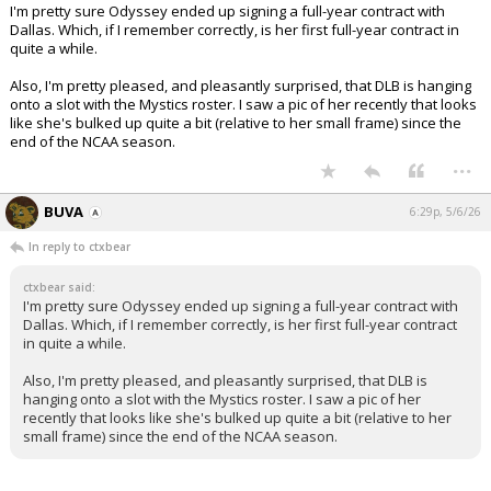
I'm pretty sure Odyssey ended up signing a full-year contract with
Dallas. Which, if I remember correctly, is her first full-year contract in
quite a while.
Also, I'm pretty pleased, and pleasantly surprised, that DLB is hanging
onto a slot with the Mystics roster. I saw a pic of her recently that looks
like she's bulked up quite a bit (relative to her small frame) since the
end of the NCAA season.
...
BUVA
6:29p, 5/6/26
In reply to ctxbear
ctxbear said:
I'm pretty sure Odyssey ended up signing a full-year contract with
Dallas. Which, if I remember correctly, is her first full-year contract
in quite a while.
Also, I'm pretty pleased, and pleasantly surprised, that DLB is
hanging onto a slot with the Mystics roster. I saw a pic of her
recently that looks like she's bulked up quite a bit (relative to her
small frame) since the end of the NCAA season.