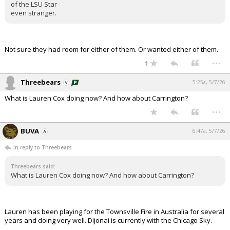
of the LSU Star
even stranger.
Not sure they had room for either of them. Or wanted either of them.
...
1
Threebears
5:25a, 5/7/26
What is Lauren Cox doing now? And how about Carrington?
...
BUVA
6:47a, 5/7/26
In reply to Threebears
Threebears said:
What is Lauren Cox doing now? And how about Carrington?
Lauren has been playing for the Townsville Fire in Australia for several
years and doing very well. Dijonai is currently with the Chicago Sky.