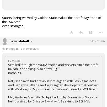
Suarez being waived by Golden State makes their draft day trade of
the LSU Star
even stranger.
...
bawitdaball
7:48p, 5/6/26
In reply to Task Force 2015
BUVA said:
Scrolled through the WNBA trades and waivers since the draft.
BU ranks shrinking. Also a few Big12
notables.
NaLyssa Smith had previously re-signed with Las Vegas Aces
and Darianna Littlepage-Buggs signed developmental contract
with Washington Mystics; neither was mentioned in WNBA list.
May 6--Hailey Van Lith (TcU) picked up by Connecticut Sun after
being waived by Chicago Sky May 4. Say Hello to BG, HVL