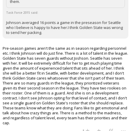
them.
Task Force 2015 said:
Johnson averaged 16 points a game in the preseason for Seattle
who I believe is happy to have her.I think Golden State was wrong
to send her packing.
Pre-season games aren't the same as in season regarding personnel
etc. I think Johnson will do just fine. There is a lot of talent in the league.
Golden State has seven guards without Joshson. Seattle has seven
with her. It will be extremely difficult for her to get much playing time
given the amount of experienced talent that sits ahead of her. I think
she will be a better fit in Seattle, with better development, and I don't
think Golden State cares whatsoever that she isn't part of their team.
There are so many guards in the league, they prioritized veterans
given its their second season in the league. They have two rookies on
their roster. One of them is a guard. And she is on a development
contract. I don't see Johnson opting for that level of contact, and I don't
see a single guard on Golden State's roster that she should replace.
These teams know what they are doing. Fans like to get emotional and
talk about how crazy things are. There is a method to the madness,
and regardless of talent level, every team has their priorities and their
cap.
...
1