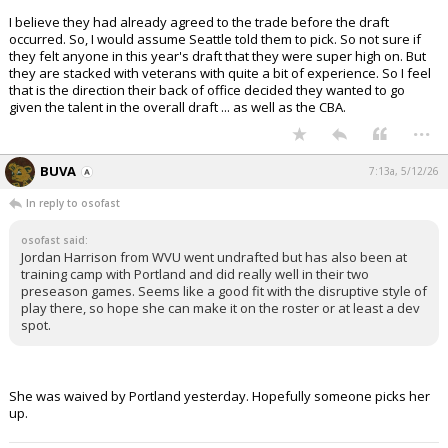
I believe they had already agreed to the trade before the draft
occurred. So, I would assume Seattle told them to pick. So not sure if
they felt anyone in this year's draft that they were super high on. But
they are stacked with veterans with quite a bit of experience. So I feel
that is the direction their back of office decided they wanted to go
given the talent in the overall draft ... as well as the CBA.
...
BUVA
7:13a, 5/12/26
In reply to osofast
osofast said:
Jordan Harrison from WVU went undrafted but has also been at
training camp with Portland and did really well in their two
preseason games. Seems like a good fit with the disruptive style of
play there, so hope she can make it on the roster or at least a dev
spot.
She was waived by Portland yesterday. Hopefully someone picks her
up.