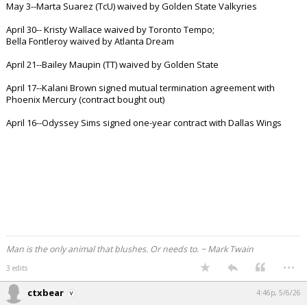
May 3--Marta Suarez (TcU) waived by Golden State Valkyries
Night Mode
AUTO
April 30-- Kristy Wallace waived by Toronto Tempo;
Bella Fontleroy waived by Atlanta Dream
April 21--Bailey Maupin (TT) waived by Golden State
April 17--Kalani Brown signed mutual termination agreement with
Phoenix Mercury (contract bought out)
April 16--Odyssey Sims signed one-year contract with Dallas Wings
Man is the only animal that blushes. Or needs to. ~ Mark Twain
...
3 edits
ctxbear
4:46p, 5/6/26