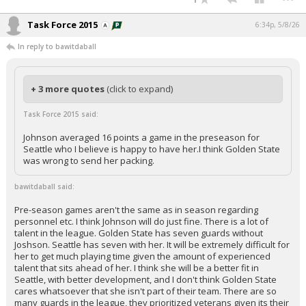
Task Force 2015
6:34p, 5/8/26
In reply to bawitdaball
+ 3 more quotes
(click to expand)
Task Force 2015 said:
Johnson averaged 16 points a game in the preseason for
Seattle who I believe is happy to have her.I think Golden State
was wrong to send her packing.
bawitdaball said:
Pre-season games aren't the same as in season regarding
personnel etc. I think Johnson will do just fine. There is a lot of
talent in the league. Golden State has seven guards without
Joshson. Seattle has seven with her. It will be extremely difficult for
her to get much playing time given the amount of experienced
talent that sits ahead of her. I think she will be a better fit in
Seattle, with better development, and I don't think Golden State
cares whatsoever that she isn't part of their team. There are so
many guards in the league, they prioritized veterans given its their