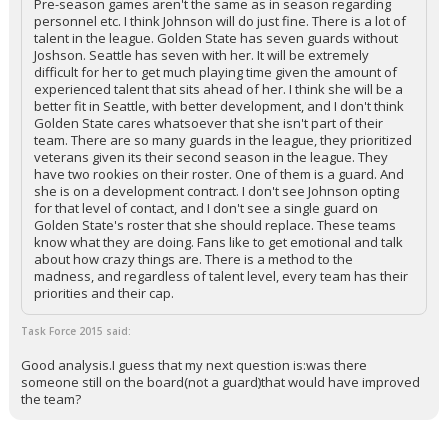
Pre-season games aren't the same as in season regarding
personnel etc. I think Johnson will do just fine. There is a lot of
talent in the league. Golden State has seven guards without
Joshson. Seattle has seven with her. It will be extremely
difficult for her to get much playing time given the amount of
experienced talent that sits ahead of her. I think she will be a
better fit in Seattle, with better development, and I don't think
Golden State cares whatsoever that she isn't part of their
team. There are so many guards in the league, they prioritized
veterans given its their second season in the league. They
have two rookies on their roster. One of them is a guard. And
she is on a development contract. I don't see Johnson opting
for that level of contact, and I don't see a single guard on
Golden State's roster that she should replace. These teams
know what they are doing. Fans like to get emotional and talk
about how crazy things are. There is a method to the
madness, and regardless of talent level, every team has their
priorities and their cap.
Task Force 2015 said:
Good analysis.I guess that my next question is:was there
someone still on the board(not a guard)that would have improved
the team?