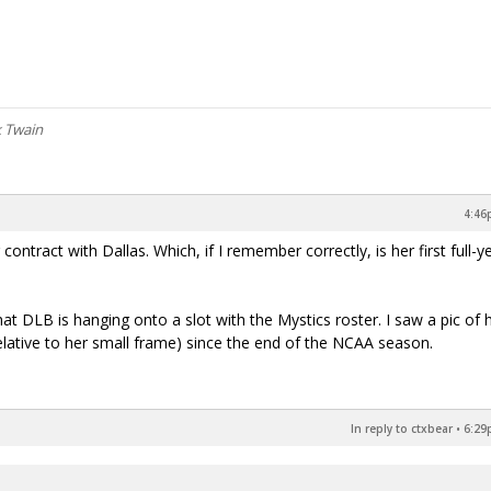
k Twain
4:46
ontract with Dallas. Which, if I remember correctly, is her first full-y
hat DLB is hanging onto a slot with the Mystics roster. I saw a pic of 
(relative to her small frame) since the end of the NCAA season.
In reply to ctxbear
•
6:29