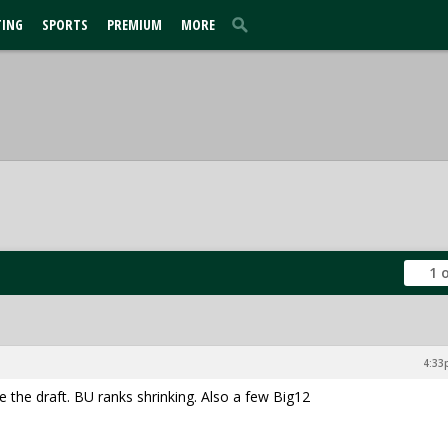
TING
SPORTS
PREMIUM
MORE
1 
4:33
 the draft. BU ranks shrinking. Also a few Big12