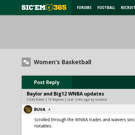
FORUMS
FOOTBALL
RECRUI
Women's Basketball
Post Reply
Baylor and Big12 WNBA updates
3,530 Views | 15 Replies | Last:
2 mo ago by osofast
BUVA
Scrolled through the WNBA trades and waivers since
notables.