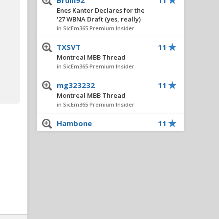
Bruin92
11
Enes Kanter Declares for the
'27 WBNA Draft (yes, really)
in SicEm365 Premium Insider
TXSVT
11
Montreal MBB Thread
in SicEm365 Premium Insider
mg323232
11
Montreal MBB Thread
in SicEm365 Premium Insider
Hambone
11
Hardley Gilmore Dismissed
by Kentucky
in SicEm365 Premium Insider
datboiquadzilla
11
Hardley Gilmore Dismissed
by Kentucky
in SicEm365 Premium Insider
Bearknuckle
9