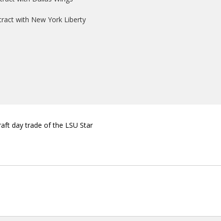
ntract with New York Liberty
aft day trade of the LSU Star