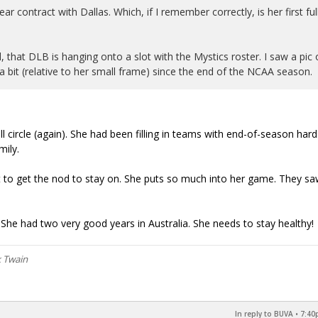
r contract with Dallas. Which, if I remember correctly, is her first ful
, that DLB is hanging onto a slot with the Mystics roster. I saw a pic 
e a bit (relative to her small frame) since the end of the NCAA season.
l circle (again). She had been filling in teams with end-of-season hard
mily.
to get the nod to stay on. She puts so much into her game. They s
She had two very good years in Australia. She needs to stay healthy!
k Twain
In reply to BUVA
•
7:40