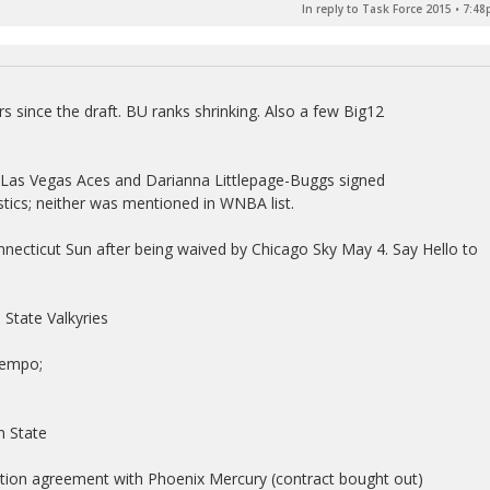
In reply to Task Force 2015
•
7:48
 since the draft. BU ranks shrinking. Also a few Big12
 Las Vegas Aces and Darianna Littlepage-Buggs signed
ics; neither was mentioned in WNBA list.
nnecticut Sun after being waived by Chicago Sky May 4. Say Hello to
State Valkyries
Tempo;
n State
ation agreement with Phoenix Mercury (contract bought out)