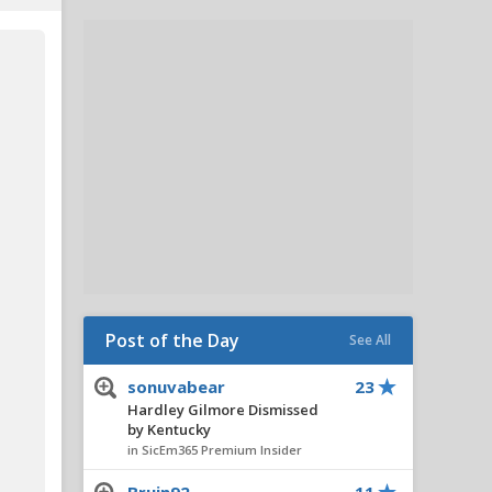
Post of the Day
See All
sonuvabear
23
Hardley Gilmore Dismissed
by Kentucky
in SicEm365 Premium Insider