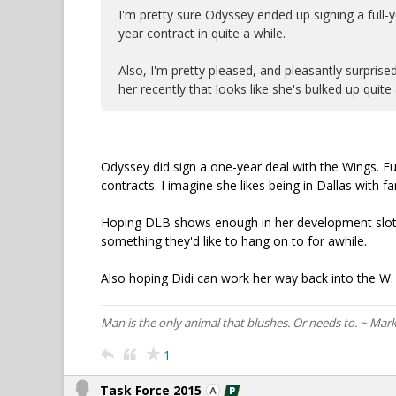
I'm pretty sure Odyssey ended up signing a full-yea
year contract in quite a while.
Also, I'm pretty pleased, and pleasantly surprised
her recently that looks like she's bulked up quit
Odyssey did sign a one-year deal with the Wings. Ful
contracts. I imagine she likes being in Dallas with fa
Hoping DLB shows enough in her development slot 
something they'd like to hang on to for awhile.
Also hoping Didi can work her way back into the W. 
Man is the only animal that blushes. Or needs to. ~ Mar
1
Task Force 2015