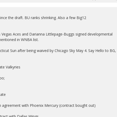
nce the draft. BU ranks shrinking. Also a few Big12
as Vegas Aces and Darianna Littlepage-Buggs signed developmental
mentioned in WNBA list.
cticut Sun after being waived by Chicago Sky May 4. Say Hello to BG,
te Valkyries
po;
tate
on agreement with Phoenix Mercury (contract bought out)
tract with Dallas Wings