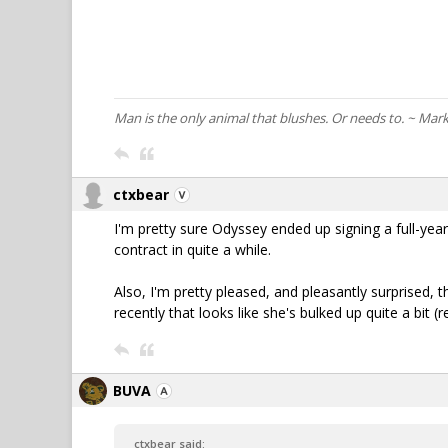
Man is the only animal that blushes. Or needs to. ~ Mar
ctxbear
I'm pretty sure Odyssey ended up signing a full-year c
contract in quite a while.
Also, I'm pretty pleased, and pleasantly surprised, t
recently that looks like she's bulked up quite a bit 
BUVA
ctxbear said: