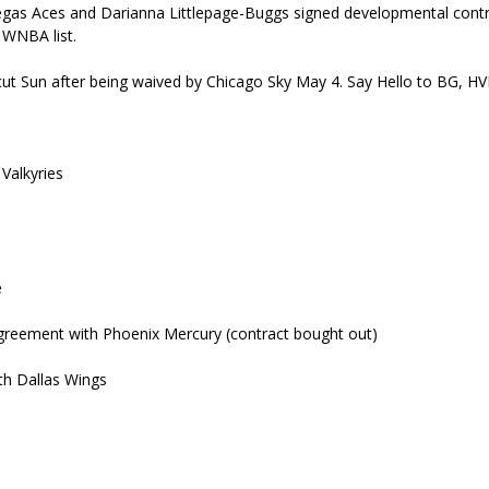
egas Aces and Darianna Littlepage-Buggs signed developmental cont
 WNBA list.
cut Sun after being waived by Chicago Sky May 4. Say Hello to BG, HV
Valkyries
e
agreement with Phoenix Mercury (contract bought out)
th Dallas Wings