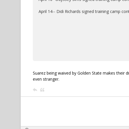
April 14-- Didi Richards signed training camp co
Suarez being waived by Golden State makes their dr
even stranger.