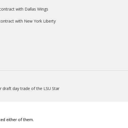
contract with Dallas Wings
 contract with New York Liberty
 draft day trade of the LSU Star
ed either of them.