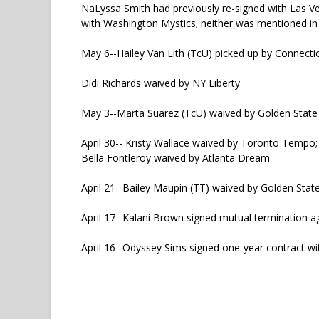
NaLyssa Smith had previously re-signed with Las V
with Washington Mystics; neither was mentioned in
May 6--Hailey Van Lith (TcU) picked up by Connecti
Didi Richards waived by NY Liberty
May 3--Marta Suarez (TcU) waived by Golden State 
April 30-- Kristy Wallace waived by Toronto Tempo;
Bella Fontleroy waived by Atlanta Dream
April 21--Bailey Maupin (TT) waived by Golden Stat
April 17--Kalani Brown signed mutual termination 
April 16--Odyssey Sims signed one-year contract wi