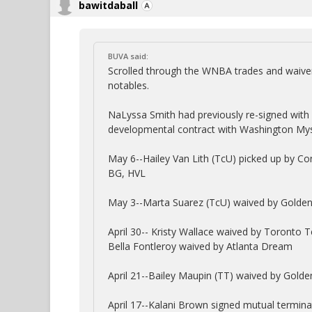
bawitdaball
BUVA said:
Scrolled through the WNBA trades and waivers
notables.
NaLyssa Smith had previously re-signed with
developmental contract with Washington Myst
May 6--Hailey Van Lith (TcU) picked up by Co
BG, HVL
May 3--Marta Suarez (TcU) waived by Golden 
April 30-- Kristy Wallace waived by Toronto 
Bella Fontleroy waived by Atlanta Dream
April 21--Bailey Maupin (TT) waived by Golde
April 17--Kalani Brown signed mutual termin