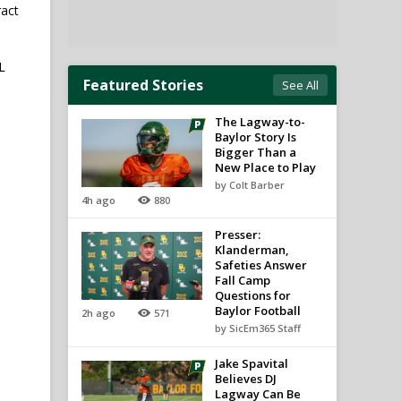
ract
L
Featured Stories
See All
The Lagway-to-
Baylor Story Is
Bigger Than a
New Place to Play
by Colt Barber
4h ago
880
Presser:
Klanderman,
Safeties Answer
Fall Camp
Questions for
Baylor Football
2h ago
571
by SicEm365 Staff
Jake Spavital
Believes DJ
Lagway Can Be