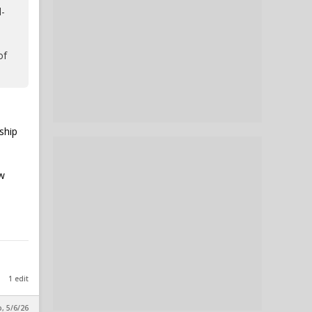
l-
of
ship
aw
1 edit
p, 5/6/26