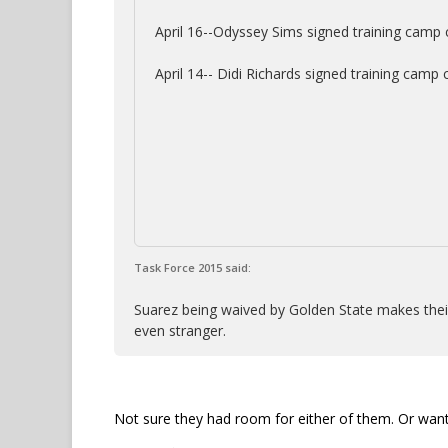
April 16--Odyssey Sims signed training camp 
April 14-- Didi Richards signed training camp
Task Force 2015 said:
Suarez being waived by Golden State makes their
even stranger.
Not sure they had room for either of them. Or want