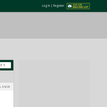
Log In
|
Register
of 1
p, 5/6/26