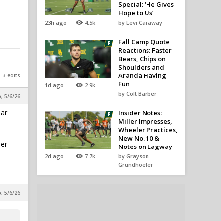
Special: ‘He Gives
Hope to Us’
23h ago
4.5k
by Levi Caraway
Fall Camp Quote
Reactions: Faster
Bears, Chips on
Shoulders and
Aranda Having
3 edits
Fun
1d ago
2.9k
by Colt Barber
p, 5/6/26
ear
Insider Notes:
Miller Impresses,
Wheeler Practices,
New No. 10 &
her
Notes on Lagway
2d ago
7.7k
by Grayson
Grundhoefer
p, 5/6/26