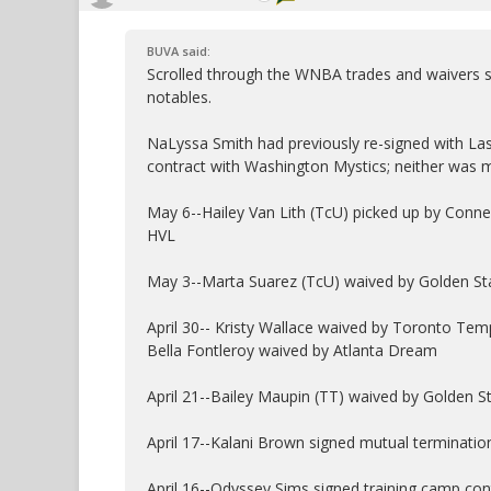
BUVA said:
Scrolled through the WNBA trades and waivers si
notables.
NaLyssa Smith had previously re-signed with L
contract with Washington Mystics; neither was 
May 6--Hailey Van Lith (TcU) picked up by Conne
HVL
May 3--Marta Suarez (TcU) waived by Golden Sta
April 30-- Kristy Wallace waived by Toronto Tem
Bella Fontleroy waived by Atlanta Dream
April 21--Bailey Maupin (TT) waived by Golden S
April 17--Kalani Brown signed mutual terminati
April 16--Odyssey Sims signed training camp con