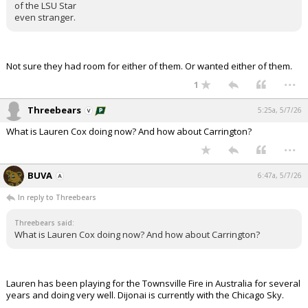
of the LSU Star
even stranger.
Not sure they had room for either of them. Or wanted either of them.
...
1
Threebears
5:25a, 5/7/26
What is Lauren Cox doing now? And how about Carrington?
...
BUVA
6:47a, 5/7/26
In reply to Threebears
Threebears said:
What is Lauren Cox doing now? And how about Carrington?
Lauren has been playing for the Townsville Fire in Australia for several
years and doing very well. Dijonai is currently with the Chicago Sky.