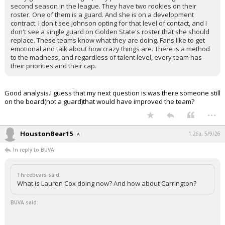
second season in the league. They have two rookies on their
roster. One of them is a guard. And she is on a development
contract. I don't see Johnson opting for that level of contact, and I
don't see a single guard on Golden State's roster that she should
replace. These teams know what they are doing. Fans like to get
emotional and talk about how crazy things are. There is a method
to the madness, and regardless of talent level, every team has
their priorities and their cap.
Good analysis.I guess that my next question is:was there someone still
on the board(not a guard)that would have improved the team?
...
HoustonBear15
1:26a, 5/9/26
In reply to BUVA
Threebears said:
What is Lauren Cox doing now? And how about Carrington?
BUVA said: