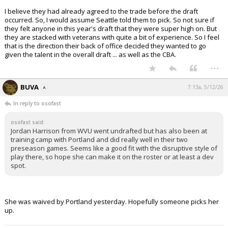
I believe they had already agreed to the trade before the draft
occurred. So, I would assume Seattle told them to pick. So not sure if
they felt anyone in this year's draft that they were super high on. But
they are stacked with veterans with quite a bit of experience. So I feel
that is the direction their back of office decided they wanted to go
given the talent in the overall draft ... as well as the CBA.
...
BUVA
7:13a, 5/12/26
In reply to osofast
osofast said:
Jordan Harrison from WVU went undrafted but has also been at
training camp with Portland and did really well in their two
preseason games. Seems like a good fit with the disruptive style of
play there, so hope she can make it on the roster or at least a dev
spot.
She was waived by Portland yesterday. Hopefully someone picks her
up.