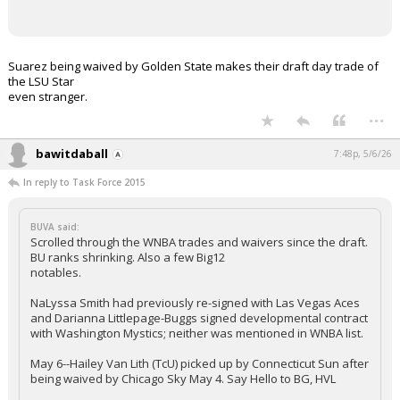
Suarez being waived by Golden State makes their draft day trade of
the LSU Star
even stranger.
...
bawitdaball
7:48p, 5/6/26
In reply to Task Force 2015
BUVA said:
Scrolled through the WNBA trades and waivers since the draft.
BU ranks shrinking. Also a few Big12
notables.
NaLyssa Smith had previously re-signed with Las Vegas Aces
and Darianna Littlepage-Buggs signed developmental contract
with Washington Mystics; neither was mentioned in WNBA list.
May 6--Hailey Van Lith (TcU) picked up by Connecticut Sun after
being waived by Chicago Sky May 4. Say Hello to BG, HVL