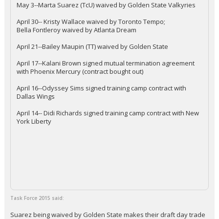
May 3--Marta Suarez (TcU) waived by Golden State Valkyries
April 30-- Kristy Wallace waived by Toronto Tempo;
Bella Fontleroy waived by Atlanta Dream
April 21--Bailey Maupin (TT) waived by Golden State
April 17--Kalani Brown signed mutual termination agreement
with Phoenix Mercury (contract bought out)
April 16--Odyssey Sims signed training camp contract with
Dallas Wings
April 14-- Didi Richards signed training camp contract with New
York Liberty
Task Force 2015 said:
Suarez being waived by Golden State makes their draft day trade