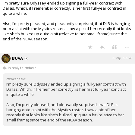
I'm pretty sure Odyssey ended up signing a full-year contract with
Dallas. Which, if I remember correctly, is her first full-year contract in
quite a while.
Also, I'm pretty pleased, and pleasantly surprised, that DLB is hanging
onto a slot with the Mystics roster. I saw a pic of her recently that looks
like she's bulked up quite a bit (relative to her small frame) since the
end of the NCAA season.
...
BUVA
6:29p, 5/6/26
In reply to ctxbear
ctxbear said:
I'm pretty sure Odyssey ended up signing a full-year contract with
Dallas. Which, if I remember correctly, is her first full-year contract
in quite a while.
Also, I'm pretty pleased, and pleasantly surprised, that DLB is
hanging onto a slot with the Mystics roster. I saw a pic of her
recently that looks like she's bulked up quite a bit (relative to her
small frame) since the end of the NCAA season.