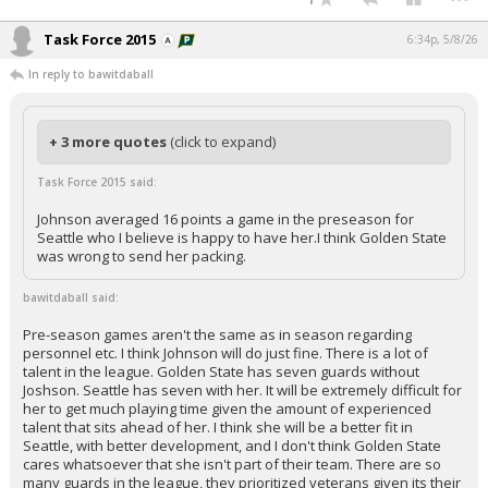
Task Force 2015
6:34p, 5/8/26
In reply to bawitdaball
+ 3 more quotes
(click to expand)
Task Force 2015 said:
Johnson averaged 16 points a game in the preseason for
Seattle who I believe is happy to have her.I think Golden State
was wrong to send her packing.
bawitdaball said:
Pre-season games aren't the same as in season regarding
personnel etc. I think Johnson will do just fine. There is a lot of
talent in the league. Golden State has seven guards without
Joshson. Seattle has seven with her. It will be extremely difficult for
her to get much playing time given the amount of experienced
talent that sits ahead of her. I think she will be a better fit in
Seattle, with better development, and I don't think Golden State
cares whatsoever that she isn't part of their team. There are so
many guards in the league, they prioritized veterans given its their