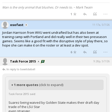
Man is the only animal that blushes. Or needs to. ~ Mark Twain
...
1
osofast
11:17a, 5/7/26
Jordan Harrison from WVU went undrafted but has also been at
training camp with Portland and did really well in their two preseason
games. Seems like a good fit with the disruptive style of play there, so
hope she can make it on the roster or at least a dev spot.
...
6
Task Force 2015
9:28p, 5/7/26
In reply to bawitdaball
+ 1 more quotes
(click to expand)
Task Force 2015 said:
Suarez being waived by Golden State makes their draft day
trade of the LSU Star
even stranger.