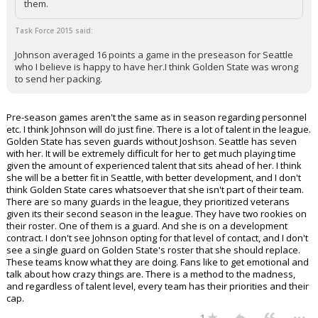
them.
Task Force 2015 said:
Johnson averaged 16 points a game in the preseason for Seattle
who I believe is happy to have her.I think Golden State was wrong
to send her packing.
Pre-season games aren't the same as in season regarding personnel
etc. I think Johnson will do just fine. There is a lot of talent in the league.
Golden State has seven guards without Joshson. Seattle has seven
with her. It will be extremely difficult for her to get much playing time
given the amount of experienced talent that sits ahead of her. I think
she will be a better fit in Seattle, with better development, and I don't
think Golden State cares whatsoever that she isn't part of their team.
There are so many guards in the league, they prioritized veterans
given its their second season in the league. They have two rookies on
their roster. One of them is a guard. And she is on a development
contract. I don't see Johnson opting for that level of contact, and I don't
see a single guard on Golden State's roster that she should replace.
These teams know what they are doing. Fans like to get emotional and
talk about how crazy things are. There is a method to the madness,
and regardless of talent level, every team has their priorities and their
cap.
...
1