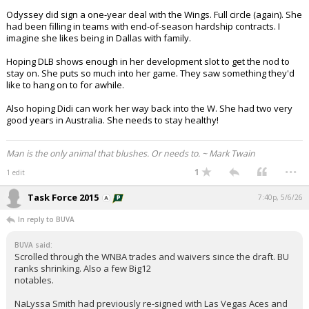
Odyssey did sign a one-year deal with the Wings. Full circle (again). She
had been filling in teams with end-of-season hardship contracts. I
imagine she likes being in Dallas with family.
Hoping DLB shows enough in her development slot to get the nod to
stay on. She puts so much into her game. They saw something they'd
like to hang on to for awhile.
Also hoping Didi can work her way back into the W. She had two very
good years in Australia. She needs to stay healthy!
Man is the only animal that blushes. Or needs to. ~ Mark Twain
...
1
1 edit
Task Force 2015
7:40p, 5/6/26
In reply to BUVA
BUVA said:
Scrolled through the WNBA trades and waivers since the draft. BU
ranks shrinking. Also a few Big12
notables.
NaLyssa Smith had previously re-signed with Las Vegas Aces and