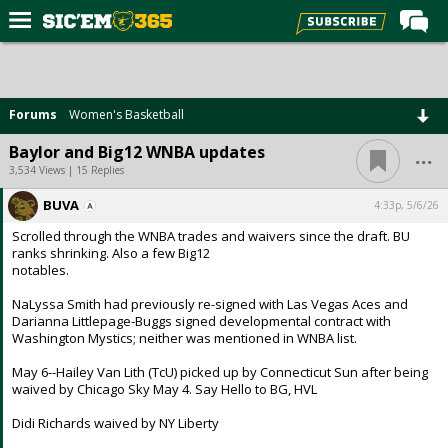
Home
Forums
Forums
Women's Basketball
Post of the Day
...
Baylor and Big12 WNBA updates
Premium Feed
3,534 Views | 15 Replies
Football
BUVA
4:33p, 5/6/26
Scrolled through the WNBA trades and waivers since the draft. BU
Recruiting
ranks shrinking. Also a few Big12
notables.
More Sports
NaLyssa Smith had previously re-signed with Las Vegas Aces and
Media
Darianna Littlepage-Buggs signed developmental contract with
Washington Mystics; neither was mentioned in WNBA list.
More
May 6--Hailey Van Lith (TcU) picked up by Connecticut Sun after being
waived by Chicago Sky May 4. Say Hello to BG, HVL
Log In
Didi Richards waived by NY Liberty
Register