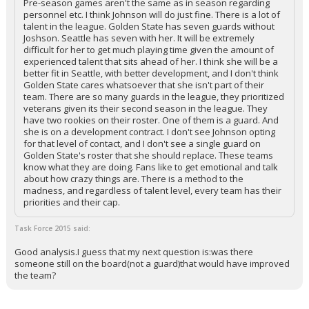
Pre-season games aren't the same as in season regarding
personnel etc. I think Johnson will do just fine. There is a lot of
talent in the league. Golden State has seven guards without
Joshson. Seattle has seven with her. It will be extremely
difficult for her to get much playing time given the amount of
experienced talent that sits ahead of her. I think she will be a
better fit in Seattle, with better development, and I don't think
Golden State cares whatsoever that she isn't part of their
team. There are so many guards in the league, they prioritized
veterans given its their second season in the league. They
have two rookies on their roster. One of them is a guard. And
she is on a development contract. I don't see Johnson opting
for that level of contact, and I don't see a single guard on
Golden State's roster that she should replace. These teams
know what they are doing. Fans like to get emotional and talk
about how crazy things are. There is a method to the
madness, and regardless of talent level, every team has their
priorities and their cap.
Task Force 2015 said:
Good analysis.I guess that my next question is:was there
someone still on the board(not a guard)that would have improved
the team?