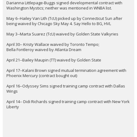
Darianna Littlepage-Buggs signed developmental contract with
Washington Mystics; neither was mentioned in WNBA list.
May 6--Hailey Van Lith (TcU) picked up by Connecticut Sun after
being waived by Chicago Sky May 4. Say Hello to BG, HVL
May 3--Marta Suarez (TcU) waived by Golden State Valkyries
April 30-- Kristy Wallace waived by Toronto Tempo;
Bella Fontleroy waived by Atlanta Dream
April 21--Bailey Maupin (TT) waived by Golden State
April 17--Kalani Brown signed mutual termination agreement with
Phoenix Mercury (contract bought out)
April 16--Odyssey Sims signed training camp contract with Dallas
Wings
April 14-- Didi Richards signed training camp contract with New York
Liberty