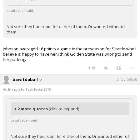
bawitdaball said:
Not sure they had room for either of them. Or wanted either of
them.
Johnson averaged 16 points a game in the preseason for Seattle who I
believe is happy to have her.I think Golden State was wrong to send
her packing.
...
1
bawitdaball
3:43p, 5/8/26
In reply to Task Force 2015
+ 2 more quotes
(click to expand)
bawitdaball said:
Not sure they had room for either of them. Or wanted either of