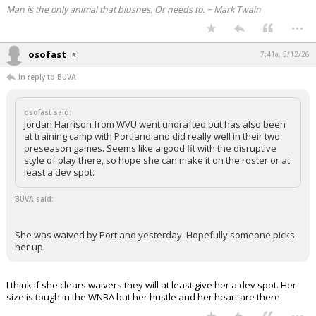
Man is the only animal that blushes. Or needs to. ~ Mark Twain
...
osofast
7:41a, 5/12/26
In reply to BUVA
osofast said:
Jordan Harrison from WVU went undrafted but has also been
at training camp with Portland and did really well in their two
preseason games. Seems like a good fit with the disruptive
style of play there, so hope she can make it on the roster or at
least a dev spot.
BUVA said:
She was waived by Portland yesterday. Hopefully someone picks
her up.
I think if she clears waivers they will at least give her a dev spot. Her
size is tough in the WNBA but her hustle and her heart are there
...