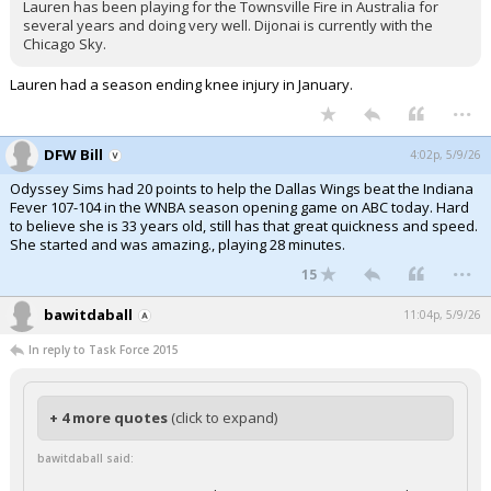
Lauren has been playing for the Townsville Fire in Australia for
several years and doing very well. Dijonai is currently with the
Chicago Sky.
Lauren had a season ending knee injury in January.
...
DFW Bill
4:02p, 5/9/26
Odyssey Sims had 20 points to help the Dallas Wings beat the Indiana
Fever 107-104 in the WNBA season opening game on ABC today. Hard
to believe she is 33 years old, still has that great quickness and speed.
She started and was amazing., playing 28 minutes.
...
15
bawitdaball
11:04p, 5/9/26
In reply to Task Force 2015
+ 4 more quotes
(click to expand)
bawitdaball said: