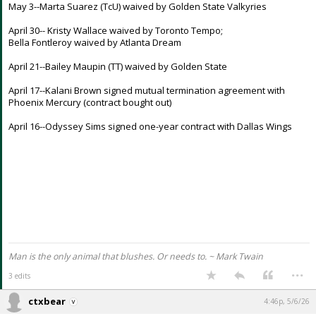
May 3--Marta Suarez (TcU) waived by Golden State Valkyries
Night Mode
AUTO
April 30-- Kristy Wallace waived by Toronto Tempo;
Bella Fontleroy waived by Atlanta Dream
April 21--Bailey Maupin (TT) waived by Golden State
April 17--Kalani Brown signed mutual termination agreement with
Phoenix Mercury (contract bought out)
April 16--Odyssey Sims signed one-year contract with Dallas Wings
Man is the only animal that blushes. Or needs to. ~ Mark Twain
...
3 edits
ctxbear
4:46p, 5/6/26