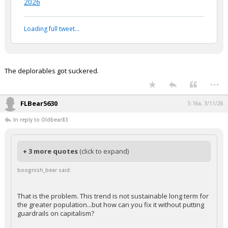
— An0maly (@LegendaryEnergy)
March 11,
2026
Your device does not allow the full display of this tweet or
it has been deleted.
The deplorables got suckered.
...
FLBear5630
5:16a, 3/11/26
In reply to Oldbear83
+ 3 more quotes
(click to expand)
boognish_bear said:
That is the problem. This trend is not sustainable long term for
the greater population...but how can you fix it without putting