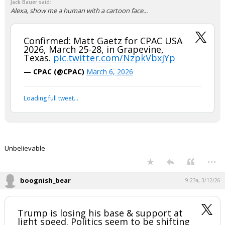
This is what I have been talking about. There is no concern for the
realities of governing in our system. He is going to put his Party in the
minority position for what? He has good ideas, he is more interested in
personal vendettas than accomplishing goals. Unless the goal is
personal wealth, he had dine that well and set up his kids to make
more. Didnt we crucify Biden for this?
...
Osodecentx
8:05a, 3/12/26
In reply to Jack Bauer
Jack Bauer said:
Alexa, show me a human with a cartoon face...
Confirmed: Matt Gaetz for CPAC USA
2026, March 25-28, in Grapevine,
Texas.
pic.twitter.com/NzpkVbxjYp
— CPAC (@CPAC)
March 6, 2026