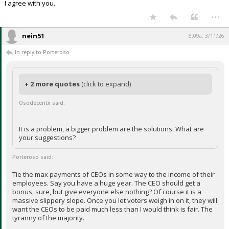
I agree with you.
...
nein51
6:09a, 3/11/26
In reply to Porteroso
+ 2 more quotes
(click to expand)
Osodecentx said:
It is a problem, a bigger problem are the solutions. What are
your suggestions?
Porteroso said:
Tie the max payments of CEOs in some way to the income of their
employees. Say you have a huge year. The CEO should get a
bonus, sure, but give everyone else nothing? Of course it is a
massive slippery slope. Once you let voters weigh in on it, they will
want the CEOs to be paid much less than I would think is fair. The