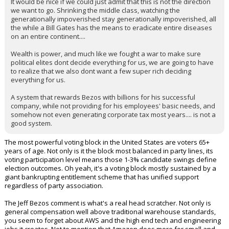
It would be nice if we could just admit that this is not the direction
we want to go. Shrinking the middle class, watching the
Night Mode
AUTO
generationally impoverished stay generationally impoverished, all
the while a Bill Gates has the means to eradicate entire diseases
on an entire continent....
Wealth is power, and much like we fought a war to make sure
political elites dont decide everything for us, we are going to have
to realize that we also dont want a few super rich deciding
everything for us.
A system that rewards Bezos with billions for his successful
company, while not providing for his employees' basic needs, and
somehow not even generating corporate tax most years.... is not a
good system.
The most powerful voting block in the United States are voters 65+
years of age. Not only is it the block most balanced in party lines, its
voting participation level means those 1-3% candidate swings define
election outcomes. Oh yeah, it's a voting block mostly sustained by a
giant bankrupting entitlement scheme that has unified support
regardless of party association.
The Jeff Bezos comment is what's a real head scratcher. Not only is
general compensation well above traditional warehouse standards,
you seem to forget about AWS and the high end tech and engineering