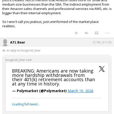
jobs it creates. Not to mention that Amazon does more for small and
medium size businesses than the SBA. The indirect employment from
their Amazon sales channels and professional services via AWS, etc. is
bigger than their internal employment.
So I won't call you jealous, just uninformed of the market place
realities.
...
ATL Bear
12:19a, 3/11/26
In reply to boognish_bear
boognish_bear said:
BREAKING: Americans are now taking
more hardship withdrawals from
their 401(k) retirement accounts than
at any time in history.
— Polymarket (@Polymarket)
March 10, 2026
Your device does not allow the full display of this tweet or
it has been deleted.