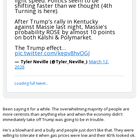
Unbelievable
Really, other than riding his dad's coattails, what has he done that
hasn't been about banging young chicks?
Why would anyone want to risk platforming him? No way the juice is
worth the squeeze.
...
nein51
9:33a, 3/12/26
In reply to boognish_bear
boognish_bear said:
Trump is losing his base & support at
light speed. Politics seem to be
shifting faster than we thought (4th
Turning is here).
After Trump's rally in Kentucky
against Massie last night, Massie's
probability ROSE by almost 10 points
on both Kalshi & Polymarket.