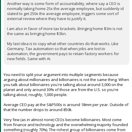
tyranny of the majority.
Another way is some form of accountability, where say a CEO is
normally taking home 25x the average employee, but suddenly id
slated to get 250x the average employee, triggers some sort of
external review where they have to justify it.
I am also in favor of more tax brackets. Bringing home $3m is not
the same as bringing home $3bn.
My last idea is to copy what other countries do that works. Like
Germany. Tax automation so that when jobs are lost to
automation, the government pays to retain factory workers for
new fields. Same with AI.
You need to split your argument into multiple segments because
arguing about millionaires and billionaires is not the same thing. When
you talk about billionaires you're talking about around 3,000 on the
planet and only around 30% of those are from the U.S. so you're
talking about, roughly, 1,000 people.
Average CEO pay at the S&P500s is around 18mm per year. Outside of
that the number drops to around 850k.
Very few (as in almost none) CEOs become billionaires. Most come