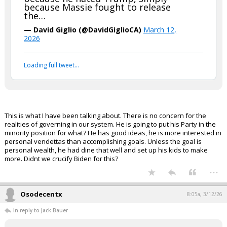
...
FLBear5630
4:43a, 3/12/26
In reply to boognish_bear
boognish_bear said:
Republicans are now likely to lose
both the House & Senate, and Trump
is out campaigning against Thomas
Massie, an “A” rated conservative in a
deep red seat, trying to replace him
with someone who left the GOP
because he hated Trump, simply
because Massie fought to release
the…
— David Giglio (@DavidGiglioCA)
March 12,
2026
Your device does not allow the full display of this tweet or
it has been deleted.