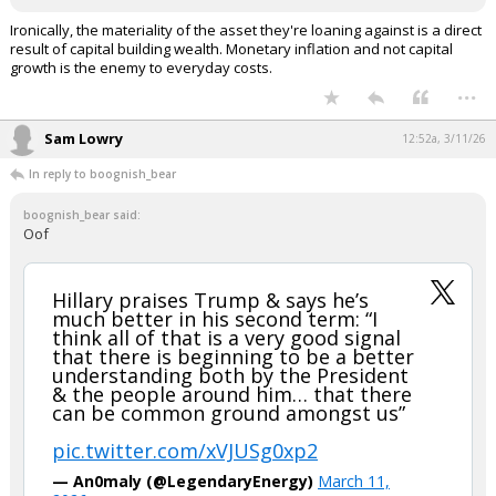
Ironically, the materiality of the asset they're loaning against is a direct
result of capital building wealth. Monetary inflation and not capital
growth is the enemy to everyday costs.
...
Sam Lowry
12:52a, 3/11/26
In reply to boognish_bear
boognish_bear said:
Oof
Hillary praises Trump & says he’s
much better in his second term: “I
think all of that is a very good signal
that there is beginning to be a better
understanding both by the President
& the people around him… that there
can be common ground amongst us”
pic.twitter.com/xVJUSg0xp2