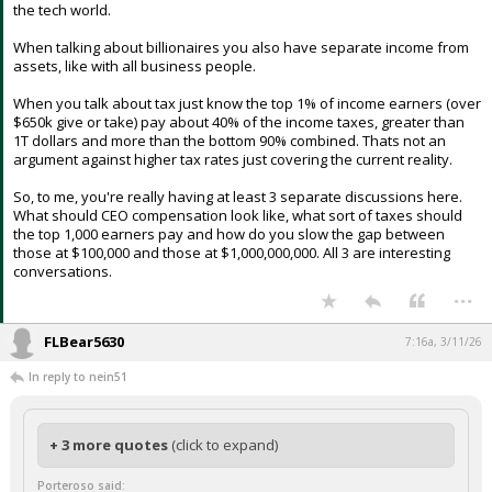
from finance and technology and the overwhelming majority founded
something (roughly 70%). The richest group of billionaires come from
the tech world.
When talking about billionaires you also have separate income from
assets, like with all business people.
When you talk about tax just know the top 1% of income earners (over
$650k give or take) pay about 40% of the income taxes, greater than
1T dollars and more than the bottom 90% combined. Thats not an
argument against higher tax rates just covering the current reality.
So, to me, you're really having at least 3 separate discussions here.
What should CEO compensation look like, what sort of taxes should
the top 1,000 earners pay and how do you slow the gap between
those at $100,000 and those at $1,000,000,000. All 3 are interesting
conversations.
...
FLBear5630
7:16a, 3/11/26
In reply to nein51
+ 3 more quotes
(click to expand)