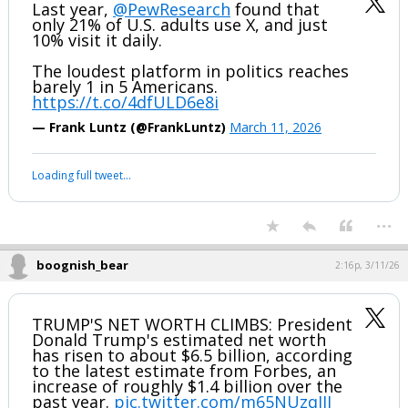
Last year,
@PewResearch
found that
only 21% of U.S. adults use X, and just
10% visit it daily.
The loudest platform in politics reaches
barely 1 in 5 Americans.
https://t.co/4dfULD6e8i
— Frank Luntz (@FrankLuntz)
March 11, 2026
Your device does not allow the full display of this tweet or it
has been deleted.
...
boognish_bear
2:16p, 3/11/26
TRUMP'S NET WORTH CLIMBS: President
Donald Trump's estimated net worth
has risen to about $6.5 billion, according