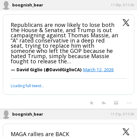
— Overton (@overton_news)
March 11, 2026
Your device does not allow the full display of this tweet or
it has been deleted.
...
boognish_bear
11:28p, 3/11/26
Republicans are now likely to lose both
the House & Senate, and Trump is out
campaigning against Thomas Massie, an
“A” rated conservative in a deep red
seat, trying to replace him with
someone who left the GOP because he
hated Trump, simply because Massie
fought to release the…