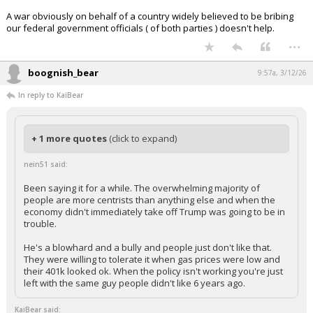
In reply to nein51
boognish_bear said:
Click to load Tweet
nein51 said:
Been saying it for a while. The overwhelming majority of people
are more centrists than anything else and when the economy
didn't immediately take off Trump was going to be in trouble.
He's a blowhard and a bully and people just don't like that. They
were willing to tolerate it when gas prices were low and their 401k
looked ok. When the policy isn't working you're just left with the
same guy people didn't like 6 years ago.
A war obviously on behalf of a country widely believed to be bribing
our federal government officials ( of both parties ) doesn't help.
...
boognish_bear
9:57a, 3/12/26