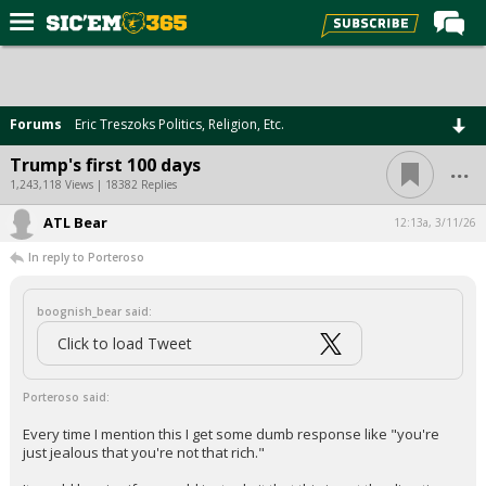
Home
Forums
Forums
Eric Treszoks Politics, Religion, Etc.
Post of the Day
...
Trump's first 100 days
Premium Feed
1,243,118 Views | 18382 Replies
Football
ATL Bear
12:13a, 3/11/26
In reply to Porteroso
Recruiting
More Sports
boognish_bear said:
Media
Click to load Tweet
More
Porteroso said:
Every time I mention this I get some dumb response like "you're
Log In
just jealous that you're not that rich."
Register