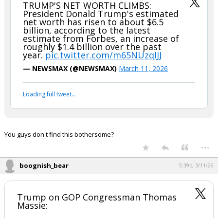
FLBear5630
5:30p, 3/11/26
In reply to boognish_bear
boognish_bear said:
TRUMP'S NET WORTH CLIMBS:
President Donald Trump's estimated
net worth has risen to about $6.5
billion, according to the latest
estimate from Forbes, an increase of
roughly $1.4 billion over the past
year.
pic.twitter.com/m65NUzqIJJ
— NEWSMAX (@NEWSMAX)
March 11, 2026
Your device does not allow the full display of this tweet or
it has been deleted.
You guys don't find this bothersome?
...