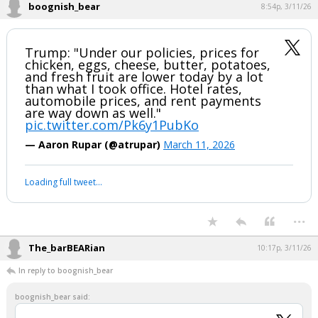
2026, March 25-28, in Grapevine, Texas.
pic.twitter.com/NzpkVbxjYp
— CPAC (@CPAC)
March 6, 2026
Your device does not allow the full display of this tweet or it
has been deleted.
...
1 edit
boognish_bear
8:54p, 3/11/26
Trump: "Under our policies, prices for
chicken, eggs, cheese, butter, potatoes,
and fresh fruit are lower today by a lot
than what I took office. Hotel rates,
automobile prices, and rent payments
are way down as well."
pic.twitter.com/Pk6y1PubKo
— Aaron Rupar (@atrupar)
March 11, 2026