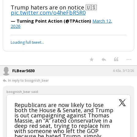
— David Giglio (@DavidGiglioCA)
March 12, 2026
Your device does not allow the full display of this tweet or it
has been deleted.
...
boognish_bear
11:31p, 3/11/26
MAGA rallies are BACK
Trump haters are on notice 🇺🇸
pic.twitter.com/o4heFbR5R0
— Turning Point Action (@TPAction)
March 12,
2026
Your device does not allow the full display of this tweet or it
has been deleted.