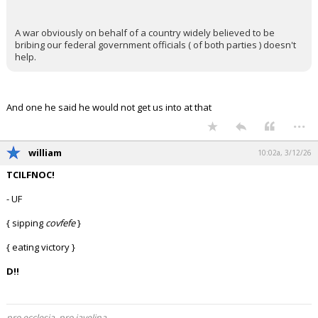
In reply to KaiBear
+ 1 more quotes
(click to expand)
nein51 said:
Been saying it for a while. The overwhelming majority of
people are more centrists than anything else and when the
economy didn't immediately take off Trump was going to be in
trouble.
He's a blowhard and a bully and people just don't like that.
They were willing to tolerate it when gas prices were low and
their 401k looked ok. When the policy isn't working you're just
left with the same guy people didn't like 6 years ago.
KaiBear said:
A war obviously on behalf of a country widely believed to be
bribing our federal government officials ( of both parties ) doesn't
help.