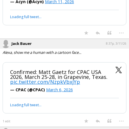
Trump on Massie: We have to get rid of
this loser. He is disloyal to the
Republican party, disloyal to the people
of Kentucky and most importantly,
disloyal to the United States of America
pic.twitter.com/1ONU6X072o
— Acyn (@Acyn)
March 11, 2026
Your device does not allow the full display of this tweet or it
has been deleted.
...
Jack Bauer
8:37p, 3/11/26
Alexa, show me a human with a cartoon face...
Confirmed: Matt Gaetz for CPAC USA