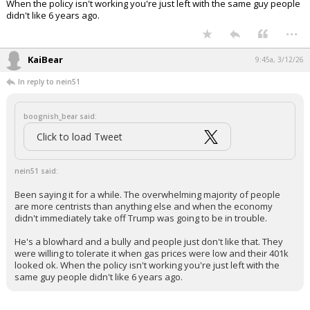
The Trump effect…
pic.twitter.com/kepv8hvOGJ
— Tyler Neville (@Tyler_Neville_)
March 12,
2026
Your device does not allow the full display of this tweet or
it has been deleted.
Been saying it for a while. The overwhelming majority of people are
more centrists than anything else and when the economy didn't
immediately take off Trump was going to be in trouble.
He's a blowhard and a bully and people just don't like that. They were
willing to tolerate it when gas prices were low and their 401k looked ok.
When the policy isn't working you're just left with the same guy people
didn't like 6 years ago.
...
KaiBear
9:45a, 3/12/26