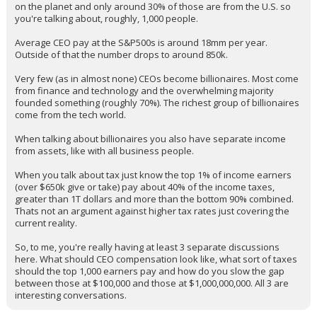
arguing about millionaires and billionaires is not the same thing.
When you talk about billionaires you're talking about around 3,000
on the planet and only around 30% of those are from the U.S. so
you're talking about, roughly, 1,000 people.
Average CEO pay at the S&P500s is around 18mm per year.
Outside of that the number drops to around 850k.
Very few (as in almost none) CEOs become billionaires. Most come
from finance and technology and the overwhelming majority
founded something (roughly 70%). The richest group of billionaires
come from the tech world.
When talking about billionaires you also have separate income
from assets, like with all business people.
When you talk about tax just know the top 1% of income earners
(over $650k give or take) pay about 40% of the income taxes,
greater than 1T dollars and more than the bottom 90% combined.
Thats not an argument against higher tax rates just covering the
current reality.
So, to me, you're really having at least 3 separate discussions
here. What should CEO compensation look like, what sort of taxes
should the top 1,000 earners pay and how do you slow the gap
between those at $100,000 and those at $1,000,000,000. All 3 are