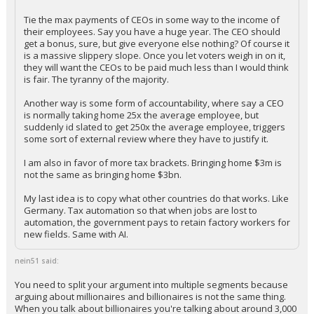
Porteroso said:
Tie the max payments of CEOs in some way to the income of
their employees. Say you have a huge year. The CEO should
get a bonus, sure, but give everyone else nothing? Of course it
is a massive slippery slope. Once you let voters weigh in on it,
they will want the CEOs to be paid much less than I would think
is fair. The tyranny of the majority.
Another way is some form of accountability, where say a CEO
is normally taking home 25x the average employee, but
suddenly id slated to get 250x the average employee, triggers
some sort of external review where they have to justify it.
I am also in favor of more tax brackets. Bringing home $3m is
not the same as bringing home $3bn.
My last idea is to copy what other countries do that works. Like
Germany. Tax automation so that when jobs are lost to
automation, the government pays to retain factory workers for
new fields. Same with AI.
nein51 said:
You need to split your argument into multiple segments because