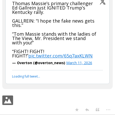
Your device does not allow the full display of this tweet or it
has been deleted.
...
The_barBEARian
10:17p, 3/11/26
In reply to boognish_bear
boognish_bear said:
Thomas Massie’s primary challenger
Ed Gallrein just IGNITED Trump’s
Kentucky rally.
GALLREIN: “I hope the fake news gets
this.”
“Tom Massie stands with the ladies of
The View, Mr. President we stand
with you!”
“FIGHT! FIGHT!
FIGHT!”
pic.twitter.com/65q7axKLWN