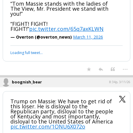
Thomas Massie’s primary challenger Ed
Gallrein just IGNITED Trump’s Kentucky
rally.
GALLREIN: “I hope the fake news gets
this.”
“Tom Massie stands with the ladies of
The View, Mr. President we stand with
you!”
“FIGHT! FIGHT!
FIGHT!”
pic.twitter.com/65q7axKLWN
— Overton (@overton_news)
March 11, 2026
Your device does not allow the full display of this tweet or it
has been deleted.
...
boognish_bear
8:34p, 3/11/26