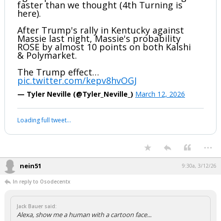
Your device does not allow the full display of this tweet or
it has been deleted.
Unbelievable
...
boognish_bear
9:23a, 3/12/26
Trump is losing his base & support at
light speed. Politics seem to be shifting
faster than we thought (4th Turning is
here).
After Trump's rally in Kentucky against
Massie last night, Massie's probability
ROSE by almost 10 points on both Kalshi
& Polymarket.