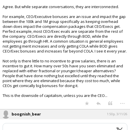
interesting conversations.
Agree. But while separate conversations, they are interconnected.
For example, CEO/Executive bonuses are an issue and impact the gap
between the 100k and 1M group specifically as keeping overhead
down does impact the compensation packages that CEO/Execs get.
Perfect example, most CEO/Exec evals are separate from the rest of
the company. CEO/Execs are directly through BOD, while the
employees go through HR. A common situation is general employees
not getting merit increases and only getting COLA while BOD gives
CEO/Exec bonuses and increases far beyond COLA. I see it every year.
Not only is there little to no incentive to grow salaries, there is an
incentive to gut it. How many over 50s have you seen eliminated and
replaced with either fractional or younger/cheaper alternatives?
People that have done nothing but excelled until they reached the
point where they are eliminated because they cost too much, while
CEOs get comically big bonuses for doing it.
This is the downside of capitalism, unless you are the CEO...
...
boognish_bear
1:50p, 3/11/26