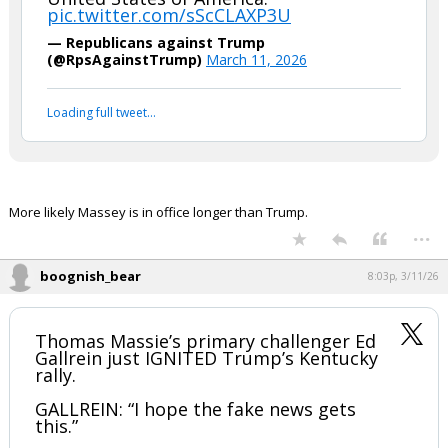
boognish_bear said:
Trump on GOP Congressman Thomas
Massie:
“We gotta get rid of this loser. This
guy is bad…He's disloyal to the
United States of America."
pic.twitter.com/sScCLAXP3U
— Republicans against Trump
(@RpsAgainstTrump)
March 11, 2026
Your device does not allow the full display of this tweet or
it has been deleted.
More likely Massey is in office longer than Trump.
...
boognish_bear
8:03p, 3/11/26