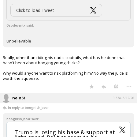
The Trump effect…
pic.twitter.com/kepv8hvOGJ
— Tyler Neville (@Tyler_Neville_)
March 12, 2026
Your device does not allow the full display of this tweet or it
has been deleted.
...
nein51
9:30a, 3/12/26
In reply to Osodecentx
Jack Bauer said:
Alexa, show me a human with a cartoon face...
Click to load Tweet
Osodecentx said: