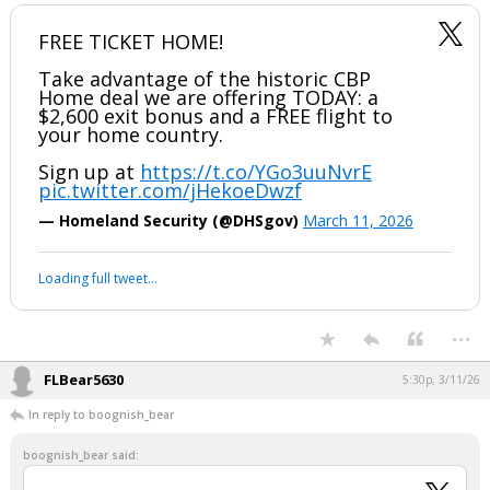
...
boognish_bear
4:42p, 3/11/26
FREE TICKET HOME!
Take advantage of the historic CBP
Home deal we are offering TODAY: a
$2,600 exit bonus and a FREE flight to
your home country.
Sign up at
https://t.co/YGo3uuNvrE
pic.twitter.com/jHekoeDwzf
— Homeland Security (@DHSgov)
March 11, 2026
Your device does not allow the full display of this tweet or it
has been deleted.
...