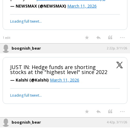
to the latest estimate from Forbes, an
increase of roughly $1.4 billion over the
past year.
pic.twitter.com/m65NUzqIJJ
— NEWSMAX (@NEWSMAX)
March 11, 2026
Your device does not allow the full display of this tweet or it
has been deleted.
...
1 edit
boognish_bear
2:22p, 3/11/26
JUST IN: Hedge funds are shorting
stocks at the "highest level" since 2022
— Kalshi (@Kalshi)
March 11, 2026
Your device does not allow the full display of this tweet or it
has been deleted.