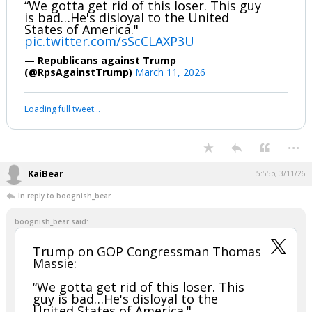
boognish_bear
5:39p, 3/11/26
Trump on GOP Congressman Thomas
Massie:
“We gotta get rid of this loser. This guy
is bad…He's disloyal to the United
States of America."
pic.twitter.com/sScCLAXP3U
— Republicans against Trump
(@RpsAgainstTrump)
March 11, 2026
Your device does not allow the full display of this tweet or it
has been deleted.
...
KaiBear
5:55p, 3/11/26
In reply to boognish_bear