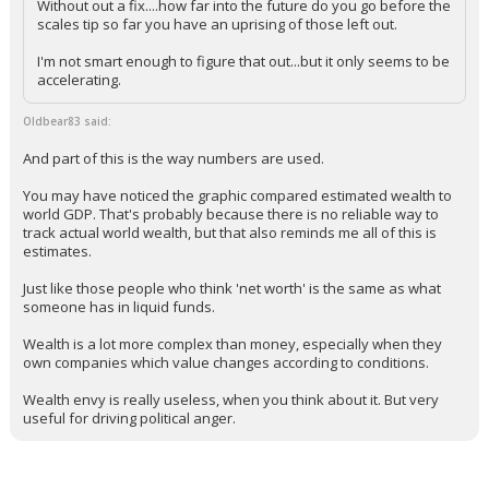
guardrails on capitalism?
Without out a fix....how far into the future do you go before the
scales tip so far you have an uprising of those left out.
I'm not smart enough to figure that out...but it only seems to be
accelerating.
Oldbear83 said:
And part of this is the way numbers are used.
You may have noticed the graphic compared estimated wealth to
world GDP. That's probably because there is no reliable way to
track actual world wealth, but that also reminds me all of this is
estimates.
Just like those people who think 'net worth' is the same as what
someone has in liquid funds.
Wealth is a lot more complex than money, especially when they
own companies which value changes according to conditions.
Wealth envy is really useless, when you think about it. But very
useful for driving political anger.