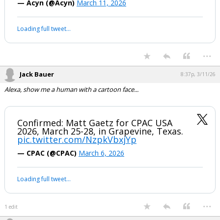
— Acyn (@Acyn)
March 11, 2026
Loading full tweet…
...
Jack Bauer
8:37p, 3/11/26
Alexa, show me a human with a cartoon face...
Confirmed: Matt Gaetz for CPAC USA
2026, March 25-28, in Grapevine, Texas.
pic.twitter.com/NzpkVbxjYp
— CPAC (@CPAC)
March 6, 2026
Loading full tweet…
...
1 edit