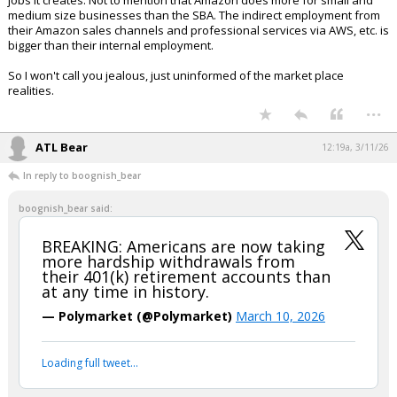
jobs it creates. Not to mention that Amazon does more for small and
medium size businesses than the SBA. The indirect employment from
their Amazon sales channels and professional services via AWS, etc. is
bigger than their internal employment.
So I won't call you jealous, just uninformed of the market place
realities.
...
ATL Bear
12:19a, 3/11/26
In reply to boognish_bear
boognish_bear said:
BREAKING: Americans are now taking
more hardship withdrawals from
their 401(k) retirement accounts than
at any time in history.
— Polymarket (@Polymarket)
March 10, 2026
Loading full tweet…