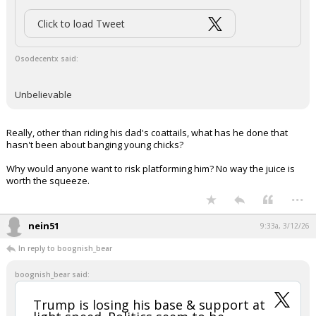
Click to load Tweet
Osodecentx said:
Unbelievable
Really, other than riding his dad's coattails, what has he done that
hasn't been about banging young chicks?
Why would anyone want to risk platforming him? No way the juice is
worth the squeeze.
...
nein51
9:33a, 3/12/26
In reply to boognish_bear
boognish_bear said:
Trump is losing his base & support at