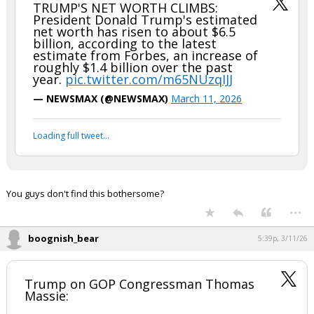
TRUMP'S NET WORTH CLIMBS:
President Donald Trump's estimated
net worth has risen to about $6.5
billion, according to the latest
estimate from Forbes, an increase of
roughly $1.4 billion over the past
year.
pic.twitter.com/m65NUzqIJJ
— NEWSMAX (@NEWSMAX)
March 11, 2026
Loading full tweet…
You guys don't find this bothersome?
...
boognish_bear
5:39p, 3/11/26
Trump on GOP Congressman Thomas
Massie: