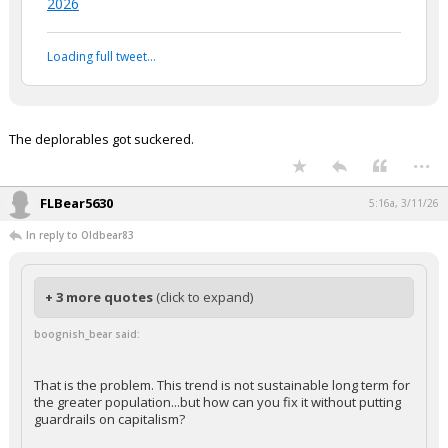
2026
Loading full tweet…
The deplorables got suckered.
...
FLBear5630
5:16a, 3/11/26
In reply to Oldbear83
+ 3 more quotes
(click to expand)
boognish_bear said:
That is the problem. This trend is not sustainable long term for
the greater population...but how can you fix it without putting
guardrails on capitalism?