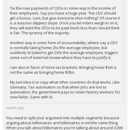
Tie the max payments of CEOs in some way to the income of
their employees. Say you have a huge year. The CEO should
get a bonus, sure, but give everyone else nothing? Of course it
is a massive slippery slope. Once you let voters weigh in on it,
they will want the CEOs to be paid much less than I would think
is fair. The tyranny of the majority.
Another way is some form of accountability, where say a CEO
is normally taking home 25x the average employee, but
suddenly id slated to get 250x the average employee, triggers
some sort of external review where they have to justify it.
I am also in favor of more tax brackets. Bringing home $3m is
not the same as bringing home $3bn.
My last idea is to copy what other countries do that works. Like
Germany. Tax automation so that when jobs are lost to
automation, the government pays to retain factory workers for
new fields. Same with AI.
nein51 said:
You need to split your argument into multiple segments because
arguing about millionaires and billionaires is not the same thing.
When you talk about billionaires you're talking about around 3,000