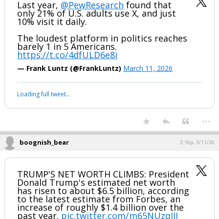
Last year,
@PewResearch
found that
only 21% of U.S. adults use X, and just
10% visit it daily.
The loudest platform in politics reaches
barely 1 in 5 Americans.
https://t.co/4dfULD6e8i
— Frank Luntz (@FrankLuntz)
March 11, 2026
Loading full tweet…
...
boognish_bear
2:16p, 3/11/26
TRUMP'S NET WORTH CLIMBS: President
Donald Trump's estimated net worth
has risen to about $6.5 billion, according
to the latest estimate from Forbes, an
increase of roughly $1.4 billion over the
past year.
pic.twitter.com/m65NUzqIJJ