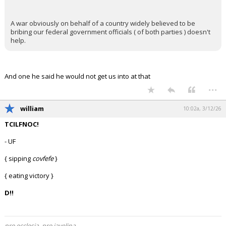
A war obviously on behalf of a country widely believed to be
bribing our federal government officials ( of both parties ) doesn't
help.
And one he said he would not get us into at that
...
william
10:02a, 3/12/26
TCILFNOC!
- UF
{ sipping
covfefe
}
{ eating victory }
D!!
pro ecclesia, pro javelina