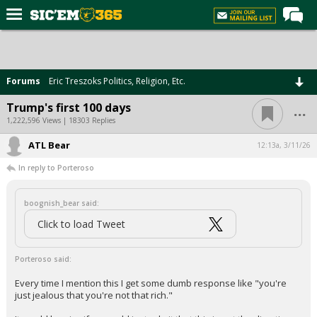
Home
Forums
Forums
Eric Treszoks Politics, Religion, Etc.
Post of the Day
...
Trump's first 100 days
Premium Feed
1,222,596 Views | 18303 Replies
Football
ATL Bear
12:13a, 3/11/26
In reply to Porteroso
Recruiting
More Sports
boognish_bear said:
Media
Click to load Tweet
More
Porteroso said:
Every time I mention this I get some dumb response like "you're
Log In
just jealous that you're not that rich."
Register