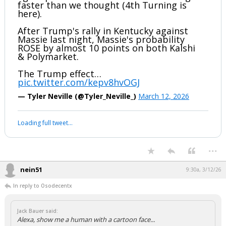
faster than we thought (4th Turning is
here).
After Trump's rally in Kentucky against
Massie last night, Massie's probability
ROSE by almost 10 points on both Kalshi
& Polymarket.
The Trump effect…
pic.twitter.com/kepv8hvOGJ
— Tyler Neville (@Tyler_Neville_)
March 12, 2026
Loading full tweet…
...
nein51
9:30a, 3/12/26
In reply to Osodecentx
Jack Bauer said:
Alexa, show me a human with a cartoon face...