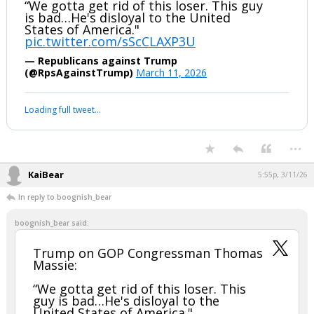
“We gotta get rid of this loser. This guy
is bad…He's disloyal to the United
States of America."
pic.twitter.com/sScCLAXP3U
— Republicans against Trump
(@RpsAgainstTrump)
March 11, 2026
Loading full tweet…
...
KaiBear
5:55p, 3/11/26
In reply to boognish_bear
boognish_bear said:
Trump on GOP Congressman Thomas
Massie:
“We gotta get rid of this loser. This
guy is bad…He's disloyal to the
United States of America."