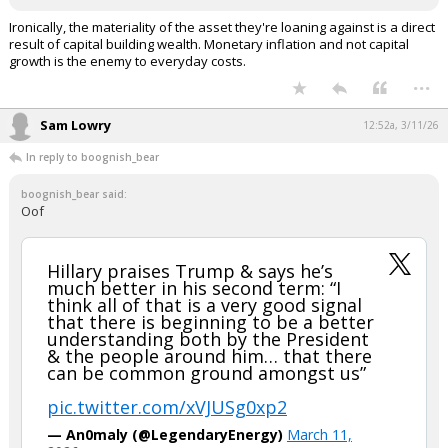
Ironically, the materiality of the asset they're loaning against is a direct
result of capital building wealth. Monetary inflation and not capital
growth is the enemy to everyday costs.
...
Sam Lowry
12:52a, 3/11/26
In reply to boognish_bear
boognish_bear said:
Oof
Hillary praises Trump & says he’s
much better in his second term: “I
think all of that is a very good signal
that there is beginning to be a better
understanding both by the President
& the people around him… that there
can be common ground amongst us”
pic.twitter.com/xVJUSg0xp2
— An0maly (@LegendaryEnergy)
March 11,