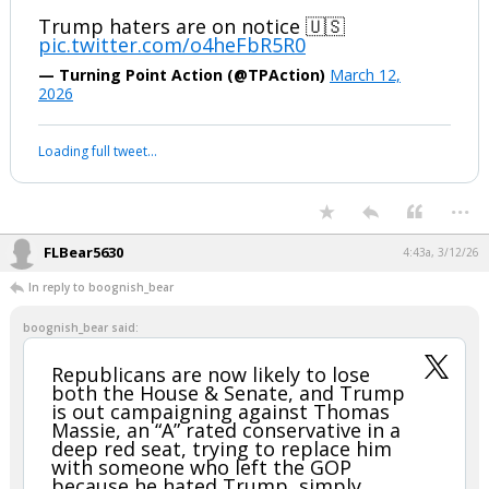
Trump haters are on notice 🇺🇸
pic.twitter.com/o4heFbR5R0
— Turning Point Action (@TPAction)
March 12,
2026
Loading full tweet…
...
FLBear5630
4:43a, 3/12/26
In reply to boognish_bear
boognish_bear said:
Republicans are now likely to lose
both the House & Senate, and Trump
is out campaigning against Thomas
Massie, an “A” rated conservative in a
deep red seat, trying to replace him
with someone who left the GOP
because he hated Trump, simply