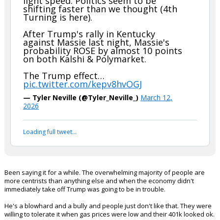
light speed. Politics seem to be
shifting faster than we thought (4th
Turning is here).
After Trump's rally in Kentucky
against Massie last night, Massie's
probability ROSE by almost 10 points
on both Kalshi & Polymarket.
The Trump effect…
pic.twitter.com/kepv8hvOGJ
— Tyler Neville (@Tyler_Neville_)
March 12,
2026
Loading full tweet…
Been saying it for a while. The overwhelming majority of people are
more centrists than anything else and when the economy didn't
immediately take off Trump was going to be in trouble.
He's a blowhard and a bully and people just don't like that. They were
willing to tolerate it when gas prices were low and their 401k looked ok.