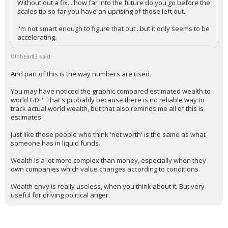
Without out a fix....how far into the future do you go before the
scales tip so far you have an uprising of those left out.
I'm not smart enough to figure that out...but it only seems to be
accelerating.
Oldbear83 said:
And part of this is the way numbers are used.
You may have noticed the graphic compared estimated wealth to
world GDP. That's probably because there is no reliable way to
track actual world wealth, but that also reminds me all of this is
estimates.
Just like those people who think 'net worth' is the same as what
someone has in liquid funds.
Wealth is a lot more complex than money, especially when they
own companies which value changes according to conditions.
Wealth envy is really useless, when you think about it. But very
useful for driving political anger.