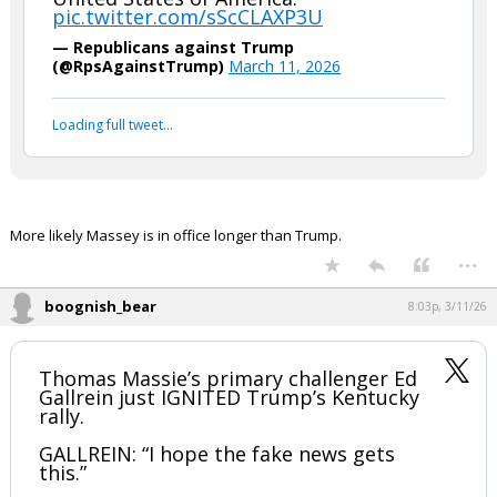
pic.twitter.com/sScCLAXP3U
— Republicans against Trump
(@RpsAgainstTrump)
March 11, 2026
Loading full tweet…
More likely Massey is in office longer than Trump.
...
boognish_bear
8:03p, 3/11/26
Thomas Massie’s primary challenger Ed
Gallrein just IGNITED Trump’s Kentucky
rally.
GALLREIN: “I hope the fake news gets
this.”