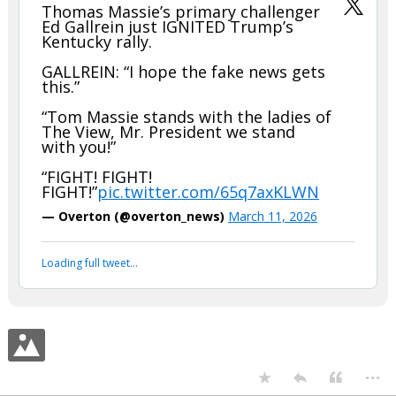
Thomas Massie’s primary challenger
Ed Gallrein just IGNITED Trump’s
Kentucky rally.
GALLREIN: “I hope the fake news gets
this.”
“Tom Massie stands with the ladies of
The View, Mr. President we stand
with you!”
“FIGHT! FIGHT!
FIGHT!”
pic.twitter.com/65q7axKLWN
— Overton (@overton_news)
March 11, 2026
Loading full tweet…
...