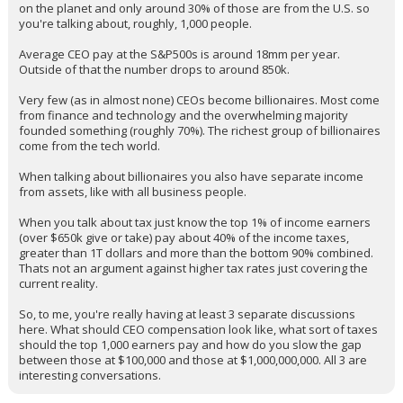
on the planet and only around 30% of those are from the U.S. so
you're talking about, roughly, 1,000 people.
Average CEO pay at the S&P500s is around 18mm per year.
Outside of that the number drops to around 850k.
Very few (as in almost none) CEOs become billionaires. Most come
from finance and technology and the overwhelming majority
founded something (roughly 70%). The richest group of billionaires
come from the tech world.
When talking about billionaires you also have separate income
from assets, like with all business people.
When you talk about tax just know the top 1% of income earners
(over $650k give or take) pay about 40% of the income taxes,
greater than 1T dollars and more than the bottom 90% combined.
Thats not an argument against higher tax rates just covering the
current reality.
So, to me, you're really having at least 3 separate discussions
here. What should CEO compensation look like, what sort of taxes
should the top 1,000 earners pay and how do you slow the gap
between those at $100,000 and those at $1,000,000,000. All 3 are
interesting conversations.