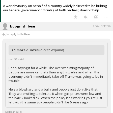
A war obviously on behalf of a country widely believed to be bribing
our federal government officials ( of both parties ) doesn't help.
...
boognish_bear
9:57a, 3/12/26
In reply to KaiBear
+ 1 more quotes
(click to expand)
nein51 said:
Been saying it for a while. The overwhelming majority of
people are more centrists than anything else and when the
economy didn't immediately take off Trump was going to be in
trouble.
He's a blowhard and a bully and people just don't like that.
They were willing to tolerate it when gas prices were low and
their 401k looked ok. When the policy isn't working you're just
left with the same guy people didn't like 6 years ago.
KaiBear said: