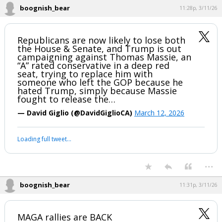
boognish_bear
11:28p, 3/11/26
Republicans are now likely to lose both
the House & Senate, and Trump is out
campaigning against Thomas Massie, an
“A” rated conservative in a deep red
seat, trying to replace him with
someone who left the GOP because he
hated Trump, simply because Massie
fought to release the…
— David Giglio (@DavidGiglioCA)
March 12, 2026
Loading full tweet…
...
boognish_bear
11:31p, 3/11/26
MAGA rallies are BACK