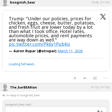
boognish_bear
8:54p, 3/11/26
Trump: "Under our policies, prices for
chicken, eggs, cheese, butter, potatoes,
and fresh fruit are lower today by a lot
than what I took office. Hotel rates,
automobile prices, and rent payments
are way down as well."
pic.twitter.com/Pk6y1PubKo
— Aaron Rupar (@atrupar)
March 11, 2026
Loading full tweet…
...
The_barBEARian
10:17p, 3/11/26
In reply to boognish_bear
boognish_bear said: