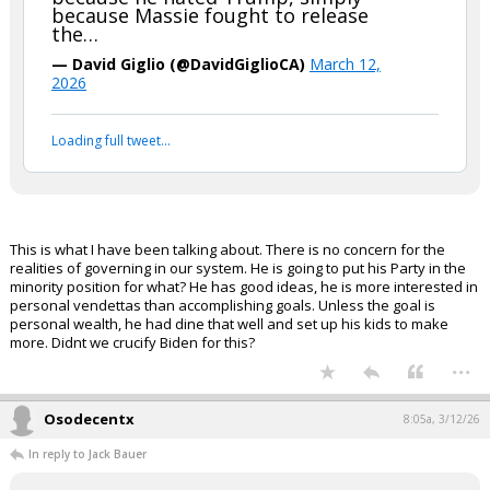
because Massie fought to release
the…
— David Giglio (@DavidGiglioCA)
March 12,
2026
Loading full tweet…
This is what I have been talking about. There is no concern for the
realities of governing in our system. He is going to put his Party in the
minority position for what? He has good ideas, he is more interested in
personal vendettas than accomplishing goals. Unless the goal is
personal wealth, he had dine that well and set up his kids to make
more. Didnt we crucify Biden for this?
...
Osodecentx
8:05a, 3/12/26
In reply to Jack Bauer