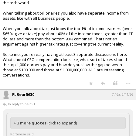
the tech world.
When talking about billionaires you also have separate income from
assets, like with all business people.
When you talk about tax just know the top 1% of income earners (over
$650k give or take) pay about 40% of the income taxes, greater than 1T
dollars and more than the bottom 90% combined. Thats not an
argument against higher tax rates just covering the current reality.
So, to me, you're really having at least 3 separate discussions here.
What should CEO compensation look like, what sort of taxes should
the top 1,000 earners pay and how do you slow the gap between
those at $100,000 and those at $1,000,000,000. All 3 are interesting
conversations.
...
FLBear5630
7:16a, 3/11/26
In reply to nein51
+ 3 more quotes
(click to expand)
Porteroso said: