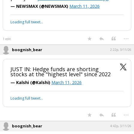
— NEWSMAX (@NEWSMAX)
March 11, 2026
Loading full tweet…
...
1 edit
boognish_bear
2:22p, 3/11/26
JUST IN: Hedge funds are shorting
stocks at the "highest level" since 2022
— Kalshi (@Kalshi)
March 11, 2026
Loading full tweet…
...
boognish_bear
4:42p, 3/11/26