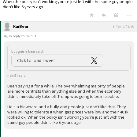
When the policy isn't working you're just left with the same guy people
didn't like 6 years ago.
...
KaiBear
9:45a, 3/12/26
In reply to nein51
boognish_bear said:
Click to load Tweet
nein51 said:
Been saying it for a while. The overwhelming majority of people
are more centrists than anything else and when the economy
didn't immediately take off Trump was going to be in trouble.
He's a blowhard and a bully and people just don't like that. They
were willing to tolerate it when gas prices were low and their 401k
looked ok. When the policy isn't working you're just left with the
same guy people didn't like 6 years ago.