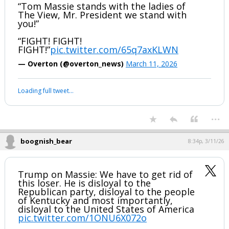
“Tom Massie stands with the ladies of
The View, Mr. President we stand with
you!”
“FIGHT! FIGHT!
FIGHT!”
pic.twitter.com/65q7axKLWN
— Overton (@overton_news)
March 11, 2026
Loading full tweet…
...
boognish_bear
8:34p, 3/11/26
Trump on Massie: We have to get rid of
this loser. He is disloyal to the
Republican party, disloyal to the people
of Kentucky and most importantly,
disloyal to the United States of America
pic.twitter.com/1ONU6X072o