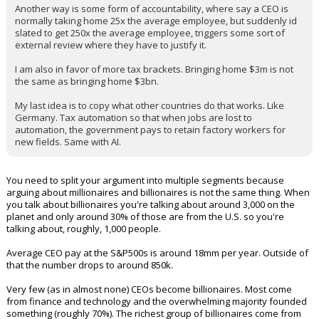
Another way is some form of accountability, where say a CEO is
normally taking home 25x the average employee, but suddenly id
slated to get 250x the average employee, triggers some sort of
external review where they have to justify it.
I am also in favor of more tax brackets. Bringing home $3m is not
the same as bringing home $3bn.
My last idea is to copy what other countries do that works. Like
Germany. Tax automation so that when jobs are lost to
automation, the government pays to retain factory workers for
new fields. Same with AI.
You need to split your argument into multiple segments because
arguing about millionaires and billionaires is not the same thing. When
you talk about billionaires you're talking about around 3,000 on the
planet and only around 30% of those are from the U.S. so you're
talking about, roughly, 1,000 people.
Average CEO pay at the S&P500s is around 18mm per year. Outside of
that the number drops to around 850k.
Very few (as in almost none) CEOs become billionaires. Most come
from finance and technology and the overwhelming majority founded
something (roughly 70%). The richest group of billionaires come from