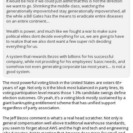
It would be nice if we could just admit that this is not the direction
we want to go. Shrinking the middle class, watching the
Night Mode
AUTO
generationally impoverished stay generationally impoverished, all
the while a Bill Gates has the means to eradicate entire diseases
on an entire continent....
Wealth is power, and much like we fought a war to make sure
political elites dont decide everything for us, we are going to have
to realize that we also dont want a few super rich deciding
everything for us.
A system that rewards Bezos with billions for his successful
company, while not providing for his employees' basic needs, and
somehow not even generating corporate tax most years.... is not a
good system.
The most powerful voting block in the United States are voters 65+
years of age. Not only is it the block most balanced in party lines, its
voting participation level means those 1-3% candidate swings define
election outcomes. Oh yeah, it's a voting block mostly sustained by a
giant bankrupting entitlement scheme that has unified support
regardless of party association.
The Jeff Bezos comment is what's a real head scratcher. Not only is
general compensation well above traditional warehouse standards,
you seem to forget about AWS and the high end tech and engineering