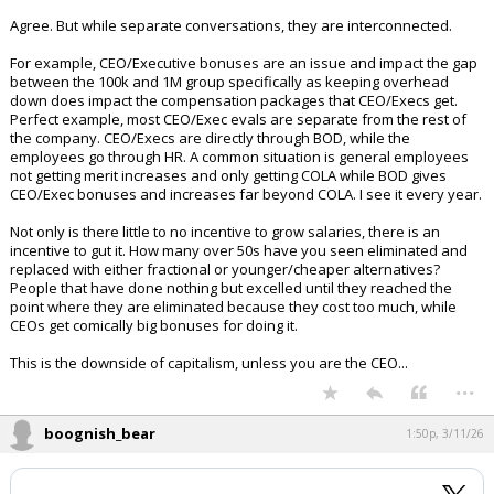
Agree. But while separate conversations, they are interconnected.
For example, CEO/Executive bonuses are an issue and impact the gap
between the 100k and 1M group specifically as keeping overhead
down does impact the compensation packages that CEO/Execs get.
Perfect example, most CEO/Exec evals are separate from the rest of
the company. CEO/Execs are directly through BOD, while the
employees go through HR. A common situation is general employees
not getting merit increases and only getting COLA while BOD gives
CEO/Exec bonuses and increases far beyond COLA. I see it every year.
Not only is there little to no incentive to grow salaries, there is an
incentive to gut it. How many over 50s have you seen eliminated and
replaced with either fractional or younger/cheaper alternatives?
People that have done nothing but excelled until they reached the
point where they are eliminated because they cost too much, while
CEOs get comically big bonuses for doing it.
This is the downside of capitalism, unless you are the CEO...
...
boognish_bear
1:50p, 3/11/26