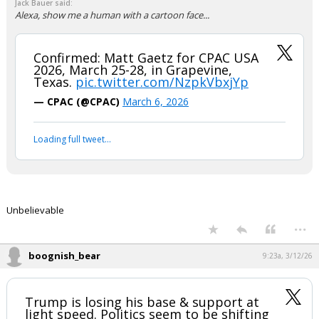
Jack Bauer said:
Alexa, show me a human with a cartoon face...
Confirmed: Matt Gaetz for CPAC USA
2026, March 25-28, in Grapevine,
Texas.
pic.twitter.com/NzpkVbxjYp
— CPAC (@CPAC)
March 6, 2026
Loading full tweet…
Unbelievable
...
boognish_bear
9:23a, 3/12/26
Trump is losing his base & support at
light speed. Politics seem to be shifting