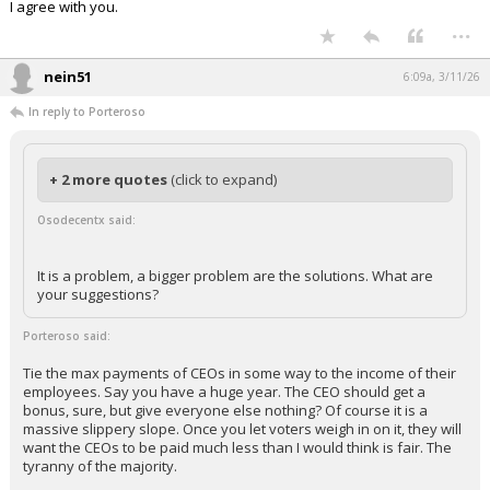
I agree with you.
...
nein51
6:09a, 3/11/26
In reply to Porteroso
+ 2 more quotes
(click to expand)
Osodecentx said:
It is a problem, a bigger problem are the solutions. What are
your suggestions?
Porteroso said:
Tie the max payments of CEOs in some way to the income of their
employees. Say you have a huge year. The CEO should get a
bonus, sure, but give everyone else nothing? Of course it is a
massive slippery slope. Once you let voters weigh in on it, they will
want the CEOs to be paid much less than I would think is fair. The
tyranny of the majority.