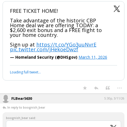
FREE TICKET HOME!
Take advantage of the historic CBP
Home deal we are offering TODAY: a
$2,600 exit bonus and a FREE flight to
your home country.
Sign up at
https://t.co/YGo3uuNvrE
pic.twitter.com/jHekoeDwzf
— Homeland Security (@DHSgov)
March 11, 2026
Loading full tweet…
...
FLBear5630
5:30p, 3/11/26
In reply to boognish_bear
boognish_bear said: