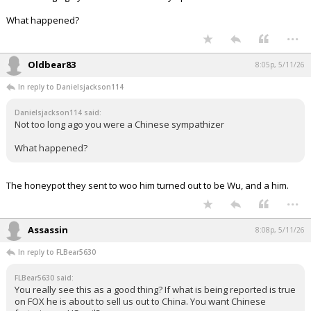
What happened?
...
Oldbear83
8:05p, 5/11/26
In reply to Danielsjackson114
Danielsjackson114 said:
Not too long ago you were a Chinese sympathizer
What happened?
The honeypot they sent to woo him turned out to be Wu, and a him.
...
Assassin
8:08p, 5/11/26
In reply to FLBear5630
FLBear5630 said:
You really see this as a good thing? If what is being reported is true
on FOX he is about to sell us out to China. You want Chinese