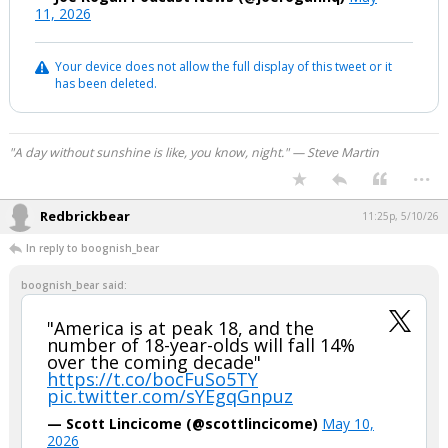
11, 2026
Your device does not allow the full display of this tweet or it
has been deleted.
"A day without sunshine is like, you know, night." — Steve Martin
...
Redbrickbear
11:25p, 5/10/26
In reply to boognish_bear
boognish_bear said:
"America is at peak 18, and the
number of 18-year-olds will fall 14%
over the coming decade"
https://t.co/bocFuSo5TY
pic.twitter.com/sYEgqGnpuz
— Scott Lincicome (@scottlincicome)
May 10,
2026