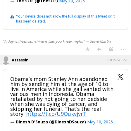
— The SCIF (@TheSCIF)
May 10, 2026
Night Mode
AUTO
Your device does not allow the full display of this tweet or it
has been deleted.
"A day without sunshine is like, you know, night." — Steve Martin
...
Assassin
10:09p, 5/10/26
Obama’s mom Stanley Ann abandoned
him by sending him at the age of 10 to
live in America while she gallivanted with
various men in Indonesia. Obama
retaliated by not going to her bedside
when she was dying of cancer, and
skipping her funeral. That’s the real
story.
https://t.co/U9OukvjvrT
— Dinesh D'Souza (@DineshDSouza)
May 10, 2026