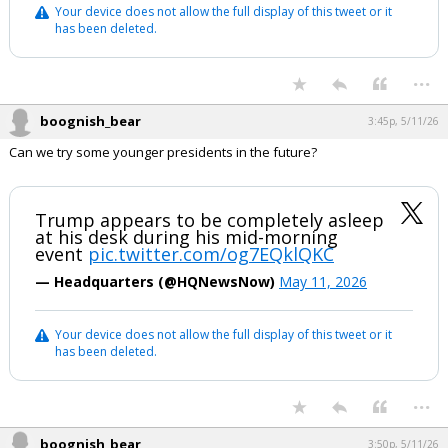
Your device does not allow the full display of this tweet or it
has been deleted.
...
boognish_bear
3:45p, 5/11/26
Can we try some younger presidents in the future?
Trump appears to be completely asleep
at his desk during his mid-morning
event
pic.twitter.com/og7EQklQKC
— Headquarters (@HQNewsNow)
May 11, 2026
Your device does not allow the full display of this tweet or it
has been deleted.
...
boognish_bear
3:50p, 5/11/26