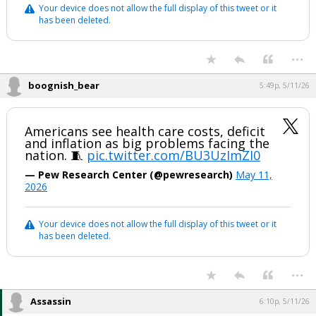
Your device does not allow the full display of this tweet or it
has been deleted.
...
boognish_bear
5:49p, 5/11/26
Americans see health care costs, deficit
and inflation as big problems facing the
nation. 🧵
pic.twitter.com/BU3UzImZI0
— Pew Research Center (@pewresearch)
May 11,
2026
Your device does not allow the full display of this tweet or it
has been deleted.
...
Assassin
6:10p, 5/11/26