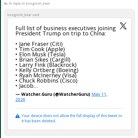
In reply to boognish_bear
boognish_bear said:
Full list of business executives joining
President Trump on trip to China:
• Jane Fraser (Citi)
• Tim Cook (Apple)
• Elon Musk (Tesla)
• Brian Sikes (Cargill)
• Larry Fink (Blackrock)
• Kelly Ortberg (Boeing)
• Ryan McInerney (Visa)
• Chuck Robbins (Cisco)
• Jacob…
— Watcher.Guru (@WatcherGuru)
May 11,
2026
Your device does not allow the full display of this tweet or
it has been deleted.