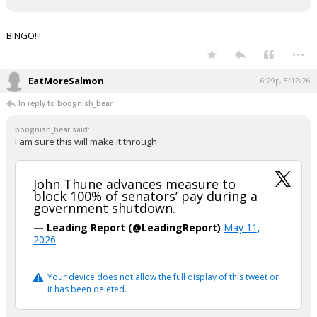
BINGO!!!
...
EatMoreSalmon
6:29p, 5/12/26
In reply to boognish_bear
boognish_bear said:
I am sure this will make it through
John Thune advances measure to
block 100% of senators’ pay during a
government shutdown.
— Leading Report (@LeadingReport)
May 11,
2026
Your device does not allow the full display of this tweet or
it has been deleted.