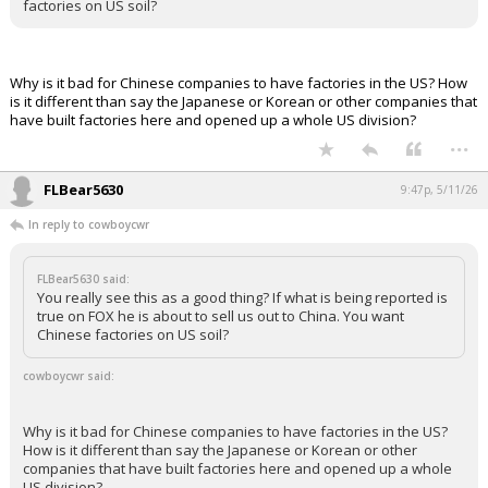
factories on US soil?
Why is it bad for Chinese companies to have factories in the US? How
is it different than say the Japanese or Korean or other companies that
have built factories here and opened up a whole US division?
...
FLBear5630
9:47p, 5/11/26
In reply to cowboycwr
FLBear5630 said:
You really see this as a good thing? If what is being reported is
true on FOX he is about to sell us out to China. You want
Chinese factories on US soil?
cowboycwr said:
Why is it bad for Chinese companies to have factories in the US?
How is it different than say the Japanese or Korean or other
companies that have built factories here and opened up a whole
US division?