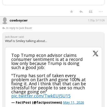
...
cowboycwr
1:35p, 5/11/26
In reply to Jack Bauer
Jack Bauer said:
Wtaf is Smiley talking about...
Top Trump econ advisor claims
consumer sentiment is at a record
low only because Trump is doing
such a good job:
"Trump has sort of taken every
problem on Earth and gone 100% at
fixing it. And I think that that can be
stressful for people to see so much
change going on"
pic.twitter.com/TwkEUJ5U15
— FactPost (@factpostnews)
May 11, 2026