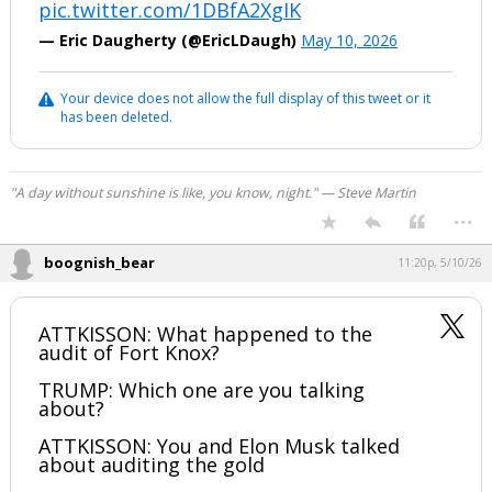
pic.twitter.com/1DBfA2XgIK
— Eric Daugherty (@EricLDaugh)
May 10, 2026
Your device does not allow the full display of this tweet or it
has been deleted.
"A day without sunshine is like, you know, night." — Steve Martin
...
boognish_bear
11:20p, 5/10/26
ATTKISSON: What happened to the
audit of Fort Knox?
TRUMP: Which one are you talking
about?
ATTKISSON: You and Elon Musk talked
about auditing the gold