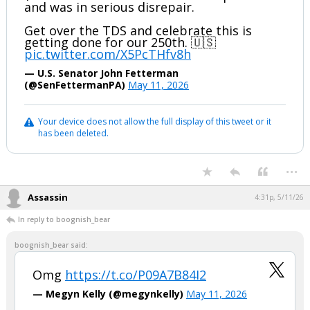
and was in serious disrepair.
Get over the TDS and celebrate this is
getting done for our 250th. 🇺🇸
pic.twitter.com/X5PcTHfv8h
— U.S. Senator John Fetterman
(@SenFettermanPA)
May 11, 2026
Your device does not allow the full display of this tweet or it
has been deleted.
...
Assassin
4:31p, 5/11/26
In reply to boognish_bear
boognish_bear said:
Omg
https://t.co/P09A7B84I2
— Megyn Kelly (@megynkelly)
May 11, 2026