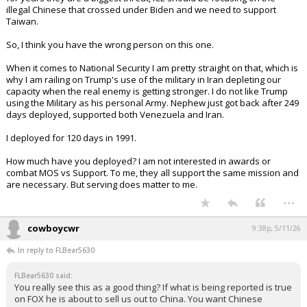
illegal Chinese that crossed under Biden and we need to support
Taiwan.
So, I think you have the wrong person on this one.
When it comes to National Security I am pretty straight on that, which is
why I am railing on Trump's use of the military in Iran depleting our
capacity when the real enemy is getting stronger. I do not like Trump
using the Military as his personal Army. Nephew just got back after 249
days deployed, supported both Venezuela and Iran.
I deployed for 120 days in 1991.
How much have you deployed? I am not interested in awards or
combat MOS vs Support. To me, they all support the same mission and
are necessary. But serving does matter to me.
...
cowboycwr
9:38p, 5/11/26
In reply to FLBear5630
FLBear5630 said:
You really see this as a good thing? If what is being reported is true
on FOX he is about to sell us out to China. You want Chinese