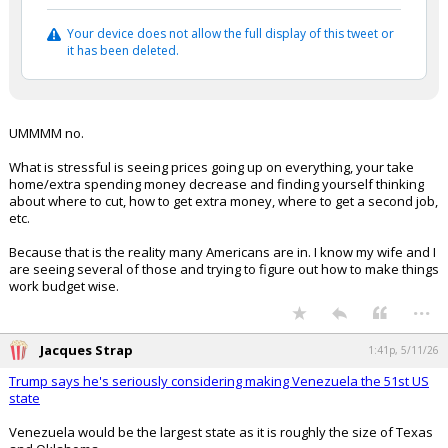
Your device does not allow the full display of this tweet or
it has been deleted.
UMMMM no.
What is stressful is seeing prices going up on everything, your take
home/extra spending money decrease and finding yourself thinking
about where to cut, how to get extra money, where to get a second job,
etc.
Because that is the reality many Americans are in. I know my wife and I
are seeing several of those and trying to figure out how to make things
work budget wise.
...
Jacques Strap
1:41p, 5/11/26
Trump says he's seriously considering making Venezuela the 51st US
state
Venezuela would be the largest state as it is roughly the size of Texas