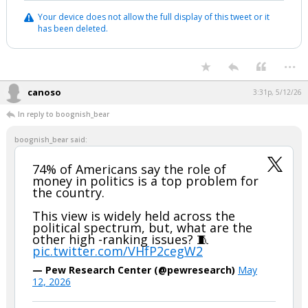
Your device does not allow the full display of this tweet or it
has been deleted.
...
canoso
3:31p, 5/12/26
In reply to boognish_bear
boognish_bear said:
74% of Americans say the role of
money in politics is a top problem for
the country.
This view is widely held across the
political spectrum, but, what are the
other high -ranking issues? 🧵
pic.twitter.com/VHfP2cegW2
— Pew Research Center (@pewresearch)
May
12, 2026