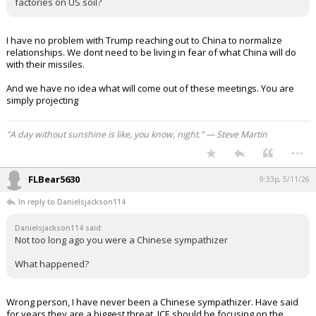
factories on US soil?
I have no problem with Trump reaching out to China to normalize
relationships. We dont need to be living in fear of what China will do
with their missiles.
And we have no idea what will come out of these meetings. You are
simply projecting
"A day without sunshine is like, you know, night." — Steve Martin
...
FLBear5630
9:33p, 5/11/26
In reply to Danielsjackson114
Danielsjackson114 said:
Not too long ago you were a Chinese sympathizer
What happened?
Wrong person, I have never been a Chinese sympathizer. Have said
for years they are a biggest threat, ICE should be focusing on the