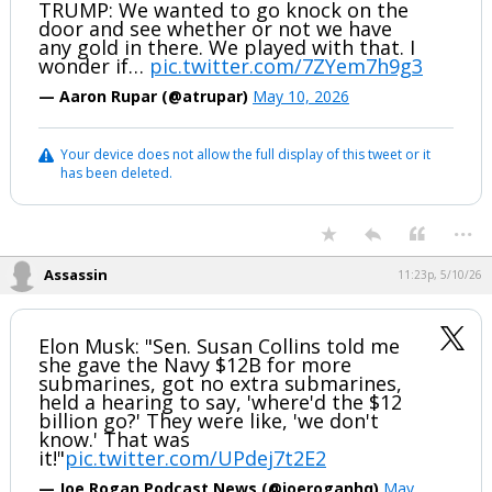
TRUMP: We wanted to go knock on the
door and see whether or not we have
any gold in there. We played with that. I
wonder if…
pic.twitter.com/7ZYem7h9g3
— Aaron Rupar (@atrupar)
May 10, 2026
Your device does not allow the full display of this tweet or it
has been deleted.
...
Assassin
11:23p, 5/10/26
Elon Musk: "Sen. Susan Collins told me
she gave the Navy $12B for more
submarines, got no extra submarines,
held a hearing to say, 'where'd the $12
billion go?' They were like, 'we don't
know.' That was
it!"
pic.twitter.com/UPdej7t2E2
— Joe Rogan Podcast News (@joeroganhq)
May