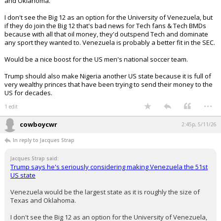
and Oklahoma.
I don't see the Big 12 as an option for the University of Venezuela, but
if they do join the Big 12 that's bad news for Tech fans & Tech BMDs
because with all that oil money, they'd outspend Tech and dominate
any sport they wanted to. Venezuela is probably a better fit in the SEC.
Would be a nice boost for the US men's national soccer team.
Trump should also make Nigeria another US state because it is full of
very wealthy princes that have been trying to send their money to the
US for decades.
...
1 edit
cowboycwr
2:45p, 5/11/26
In reply to Jacques Strap
Jacques Strap said:
Trump says he's seriously considering making Venezuela the 51st
US state
Venezuela would be the largest state as it is roughly the size of
Texas and Oklahoma.
I don't see the Big 12 as an option for the University of Venezuela,