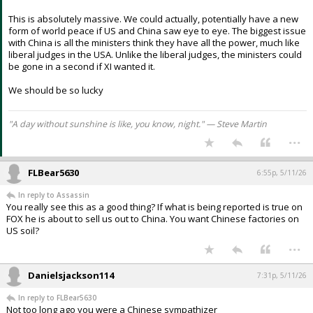
This is absolutely massive. We could actually, potentially have a new
form of world peace if US and China saw eye to eye. The biggest issue
with China is all the ministers think they have all the power, much like
liberal judges in the USA. Unlike the liberal judges, the ministers could
be gone in a second if XI wanted it.
We should be so lucky
"A day without sunshine is like, you know, night." — Steve Martin
...
FLBear5630
6:55p, 5/11/26
In reply to Assassin
You really see this as a good thing? If what is being reported is true on
FOX he is about to sell us out to China. You want Chinese factories on
US soil?
...
Danielsjackson114
7:31p, 5/11/26
In reply to FLBear5630
Not too long ago you were a Chinese sympathizer