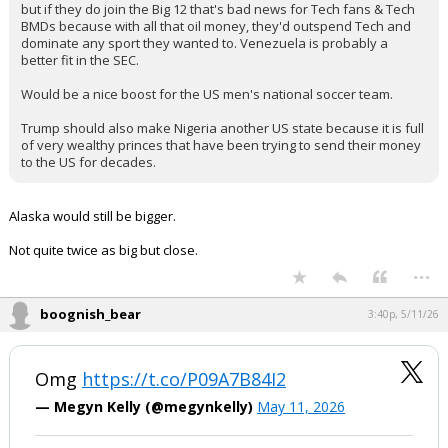
but if they do join the Big 12 that's bad news for Tech fans & Tech
BMDs because with all that oil money, they'd outspend Tech and
dominate any sport they wanted to. Venezuela is probably a
better fit in the SEC.
Would be a nice boost for the US men's national soccer team.
Trump should also make Nigeria another US state because it is full
of very wealthy princes that have been trying to send their money
to the US for decades.
Alaska would still be bigger.
Not quite twice as big but close.
...
boognish_bear
3:40p, 5/11/26
Omg
https://t.co/P09A7B84I2
— Megyn Kelly (@megynkelly)
May 11, 2026