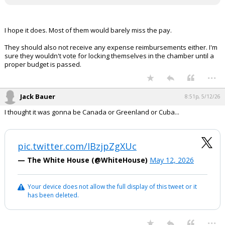
I hope it does. Most of them would barely miss the pay.
They should also not receive any expense reimbursements either. I'm
sure they wouldn't vote for locking themselves in the chamber until a
proper budget is passed.
...
Jack Bauer
8:51p, 5/12/26
I thought it was gonna be Canada or Greenland or Cuba...
pic.twitter.com/IBzjpZgXUc
— The White House (@WhiteHouse)
May 12, 2026
Your device does not allow the full display of this tweet or it
has been deleted.
...