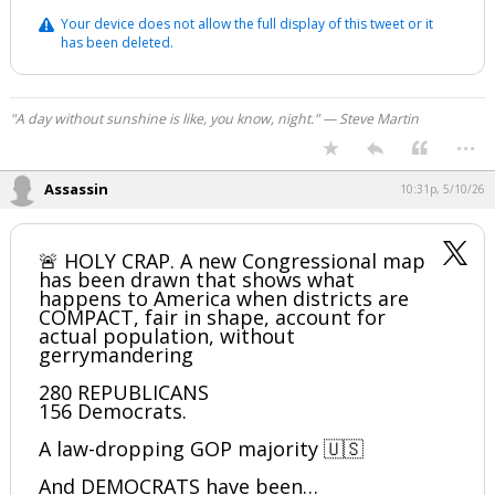
Your device does not allow the full display of this tweet or it
has been deleted.
"A day without sunshine is like, you know, night." — Steve Martin
...
Assassin
10:31p, 5/10/26
🚨 HOLY CRAP. A new Congressional map
has been drawn that shows what
happens to America when districts are
COMPACT, fair in shape, account for
actual population, without
gerrymandering
280 REPUBLICANS
156 Democrats.
A law-dropping GOP majority 🇺🇸
And DEMOCRATS have been…