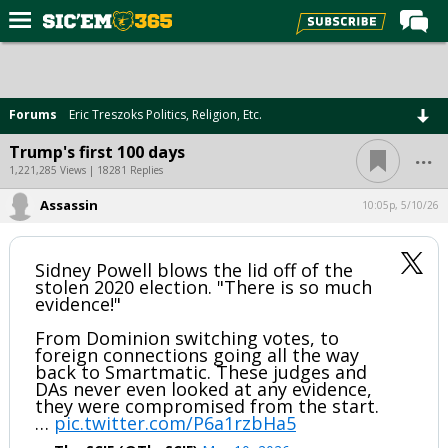
Home
Forums
Forums
Eric Treszoks Politics, Religion, Etc.
Post of the Day
...
Trump's first 100 days
Premium Feed
1,221,285 Views | 18281 Replies
Football
Assassin
10:05p, 5/10/26
Recruiting
Sidney Powell blows the lid off of the
More Sports
stolen 2020 election. "There is so much
evidence!"
Media
From Dominion switching votes, to
More
foreign connections going all the way
back to Smartmatic. These judges and
DAs never even looked at any evidence,
Log In
they were compromised from the start.
…
pic.twitter.com/P6a1rzbHa5
Register