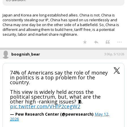
Japan and Korea are long established allies. China is not. China is
consistently stealing our IP, China has spied on us relentlessly and
China may one day be on the other side of a battlefield. So, China is
different and allowing them to build here, tariff free, is a potential
security, labor and market share nightmare.
...
boognish_bear
3:06p, 5/12/26
74% of Americans say the role of money
in politics is a top problem for the
country.
This view is widely held across the
political spectrum, but, what are the
other high -ranking issues? 🧵
pic.twitter.com/VHfP2cegW2
— Pew Research Center (@pewresearch)
May 12,
2026