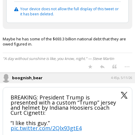
Your device does not allow the full display of this tweet or
it has been deleted.
Maybe he has some of the $693.3 billion national debt that they are
owed figured in.
"A day without sunshine is like, you know, night." — Steve Martin
...
boognish_bear
4:45p, 5/11/26
BREAKING: President Trump is
presented with a custom “Trump” jersey
and helmet by Indiana Hoosiers coach
Curt Cignetti:
“I like this guy.”
pic.twitter.com/2Qlx93gtE4