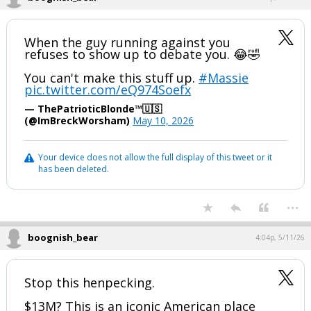
When the guy running against you
refuses to show up to debate you. 😂🤣
You can't make this stuff up.
#Massie
pic.twitter.com/eQ974Soefx
— ThePatrioticBlonde™🇺🇸
(@ImBreckWorsham)
May 10, 2026
Your device does not allow the full display of this tweet or it
has been deleted.
...
boognish_bear
4:04p, 5/11/26
Stop this henpecking.
$13M? This is an iconic American place