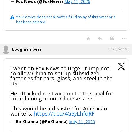
— Fox News (@FoxNews)
May 11, 2026
Your device does not allow the full display of this tweet or it
has been deleted.
...
boognish_bear
5:17p, 5/11/26
I went on Fox News to urge Trump not
to allow China to set up subsidized
factories for cars, glass, and steel in the
US.
He attacked me twice on truth social for
complaining about Chinese steel.
This would be a disaster for American
workers.
https://t.co/4G5yLhfqRF
— Ro Khanna (@RoKhanna)
May 11, 2026