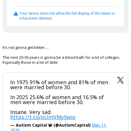
Your device does not allow the full display of this tweet or
it has been deleted.
It's not gonna get better….
The next 20-30 years is gonna be a blood bath for a lot of colleges.
Especially those in a lot of debt
In 1975 91% of women and 81% of men
were married before 30.
In 2025 25.6% of women and 16.5% of
men were married before 30.
Insane. Very sad.
https://t.co/oUmVMyXwio
— Autism Capital 🧩 (@AutismCapital)
May 11,
2026