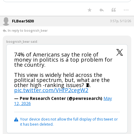
...
FLBear5630
3:57p, 5/12/26
In reply to boognish_bear
boognish_bear said:
74% of Americans say the role of
money in politics is a top problem for
the country.
This view is widely held across the
political spectrum, but, what are the
other high -ranking issues? 🧵
pic.twitter.com/VHfP2cegW2
— Pew Research Center (@pewresearch)
May
12, 2026
Your device does not allow the full display of this tweet or
it has been deleted.