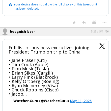
Your device does not allow the full display of this tweet or it
has been deleted.
...
boognish_bear
5:26p, 5/11/26
Full list of business executives joining
President Trump on trip to China:
• Jane Fraser (Citi)
• Tim Cook (Apple)
• Elon Musk (Tesla)
• Brian Sikes (Cargill)
• Larry Fink (Blackrock)
• Kelly Ortberg (Boeing)
• Ryan McInerney (Visa)
• Chuck Robbins (Cisco)
• Jacob…
— Watcher.Guru (@WatcherGuru)
May 11, 2026