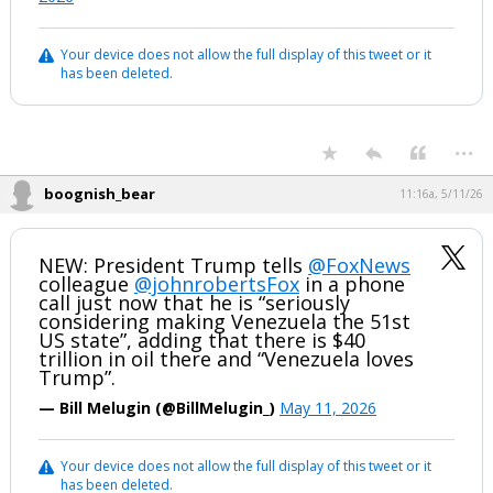
Your device does not allow the full display of this tweet or it
has been deleted.
...
boognish_bear
11:16a, 5/11/26
NEW: President Trump tells
@FoxNews
colleague
@johnrobertsFox
in a phone
call just now that he is “seriously
considering making Venezuela the 51st
US state”, adding that there is $40
trillion in oil there and “Venezuela loves
Trump”.
— Bill Melugin (@BillMelugin_)
May 11, 2026
Your device does not allow the full display of this tweet or it
has been deleted.