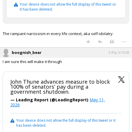
Your device does not allow the full display of this tweet or
it has been deleted.
The rampant narcissism in every life context, aka self-idolatry.
...
boognish_bear
3:41p, 5/12/26
I am sure this will make it through
John Thune advances measure to block
100% of senators’ pay during a
government shutdown.
— Leading Report (@LeadingReport)
May 11,
2026
Your device does not allow the full display of this tweet or it
has been deleted.