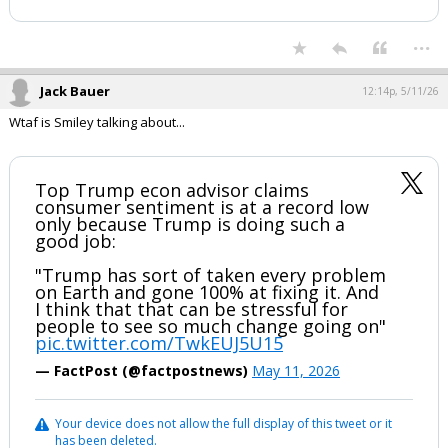
...
Jack Bauer
12:14p, 5/11/26
Wtaf is Smiley talking about...
Top Trump econ advisor claims
consumer sentiment is at a record low
only because Trump is doing such a
good job:
"Trump has sort of taken every problem
on Earth and gone 100% at fixing it. And
I think that that can be stressful for
people to see so much change going on"
pic.twitter.com/TwkEUJ5U15
— FactPost (@factpostnews)
May 11, 2026
Your device does not allow the full display of this tweet or it
has been deleted.