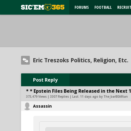
FORUMS
FOOTBALL
RECRUI
Eric Treszoks Politics, Religion, Etc.
Post Reply
* * Epstein Files Being Released in the Next 
373,479 Views | 3307 Replies | Last:
11 days ago by The_barBEARian
Assassin