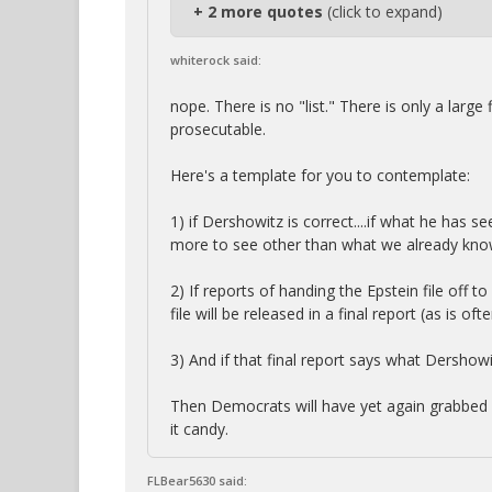
+ 2 more quotes
(click to expand)
whiterock said:
nope. There is no "list." There is only a large
prosecutable.
Here's a template for you to contemplate:
1) if Dershowitz is correct....if what he has se
more to see other than what we already kno
2) If reports of handing the Epstein file off t
file will be released in a final report (as is o
3) And if that final report says what Dershowitz
Then Democrats will have yet again grabbed a 
it candy.
FLBear5630 said: