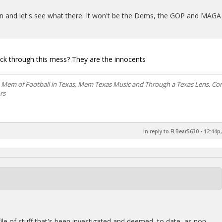
pen and let's see what there. It won't be the Dems, the GOP and MAGA
ck through this mess? They are the innocents
, Mem of Football in Texas, Mem Texas Music and Through a Texas Lens. C
rs
In reply to FLBear5630
•
12:44p,
 file of stuff that's been investigated and deemed, to date, as non-