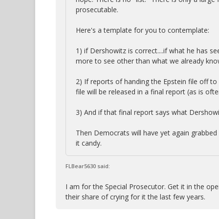
prosecutable.
Here's a template for you to contemplate:
1) if Dershowitz is correct....if what he has se
more to see other than what we already kno
2) If reports of handing the Epstein file off t
file will be released in a final report (as is o
3) And if that final report says what Dershowitz
Then Democrats will have yet again grabbed a 
it candy.
FLBear5630 said:
I am for the Special Prosecutor. Get it in the o
their share of crying for it the last few years.