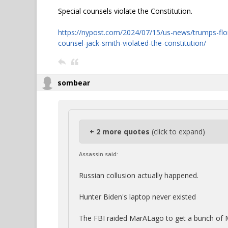
Special counsels violate the Constitution.
https://nypost.com/2024/07/15/us-news/trumps-flor
counsel-jack-smith-violated-the-constitution/
sombear
+ 2 more quotes
(click to expand)
Assassin said:
Russian collusion actually happened.
Hunter Biden's laptop never existed
The FBI raided MarALago to get a bunch of M