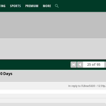
TING
SPORTS
PREMIUM
MORE
25 of 95
10 Days
In reply to FLBear5630
•
12:39p,