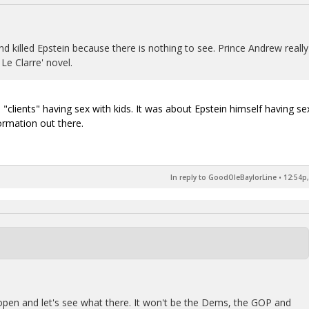
and killed Epstein because there is nothing to see. Prince Andrew really
 Le Clarre' novel.
"clients" having sex with kids. It was about Epstein himself having se
ormation out there.
In reply to GoodOleBaylorLine
•
12:54p,
e open and let's see what there. It won't be the Dems, the GOP and