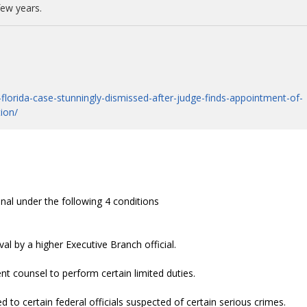
few years.
lorida-case-stunningly-dismissed-after-judge-finds-appointment-of-
tion/
nal under the following 4 conditions
al by a higher Executive Branch official.
 counsel to perform certain limited duties.
 to certain federal officials suspected of certain serious crimes.