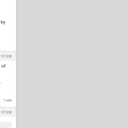
 by
 7/17/25
 of
f
1 edit
 7/17/25