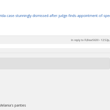
ida-case-stunningly-dismissed-after-judge-finds-appointment-of-spec
In reply to FLBear5630
•
12:52p,
elania's panties