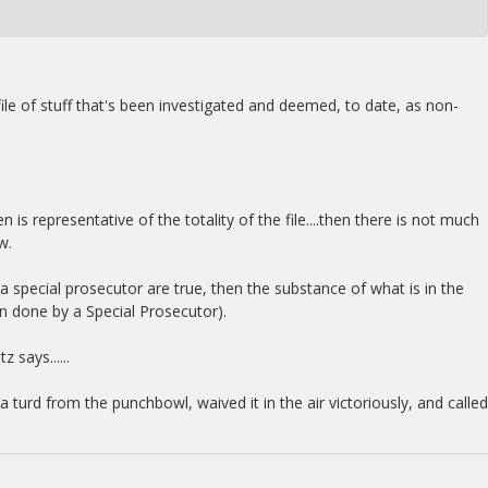
 file of stuff that's been investigated and deemed, to date, as non-
en is representative of the totality of the file....then there is not much
w.
o a special prosecutor are true, then the substance of what is in the
ften done by a Special Prosecutor).
 says......
turd from the punchbowl, waived it in the air victoriously, and called