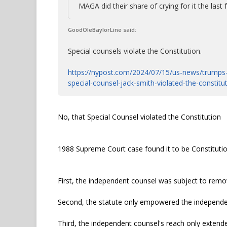
MAGA did their share of crying for it the last 
GoodOleBaylorLine said:
Special counsels violate the Constitution.
https://nypost.com/2024/07/15/us-news/trumps-f
special-counsel-jack-smith-violated-the-constitu
No, that Special Counsel violated the Constitution
1988 Supreme Court case found it to be Constitutio
First, the independent counsel was subject to remov
Second, the statute only empowered the independent
Third, the independent counsel's reach only extended