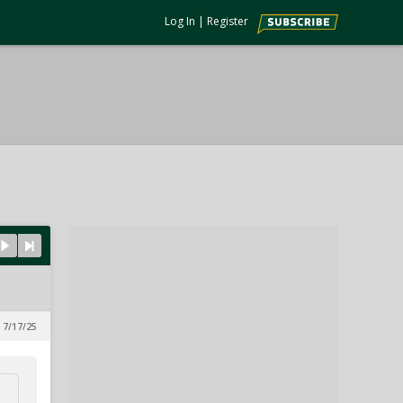
Log In
|
Register
 7/17/25