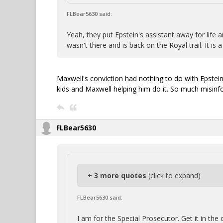
FLBear5630 said:
Yeah, they put Epstein's assistant away for life 
wasn't there and is back on the Royal trail. It is a
Maxwell's conviction had nothing to do with Epstein 
kids and Maxwell helping him do it. So much misinf
FLBear5630
+ 3 more quotes
(click to expand)
FLBear5630 said:
I am for the Special Prosecutor. Get it in th