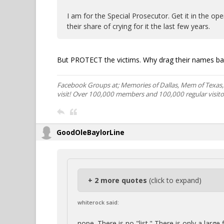
I am for the Special Prosecutor. Get it in the o
their share of crying for it the last few years.
But PROTECT the victims. Why drag their names ba
Facebook Groups at; Memories of Dallas, Mem of Texas
visit! Over 100,000 members and 100,000 regular visito
GoodOleBaylorLine
+ 2 more quotes
(click to expand)
whiterock said:
nope. There is no "list." There is only a large