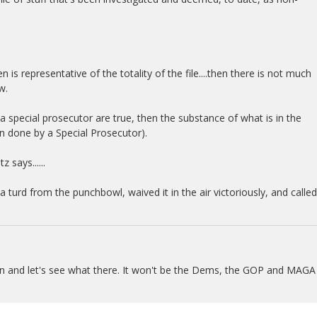
en is representative of the totality of the file....then there is not much
w.
o a special prosecutor are true, then the substance of what is in the
ften done by a Special Prosecutor).
 says......
turd from the punchbowl, waived it in the air victoriously, and called
pen and let's see what there. It won't be the Dems, the GOP and MAGA