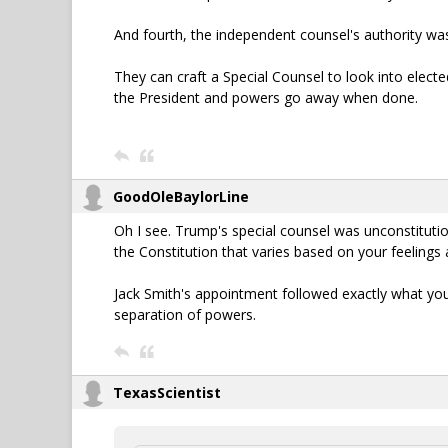
And fourth, the independent counsel's authority w
They can craft a Special Counsel to look into electe
the President and powers go away when done.
GoodOleBaylorLine
Oh I see. Trump's special counsel was unconstitution
the Constitution that varies based on your feelings
Jack Smith's appointment followed exactly what you 
separation of powers.
TexasScientist