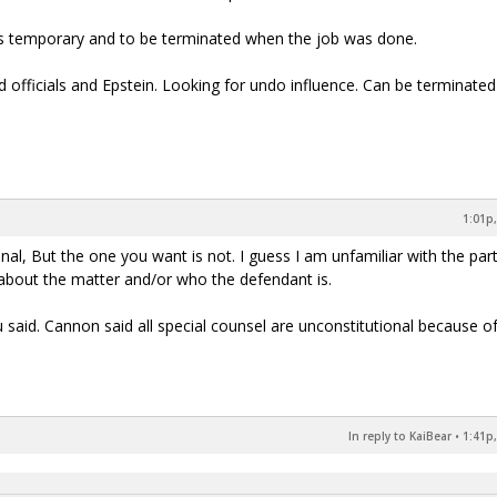
as temporary and to be terminated when the job was done.
d officials and Epstein. Looking for undo influence. Can be terminated
1:01p,
al, But the one you want is not. I guess I am unfamiliar with the part
 about the matter and/or who the defendant is.
said. Cannon said all special counsel are unconstitutional because o
In reply to KaiBear
•
1:41p,