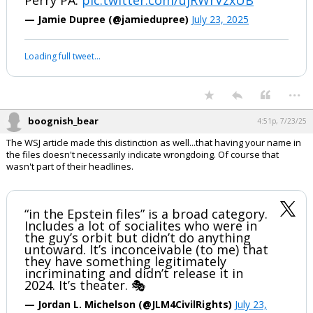
Perry PA.
pic.twitter.com/ujRWrVzxUB
— Jamie Dupree (@jamiedupree)
July 23, 2025
Loading full tweet…
...
boognish_bear
4:51p, 7/23/25
The WSJ article made this distinction as well...that having your name in
the files doesn't necessarily indicate wrongdoing. Of course that
wasn't part of their headlines.
“in the Epstein files” is a broad category.
Includes a lot of socialites who were in
the guy’s orbit but didn’t do anything
untoward. It’s inconceivable (to me) that
they have something legitimately
incriminating and didn’t release it in
2024. It’s theater. 🎭
— Jordan L. Michelson (@JLM4CivilRights)
July 23,