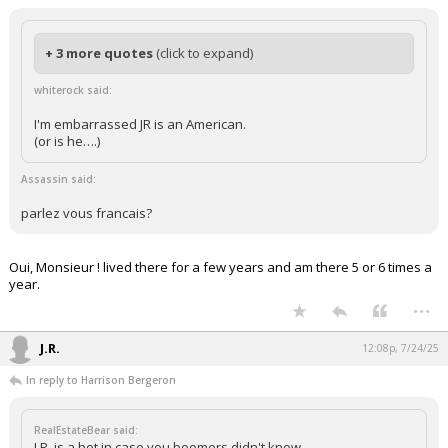
+ 3 more quotes
(click to expand)
whiterock said:
I'm embarrassed JR is an American.
(or is he….)
Assassin said:
parlez vous francais?
Oui, Monsieur ! lived there for a few years and am there 5 or 6 times a
year.
...
J.R.
12:08p, 7/24/25
In reply to Harrison Bergeron
RealEstateBear said:
J.R. is a bot in case you boomers didn't know