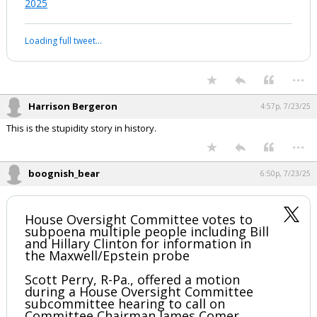
2025
Loading full tweet…
...
Harrison Bergeron
4:57p, 7/23/25
This is the stupidity story in history.
...
boognish_bear
6:50p, 7/23/25
House Oversight Committee votes to
subpoena multiple people including Bill
and Hillary Clinton for information in
the Maxwell/Epstein probe
Scott Perry, R-Pa., offered a motion
during a House Oversight Committee
subcommittee hearing to call on
Committee Chairman James Comer,…