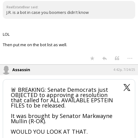
RealEstateBear said:
J.R. is a bot in case you boomers didn't know
LOL
Then put me on the bot list as well.
...
Assassin
4:42p, 7/24/25
🚨 BREAKING: Senate Democrats just
OBJECTED to approving a resolution
that called for ALL AVAILABLE EPSTEIN
FILES to be released.
It was brought by Senator Markwayne
Mullin (R-OK).
WOULD YOU LOOK AT THAT.