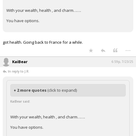
With your wealth, health , and charm…….
You have options.
got health. Going back to France for a while.
...
KaiBear
6:59p, 7/23/25
In reply to J.R.
+ 2 more quotes
(click to expand)
KaiBear said:
With your wealth, health , and charm…….
You have options.