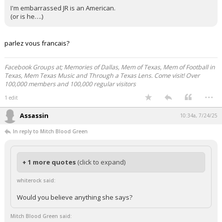
I'm embarrassed JR is an American.
(or is he….)
parlez vous francais?
Facebook Groups at; Memories of Dallas, Mem of Texas, Mem of Football in
Texas, Mem Texas Music and Through a Texas Lens. Come visit! Over
100,000 members and 100,000 regular visitors
...
1 edit
Assassin
10:34a, 7/24/25
In reply to Mitch Blood Green
+ 1 more quotes
(click to expand)
whiterock said:
Would you believe anything she says?
Mitch Blood Green said: