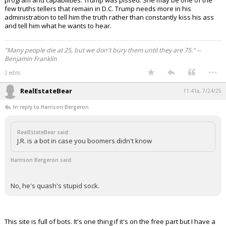
program and capabilities. Trump was pissed. She may be one of the
few truths tellers that remain in D.C. Trump needs more in his
administration to tell him the truth rather than constantly kiss his ass
and tell him what he wants to hear.
"Many people die at 25, but we don't bury them until they are 75." --
Benjamin Franklin
...
2 edits
RealEstateBear
11:41a, 7/24/25
In reply to Harrison Bergeron
RealEstateBear said:
J.R. is a bot in case you boomers didn't know
Harrison Bergeron said:
No, he's quash's stupid sock.
This site is full of bots. It's one thing if it's on the free part but I have a