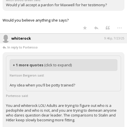
Mitch Blood Green said:
Would y'all accept a pardon for Maxwell for her testimony?
Would you believe anything she says?
...
whiterock
9:46p, 7/23/25
In reply to Porteroso
+ 1 more quotes
(click to expand)
Harrison Bergeron said:
Any idea when you'll be potty trained?
Porteroso said:
You and whiterock LOL! Adults are trying to figure out who is a
pedophile and who is not, and you are trying to demean anyone
who dares question dear leader. The comparisons to Stalin and
Hitler keep slowly becoming more fitting.