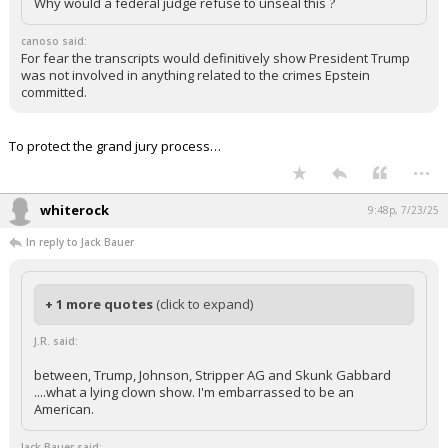
Why would a federal judge refuse to unseal this ?
canoso said:
For fear the transcripts would definitively show President Trump
was not involved in anything related to the crimes Epstein
committed.
To protect the grand jury process…
...
whiterock
9:48p, 7/23/25
In reply to Jack Bauer
+ 1 more quotes
(click to expand)
J.R. said:
between, Trump, Johnson, Stripper AG and Skunk Gabbard
....what a lying clown show. I'm embarrassed to be an
American.
Jack Bauer said: