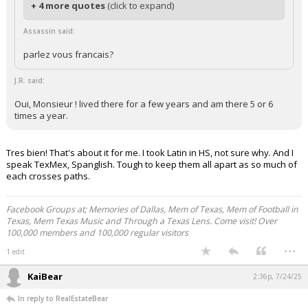
+ 4 more quotes
(click to expand)
Assassin said:
parlez vous francais?
J.R. said:
Oui, Monsieur ! lived there for a few years and am there 5 or 6
times a year.
Tres bien! That's about it for me. I took Latin in HS, not sure why. And I
speak TexMex, Spanglish. Tough to keep them all apart as so much of
each crosses paths.
Facebook Groups at; Memories of Dallas, Mem of Texas, Mem of Football in
Texas, Mem Texas Music and Through a Texas Lens. Come visit! Over
100,000 members and 100,000 regular visitors
...
1 edit
KaiBear
2:36p, 7/24/25
In reply to RealEstateBear