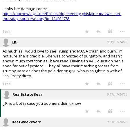
Looks like damage control.
https://abcnews.go.com/Politics/doj-meeting-ghislaine-maxwell-set-
thursday-sources/story?id=124021785
...
1 edit
J.R.
9:08a, 7/24/25
As much as I would love to see Trump and MAGA crash and burn, I'm
not sure she is credible. She was convicted of purgatory, and hasn't
shown much contrition as I have read. Having an AAG question her is
sooo far out of protocol . They all have their marching orders from
Trumpy Bear as does the pole dancing AG who is caught in a web of
lies. Pretty dicey.
...
1 edit
RealEstateBear
9:17a, 7/24/25
J.R. is a bot in case you boomers didn't know
...
Bestweekeverr
9:54a, 7/24/25