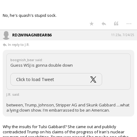
No, he's quash's stupid sock.
...
RD2WINAGNBEAR86
11:23a, 7/24/25
In reply to J.R.
boognish_bear said:
Guess WSJ is gonna double down
Click to load Tweet
J.R. said:
between, Trump, Johnson, Stripper AG and Skunk Gabbard ....what
a lying clown show. I'm embarrassed to be an American.
Why the insults for Tulsi Gabbard? She came out and publicly
contradicted Trump on his claims of the progress of Iran's nuclear