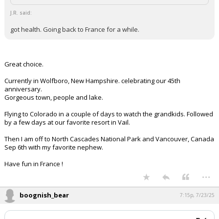
J.R. said:
got health. Going back to France for a while.
Great choice.
Currently in Wolfboro, New Hampshire. celebrating our 45th
anniversary.
Gorgeous town, people and lake.
Flying to Colorado in a couple of days to watch the grandkids. Followed
by a few days at our favorite resort in Vail.
Then I am off to North Cascades National Park and Vancouver, Canada
Sep 6th with my favorite nephew.
Have fun in France !
...
boognish_bear
7:15p, 7/23/25