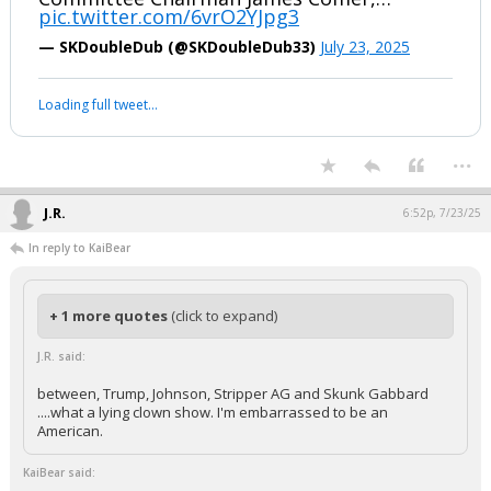
pic.twitter.com/6vrO2YJpg3
— SKDoubleDub (@SKDoubleDub33)
July 23, 2025
Loading full tweet…
...
J.R.
6:52p, 7/23/25
In reply to KaiBear
+ 1 more quotes
(click to expand)
J.R. said:
between, Trump, Johnson, Stripper AG and Skunk Gabbard
....what a lying clown show. I'm embarrassed to be an
American.
KaiBear said: