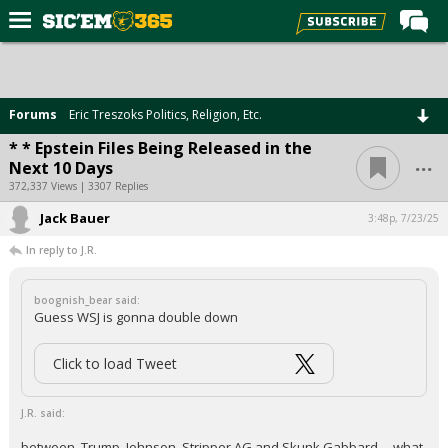
Home
Forums
Forums
Eric Treszoks Politics, Religion, Etc.
Post of the Day
* * Epstein Files Being Released in the
...
Next 10 Days
Premium Feed
372,337 Views | 3307 Replies
Football
Jack Bauer
3:48p, 7/23/25
Recruiting
In reply to J.R.
More Sports
boognish_bear said:
Media
Guess WSJ is gonna double down
More
Click to load Tweet
Log In
J.R. said:
Register
between, Trump, Johnson, Stripper AG and Skunk Gabbard ....what