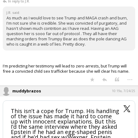
In reply to J.R.
J.R. said:
As much as I would love to see Trump and MAGA crash and burn,
I'm not sure she is credible. She was convicted of purgatory, and
hasn't shown much contrition as I have read. Having an AAG
question her is sooo far out of protocol . They all have their
marching orders from Trumpy Bear as does the pole dancing AG
who is caught in a web of lies. Pretty dicey.
I'm predicting her testimony will lead to zero arrests, but Trump will
free a convicted child sex trafficker because she will clear his name.
...
muddybrazos
10:19a, 7/24/25
This isn’t a cope for Trump. His handling
of the issue has made it hard to come
up with innocent explanations. But this
I’d the same interview where they asked
Epstein if he had an egg-shaped penis
and if he’d had sex w/Wexner. Epstein