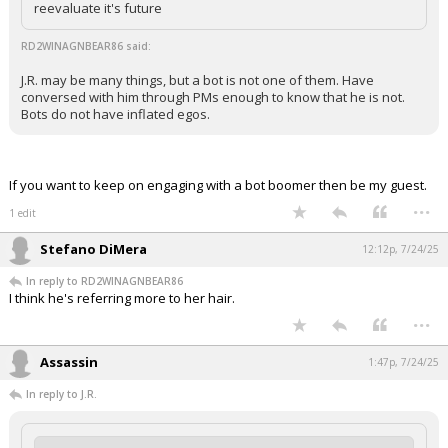
reevaluate it's future
RD2WINAGNBEAR86 said:
J.R. may be many things, but a bot is not one of them. Have
conversed with him through PMs enough to know that he is not.
Bots do not have inflated egos.
If you want to keep on engaging with a bot boomer then be my guest.
...
1 edit
Stefano DiMera
12:12p, 7/24/25
In reply to RD2WINAGNBEAR86
I think he's referring more to her hair.
...
Assassin
1:47p, 7/24/25
In reply to J.R.