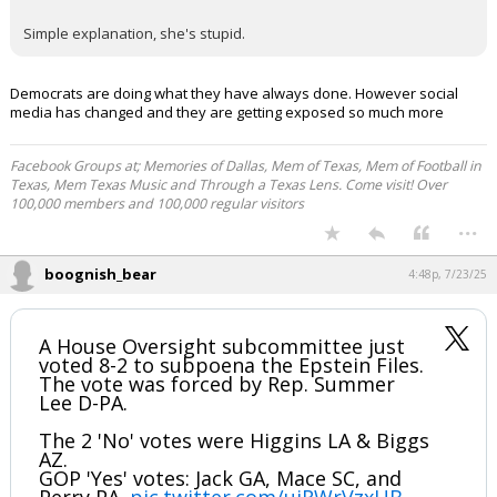
Simple explanation, she's stupid.
Democrats are doing what they have always done. However social
media has changed and they are getting exposed so much more
Facebook Groups at; Memories of Dallas, Mem of Texas, Mem of Football in
Texas, Mem Texas Music and Through a Texas Lens. Come visit! Over
100,000 members and 100,000 regular visitors
...
boognish_bear
4:48p, 7/23/25
A House Oversight subcommittee just
voted 8-2 to subpoena the Epstein Files.
The vote was forced by Rep. Summer
Lee D-PA.
The 2 'No' votes were Higgins LA & Biggs
AZ.
GOP 'Yes' votes: Jack GA, Mace SC, and