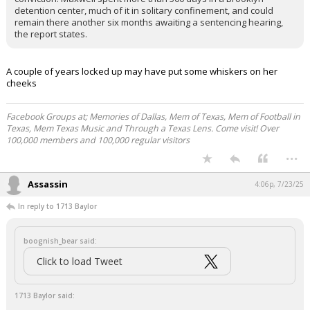
detention center, much of it in solitary confinement, and could
remain there another six months awaiting a sentencing hearing,
the report states.
A couple of years locked up may have put some whiskers on her
cheeks
Facebook Groups at; Memories of Dallas, Mem of Texas, Mem of Football in
Texas, Mem Texas Music and Through a Texas Lens. Come visit! Over
100,000 members and 100,000 regular visitors
...
Assassin
4:06p, 7/23/25
In reply to 1713 Baylor
boognish_bear said:
Click to load Tweet
1713 Baylor said: