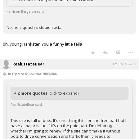
Harrison Bergeron said:
No, he's quash's stupid sock.
oh, young Hankster! You a funny little fella
...
RealEstateBear
12:11p, 7/24/25
In reply to RD2WINAGNBEAR86
+ 2 more quotes
(click to expand)
RealEstateBear said:
This site is full of bots. It's one thing if it's on the free part but I
have a major issue if it's on the paid part. I'm debating
whether I'm going to renew. If the site can't make it without
bots to drive conversation and traffic then it needs to