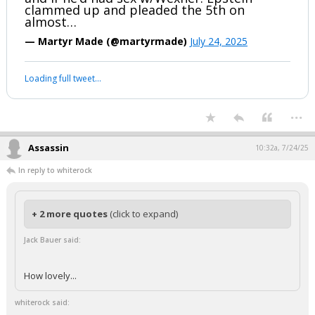
clammed up and pleaded the 5th on
almost…
— Martyr Made (@martyrmade)
July 24, 2025
Loading full tweet…
...
Assassin
10:32a, 7/24/25
In reply to whiterock
+ 2 more quotes
(click to expand)
Jack Bauer said:
How lovely...
whiterock said: