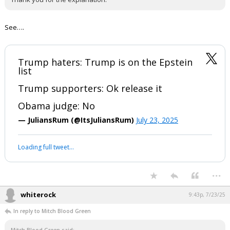
See….
Trump haters: Trump is on the Epstein
list
Trump supporters: Ok release it
Obama judge: No
— JuliansRum (@ItsJuliansRum)
July 23, 2025
Loading full tweet…
...
whiterock
9:43p, 7/23/25
In reply to Mitch Blood Green