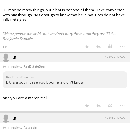
J.R. may be many things, but a bot is not one of them. Have conversed
with him through PMs enough to know that he is not. Bots do not have
inflated egos.
"Many people die at 25, but we don't bury them until they are 75." --
Benjamin Franklin
...
1 edit
J.R.
12:05p, 7/24/25
In reply to RealEstateBear
RealEstateBear said:
J.R. is a bot in case you boomers didn't know
and you are a moron troll
...
J.R.
12:08p, 7/24/25
In reply to Assassin