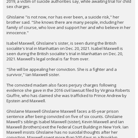
2019, a victim of suicide authorities say, while awaiting trial for child
sex charges.
Ghislaine "is not now, nor has ever been, a suicide risk," her
brother said. "She knows there are many people, including her
family of course, who love and support her and who believe in her
innocence."
Isabel Maxwell, Ghislaine's sister, is seen during the British
socialite's trial in Manhattan on Dec. 20, 2021. Isabel Maxwell is
seen during the British socialite's trial in Manhattan on Dec. 20,
2021. Maxwell's legal ordeal is far from over.
"She will be appealing her conviction. She is a fighter and a
survivor," Ian Maxwell sister.
The convicted madam also faces perjury charges following
evidence she gave in the 2016 civil lawsuit filed by Virginia Roberts
Giuffre, who has claimed she was trafficked to Prince Andrew by
Epstein and Maxwell.
Ghislaine Maxwell Ghislaine Maxwell faces a 65-year prison
sentence after being convicted on five of six counts. Ghislaine
Mawell's siblings Isabel Maxwell (sister), Kevin Maxwell and Ian
Maxwell (brothers) exit the Federal Court Building in New York. Ian
Maxwell insists Ghislaine has no suicidal thoughts after her
conviction. Maxwell spent more than 500 days in a Brooklyn