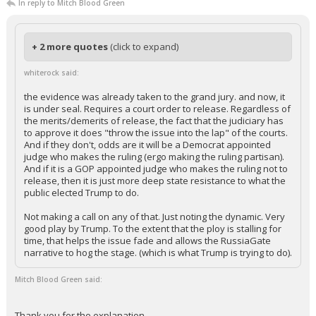
In reply to Mitch Blood Green
+ 2 more quotes
(click to expand)
whiterock said:
the evidence was already taken to the grand jury. and now, it
is under seal. Requires a court order to release. Regardless of
the merits/demerits of release, the fact that the judiciary has
to approve it does "throw the issue into the lap" of the courts.
And if they don't, odds are it will be a Democrat appointed
judge who makes the ruling (ergo making the ruling partisan).
And if it is a GOP appointed judge who makes the ruling not to
release, then it is just more deep state resistance to what the
public elected Trump to do.
Not making a call on any of that. Just noting the dynamic. Very
good play by Trump. To the extent that the ploy is stalling for
time, that helps the issue fade and allows the RussiaGate
narrative to hog the stage. (which is what Trump is trying to do).
Mitch Blood Green said:
Thank you for the explanation.