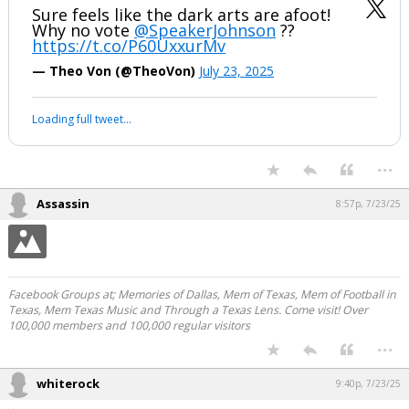
Sure feels like the dark arts are afoot!
Why no vote
@SpeakerJohnson
??
https://t.co/P60UxxurMv
— Theo Von (@TheoVon)
July 23, 2025
Loading full tweet…
...
Assassin
8:57p, 7/23/25
Facebook Groups at; Memories of Dallas, Mem of Texas, Mem of Football in
Texas, Mem Texas Music and Through a Texas Lens. Come visit! Over
100,000 members and 100,000 regular visitors
...
whiterock
9:40p, 7/23/25