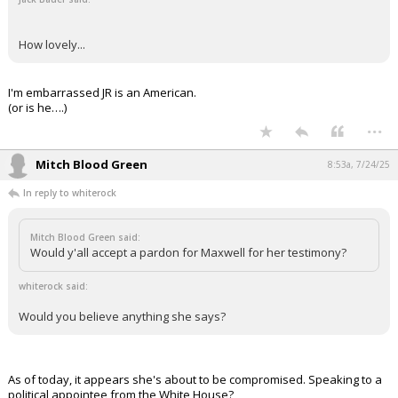
How lovely...
I'm embarrassed JR is an American.
(or is he….)
...
Mitch Blood Green
8:53a, 7/24/25
In reply to whiterock
Mitch Blood Green said:
Would y'all accept a pardon for Maxwell for her testimony?
whiterock said:
Would you believe anything she says?
As of today, it appears she's about to be compromised. Speaking to a
political appointee from the White House?