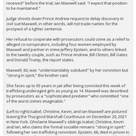
received" before the trial, Ian Maxwell said. "I expect that position
to be maintained."
Judge shoots down Prince Andrew request to delay discovery in
civil suit Maxwell, in other words, will not trade names for the
prospect of a lighter sentence.
Her refusal to cooperate with prosecutors could come as a relief to
alleged co-conspirators, including four women employed by
Maxwell and partner in crime Jeffery Epstein, and to others linked
to the tawdry couple, such as Prince Andrew, Bill Clinton, Bill Gates
and Donald Trump, the report states.
Maxwell, 60, was "understandably subdued" by her conviction but
"strong in spirit," the brother said.
She faces up to 65 years in jail after being convicted this week of
trafficking underaged girls as young as 14. Maxwell was described
by prosecutors as a "sophisticated predator" who committed "one
of the worst crimes imaginable."
(Left to right) Isabel, Christine, Kevin, and Ian Maxwell are pictured
leaving the Thurgood Marshall Courthouse on December 20, 2021
in New York. Ghislaine Maxwell's siblings Isabel, Christine, Kevin
and Ian, who claims the formal socialite remains "strong in spirit"
following her sex trafficking conviction. Epstein, 66, died in prison in