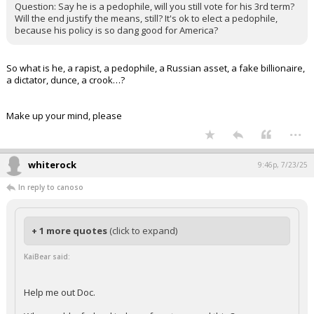
Question: Say he is a pedophile, will you still vote for his 3rd term?
Will the end justify the means, still? It's ok to elect a pedophile,
because his policy is so dang good for America?
So what is he, a rapist, a pedophile, a Russian asset, a fake billionaire,
a dictator, dunce, a crook…?
Make up your mind, please
...
whiterock
9:46p, 7/23/25
In reply to canoso
+ 1 more quotes
(click to expand)
KaiBear said:
Help me out Doc.