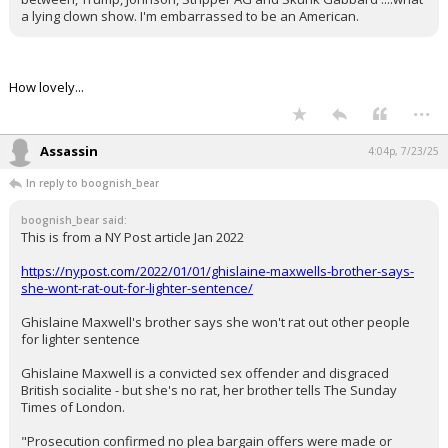
a lying clown show. I'm embarrassed to be an American.
Night Mode
AUTO
How lovely...
...
Assassin
4:04p, 7/23/25
In reply to boognish_bear
boognish_bear said:
This is from a NY Post article Jan 2022
https://nypost.com/2022/01/01/ghislaine-maxwells-brother-says-
she-wont-rat-out-for-lighter-sentence/
Ghislaine Maxwell's brother says she won't rat out other people
for lighter sentence
Ghislaine Maxwell is a convicted sex offender and disgraced
British socialite - but she's no rat, her brother tells The Sunday
Times of London.
"Prosecution confirmed no plea bargain offers were made or