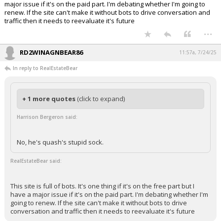
major issue if it's on the paid part. I'm debating whether I'm going to
renew. If the site can't make it without bots to drive conversation and
traffic then it needs to reevaluate it's future
...
RD2WINAGNBEAR86
11:57a, 7/24/25
In reply to RealEstateBear
+ 1 more quotes
(click to expand)
Harrison Bergeron said:
No, he's quash's stupid sock.
RealEstateBear said:
This site is full of bots. It's one thing if it's on the free part but I
have a major issue if it's on the paid part. I'm debating whether I'm
going to renew. If the site can't make it without bots to drive
conversation and traffic then it needs to reevaluate it's future