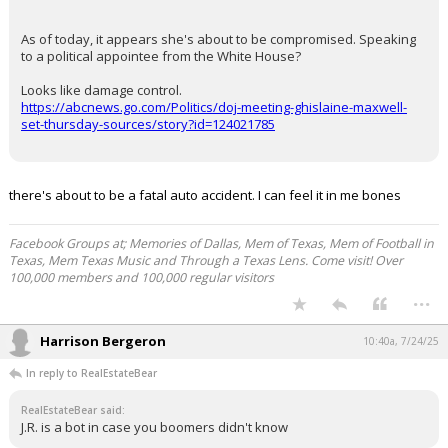
As of today, it appears she's about to be compromised. Speaking
to a political appointee from the White House?
Looks like damage control.
https://abcnews.go.com/Politics/doj-meeting-ghislaine-maxwell-
set-thursday-sources/story?id=124021785
there's about to be a fatal auto accident. I can feel it in me bones
Facebook Groups at; Memories of Dallas, Mem of Texas, Mem of Football in
Texas, Mem Texas Music and Through a Texas Lens. Come visit! Over
100,000 members and 100,000 regular visitors
...
Harrison Bergeron
10:40a, 7/24/25
In reply to RealEstateBear
RealEstateBear said:
J.R. is a bot in case you boomers didn't know