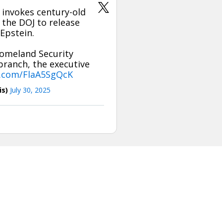
invokes century-old
E the DOJ to release
Epstein.
Homeland Security
branch, the executive
r.com/FlaA5SgQcK
is)
July 30, 2025
is tweet or it has been deleted.