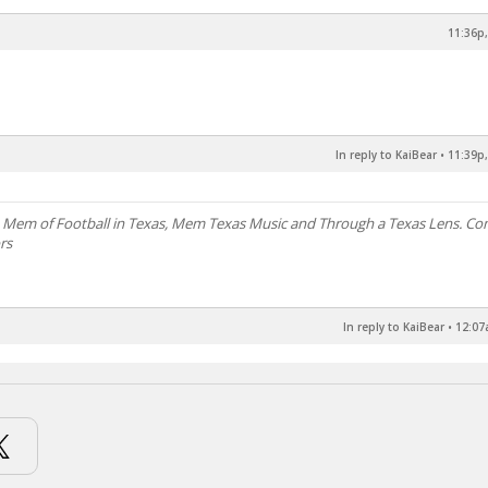
11:36p,
In reply to KaiBear
•
11:39p,
, Mem of Football in Texas, Mem Texas Music and Through a Texas Lens. C
rs
In reply to KaiBear
•
12:07