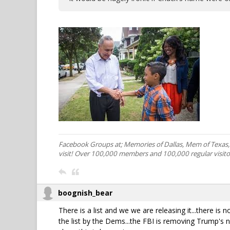
Facebook Groups at; Memories of Dallas, Mem of Texas
visit! Over 100,000 members and 100,000 regular visito
boognish_bear
There is a list and we we are releasing it...there is
the list by the Dems...the FBI is removing Trump's n