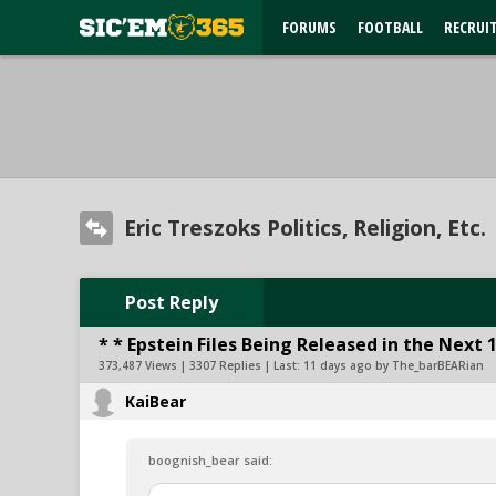
FORUMS
FOOTBALL
RECRUI
Eric Treszoks Politics, Religion, Etc.
Post Reply
* * Epstein Files Being Released in the Next 
373,487 Views | 3307 Replies | Last:
11 days ago by The_barBEARian
KaiBear
boognish_bear said: