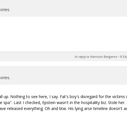
ories.
In reply to Harrison Bergeron
•
8:34
ories.
l up. Nothing to see here, I say. Fat's boy's disregard for the victims i
 spa". Last I checked, Epstein wasn't in the hospitality biz. Stole her.
ave released everything. Oh and btw. His lying arse timeline doesn't a