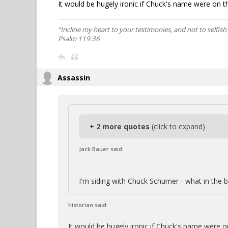
It would be hugely ironic if Chuck's name were on the
“Incline my heart to your testimonies, and not to selfish 
Psalm 119:36
Assassin
+ 2 more quotes
(click to expand)
Jack Bauer said:
I'm siding with Chuck Schumer - what in the b
historian said:
It would be hugely ironic if Chuck's name were on 