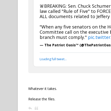
🚨BREAKING: Sen. Chuck Schumer 
law called "Rule of Five" to FORC
ALL documents related to Jeffery 
"When any five senators on the 
Committee call on the executive 
branch must comply."
pic.twitte
— The Patriot Oasis™ (@ThePatriotOas
Your device does not allow the full display of th
Whatever it takes.
Release the files.