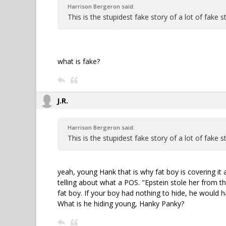
Harrison Bergeron said:
This is the stupidest fake story of a lot of fake st
what is fake?
J.R.
Harrison Bergeron said:
This is the stupidest fake story of a lot of fake st
yeah, young Hank that is why fat boy is covering it al
telling about what a POS. "Epstein stole her from the
fat boy. If your boy had nothing to hide, he would h
What is he hiding young, Hanky Panky?