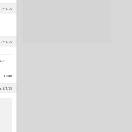
 7/31/25
 7/31/25
ome
1 edit
a, 8/1/25