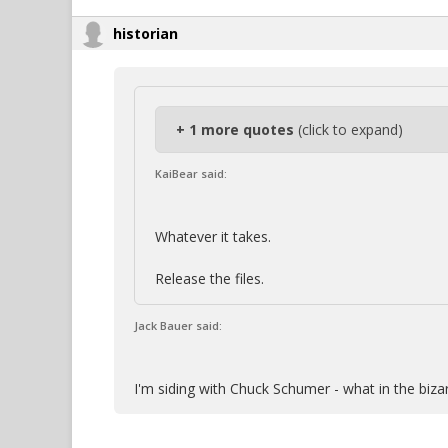
historian
+ 1 more quotes
(click to expand)
KaiBear said:
Whatever it takes.
Release the files.
Jack Bauer said:
I'm siding with Chuck Schumer - what in the biza