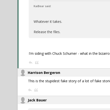
KaiBear said:
Whatever it takes.
Release the files.
I'm siding with Chuck Schumer - what in the bizarro
Harrison Bergeron
This is the stupidest fake story of a lot of fake stori
Jack Bauer