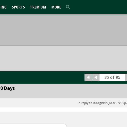
TING
SPORTS
PREMIUM
MORE
35 of 95
10 Days
In reply to boognish_bear
•
9:59p,