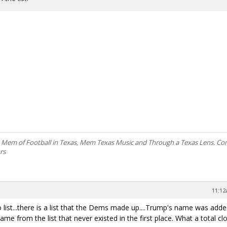
, Mem of Football in Texas, Mem Texas Music and Through a Texas Lens. C
rs
11:12
 no list...there is a list that the Dems made up....Trump's name was add
ame from the list that never existed in the first place. What a total c