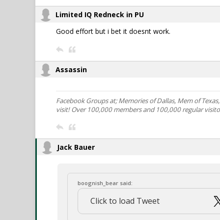
Limited IQ Redneck in PU
Good effort but i bet it doesnt work.
Assassin
Facebook Groups at; Memories of Dallas, Mem of Texas
visit! Over 100,000 members and 100,000 regular visito
Jack Bauer
boognish_bear said:
Click to load Tweet