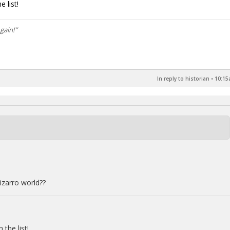
 list!
gain!”
In reply to historian
•
10:15
izarro world??
the list!