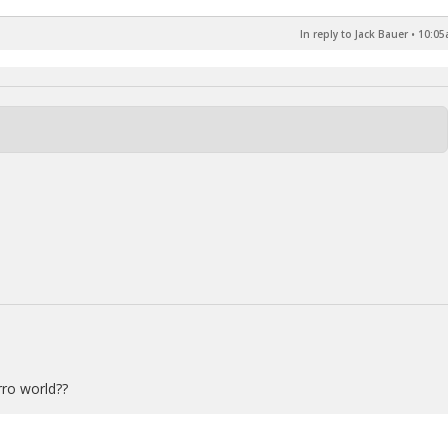
In reply to Jack Bauer
•
10:05
rro world??