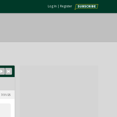
Log In
|
Register
 7/31/25