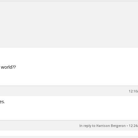
 world??
12:10
es.
In reply to Harrison Bergeron
•
12:24