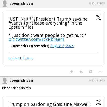
boognish_bear
8:40p, 8/1/25
JUST IN: 🇺🇸 President Trump says he
"wants to release everything" in the
Epstein files.
"I just don't want people to get hurt."
pic.twitter.com/rtZPbrae4I
— Remarks (@remarks)
August 2, 2025
Loading full tweet…
...
boognish_bear
8:45p, 8/1/25
Please don't do this
Trump on pardoning Ghislaine Maxwell: