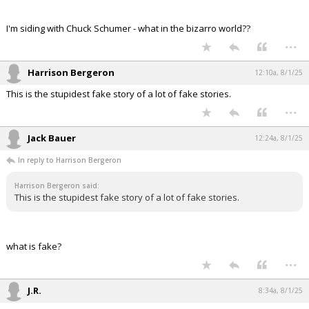
I'm siding with Chuck Schumer - what in the bizarro world??
...
Harrison Bergeron
12:10a, 8/1/25
This is the stupidest fake story of a lot of fake stories.
...
Jack Bauer
12:24a, 8/1/25
In reply to Harrison Bergeron
Harrison Bergeron said:
This is the stupidest fake story of a lot of fake stories.
what is fake?
...
J.R.
8:34a, 8/1/25