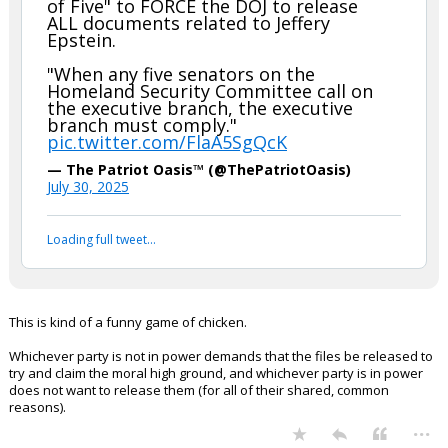
of Five" to FORCE the DOJ to release
ALL documents related to Jeffery
Epstein.
"When any five senators on the
Homeland Security Committee call on
the executive branch, the executive
branch must comply."
pic.twitter.com/FlaA5SgQcK
— The Patriot Oasis™ (@ThePatriotOasis)
July 30, 2025
Loading full tweet…
This is kind of a funny game of chicken.
Whichever party is not in power demands that the files be released to
try and claim the moral high ground, and whichever party is in power
does not want to release them (for all of their shared, common
reasons).
...