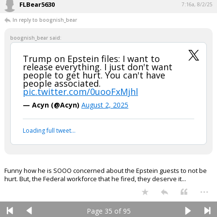
FLBear5630
7:16a, 8/2/25
In reply to boognish_bear
boognish_bear said:
Trump on Epstein files: I want to
release everything. I just don't want
people to get hurt. You can't have
people associated.
pic.twitter.com/0uooFxMjhl
— Acyn (@Acyn)
August 2, 2025
Loading full tweet…
Funny how he is SOOO concerned about the Epstein guests to not be
hurt. But, the Federal workforce that he fired, they deserve it...
...
Page 35 of 95