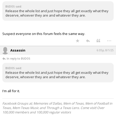
BUDOS said:
Release the whole list and just hope they all get exactly what they
deserve, whoever they are and whatever they are.
Suspect everyone on this forum feels the same way.
...
Assassin
6:05p, 8/1/25
In reply to BUDOS
BUDOS said:
Release the whole list and just hope they all get exactly what they
deserve, whoever they are and whatever they are.
I'm all for it.
Facebook Groups at; Memories of Dallas, Mem of Texas, Mem of Football in
Texas, Mem Texas Music and Through a Texas Lens. Come visit! Over
100,000 members and 100,000 regular visitors