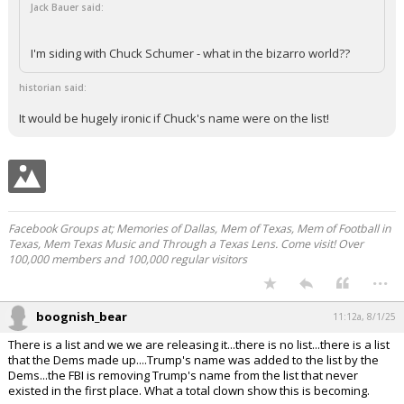
Jack Bauer said:
I'm siding with Chuck Schumer - what in the bizarro world??
historian said:
It would be hugely ironic if Chuck's name were on the list!
Facebook Groups at; Memories of Dallas, Mem of Texas, Mem of Football in
Texas, Mem Texas Music and Through a Texas Lens. Come visit! Over
100,000 members and 100,000 regular visitors
...
boognish_bear
11:12a, 8/1/25
There is a list and we we are releasing it...there is no list...there is a list
that the Dems made up....Trump's name was added to the list by the
Dems...the FBI is removing Trump's name from the list that never
existed in the first place. What a total clown show this is becoming.