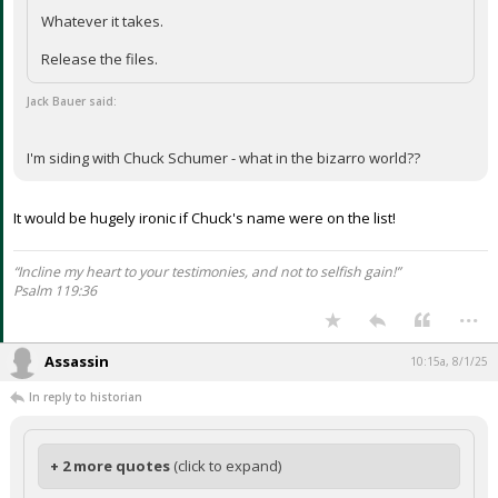
Whatever it takes.
Release the files.
Jack Bauer said:
I'm siding with Chuck Schumer - what in the bizarro world??
It would be hugely ironic if Chuck's name were on the list!
“Incline my heart to your testimonies, and not to selfish gain!”
Psalm 119:36
...
Assassin
10:15a, 8/1/25
In reply to historian
+ 2 more quotes
(click to expand)