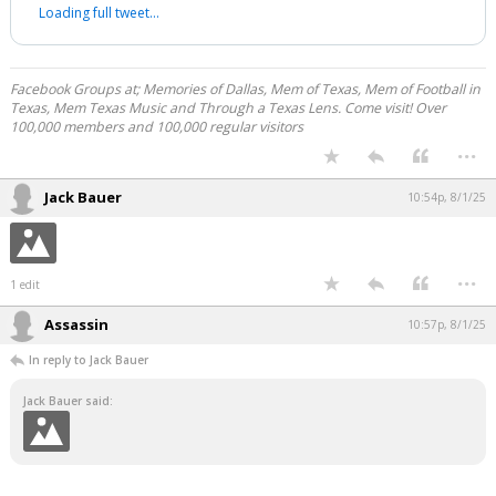
Loading full tweet…
Facebook Groups at; Memories of Dallas, Mem of Texas, Mem of Football in
Texas, Mem Texas Music and Through a Texas Lens. Come visit! Over
100,000 members and 100,000 regular visitors
...
Jack Bauer
10:54p, 8/1/25
...
1 edit
Assassin
10:57p, 8/1/25
In reply to Jack Bauer
Jack Bauer said: