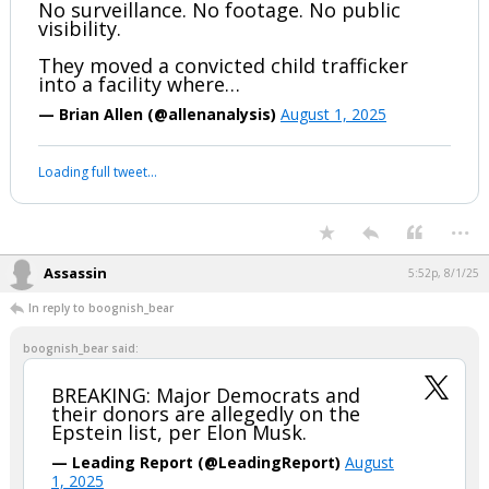
No surveillance. No footage. No public
visibility.
They moved a convicted child trafficker
into a facility where…
— Brian Allen (@allenanalysis)
August 1, 2025
Loading full tweet…
...
Assassin
5:52p, 8/1/25
In reply to boognish_bear
boognish_bear said:
BREAKING: Major Democrats and
their donors are allegedly on the
Epstein list, per Elon Musk.
— Leading Report (@LeadingReport)
August
1, 2025