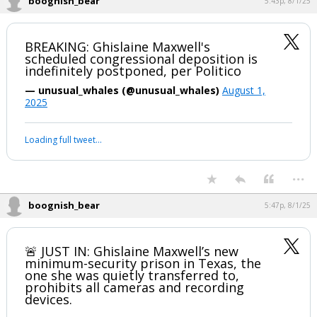
boognish_bear
5:43p, 8/1/25
BREAKING: Ghislaine Maxwell's
scheduled congressional deposition is
indefinitely postponed, per Politico
— unusual_whales (@unusual_whales)
August 1,
2025
Loading full tweet…
...
boognish_bear
5:47p, 8/1/25
🚨 JUST IN: Ghislaine Maxwell’s new
minimum-security prison in Texas, the
one she was quietly transferred to,
prohibits all cameras and recording
devices.