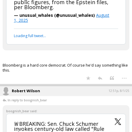
public figures, from the Epstein files,
per Bloomberg.
— unusual_whales (@unusual_whales)
August
1, 2025
Loading full tweet…
Bloomberg is a hard core democrat. Of course he'd say something like
this.
...
Robert Wilson
12:51p, 8/1/25
In reply to boognish_bear
boognish_bear said:
🚨BREAKING: Sen. Chuck Schumer
invokes century-old law called "Rule