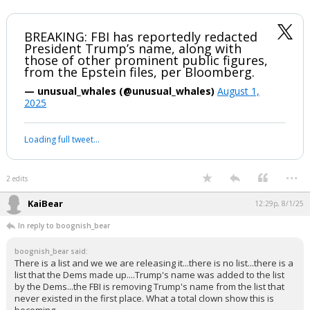
BREAKING: FBI has reportedly redacted
President Trump’s name, along with
those of other prominent public figures,
from the Epstein files, per Bloomberg.
— unusual_whales (@unusual_whales)
August 1,
2025
Loading full tweet…
...
2 edits
KaiBear
12:29p, 8/1/25
In reply to boognish_bear
boognish_bear said:
There is a list and we we are releasing it...there is no list...there is a
list that the Dems made up....Trump's name was added to the list
by the Dems...the FBI is removing Trump's name from the list that
never existed in the first place. What a total clown show this is