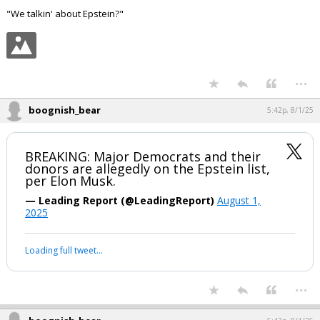
"We talkin' about Epstein?"
...
boognish_bear
5:42p, 8/1/25
BREAKING: Major Democrats and their
donors are allegedly on the Epstein list,
per Elon Musk.
— Leading Report (@LeadingReport)
August 1,
2025
Loading full tweet…
...