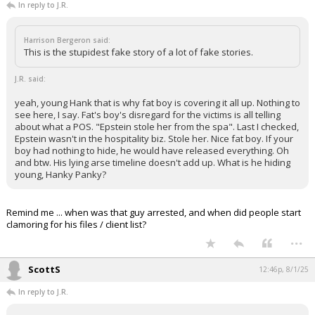
In reply to J.R.
Harrison Bergeron said:
This is the stupidest fake story of a lot of fake stories.
J.R. said:
yeah, young Hank that is why fat boy is covering it all up. Nothing to
see here, I say. Fat's boy's disregard for the victims is all telling
about what a POS. "Epstein stole her from the spa". Last I checked,
Epstein wasn't in the hospitality biz. Stole her. Nice fat boy. If your
boy had nothing to hide, he would have released everything. Oh
and btw. His lying arse timeline doesn't add up. What is he hiding
young, Hanky Panky?
Remind me ... when was that guy arrested, and when did people start
clamoring for his files / client list?
...
ScottS
12:46p, 8/1/25
In reply to J.R.