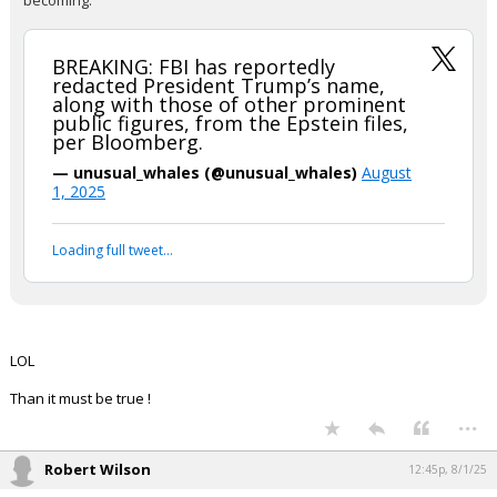
becoming.
BREAKING: FBI has reportedly
redacted President Trump’s name,
along with those of other prominent
public figures, from the Epstein files,
per Bloomberg.
— unusual_whales (@unusual_whales)
August
1, 2025
Loading full tweet…
LOL
Than it must be true !
...
Robert Wilson
12:45p, 8/1/25