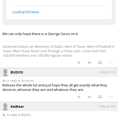
Loading full tweet…
We can only hope there is a George Soros on it
Facebook Groups at; Memories of Dallas, Mem of Texas, Mem of Football in
Texas, Mem Texas Music and Through a Texas Lens. Come visit! Over
100,000 members and 100,000 regular visitors
...
BUDOS
5:56p, 8/1/25
In reply to Assassin
Release the whole list and just hope they all get exactly what they
deserve, whoever they are and whatever they are.
...
KaiBear
5:58p, 8/1/25
In reply to BUDOS