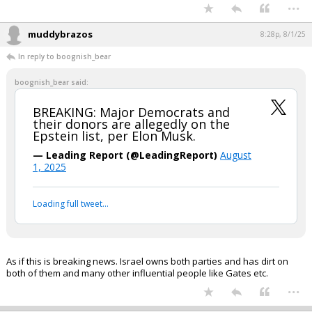
...
muddybrazos
8:28p, 8/1/25
In reply to boognish_bear
boognish_bear said:
BREAKING: Major Democrats and
their donors are allegedly on the
Epstein list, per Elon Musk.
— Leading Report (@LeadingReport)
August
1, 2025
Loading full tweet…
As if this is breaking news. Israel owns both parties and has dirt on
both of them and many other influential people like Gates etc.
...