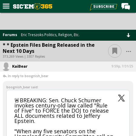
Home
Forums
Forums
Eric Treszoks Politics, Religion, Etc.
Post of the Day
* * Epstein Files Being Released in the
...
Next 10 Days
Premium Feed
373,269 Views | 3307 Replies
Football
KaiBear
9:59p, 7/31/25
Recruiting
In reply to boognish_bear
More Sports
boognish_bear said:
Media
🚨BREAKING: Sen. Chuck Schumer
invokes century-old law called "Rule
More
of Five" to FORCE the DOJ to release
ALL documents related to Jeffery
Epstein.
Log In
"When any five senators on the
Register