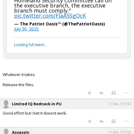
Homeland Security Committee call on
the executive branch, the executive
Night Mode
AUTO
branch must comply."
pic.twitter.com/FlaA5SgQcK
— The Patriot Oasis™ (@ThePatriotOasis)
July 30, 2025
Loading full tweet…
Whatever it takes.
Release the files.
...
Limited IQ Redneck in PU
11:36p, 7/31/25
Good effort but i bet it doesnt work.
...
Assassin
11:39p, 7/31/25