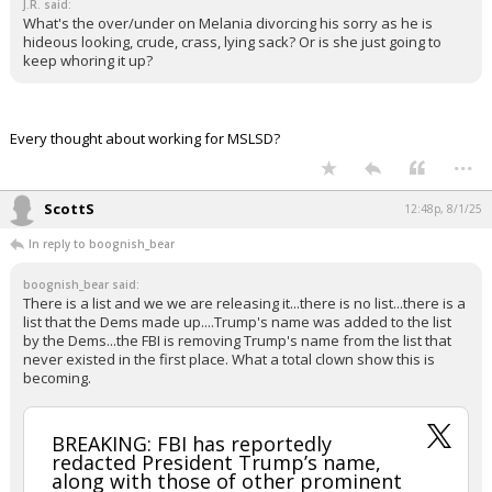
J.R. said:
What's the over/under on Melania divorcing his sorry as he is
hideous looking, crude, crass, lying sack? Or is she just going to
keep whoring it up?
Every thought about working for MSLSD?
...
ScottS
12:48p, 8/1/25
In reply to boognish_bear
boognish_bear said:
There is a list and we we are releasing it...there is no list...there is a
list that the Dems made up....Trump's name was added to the list
by the Dems...the FBI is removing Trump's name from the list that
never existed in the first place. What a total clown show this is
becoming.
BREAKING: FBI has reportedly
redacted President Trump’s name,
along with those of other prominent