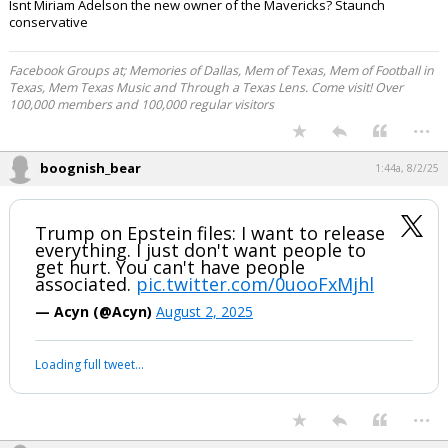
Isnt Miriam Adelson the new owner of the Mavericks? Staunch
conservative
Facebook Groups at; Memories of Dallas, Mem of Texas, Mem of Football in
Texas, Mem Texas Music and Through a Texas Lens. Come visit! Over
100,000 members and 100,000 regular visitors
...
boognish_bear
1:44a, 8/2/25
Trump on Epstein files: I want to release
everything. I just don't want people to
get hurt. You can't have people
associated.
pic.twitter.com/0uooFxMjhl
— Acyn (@Acyn)
August 2, 2025
Loading full tweet…
...