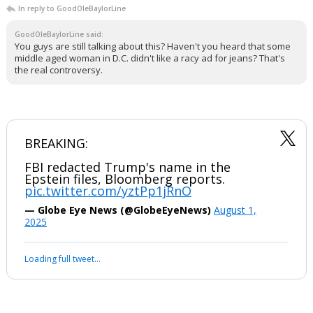
In reply to GoodOleBaylorLine
GoodOleBaylorLine said:
You guys are still talking about this? Haven't you heard that some
middle aged woman in D.C. didn't like a racy ad for jeans? That's
the real controversy.
BREAKING:
FBI redacted Trump's name in the
Epstein files, Bloomberg reports.
pic.twitter.com/yztPp1jRnO
— Globe Eye News (@GlobeEyeNews)
August 1,
2025
Loading full tweet…