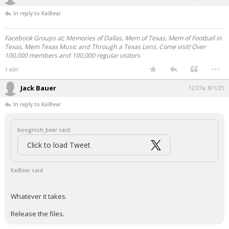
In reply to KaiBear
Facebook Groups at; Memories of Dallas, Mem of Texas, Mem of Football in
Texas, Mem Texas Music and Through a Texas Lens. Come visit! Over
100,000 members and 100,000 regular visitors
...
1 edit
Jack Bauer
12:07a, 8/1/25
In reply to KaiBear
boognish_bear said:
Click to load Tweet
KaiBear said:
Whatever it takes.
Release the files.