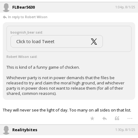
FLBear5630
1:04p, 8/1/25
In reply to Robert Wilson
boognish_bear said:
Click to load Tweet
Robert Wilson said:
This is kind of a funny game of chicken.
Whichever party is not in power demands that the files be
released to try and claim the moral high ground, and whichever
party is in power does not want to release them (for all of their
shared, common reasons).
They will never see the light of day. Too many on all sides on that list.
...
Realitybites
1:30p, 8/1/25