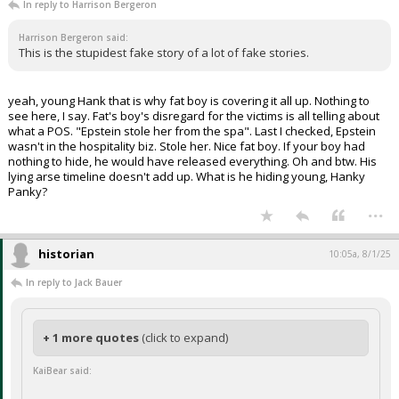
In reply to Harrison Bergeron
Harrison Bergeron said:
This is the stupidest fake story of a lot of fake stories.
yeah, young Hank that is why fat boy is covering it all up. Nothing to
see here, I say. Fat's boy's disregard for the victims is all telling about
what a POS. "Epstein stole her from the spa". Last I checked, Epstein
wasn't in the hospitality biz. Stole her. Nice fat boy. If your boy had
nothing to hide, he would have released everything. Oh and btw. His
lying arse timeline doesn't add up. What is he hiding young, Hanky
Panky?
...
historian
10:05a, 8/1/25
In reply to Jack Bauer
+ 1 more quotes
(click to expand)
KaiBear said: