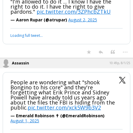
"I'm allowed to do it ... I know I have the
right to do it. I have the right to give
pardons."
pic.twitter.com/3ZPhcbZTkU
— Aaron Rupar (@atrupar)
August 2, 2025
Loading full tweet…
...
Assassin
10:49p, 8/1/25
People are wondering what "shook
Bongino to his core" and they're
forgetting what Erik Prince and Sidney
Powell have already told us years ago
about the files the FBI is hiding from the
public.
pic.twitter.com/xck5W9b3V2
— Emerald Robinson ✝️ (@EmeraldRobinson)
August 1, 2025