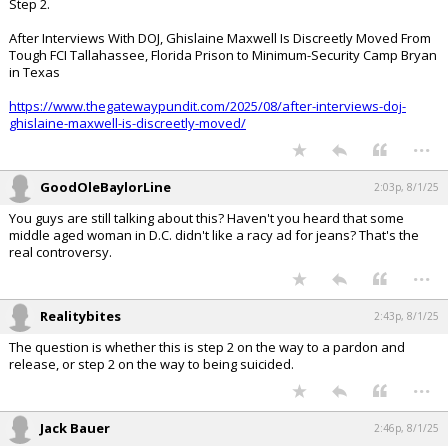
Step 2.
After Interviews With DOJ, Ghislaine Maxwell Is Discreetly Moved From
Tough FCI Tallahassee, Florida Prison to Minimum-Security Camp Bryan
in Texas
https://www.thegatewaypundit.com/2025/08/after-interviews-doj-
ghislaine-maxwell-is-discreetly-moved/
...
GoodOleBaylorLine
2:03p, 8/1/25
You guys are still talking about this? Haven't you heard that some
middle aged woman in D.C. didn't like a racy ad for jeans? That's the
real controversy.
...
Realitybites
2:43p, 8/1/25
The question is whether this is step 2 on the way to a pardon and
release, or step 2 on the way to being suicided.
...
Jack Bauer
2:46p, 8/1/25