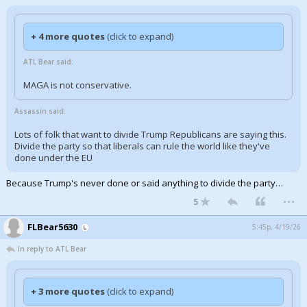
+ 4 more quotes
(click to expand)
ATL Bear said:
MAGA is not conservative.
Assassin said:
Lots of folk that want to divide Trump Republicans are saying this.
Divide the party so that liberals can rule the world like they've
done under the EU
Because Trump's never done or said anything to divide the party…
...
5
FLBear5630
5:45p, 4/19/26
In reply to ATL Bear
+ 3 more quotes
(click to expand)