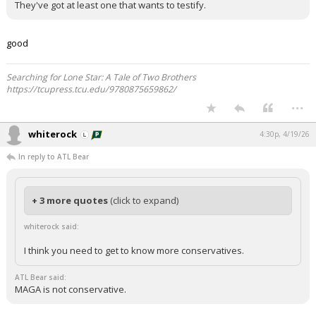
They've got at least one that wants to testify.
Night Mode
AUTO
good
Searching for Lone Star: A Tale of Two Brothers
https://tcupress.tcu.edu/9780875659862/
...
whiterock
4:30p, 4/19/26
In reply to ATL Bear
+ 3 more quotes
(click to expand)
whiterock said:
I think you need to get to know more conservatives.
ATL Bear said:
MAGA is not conservative.