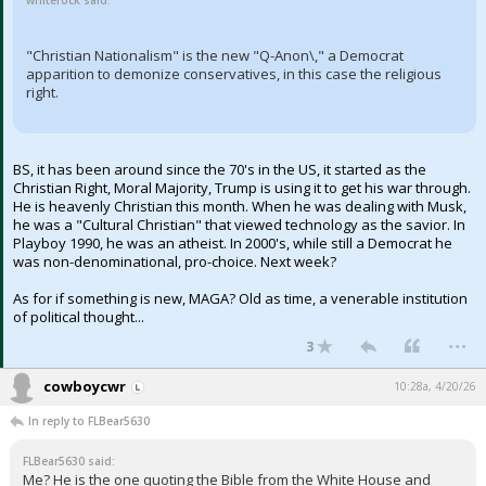
whiterock said:
"Christian Nationalism" is the new "Q-Anon\," a Democrat
apparition to demonize conservatives, in this case the religious
right.
BS, it has been around since the 70's in the US, it started as the
Christian Right, Moral Majority, Trump is using it to get his war through.
He is heavenly Christian this month. When he was dealing with Musk,
he was a "Cultural Christian" that viewed technology as the savior. In
Playboy 1990, he was an atheist. In 2000's, while still a Democrat he
was non-denominational, pro-choice. Next week?
As for if something is new, MAGA? Old as time, a venerable institution
of political thought...
...
3
cowboycwr
10:28a, 4/20/26
In reply to FLBear5630
FLBear5630 said:
Me? He is the one quoting the Bible from the White House and