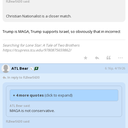
FLBear5630 said:
Christian Nationalist is a closer match.
Trump is MAGA, Trump supports Israel, so obviously that in incorrect
Searching for Lone Star: A Tale of Two Brothers
https://tcupress.tcu.edu/9780875659862/
...
ATL Bear
6:16p, 4/19/26
In reply to FLBear5630
+ 4 more quotes
(click to expand)
ATL Bear said:
MAGA is not conservative.
FLBear5630 said: