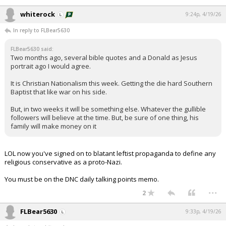
whiterock
9:24p, 4/19/26
In reply to FLBear5630
FLBear5630 said:
Two months ago, several bible quotes and a Donald as Jesus
portrait ago I would agree.
It is Christian Nationalism this week. Getting the die hard Southern
Baptist that like war on his side.
But, in two weeks it will be something else. Whatever the gullible
followers will believe at the time. But, be sure of one thing, his
family will make money on it
LOL now you've signed on to blatant leftist propaganda to define any
religious conservative as a proto-Nazi.
You must be on the DNC daily talking points memo.
...
2
FLBear5630
9:33p, 4/19/26