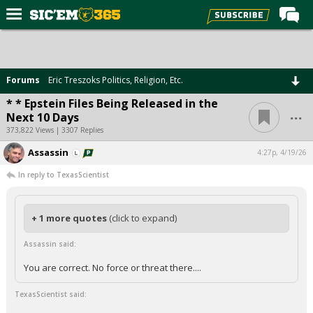
Home
Forums
Forums
Eric Treszoks Politics, Religion, Etc.
Post of the Day
* * Epstein Files Being Released in the
...
Next 10 Days
Premium Feed
373,822 Views | 3307 Replies
Football
Assassin
4:27p, 4/19/26
Recruiting
In reply to TexasScientist
More Sports
Media
+ 1 more quotes
(click to expand)
More
Assassin said:
You are correct. No force or threat there....
Log In
TexasScientist said:
Register