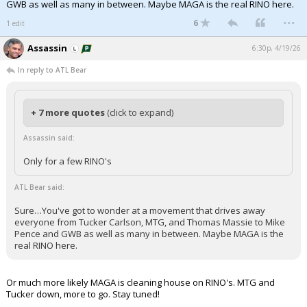
GWB as well as many in between. Maybe MAGA is the real RINO here.
...
6
1 edit
Assassin
6:30p, 4/19/26
In reply to ATL Bear
+ 7 more quotes
(click to expand)
Assassin said:
Only for a few RINO's
ATL Bear said:
Sure…You've got to wonder at a movement that drives away
everyone from Tucker Carlson, MTG, and Thomas Massie to Mike
Pence and GWB as well as many in between. Maybe MAGA is the
real RINO here.
Or much more likely MAGA is cleaning house on RINO's. MTG and
Tucker down, more to go. Stay tuned!