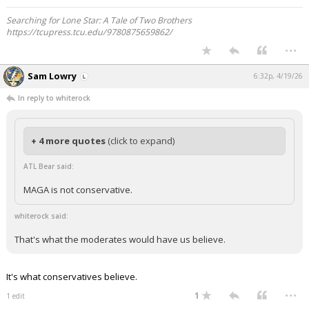
Searching for Lone Star: A Tale of Two Brothers
https://tcupress.tcu.edu/9780875659862/
...
Sam Lowry
6:32p, 4/19/26
In reply to whiterock
+ 4 more quotes
(click to expand)
ATL Bear said:
MAGA is not conservative.
whiterock said:
That's what the moderates would have us believe.
It's what conservatives believe.
...
1
1 edit