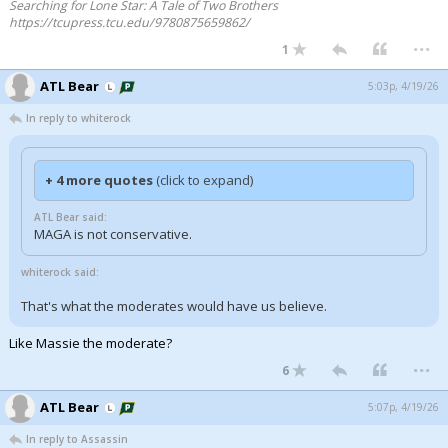
Searching for Lone Star: A Tale of Two Brothers
https://tcupress.tcu.edu/9780875659862/
...
1
ATL Bear
5:03p, 4/19/26
In reply to whiterock
+ 4 more quotes
(click to expand)
ATL Bear said:
MAGA is not conservative.
whiterock said:
That's what the moderates would have us believe.
Like Massie the moderate?
...
6
ATL Bear
5:07p, 4/19/26
In reply to Assassin