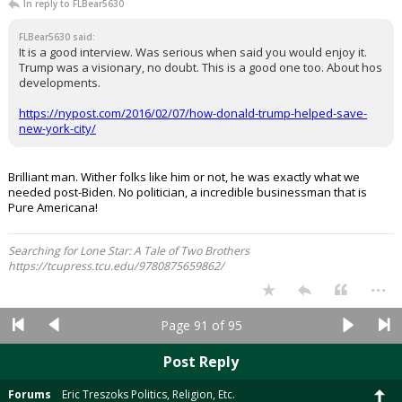
In reply to FLBear5630
FLBear5630 said:
It is a good interview. Was serious when said you would enjoy it.
Trump was a visionary, no doubt. This is a good one too. About hos
developments.
https://nypost.com/2016/02/07/how-donald-trump-helped-save-
new-york-city/
Brilliant man. Wither folks like him or not, he was exactly what we
needed post-Biden. No politician, a incredible businessman that is
Pure Americana!
Searching for Lone Star: A Tale of Two Brothers
https://tcupress.tcu.edu/9780875659862/
...
Page 91 of 95
Post Reply
Forums
Eric Treszoks Politics, Religion, Etc.