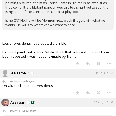
painting pictures of him as Christ. Come in, Trump is as atheist as
they come. It is a blatant pander, you are too smart not to see it. It
is right out of the Christian Nationalist playbook.
Is he CN? No, he will be Mormon next week if it gets him what he
wants. He will say whatever we want to hear.
Lots of presidents have quoted the Bible.
He didn't paint that picture. While I think that picture should not have
been reposted it was not done/made by Trump.
...
FLBear5630
11:51a, 4/20/26
In reply to cowboycwr
Oh Ok. Just like other Presidents.
...
1
Assassin
12:23p, 4/20/26
In reply to FLBear5630