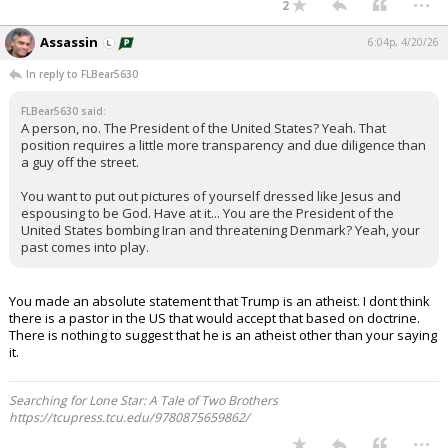
2
Assassin
6:04p, 4/20/26
In reply to FLBear5630
FLBear5630 said:
A person, no. The President of the United States? Yeah. That
position requires a little more transparency and due diligence than
a guy off the street.
You want to put out pictures of yourself dressed like Jesus and
espousing to be God. Have at it... You are the President of the
United States bombing Iran and threatening Denmark? Yeah, your
past comes into play.
You made an absolute statement that Trump is an atheist. I dont think
there is a pastor in the US that would accept that based on doctrine.
There is nothing to suggest that he is an atheist other than your saying
it.
Searching for Lone Star: A Tale of Two Brothers
https://tcupress.tcu.edu/9780875659862/
...