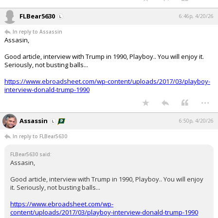
FLBear5630
6:46p, 4/20/26
In reply to Assassin
Assasin,
Good article, interview with Trump in 1990, Playboy.. You will enjoy it.
Seriously, not busting balls...
https://www.ebroadsheet.com/wp-content/uploads/2017/03/playboy-
interview-donald-trump-1990
...
Assassin
6:50p, 4/20/26
In reply to FLBear5630
FLBear5630 said:
Assasin,
Good article, interview with Trump in 1990, Playboy.. You will enjoy
it. Seriously, not busting balls...
https://www.ebroadsheet.com/wp-
content/uploads/2017/03/playboy-interview-donald-trump-1990