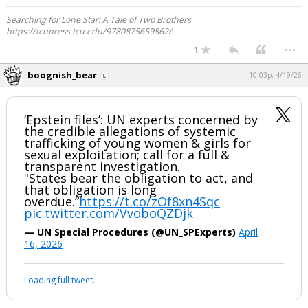
Searching for Lone Star: A Tale of Two Brothers
https://tcupress.tcu.edu/9780875659862/
...
1
boognish_bear
10:03p, 4/19/26
‘Epstein files’: UN experts concerned by
the credible allegations of systemic
trafficking of young women & girls for
sexual exploitation; call for a full &
transparent investigation.
"States bear the obligation to act, and
that obligation is long
overdue.”
https://t.co/zOf8xn4Sqc
pic.twitter.com/VvoboQZDjk
— UN Special Procedures (@UN_SPExperts)
April
16, 2026
Loading full tweet…