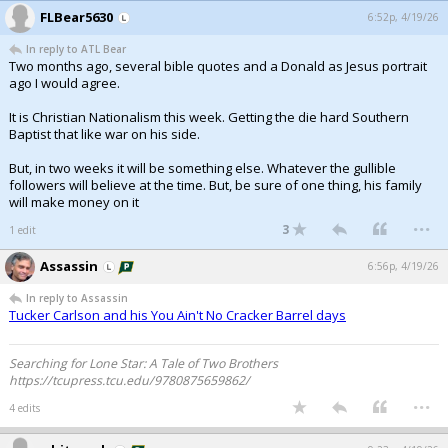
FLBear5630
6:52p, 4/19/26
In reply to ATL Bear
Two months ago, several bible quotes and a Donald as Jesus portrait
ago I would agree.
It is Christian Nationalism this week. Getting the die hard Southern
Baptist that like war on his side.
But, in two weeks it will be something else. Whatever the gullible
followers will believe at the time. But, be sure of one thing, his family
will make money on it
...
3
1 edit
Assassin
6:56p, 4/19/26
In reply to Assassin
Tucker Carlson and his You Ain't No Cracker Barrel days
Searching for Lone Star: A Tale of Two Brothers
https://tcupress.tcu.edu/9780875659862/
...
4 edits