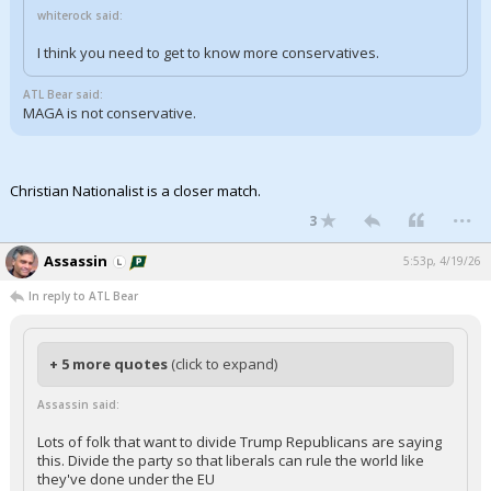
whiterock said:
I think you need to get to know more conservatives.
ATL Bear said:
MAGA is not conservative.
Christian Nationalist is a closer match.
...
3
Assassin
5:53p, 4/19/26
In reply to ATL Bear
+ 5 more quotes
(click to expand)
Assassin said:
Lots of folk that want to divide Trump Republicans are saying
this. Divide the party so that liberals can rule the world like
they've done under the EU