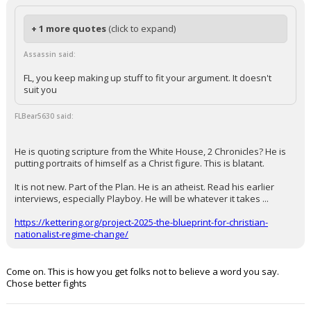
+ 1 more quotes
(click to expand)
Assassin said:
FL, you keep making up stuff to fit your argument. It doesn't
suit you
FLBear5630 said:
He is quoting scripture from the White House, 2 Chronicles? He is
putting portraits of himself as a Christ figure. This is blatant.
It is not new. Part of the Plan. He is an atheist. Read his earlier
interviews, especially Playboy. He will be whatever it takes ...
https://kettering.org/project-2025-the-blueprint-for-christian-
nationalist-regime-change/
Come on. This is how you get folks not to believe a word you say.
Chose better fights