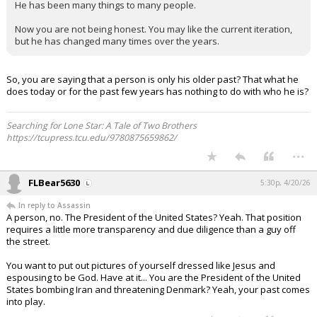
He has been many things to many people.
Now you are not being honest. You may like the current iteration,
but he has changed many times over the years.
So, you are saying that a person is only his older past? That what he
does today or for the past few years has nothing to do with who he is?
Searching for Lone Star: A Tale of Two Brothers
https://tcupress.tcu.edu/9780875659862/
...
FLBear5630
5:30p, 4/20/26
In reply to Assassin
A person, no. The President of the United States? Yeah. That position
requires a little more transparency and due diligence than a guy off
the street.
You want to put out pictures of yourself dressed like Jesus and
espousing to be God. Have at it... You are the President of the United
States bombing Iran and threatening Denmark? Yeah, your past comes
into play.
...