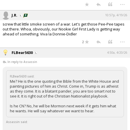
...
J.R.
10:57p, 4/19/26
screw that little smoke screen of a war. Let's get those Pee-Pee tapes
out there. Whoa, obviously, our Nookie Girl First Lady is getting way
ahead of something. Viva la Donnie-Didler
...
2
FLBear5630
4:50a, 4/20/26
In reply to Assassin
FLBear5630 said:
Me? He is the one quoting the Bible from the White House and
painting pictures of him as Christ. Come in, Trump is as atheist
as they come. It is a blatant pander, you are too smart not to
see it. It is right out of the Christian Nationalist playbook.
Is he CN? No, he will be Mormon next week if it gets him what
he wants. He will say whatever we want to hear.
Assassin said: