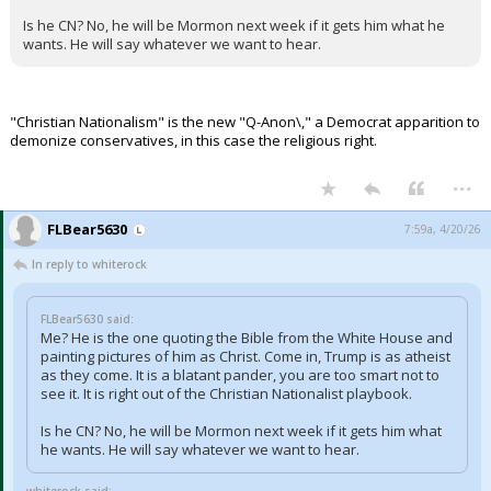
Is he CN? No, he will be Mormon next week if it gets him what he
wants. He will say whatever we want to hear.
"Christian Nationalism" is the new "Q-Anon\," a Democrat apparition to
demonize conservatives, in this case the religious right.
...
FLBear5630
7:59a, 4/20/26
In reply to whiterock
FLBear5630 said:
Me? He is the one quoting the Bible from the White House and
painting pictures of him as Christ. Come in, Trump is as atheist
as they come. It is a blatant pander, you are too smart not to
see it. It is right out of the Christian Nationalist playbook.
Is he CN? No, he will be Mormon next week if it gets him what
he wants. He will say whatever we want to hear.