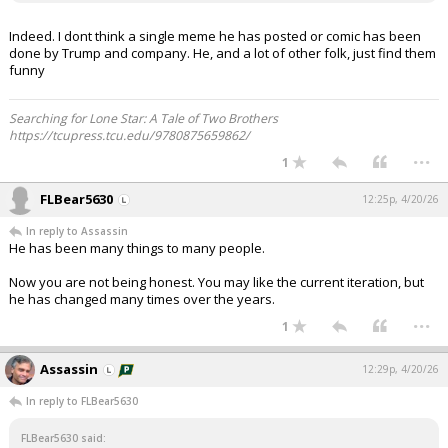
Indeed. I dont think a single meme he has posted or comic has been
done by Trump and company. He, and a lot of other folk, just find them
funny
Searching for Lone Star: A Tale of Two Brothers
https://tcupress.tcu.edu/9780875659862/
...
1
FLBear5630
12:25p, 4/20/26
In reply to Assassin
He has been many things to many people.
Now you are not being honest. You may like the current iteration, but
he has changed many times over the years.
...
1
Assassin
12:29p, 4/20/26
In reply to FLBear5630
FLBear5630 said: