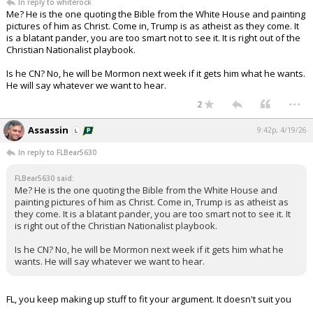
In reply to whiterock
Me? He is the one quoting the Bible from the White House and painting
pictures of him as Christ. Come in, Trump is as atheist as they come. It
is a blatant pander, you are too smart not to see it. It is right out of the
Christian Nationalist playbook.
Is he CN? No, he will be Mormon next week if it gets him what he wants.
He will say whatever we want to hear.
...
2
Assassin
9:42p, 4/19/26
In reply to FLBear5630
FLBear5630 said:
Me? He is the one quoting the Bible from the White House and
painting pictures of him as Christ. Come in, Trump is as atheist as
they come. It is a blatant pander, you are too smart not to see it. It
is right out of the Christian Nationalist playbook.
Is he CN? No, he will be Mormon next week if it gets him what he
wants. He will say whatever we want to hear.
FL, you keep making up stuff to fit your argument. It doesn't suit you