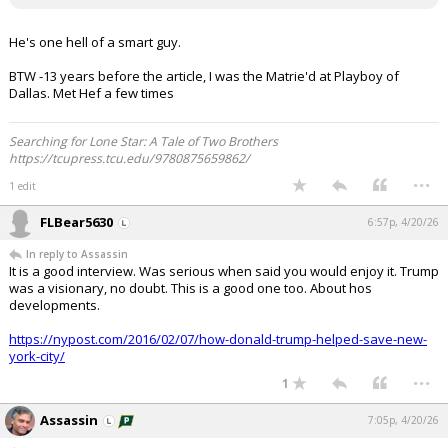
He's one hell of a smart guy.
BTW -13 years before the article, I was the Matrie'd at Playboy of
Dallas. Met Hef a few times
Searching for Lone Star: A Tale of Two Brothers
https://tcupress.tcu.edu/9780875659862/
...
1 edit
FLBear5630
6:57p, 4/20/26
In reply to Assassin
It is a good interview. Was serious when said you would enjoy it. Trump
was a visionary, no doubt. This is a good one too. About hos
developments.
https://nypost.com/2016/02/07/how-donald-trump-helped-save-new-
york-city/
...
1
Assassin
7:05p, 4/20/26