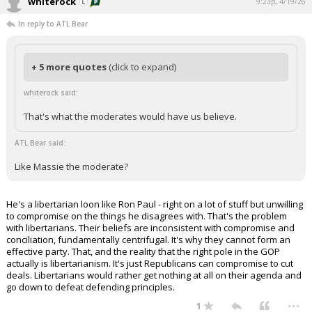
whiterock
9:23p, 4/19/26
In reply to ATL Bear
+ 5 more quotes
(click to expand)
whiterock said:
That's what the moderates would have us believe.
ATL Bear said:
Like Massie the moderate?
He's a libertarian loon like Ron Paul - right on a lot of stuff but unwilling
to compromise on the things he disagrees with. That's the problem
with libertarians. Their beliefs are inconsistent with compromise and
conciliation, fundamentally centrifugal. It's why they cannot form an
effective party. That, and the reality that the right pole in the GOP
actually is libertarianism. It's just Republicans can compromise to cut
deals. Libertarians would rather get nothing at all on their agenda and
go down to defeat defending principles.
...
1