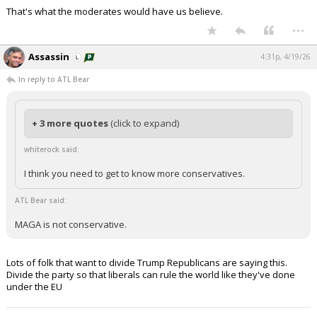
That's what the moderates would have us believe.
...
Assassin
4:31p, 4/19/26
In reply to ATL Bear
+ 3 more quotes
(click to expand)
whiterock said:
I think you need to get to know more conservatives.
ATL Bear said:
MAGA is not conservative.
Lots of folk that want to divide Trump Republicans are saying this.
Divide the party so that liberals can rule the world like they've done
under the EU