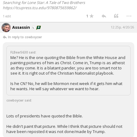
Searching for Lone Star: A Tale of Two Brothers
https://tcupress.tcu.edu/9780875659862/
...
1
1 edit
Assassin
12:25p, 4/20/26
In reply to cowboycwr
FLBear5630 said:
Me? He is the one quoting the Bible from the White House and
painting pictures of him as Christ. Come in, Trump is as atheist
as they come. It is a blatant pander, you are too smart not to
see it. It is right out of the Christian Nationalist playbook.
Is he CN? No, he will be Mormon next week if it gets him what
he wants. He will say whatever we want to hear.
cowboycwr said:
Lots of presidents have quoted the Bible.
He didn't paint that picture. While I think that picture should not
have been reposted it was not done/made by Trump.