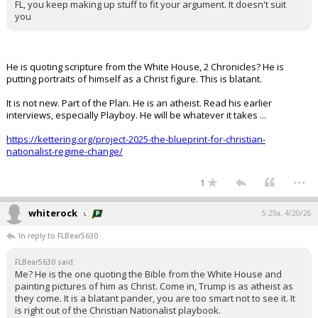
FL, you keep making up stuff to fit your argument. It doesn't suit
you
He is quoting scripture from the White House, 2 Chronicles? He is
putting portraits of himself as a Christ figure. This is blatant.
It is not new. Part of the Plan. He is an atheist. Read his earlier
interviews, especially Playboy. He will be whatever it takes ...
https://kettering.org/project-2025-the-blueprint-for-christian-
nationalist-regime-change/
...
1
whiterock
5:29a, 4/20/26
In reply to FLBear5630
FLBear5630 said:
Me? He is the one quoting the Bible from the White House and
painting pictures of him as Christ. Come in, Trump is as atheist as
they come. It is a blatant pander, you are too smart not to see it. It
is right out of the Christian Nationalist playbook.