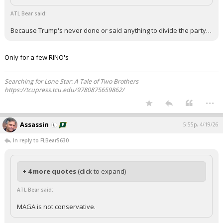
ATL Bear said:
Because Trump's never done or said anything to divide the party…
Only for a few RINO's
Searching for Lone Star: A Tale of Two Brothers
https://tcupress.tcu.edu/9780875659862/
...
Assassin
5:55p, 4/19/26
In reply to FLBear5630
+ 4 more quotes
(click to expand)
ATL Bear said:
MAGA is not conservative.