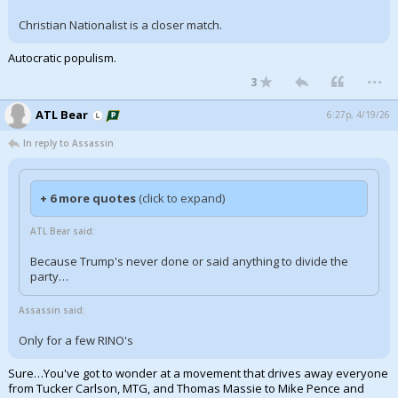
Christian Nationalist is a closer match.
Autocratic populism.
...
3
ATL Bear
6:27p, 4/19/26
In reply to Assassin
+ 6 more quotes
(click to expand)
ATL Bear said:
Because Trump's never done or said anything to divide the
party…
Assassin said:
Only for a few RINO's
Sure…You've got to wonder at a movement that drives away everyone
from Tucker Carlson, MTG, and Thomas Massie to Mike Pence and