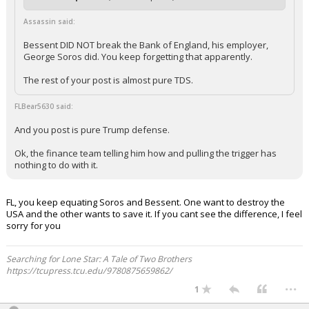
Assassin said:
Bessent DID NOT break the Bank of England, his employer,
George Soros did. You keep forgetting that apparently.
The rest of your post is almost pure TDS.
FLBear5630 said:
And you post is pure Trump defense.
Ok, the finance team telling him how and pulling the trigger has
nothing to do with it.
FL, you keep equating Soros and Bessent. One want to destroy the
USA and the other wants to save it. If you cant see the difference, I feel
sorry for you
Searching for Lone Star: A Tale of Two Brothers
https://tcupress.tcu.edu/9780875659862/
...
1