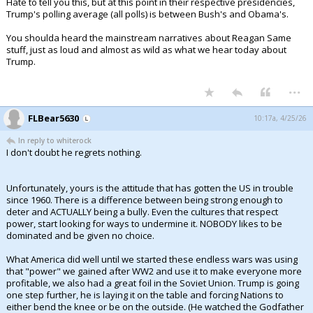
Hate to tell you this, but at this point in their respective presidencies,
Trump's polling average (all polls) is between Bush's and Obama's.
You shoulda heard the mainstream narratives about Reagan Same
stuff, just as loud and almost as wild as what we hear today about
Trump.
...
FLBear5630
10:17a, 4/25/26
In reply to whiterock
I don't doubt he regrets nothing.
Unfortunately, yours is the attitude that has gotten the US in trouble
since 1960. There is a difference between being strong enough to
deter and ACTUALLY being a bully. Even the cultures that respect
power, start looking for ways to undermine it. NOBODY likes to be
dominated and be given no choice.
What America did well until we started these endless wars was using
that "power" we gained after WW2 and use it to make everyone more
profitable, we also had a great foil in the Soviet Union. Trump is going
one step further, he is laying it on the table and forcing Nations to
either bend the knee or be on the outside. (He watched the Godfather