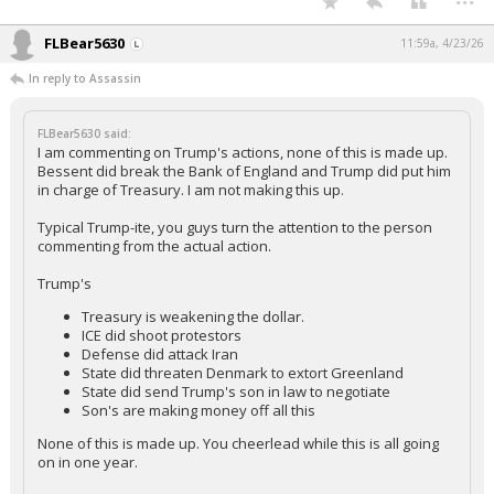
FLBear5630
11:59a, 4/23/26
In reply to Assassin
FLBear5630 said:
I am commenting on Trump's actions, none of this is made up.
Bessent did break the Bank of England and Trump did put him
in charge of Treasury. I am not making this up.
Typical Trump-ite, you guys turn the attention to the person
commenting from the actual action.
Trump's
Treasury is weakening the dollar.
ICE did shoot protestors
Defense did attack Iran
State did threaten Denmark to extort Greenland
State did send Trump's son in law to negotiate
Son's are making money off all this
None of this is made up. You cheerlead while this is all going
on in one year.