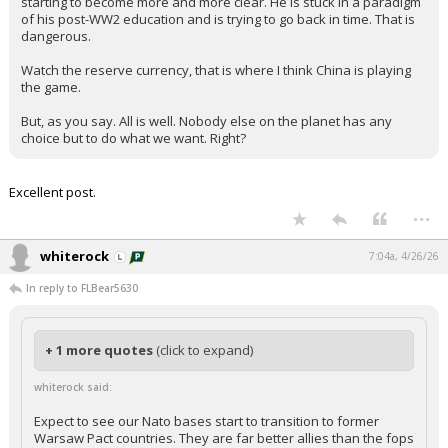
starting to become more and more clear. He is stuck in a paradigm
of his post-WW2 education and is trying to go back in time. That is
dangerous.
Watch the reserve currency, that is where I think China is playing
the game.
But, as you say. All is well. Nobody else on the planet has any
choice but to do what we want. Right?
Excellent post.
...
whiterock
7:04a, 4/26/26
In reply to FLBear5630
+ 1 more quotes
(click to expand)
whiterock said:
Expect to see our Nato bases start to transition to former
Warsaw Pact countries. They are far better allies than the fops