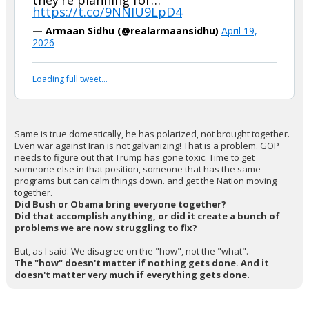
they're planning for…
https://t.co/9NNIU9LpD4
— Armaan Sidhu (@realarmaansidhu)
April 19,
2026
Loading full tweet…
Same is true domestically, he has polarized, not brought together.
Even war against Iran is not galvanizing! That is a problem. GOP
needs to figure out that Trump has gone toxic. Time to get
someone else in that position, someone that has the same
programs but can calm things down. and get the Nation moving
together.
Did Bush or Obama bring everyone together?
Did that accomplish anything, or did it create a bunch of
problems we are now struggling to fix?
But, as I said. We disagree on the "how", not the "what".
The "how" doesn't matter if nothing gets done. And it
doesn't matter very much if everything gets done.