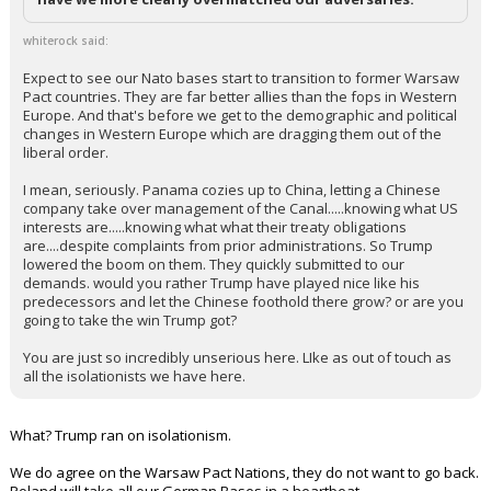
whiterock said:
Expect to see our Nato bases start to transition to former Warsaw
Pact countries. They are far better allies than the fops in Western
Europe. And that's before we get to the demographic and political
changes in Western Europe which are dragging them out of the
liberal order.
I mean, seriously. Panama cozies up to China, letting a Chinese
company take over management of the Canal.....knowing what US
interests are.....knowing what what their treaty obligations
are....despite complaints from prior administrations. So Trump
lowered the boom on them. They quickly submitted to our
demands. would you rather Trump have played nice like his
predecessors and let the Chinese foothold there grow? or are you
going to take the win Trump got?
You are just so incredibly unserious here. LIke as out of touch as
all the isolationists we have here.
What? Trump ran on isolationism.
We do agree on the Warsaw Pact Nations, they do not want to go back.