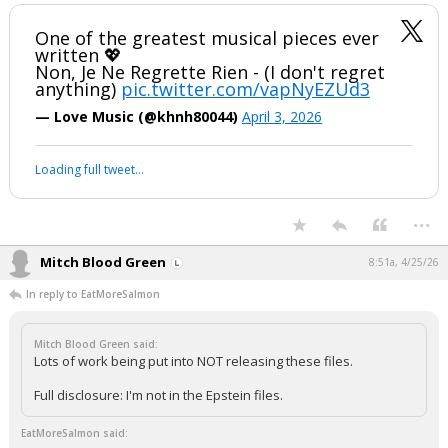
One of the greatest musical pieces ever
written 💖
Non, Je Ne Regrette Rien - (I don't regret
anything)
pic.twitter.com/vapNyEZUd3
— Love Music (@khnh80044)
April 3, 2026
Loading full tweet…
...
Mitch Blood Green
8:51a, 4/25/26
In reply to EatMoreSalmon
Mitch Blood Green said:
Lots of work being put into NOT releasing these files.
Full disclosure: I'm not in the Epstein files.
EatMoreSalmon said: