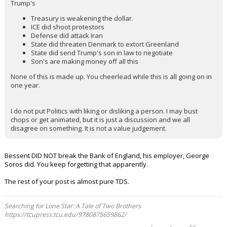
Trump's
Treasury is weakening the dollar.
ICE did shoot protestors
Defense did attack Iran
State did threaten Denmark to extort Greenland
State did send Trump's son in law to negotiate
Son's are making money off all this
None of this is made up. You cheerlead while this is all going on in
one year.
I do not put Politics with liking or disliking a person. I may bust
chops or get animated, but it is just a discussion and we all
disagree on something. It is not a value judgement.
Bessent DID NOT break the Bank of England, his employer, George
Soros did. You keep forgetting that apparently.
The rest of your post is almost pure TDS.
Searching for Lone Star: A Tale of Two Brothers
https://tcupress.tcu.edu/9780875659862/
...