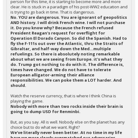
person for this time, it is starting to become more and more
clear. He is stuck in a paradigm of his post-WW2 education and
is trying to go back in time. That is dangerous.
No. YOU are dangerous. You are ignorant of geopolitics
AND history. I will drink French wine. I will not purchase
it. Do you know why? Because the French refused
President Reagan's request for overflight for
Operation El Dorado Canyon. So did the Spanish. Had to
fly the F-111s out over the Atlantic, thru the Straits of
Gibraltar, and half-way down the Med...multiple
refuelings. So there is absolutely noting remarkable
about what we are seeing from Europe. it's what they
do. Trump got nothing to do with it. The difference is,
times have changed. We do not have to tolerate
European alligator-arming their alliance
responsibilities. We can poke them a LOT harder. And
should.
Watch the reserve currency, that is where I think China is
playing the game.
Nobody with more than two rocks inside their brain is
going to dump USD for Renminbi.
But, as you say. All is well. Nobody else on the planet has any
choice but to do what we want. Right?
We've literally never been better. At no time in my life
have we more clearly overmatched our adversaries.