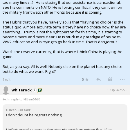
too many times...)_ He is stating that our assistance is transactional,
see his comments on NATO. He is forcing conflict, if they can't win on
the military front watch other fronts because it is coming.
The Hubris that you have, naively so, is that "having no choice" is the
status quo. A more accurate term is they have no choice now, they are
searching... Trump is not the right person for this time, it is starting to
become more and more clear. He is stuck in a paradigm of his post-
WW2 education and is trying to go back in time. That is dangerous.
Watch the reserve currency, that is where I think China is playing the
game.
But, as you say. All is well. Nobody else on the planet has any choice
but to do what we want. Right?
...
5
1 edit
whiterock
1:23p, 4/25/26
In reply to FLBear5630
FLBear5630 said:
I don't doubt he regrets nothing.
Unfortunately, yours is the attitude that has gotten the US in