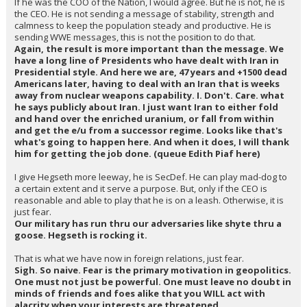
If he was the COO of the Nation, I would agree. But he is not, he is
the CEO. He is not sending a message of stability, strength and
calmness to keep the population steady and productive. He is
sending WWE messages, this is not the position to do that.
Again, the result is more important than the message. We
have a long line of Presidents who have dealt with Iran in
Presidential style. And here we are, 47 years and +1500 dead
Americans later, having to deal with an Iran that is weeks
away from nuclear weapons capability. I. Don't. Care. what
he says publicly about Iran. I just want Iran to either fold
and hand over the enriched uranium, or fall from within
and get the e/u from a successor regime. Looks like that's
what's going to happen here. And when it does, I will thank
him for getting the job done. (queue Edith Piaf here)
I give Hegseth more leeway, he is SecDef. He can play mad-dog to
a certain extent and it serve a purpose. But, only if the CEO is
reasonable and able to play that he is on a leash. Otherwise, it is
just fear.
Our military has run thru our adversaries like shyte thru a
goose. Hegseth is rocking it.
That is what we have now in foreign relations, just fear.
Sigh. So naive. Fear is the primary motivation in geopolitics.
One must not just be powerful. One must leave no doubt in
minds of friends and foes alike that you WILL act with
alacrity when your interests are threatened.