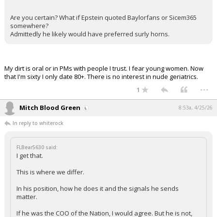
Are you certain? What if Epstein quoted Baylorfans or Sicem365
somewhere?
Admittedly he likely would have preferred surly horns.
My dirt is oral or in PMs with people I trust. I fear young women. Now
that I'm sixty I only date 80+. There is no interest in nude geriatrics.
...
1
Mitch Blood Green
8:53a, 4/25/26
In reply to whiterock
FLBear5630 said:
I get that.
This is where we differ.
In his position, how he does it and the signals he sends
matter.
If he was the COO of the Nation, I would agree. But he is not,