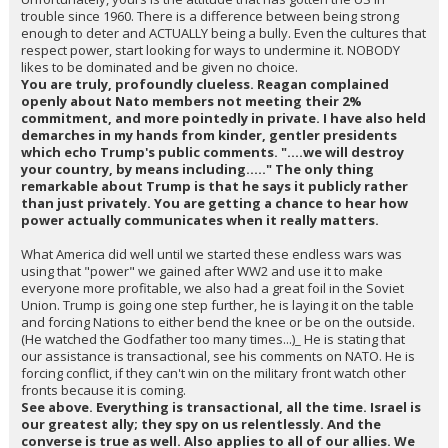
trouble since 1960. There is a difference between being strong
enough to deter and ACTUALLY being a bully. Even the cultures that
respect power, start looking for ways to undermine it. NOBODY
likes to be dominated and be given no choice.
You are truly, profoundly clueless. Reagan complained
openly about Nato members not meeting their 2%
commitment, and more pointedly in private. I have also held
demarches in my hands from kinder, gentler presidents
which echo Trump's public comments. "....we will destroy
your country, by means including....." The only thing
remarkable about Trump is that he says it publicly rather
than just privately. You are getting a chance to hear how
power actually communicates when it really matters.
What America did well until we started these endless wars was
using that "power" we gained after WW2 and use it to make
everyone more profitable, we also had a great foil in the Soviet
Union. Trump is going one step further, he is laying it on the table
and forcing Nations to either bend the knee or be on the outside.
(He watched the Godfather too many times...)_ He is stating that
our assistance is transactional, see his comments on NATO. He is
forcing conflict, if they can't win on the military front watch other
fronts because it is coming.
See above. Everything is transactional, all the time. Israel is
our greatest ally; they spy on us relentlessly. And the
converse is true as well. Also applies to all of our allies. We