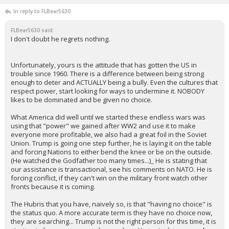
In reply to FLBear5630
FLBear5630 said:
I don't doubt he regrets nothing.
Unfortunately, yours is the attitude that has gotten the US in
trouble since 1960. There is a difference between being strong
enough to deter and ACTUALLY being a bully. Even the cultures that
respect power, start looking for ways to undermine it. NOBODY
likes to be dominated and be given no choice.
What America did well until we started these endless wars was
using that "power" we gained after WW2 and use it to make
everyone more profitable, we also had a great foil in the Soviet
Union. Trump is going one step further, he is laying it on the table
and forcing Nations to either bend the knee or be on the outside.
(He watched the Godfather too many times...)_ He is stating that
our assistance is transactional, see his comments on NATO. He is
forcing conflict, if they can't win on the military front watch other
fronts because it is coming.
The Hubris that you have, naively so, is that "having no choice" is
the status quo. A more accurate term is they have no choice now,
they are searching... Trump is not the right person for this time, it is