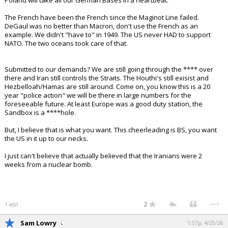
Poland will take all our German Bases in a heartbeat.
The French have been the French since the Maginot Line failed.
DeGaul was no better than Macron, don't use the French as an
example. We didn't "have to" in 1949. The US never HAD to support
NATO. The two oceans took care of that.
Submitted to our demands? We are still going through the **** over
there and Iran still controls the Straits. The Houthi's still exisist and
Hezbelloah/Hamas are still around. Come on, you know this is a 20
year "police action" we will be there in large numbers for the
foreseeable future. At least Europe was a good duty station, the
Sandbox is a ****hole.
But, I believe that is what you want. This cheerleading is BS, you want
the US in it up to our necks.
I just can't believe that actually believed that the Iranians were 2
weeks from a nuclear bomb.
...
2
1 edit
Sam Lowry
1:57p, 4/25/26