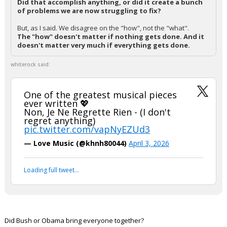
Did that accomplish anything, or did it create a bunch
of problems we are now struggling to fix?
But, as I said. We disagree on the "how", not the "what".
The "how" doesn't matter if nothing gets done. And it
doesn't matter very much if everything gets done.
whiterock said:
One of the greatest musical pieces
ever written 💖
Non, Je Ne Regrette Rien - (I don't
regret anything)
pic.twitter.com/vapNyEZUd3
— Love Music (@khnh80044)
April 3, 2026
Loading full tweet…
Did Bush or Obama bring everyone together?