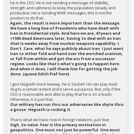
he is the CEO. He is not sending a message of stability,
strength and calmness to keep the population steady and
productive. He is sending WWE messages, this is not the
position to do that.
Again, the result is more important than the message.
We have a long line of Presidents who have dealt with
Iran in Presidential style. And here we are, 47 years and
+1500 dead Americans later, having to deal with an Iran
that is weeks away from nuclear weapons capability. I.
Don't. Care. what he says publicly about Iran. I just want
Iran to either fold and hand over the enriched uranium,
or fall from within and get the e/u from a successor
regime. Looks like that's what's going to happen here.
And when it does, I will thank him for getting the job
done. (queue Edith Piaf here)
I give Hegseth more leeway, he is SecDef. He can play mad-
dog to a certain extent and it serve a purpose. But, only if the
CEO is reasonable and able to play that he is on a leash.
Otherwise, it is just fear.
Our military has run thru our adversaries like shyte thru
a goose. Hegseth is rocking it.
That is what we have now in foreign relations, just fear.
Sigh. So naive. Fear is the primary motivation in
geopolitics. One must not just be powerful. One must