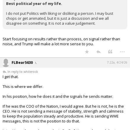
Best political year of my life.
I do not put Politics with liking or disliking a person. I may bust
chops or get animated, but it is just a discussion and we all
disagree on something. It is not a value judgement.
Start focusing on results rather than process, on signal rather than
noise, and Trump will make a lot more sense to you.
...
FLBear5630
7:22a, 4/24/26
In reply to whiterock
I get that.
This is where we differ.
In his position, how he does it and the signals he sends matter.
If he was the COO of the Nation, I would agree. But he is not, he is the
CEO. He is not sending a message of stability, strength and calmness
to keep the population steady and productive. He is sending WWE
messages, this is not the position to do that.