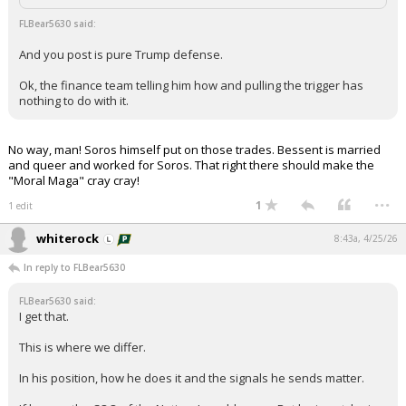
FLBear5630 said:
And you post is pure Trump defense.
Ok, the finance team telling him how and pulling the trigger has
nothing to do with it.
No way, man! Soros himself put on those trades. Bessent is married
and queer and worked for Soros. That right there should make the
"Moral Maga" cray cray!
...
1
1 edit
whiterock
8:43a, 4/25/26
In reply to FLBear5630
FLBear5630 said:
I get that.
This is where we differ.
In his position, how he does it and the signals he sends matter.