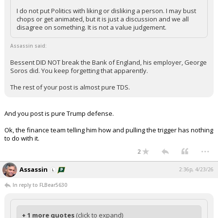
I do not put Politics with liking or disliking a person. I may bust
chops or get animated, but it is just a discussion and we all
disagree on something. It is not a value judgement.
Assassin said:
Bessent DID NOT break the Bank of England, his employer, George
Soros did. You keep forgetting that apparently.
The rest of your post is almost pure TDS.
And you post is pure Trump defense.
Ok, the finance team telling him how and pulling the trigger has nothing
to do with it.
...
2
Assassin
2:36p, 4/23/26
In reply to FLBear5630
+ 1 more quotes
(click to expand)