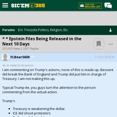
Home
Forums
Forums
Eric Treszoks Politics, Religion, Etc.
Post of the Day
* * Epstein Files Being Released in the
...
Next 10 Days
Premium Feed
375,933 Views | 3307 Replies
Football
FLBear5630
11:21a, 4/23/26
Recruiting
In reply to Assassin
I am commenting on Trump's actions, none of this is made up. Bessent
More Sports
did break the Bank of England and Trump did put him in charge of
Treasury. I am not making this up.
Media
Typical Trump-ite, you guys turn the attention to the person
More
commenting from the actual action.
Trump's
Log In
Treasury is weakening the dollar.
ICE did shoot protestors
Register