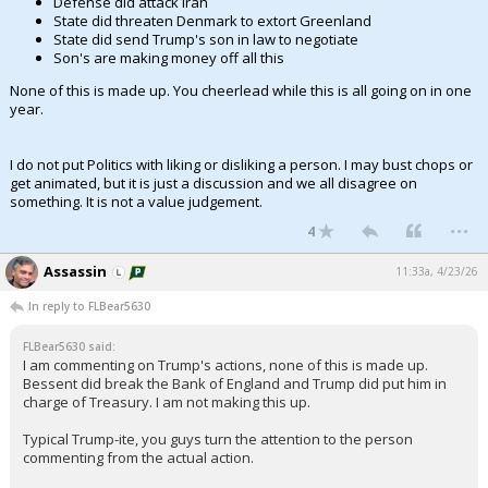
Defense did attack Iran
State did threaten Denmark to extort Greenland
Night Mode
AUTO
State did send Trump's son in law to negotiate
Son's are making money off all this
None of this is made up. You cheerlead while this is all going on in one
year.
I do not put Politics with liking or disliking a person. I may bust chops or
get animated, but it is just a discussion and we all disagree on
something. It is not a value judgement.
...
4
Assassin
11:33a, 4/23/26
In reply to FLBear5630
FLBear5630 said:
I am commenting on Trump's actions, none of this is made up.
Bessent did break the Bank of England and Trump did put him in
charge of Treasury. I am not making this up.
Typical Trump-ite, you guys turn the attention to the person
commenting from the actual action.