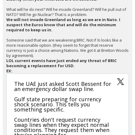
What will he do next? Will he invade Greenland? Will he pull out of
NATO? Will he go Nuclear? That is a problem.
We will not invade Greenland as long as we are in Nato. I
suspect the Euros know that and will do the minimum
required to keep us in.
Someone said that we are weakening BRIC. Not if Xi looks like a
more reasonable option. (they seem to forget that reserve
currency is just a choice among Nations. We got it at Bretton Woods
by agreement).
LOL current events have just ended any threat of BRIC
becoming a replacement for USD.
EX:
The UAE just asked Scott Bessent for
an emergency dollar swap line.
Gulf state preparing for currency
shock scenario. This tells you
something specific.
Countries don't request currency
swap lines when they expect normal
conditions. They request them when