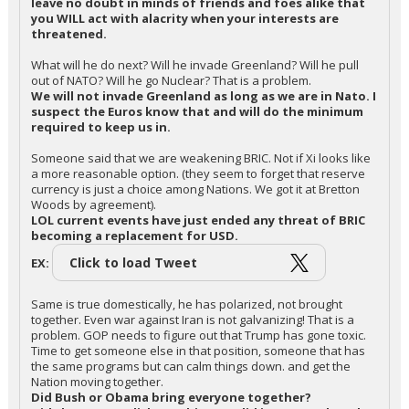
leave no doubt in minds of friends and foes alike that
you WILL act with alacrity when your interests are
threatened.
What will he do next? Will he invade Greenland? Will he pull
out of NATO? Will he go Nuclear? That is a problem.
We will not invade Greenland as long as we are in Nato. I
suspect the Euros know that and will do the minimum
required to keep us in.
Someone said that we are weakening BRIC. Not if Xi looks like
a more reasonable option. (they seem to forget that reserve
currency is just a choice among Nations. We got it at Bretton
Woods by agreement).
LOL current events have just ended any threat of BRIC
becoming a replacement for USD.
Click to load Tweet
EX:
Same is true domestically, he has polarized, not brought
together. Even war against Iran is not galvanizing! That is a
problem. GOP needs to figure out that Trump has gone toxic.
Time to get someone else in that position, someone that has
the same programs but can calm things down. and get the
Nation moving together.
Did Bush or Obama bring everyone together?