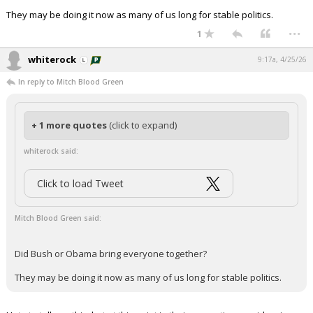
They may be doing it now as many of us long for stable politics.
...
1
whiterock
9:17a, 4/25/26
In reply to Mitch Blood Green
+ 1 more quotes
(click to expand)
whiterock said:
Click to load Tweet
Mitch Blood Green said:
Did Bush or Obama bring everyone together?
They may be doing it now as many of us long for stable politics.