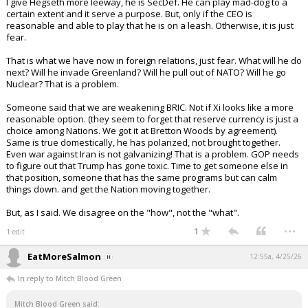
I give Hegseth more leeway, he is SecDef. He can play mad-dog to a
certain extent and it serve a purpose. But, only if the CEO is
reasonable and able to play that he is on a leash. Otherwise, it is just
fear.
That is what we have now in foreign relations, just fear. What will he do
next? Will he invade Greenland? Will he pull out of NATO? Will he go
Nuclear? That is a problem.
Someone said that we are weakening BRIC. Not if Xi looks like a more
reasonable option. (they seem to forget that reserve currency is just a
choice among Nations. We got it at Bretton Woods by agreement).
Same is true domestically, he has polarized, not brought together.
Even war against Iran is not galvanizing! That is a problem. GOP needs
to figure out that Trump has gone toxic. Time to get someone else in
that position, someone that has the same programs but can calm
things down. and get the Nation moving together.
But, as I said. We disagree on the "how", not the "what".
...
1
1 edit
EatMoreSalmon
12:55a, 4/25/26
In reply to Mitch Blood Green
Mitch Blood Green said: