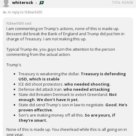
whiterock
7:07a, 4/24/26
In reply to FLBear5630
FLBear5630 said:
I am commenting on Trump's actions, none of this is made up.
Bessent did break the Bank of England and Trump did put him in
charge of Treasury. I am not making this up.
Typical Trump-ite, you guys turn the attention to the person
commenting from the actual action.
Trump's
Treasury is weakening the dollar.
Treasury is defending
USD, which is stable
ICE did shoot protestors.
who needed shooting.
Defense did attack Iran.
who needed attacking
State did threaten Denmark to extort Greenland.
Not
enough. We don't have it yet.
State did send Trump's son in law to negotiate.
Good. He's
proven effective.
Son's are making money off all this.
So are yours, if
they're smart.
None of this is made up. You cheerlead while this is all going on in
one year.