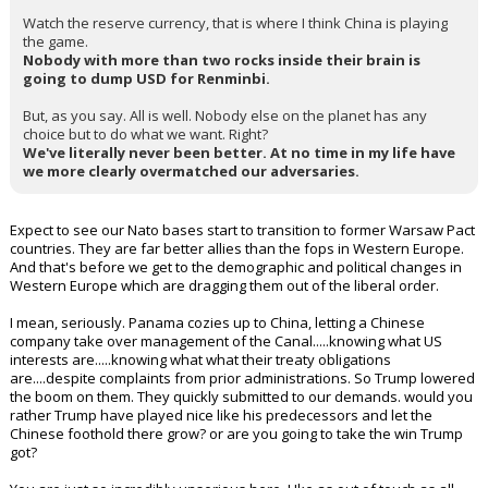
Watch the reserve currency, that is where I think China is playing
the game.
Nobody with more than two rocks inside their brain is
going to dump USD for Renminbi.
But, as you say. All is well. Nobody else on the planet has any
choice but to do what we want. Right?
We've literally never been better. At no time in my life have
we more clearly overmatched our adversaries.
Expect to see our Nato bases start to transition to former Warsaw Pact
countries. They are far better allies than the fops in Western Europe.
And that's before we get to the demographic and political changes in
Western Europe which are dragging them out of the liberal order.
I mean, seriously. Panama cozies up to China, letting a Chinese
company take over management of the Canal.....knowing what US
interests are.....knowing what what their treaty obligations
are....despite complaints from prior administrations. So Trump lowered
the boom on them. They quickly submitted to our demands. would you
rather Trump have played nice like his predecessors and let the
Chinese foothold there grow? or are you going to take the win Trump
got?