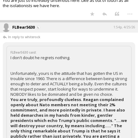
You are just so incredibly unserious here. LIke as out of touch as all
the isolationists we have here.
...
FLBear5630
1:54p, 4/25/26
In reply to whiterock
FLBear5630 said:
I don't doubt he regrets nothing.
Unfortunately, yours is the attitude that has gotten the US in
trouble since 1960. There is a difference between being strong
enough to deter and ACTUALLY being a bully. Even the cultures
that respect power, start looking for ways to undermine it.
NOBODY likes to be dominated and be given no choice.
You are truly, profoundly clueless. Reagan complained
openly about Nato members not meeting their 2%
commitment, and more pointedly in private. I have also
held demarches in my hands from kinder, gentler
presidents which echo Trump's public comments. "....we
will destroy your country, by means including....." The
only thing remarkable about Trump is that he says it
publicly rather than just privately. You are getting a