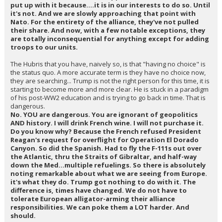
put up with it because....it is in our interests to do so. Until
it's not. And we are slowly approaching that point with
Nato. For the entirety of the alliance, they've not pulled
their share. And now, with a few notable exceptions, they
are totally inconsequential for anything except for adding
troops to our units.
The Hubris that you have, naively so, is that "having no choice" is
the status quo. A more accurate term is they have no choice now,
they are searching... Trump is not the right person for this time, it is
starting to become more and more clear. He is stuck in a paradigm
of his post-WW2 education and is trying to go back in time. That is
dangerous.
No. YOU are dangerous. You are ignorant of geopolitics
AND history. I will drink French wine. I will not purchase it.
Do you know why? Because the French refused President
Reagan's request for overflight for Operation El Dorado
Canyon. So did the Spanish. Had to fly the F-111s out over
the Atlantic, thru the Straits of Gibraltar, and half-way
down the Med...multiple refuelings. So there is absolutely
noting remarkable about what we are seeing from Europe.
it's what they do. Trump got nothing to do with it. The
difference is, times have changed. We do not have to
tolerate European alligator-arming their alliance
responsibilities. We can poke them a LOT harder. And
should.