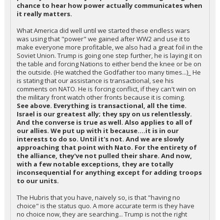
chance to hear how power actually communicates when
it really matters.
What America did well until we started these endless wars
was using that "power" we gained after WW2 and use it to
make everyone more profitable, we also had a great foil in the
Soviet Union. Trump is going one step further, he is laying it on
the table and forcing Nations to either bend the knee or be on
the outside. (He watched the Godfather too many times...)_ He
is stating that our assistance is transactional, see his
comments on NATO. He is forcing conflict, if they can't win on
the military front watch other fronts because it is coming.
See above. Everything is transactional, all the time.
Israel is our greatest ally; they spy on us relentlessly.
And the converse is true as well. Also applies to all of
our allies. We put up with it because....it is in our
interests to do so. Until it's not. And we are slowly
approaching that point with Nato. For the entirety of
the alliance, they've not pulled their share. And now,
with a few notable exceptions, they are totally
inconsequential for anything except for adding troops
to our units.
The Hubris that you have, naively so, is that "having no
choice" is the status quo. A more accurate term is they have
no choice now, they are searching... Trump is not the right