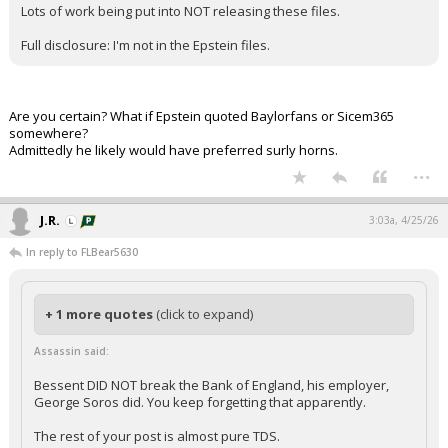
Lots of work being put into NOT releasing these files.
Full disclosure: I'm not in the Epstein files.
Are you certain? What if Epstein quoted Baylorfans or Sicem365
somewhere?
Admittedly he likely would have preferred surly horns.
...
J.R.
3:03a, 4/25/26
In reply to FLBear5630
+ 1 more quotes
(click to expand)
Assassin said:
Bessent DID NOT break the Bank of England, his employer,
George Soros did. You keep forgetting that apparently.
The rest of your post is almost pure TDS.