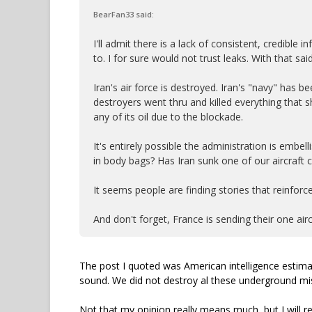
BearFan33 said:
I'll admit there is a lack of consistent, credible
to. I for sure would not trust leaks. With that sai
Iran's air force is destroyed. Iran's "navy" has b
destroyers went thru and killed everything that s
any of its oil due to the blockade.
It's entirely possible the administration is embe
in body bags? Has Iran sunk one of our aircraft c
It seems people are finding stories that reinforce
And don't forget, France is sending their one air
The post I quoted was American intelligence estim
sound. We did not destroy al these underground miss
Not that my opinion really means much, but I will r