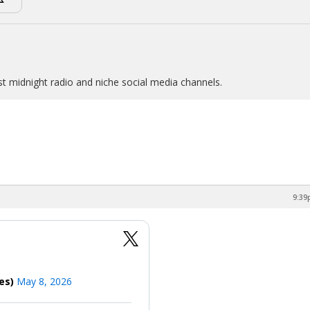
st midnight radio and niche social media channels.
9:39
mes)
May 8, 2026