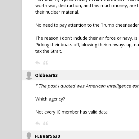
worth war, destruction, and this much money, are th
their nuclear material.
No need to pay attention to the Trump cheerleaders
The reason I don't include their air force or navy, i
Picking their boats off, blowing their runways up, e
tax the Strait.
Oldbear83
" The post I quoted was American intelligence est
Which agency?
Not every IC member has valid data.
FLBear5630