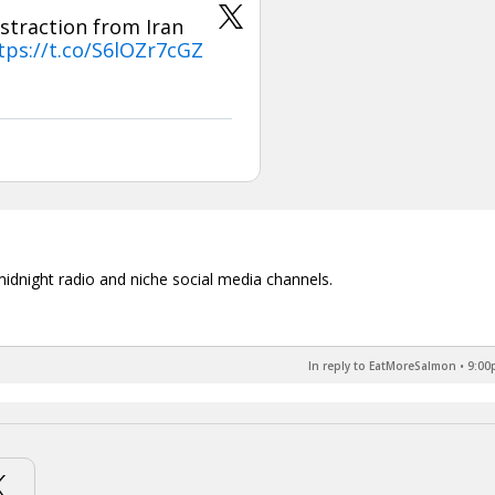
straction from Iran
tps://t.co/S6lOZr7cGZ
midnight radio and niche social media channels.
In reply to EatMoreSalmon
•
9:00