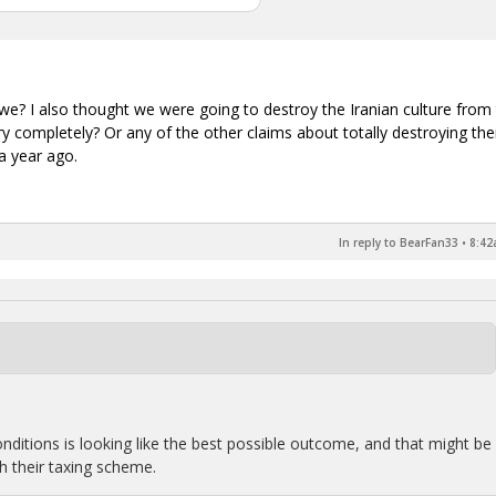
e? I also thought we were going to destroy the Iranian culture from
ary completely? Or any of the other claims about totally destroying th
 a year ago.
In reply to BearFan33
•
8:42
nditions is looking like the best possible outcome, and that might be
ith their taxing scheme.