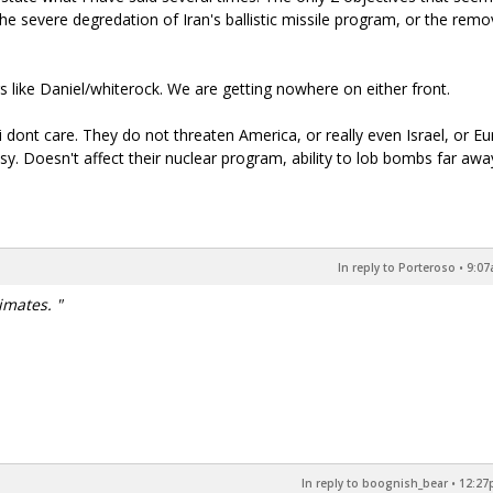
e severe degredation of Iran's ballistic missile program, or the remo
 like Daniel/whiterock. We are getting nowhere on either front.
s i dont care. They do not threaten America, or really even Israel, or Eu
asy. Doesn't affect their nuclear program, ability to lob bombs far awa
In reply to Porteroso
•
9:07
imates. "
In reply to boognish_bear
•
12:27p