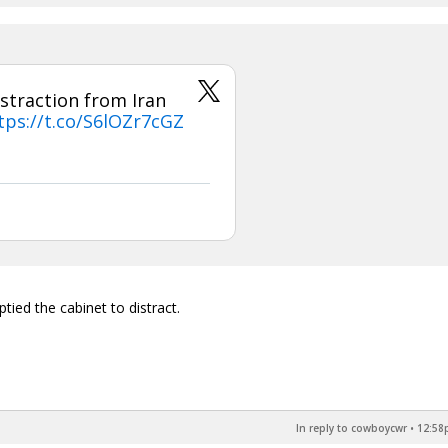
straction from Iran
tps://t.co/S6lOZr7cGZ
ied the cabinet to distract.
In reply to cowboycwr
•
12:58p