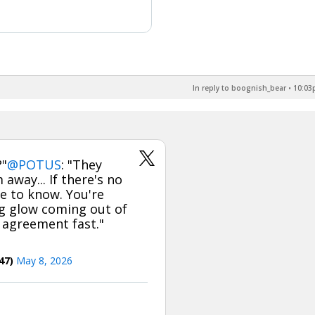
In reply to boognish_bear
•
10:03p
?"
@POTUS
: "They
 away... If there's no
ve to know. You're
ig glow coming out of
 agreement fast."
47)
May 8, 2026