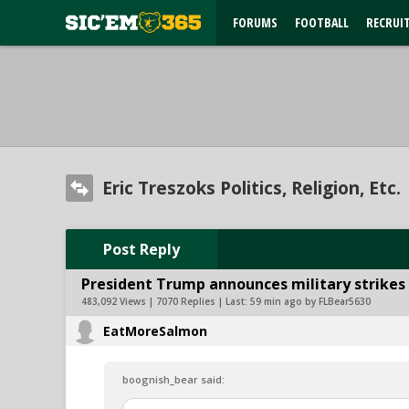
FORUMS
FOOTBALL
RECRUI
Eric Treszoks Politics, Religion, Etc.
Post Reply
President Trump announces military strikes o
483,092 Views | 7070 Replies | Last:
59 min ago by FLBear5630
EatMoreSalmon
boognish_bear said: