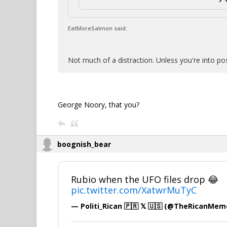
EatMoreSalmon said:
Not much of a distraction. Unless you're into po
George Noory, that you?
boognish_bear
Rubio when the UFO files drop 😂
pic.twitter.com/XatwrMuTyC
— Politi_Rican 🇵🇷 𝕏 🇺🇸 (@TheRicanMe