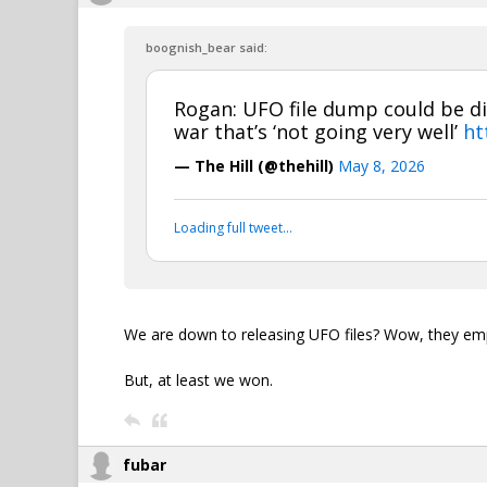
boognish_bear said:
Rogan: UFO file dump could be di
war that’s ‘not going very well’
ht
— The Hill (@thehill)
May 8, 2026
Loading full tweet…
We are down to releasing UFO files? Wow, they empt
But, at least we won.
fubar