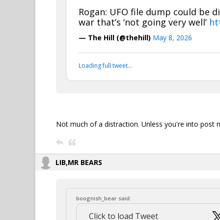
Rogan: UFO file dump could be di
war that’s ‘not going very well’
ht
— The Hill (@thehill)
May 8, 2026
Loading full tweet…
Not much of a distraction. Unless you're into post 
LIB,MR BEARS
boognish_bear said:
Click to load Tweet