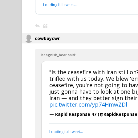
Loading full tweet…
cowboycwr
boognish_bear said:
"Is the ceasefire with Iran still on
trifled with us today. We blew 'em
ceasefire, you're not going to ha
just gonna have to look at one b
Iran — and they better sign their
pic.twitter.com/yp74HmwZDl
— Rapid Response 47 (@RapidResponse
Loading full tweet…