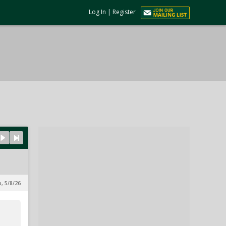
Log In
|
Register
p, 5/8/26