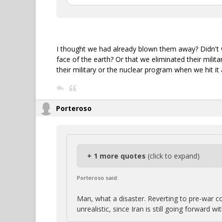
I thought we had already blown them away? Didn't w
face of the earth? Or that we eliminated their milit
their military or the nuclear program when we hit it
Porteroso
+ 1 more quotes
(click to expand)
Porteroso said:
Man, what a disaster. Reverting to pre-war co
unrealistic, since Iran is still going forward w