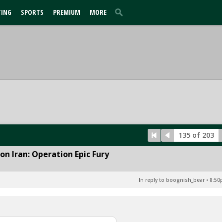
TING
SPORTS
PREMIUM
MORE
135 of 203
n Iran: Operation Epic Fury
In reply to boognish_bear
•
8:50