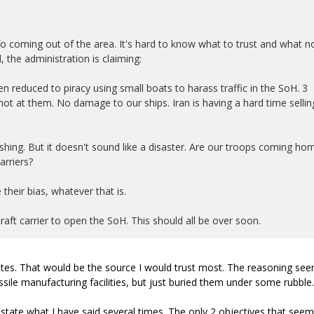
 info coming out of the area. It's hard to know what to trust and what n
d, the administration is claiming:
een reduced to piracy using small boats to harass traffic in the SoH. 3
hot at them. No damage to our ships. Iran is having a hard time sellin
llishing. But it doesn't sound like a disaster. Are our troops coming ho
arriers?
 their bias, whatever that is.
craft carrier to open the SoH. This should all be over soon.
ates. That would be the source I would trust most. The reasoning se
ile manufacturing facilities, but just buried them under some rubble.
estate what I have said several times. The only 2 objectives that seem