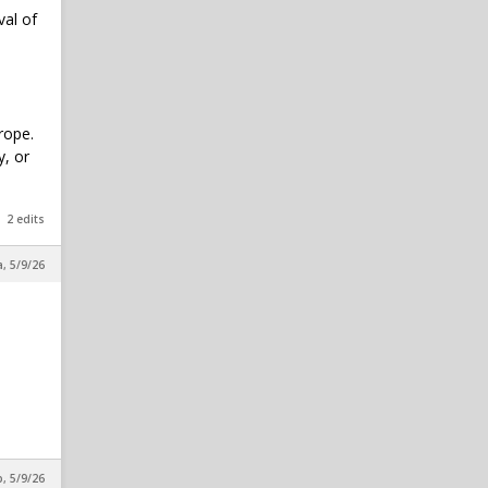
val of
rope.
y, or
2 edits
a, 5/9/26
, 5/9/26