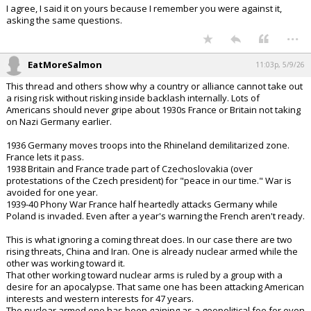
I agree, I said it on yours because I remember you were against it,
asking the same questions.
...
EatMoreSalmon
11:03p, 5/9/26
This thread and others show why a country or alliance cannot take out
a rising risk without risking inside backlash internally. Lots of
Americans should never gripe about 1930s France or Britain not taking
on Nazi Germany earlier.
1936 Germany moves troops into the Rhineland demilitarized zone.
France lets it pass.
1938 Britain and France trade part of Czechoslovakia (over
protestations of the Czech president) for "peace in our time." War is
avoided for one year.
1939-40 Phony War France half heartedly attacks Germany while
Poland is invaded. Even after a year's warning the French aren't ready.
This is what ignoring a coming threat does. In our case there are two
rising threats, China and Iran. One is already nuclear armed while the
other was working toward it.
That other working toward nuclear arms is ruled by a group with a
desire for an apocalypse. That same one has been attacking American
interests and western interests for 47 years.
The nuclear armed one has been gaining as a geopolitical foe for even