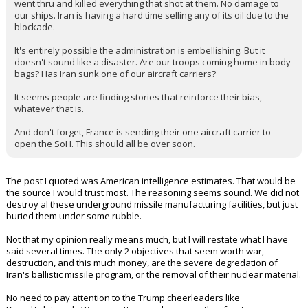
went thru and killed everything that shot at them. No damage to
our ships. Iran is having a hard time selling any of its oil due to the
blockade.
It's entirely possible the administration is embellishing. But it
doesn't sound like a disaster. Are our troops coming home in body
bags? Has Iran sunk one of our aircraft carriers?
It seems people are finding stories that reinforce their bias,
whatever that is.
And don't forget, France is sending their one aircraft carrier to
open the SoH. This should all be over soon.
The post I quoted was American intelligence estimates. That would be
the source I would trust most. The reasoning seems sound. We did not
destroy al these underground missile manufacturing facilities, but just
buried them under some rubble.
Not that my opinion really means much, but I will restate what I have
said several times. The only 2 objectives that seem worth war,
destruction, and this much money, are the severe degredation of
Iran's ballistic missile program, or the removal of their nuclear material.
No need to pay attention to the Trump cheerleaders like