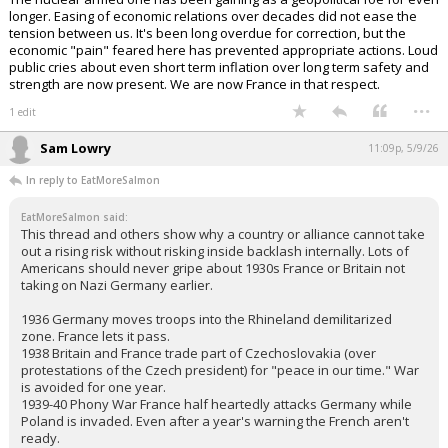
longer. Easing of economic relations over decades did not ease the
tension between us. It's been long overdue for correction, but the
economic "pain" feared here has prevented appropriate actions. Loud
public cries about even short term inflation over long term safety and
strength are now present. We are now France in that respect.
...
1 edit
Sam Lowry
11:09p, 5/9/26
In reply to EatMoreSalmon
EatMoreSalmon said:
This thread and others show why a country or alliance cannot take
out a rising risk without risking inside backlash internally. Lots of
Americans should never gripe about 1930s France or Britain not
taking on Nazi Germany earlier.
1936 Germany moves troops into the Rhineland demilitarized
zone. France lets it pass.
1938 Britain and France trade part of Czechoslovakia (over
protestations of the Czech president) for "peace in our time." War
is avoided for one year.
1939-40 Phony War France half heartedly attacks Germany while
Poland is invaded. Even after a year's warning the French aren't
ready.