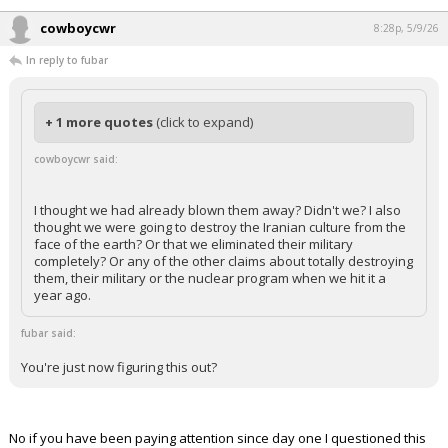
cowboycwr
8:28p, 5/9/26
In reply to fubar
+ 1 more quotes
(click to expand)
cowboycwr said:
I thought we had already blown them away? Didn't we? I also
thought we were going to destroy the Iranian culture from the
face of the earth? Or that we eliminated their military
completely? Or any of the other claims about totally destroying
them, their military or the nuclear program when we hit it a
year ago.
fubar said:
You're just now figuring this out?
No if you have been paying attention since day one I questioned this