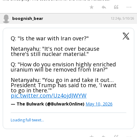
...
boognish_bear
12:24p, 5/10/26
Q: "Is the war with Iran over?"
Netanyahu: "It's not over because
there's still nuclear material."
Q: "How do you envision highly enriched
uranium will be removed from Iran?"
Netanyahu: "You go in and take it out…
President Trump has said to me, 'I want
to go in there.'"
pic.twitter.com/Uz4ojdJWYW
— The Bulwark (@BulwarkOnline)
May 10, 2026
Loading full tweet…
...