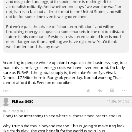
and misguided analogy, at this point there is nothing left to
accomplish militarily. And whether one says "we won the war" or
not, Iran is in fact not a direct threat to the United States, and will
not be for some time even if we ignored them.
But we're past the phase of "short term inflation" and will be
broaching energy collapses in some markets in the not too distant
future if this continues. Besides, a shattered state of Iran is much
more dangerous than anything we have right now. You'd think
we'd understand that by now.
According to people whose opinion I respect in the business, say, to a
man, this is the largest energy crisis we have ever endured. I'm fairly
sure as FUBAR'd the global supply is, it will take 6mon-1yr. Viva la
Donnie! $7.5/liter here in Bangkok yesterday. Normal working Thais
cannot afford that. Even on motorbikes
...
1 edit
FLBear5630
11:39a, 5/10/26
In reply to J.R.
Going to be interesting to see where sll these timed orders end up
Why Trump did this is beyond reason. This is going to make Iraq look
like childs play. The cost benefit for the world is ridiculous.