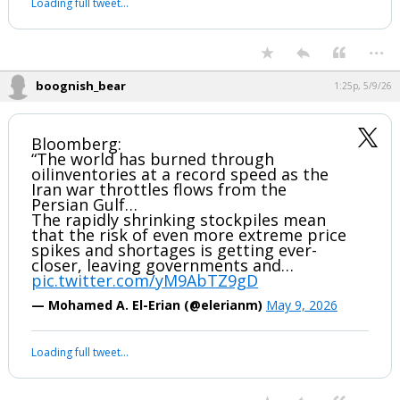
Loading full tweet…
...
boognish_bear
1:25p, 5/9/26
Bloomberg:
“The world has burned through
oilinventories at a record speed as the
Iran war throttles flows from the
Persian Gulf…
The rapidly shrinking stockpiles mean
that the risk of even more extreme price
spikes and shortages is getting ever-
closer, leaving governments and…
pic.twitter.com/yM9AbTZ9gD
— Mohamed A. El-Erian (@elerianm)
May 9, 2026
Loading full tweet…
...