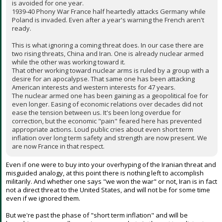
is avoided for one year.
1939-40 Phony War France half heartedly attacks Germany while
Poland is invaded. Even after a year's warning the French aren't
ready.
This is what ignoring a coming threat does. In our case there are
two rising threats, China and Iran. One is already nuclear armed
while the other was working toward it.
That other working toward nuclear arms is ruled by a group with a
desire for an apocalypse. That same one has been attacking
American interests and western interests for 47 years.
The nuclear armed one has been gaining as a geopolitical foe for
even longer. Easing of economic relations over decades did not
ease the tension between us. It's been long overdue for
correction, but the economic "pain" feared here has prevented
appropriate actions. Loud public cries about even short term
inflation over long term safety and strength are now present. We
are now France in that respect.
Even if one were to buy into your overhyping of the Iranian threat and
misguided analogy, at this point there is nothing left to accomplish
militarily. And whether one says "we won the war" or not, Iran is in fact
not a direct threat to the United States, and will not be for some time
even if we ignored them.
But we're past the phase of "short term inflation" and will be