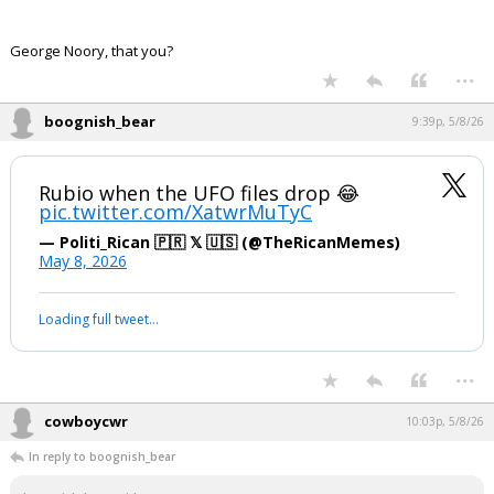
George Noory, that you?
...
boognish_bear
9:39p, 5/8/26
Rubio when the UFO files drop 😂
pic.twitter.com/XatwrMuTyC
— Politi_Rican 🇵🇷 𝕏 🇺🇸 (@TheRicanMemes)
May 8, 2026
Loading full tweet…
...
cowboycwr
10:03p, 5/8/26
In reply to boognish_bear