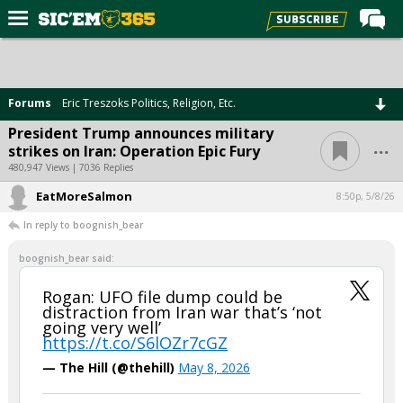
Home
Forums
Forums
Eric Treszoks Politics, Religion, Etc.
Post of the Day
President Trump announces military
...
strikes on Iran: Operation Epic Fury
Premium Feed
480,947 Views | 7036 Replies
Football
EatMoreSalmon
8:50p, 5/8/26
Recruiting
In reply to boognish_bear
More Sports
boognish_bear said:
Media
Rogan: UFO file dump could be
distraction from Iran war that’s ‘not
More
going very well’
https://t.co/S6lOZr7cGZ
Log In
— The Hill (@thehill)
May 8, 2026
Register