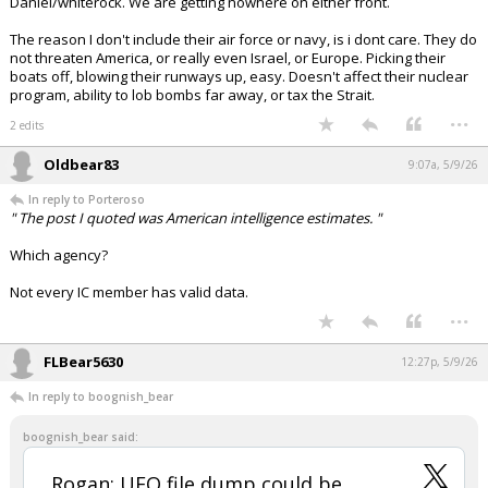
Daniel/whiterock. We are getting nowhere on either front.
The reason I don't include their air force or navy, is i dont care. They do
not threaten America, or really even Israel, or Europe. Picking their
boats off, blowing their runways up, easy. Doesn't affect their nuclear
program, ability to lob bombs far away, or tax the Strait.
...
2 edits
Oldbear83
9:07a, 5/9/26
In reply to Porteroso
" The post I quoted was American intelligence estimates. "
Which agency?
Not every IC member has valid data.
...
FLBear5630
12:27p, 5/9/26
In reply to boognish_bear
boognish_bear said:
Rogan: UFO file dump could be