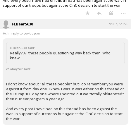
And every post I have had on this thread has been against the war. In
support of our troops but against the CinC decision to start the war.
...
FLBear5630
9:03p, 5/9/26
In reply to cowboycwr
FLBear5630 said:
Really? All these people questioning way back then. Who
knew...
cowboycwr said:
I don't know about "all these people" but I do remember you were
against it from day one. I know I was. It was either on this thread or
the Trump 100 day one where I pointed out we "totally obliterated"
their nuclear program a year ago.
And every post I have had on this thread has been against the
war. In support of our troops but against the CinC decision to start
the war.