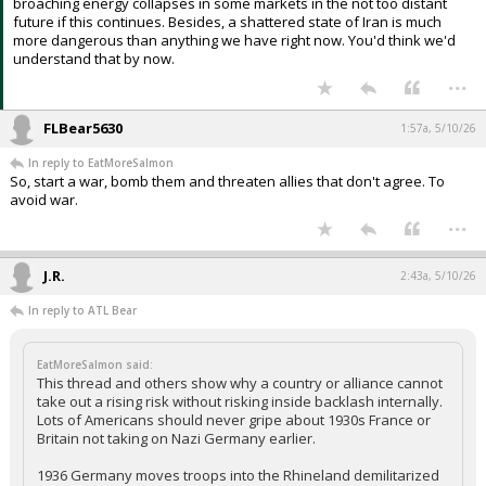
broaching energy collapses in some markets in the not too distant
future if this continues. Besides, a shattered state of Iran is much
more dangerous than anything we have right now. You'd think we'd
understand that by now.
...
FLBear5630
1:57a, 5/10/26
In reply to EatMoreSalmon
So, start a war, bomb them and threaten allies that don't agree. To
avoid war.
...
J.R.
2:43a, 5/10/26
In reply to ATL Bear
EatMoreSalmon said:
This thread and others show why a country or alliance cannot
take out a rising risk without risking inside backlash internally.
Lots of Americans should never gripe about 1930s France or
Britain not taking on Nazi Germany earlier.
1936 Germany moves troops into the Rhineland demilitarized