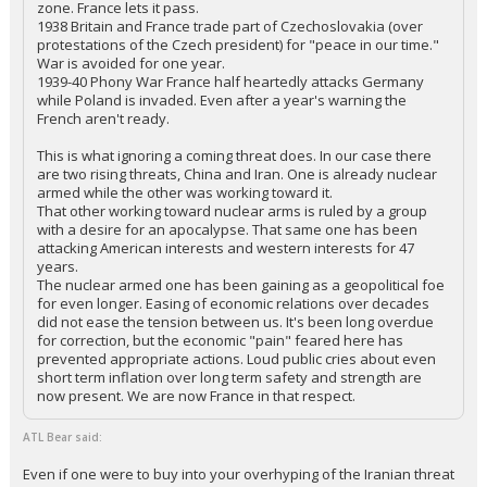
zone. France lets it pass.
1938 Britain and France trade part of Czechoslovakia (over
protestations of the Czech president) for "peace in our time."
War is avoided for one year.
1939-40 Phony War France half heartedly attacks Germany
while Poland is invaded. Even after a year's warning the
French aren't ready.
This is what ignoring a coming threat does. In our case there
are two rising threats, China and Iran. One is already nuclear
armed while the other was working toward it.
That other working toward nuclear arms is ruled by a group
with a desire for an apocalypse. That same one has been
attacking American interests and western interests for 47
years.
The nuclear armed one has been gaining as a geopolitical foe
for even longer. Easing of economic relations over decades
did not ease the tension between us. It's been long overdue
for correction, but the economic "pain" feared here has
prevented appropriate actions. Loud public cries about even
short term inflation over long term safety and strength are
now present. We are now France in that respect.
ATL Bear said:
Even if one were to buy into your overhyping of the Iranian threat