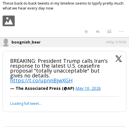
These back-to-back tweets in my timeline seems to typify pretty much
what we hear every day now
...
boognish_bear
4:00p, 5/10/26
BREAKING: President Trump calls Iran's
response to the latest U.S. ceasefire
proposal "totally unacceptable" but
gives no details.
https://t.co/upnnBjwXGH
— The Associated Press (@AP)
May 10, 2026
Loading full tweet…