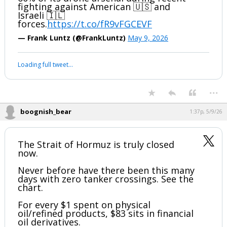
fighting against American 🇺🇸 and
Israeli 🇮🇱
forces.
https://t.co/fR9vFGCEVF
— Frank Luntz (@FrankLuntz)
May 9, 2026
Loading full tweet…
...
boognish_bear
1:37p, 5/9/26
The Strait of Hormuz is truly closed
now.
Never before have there been this many
days with zero tanker crossings. See the
chart.
For every $1 spent on physical
oil/refined products, $83 sits in financial
oil derivatives.