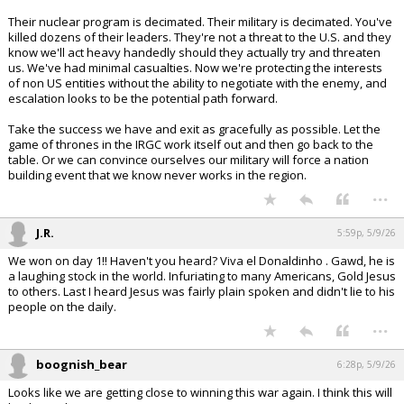
Their nuclear program is decimated. Their military is decimated. You've
killed dozens of their leaders. They're not a threat to the U.S. and they
know we'll act heavy handedly should they actually try and threaten
us. We've had minimal casualties. Now we're protecting the interests
of non US entities without the ability to negotiate with the enemy, and
escalation looks to be the potential path forward.
Take the success we have and exit as gracefully as possible. Let the
game of thrones in the IRGC work itself out and then go back to the
table. Or we can convince ourselves our military will force a nation
building event that we know never works in the region.
...
J.R.
5:59p, 5/9/26
We won on day 1!! Haven't you heard? Viva el Donaldinho . Gawd, he is
a laughing stock in the world. Infuriating to many Americans, Gold Jesus
to others. Last I heard Jesus was fairly plain spoken and didn't lie to his
people on the daily.
...
boognish_bear
6:28p, 5/9/26
Looks like we are getting close to winning this war again. I think this will