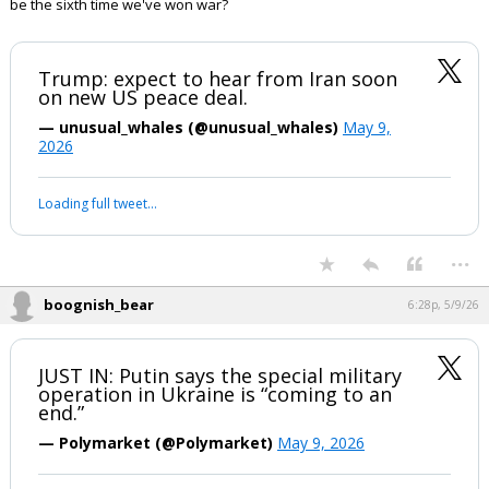
be the sixth time we've won war?
Trump: expect to hear from Iran soon
on new US peace deal.
— unusual_whales (@unusual_whales)
May 9,
2026
Loading full tweet…
...
boognish_bear
6:28p, 5/9/26
JUST IN: Putin says the special military
operation in Ukraine is “coming to an
end.”
— Polymarket (@Polymarket)
May 9, 2026