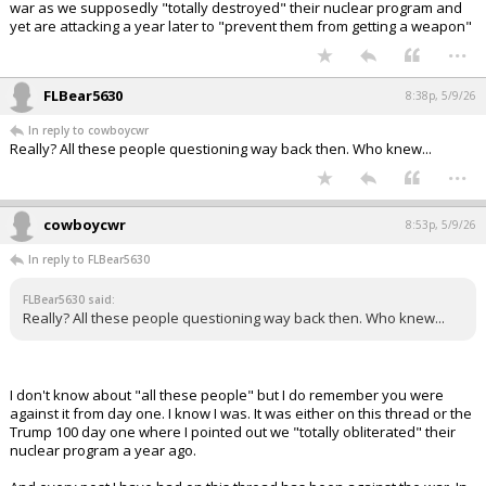
war as we supposedly "totally destroyed" their nuclear program and
yet are attacking a year later to "prevent them from getting a weapon"
...
FLBear5630
8:38p, 5/9/26
In reply to cowboycwr
Really? All these people questioning way back then. Who knew...
...
cowboycwr
8:53p, 5/9/26
In reply to FLBear5630
FLBear5630 said:
Really? All these people questioning way back then. Who knew...
I don't know about "all these people" but I do remember you were
against it from day one. I know I was. It was either on this thread or the
Trump 100 day one where I pointed out we "totally obliterated" their
nuclear program a year ago.