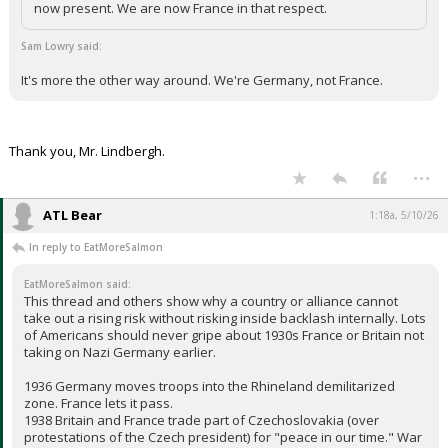
now present. We are now France in that respect.
Sam Lowry said:
It's more the other way around. We're Germany, not France.
Thank you, Mr. Lindbergh.
...
ATL Bear
1:18a, 5/10/26
In reply to EatMoreSalmon
EatMoreSalmon said:
This thread and others show why a country or alliance cannot
take out a rising risk without risking inside backlash internally. Lots
of Americans should never gripe about 1930s France or Britain not
taking on Nazi Germany earlier.
1936 Germany moves troops into the Rhineland demilitarized
zone. France lets it pass.
1938 Britain and France trade part of Czechoslovakia (over
protestations of the Czech president) for "peace in our time." War