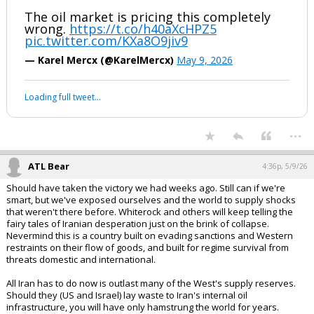
The oil market is pricing this completely
wrong.
https://t.co/h40aXcHPZ5
pic.twitter.com/KXa8O9jiv9
— Karel Mercx (@KarelMercx)
May 9, 2026
Loading full tweet…
...
ATL Bear
4:36p, 5/9/26
Should have taken the victory we had weeks ago. Still can if we're
smart, but we've exposed ourselves and the world to supply shocks
that weren't there before. Whiterock and others will keep telling the
fairy tales of Iranian desperation just on the brink of collapse.
Nevermind this is a country built on evading sanctions and Western
restraints on their flow of goods, and built for regime survival from
threats domestic and international.
All Iran has to do now is outlast many of the West's supply reserves.
Should they (US and Israel) lay waste to Iran's internal oil
infrastructure, you will have only hamstrung the world for years.