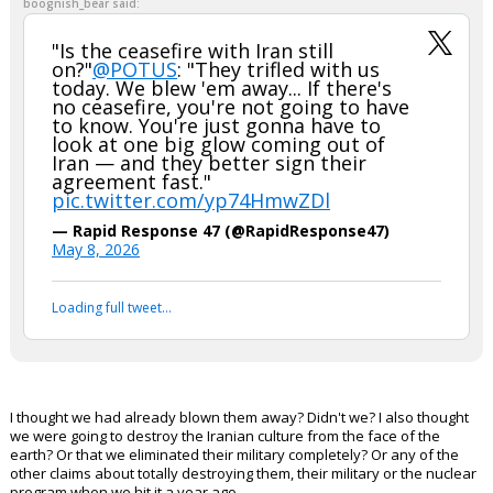
boognish_bear said:
"Is the ceasefire with Iran still
on?"
@POTUS
: "They trifled with us
today. We blew 'em away... If there's
no ceasefire, you're not going to have
to know. You're just gonna have to
look at one big glow coming out of
Iran — and they better sign their
agreement fast."
pic.twitter.com/yp74HmwZDl
— Rapid Response 47 (@RapidResponse47)
May 8, 2026
Loading full tweet…
I thought we had already blown them away? Didn't we? I also thought
we were going to destroy the Iranian culture from the face of the
earth? Or that we eliminated their military completely? Or any of the
other claims about totally destroying them, their military or the nuclear
program when we hit it a year ago.