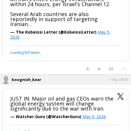
within 24 hours, per Israel's Channel 12.
Several Arab countries are also
reportedly in support of targeting
Iranian…
— The Kobeissi Letter (@KobeissiLetter)
May 9,
2026
Loading full tweet…
...
boognish_bear
1:05p, 5/9/26
JUST IN: Major oil and gas CEOs warn the
global energy system will change
significantly due to the war with Iran.
— Watcher.Guru (@WatcherGuru)
May 9, 2026