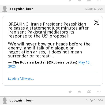
boognish_bear
12:26p, 5/10/26
BREAKING: Iran's President Pezeshkian
releases a statement just minutes after
Iran sent Pakistani mediators its
response to the US' proposal:
"We will never bow our heads before the
enemy, and if talk of dialogue or
negotiation arises, it does not mean
surrender or retreat.…
— The Kobeissi Letter (@KobeissiLetter)
May 10,
2026
Loading full tweet…
...
boognish_bear
3:10p, 5/10/26