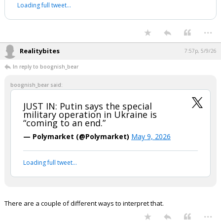
Loading full tweet…
...
Realitybites
7:57p, 5/9/26
In reply to boognish_bear
boognish_bear said:
JUST IN: Putin says the special
military operation in Ukraine is
“coming to an end.”
— Polymarket (@Polymarket)
May 9, 2026
Loading full tweet…
There are a couple of different ways to interpret that.
...