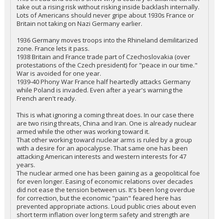
take out a rising risk without risking inside backlash internally.
Lots of Americans should never gripe about 1930s France or
Britain not taking on Nazi Germany earlier.
1936 Germany moves troops into the Rhineland demilitarized
zone. France lets it pass.
1938 Britain and France trade part of Czechoslovakia (over
protestations of the Czech president) for "peace in our time."
War is avoided for one year.
1939-40 Phony War France half heartedly attacks Germany
while Poland is invaded. Even after a year's warning the
French aren't ready.
This is what ignoring a coming threat does. In our case there
are two rising threats, China and Iran. One is already nuclear
armed while the other was working toward it.
That other working toward nuclear arms is ruled by a group
with a desire for an apocalypse. That same one has been
attacking American interests and western interests for 47
years.
The nuclear armed one has been gaining as a geopolitical foe
for even longer. Easing of economic relations over decades
did not ease the tension between us. It's been long overdue
for correction, but the economic "pain" feared here has
prevented appropriate actions. Loud public cries about even
short term inflation over long term safety and strength are