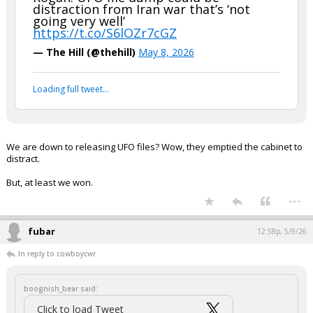
distraction from Iran war that’s ‘not
going very well’
https://t.co/S6lOZr7cGZ
— The Hill (@thehill)
May 8, 2026
Loading full tweet…
We are down to releasing UFO files? Wow, they emptied the cabinet to
distract.
But, at least we won.
...
fubar
12:58p, 5/9/26
In reply to cowboycwr
boognish_bear said:
Click to load Tweet