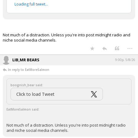
Loading full tweet…
Night Mode
AUTO
Not much of a distraction. Unless you're into post midnight radio and
niche social media channels.
...
LIB,MR BEARS
9:00p, 5/8/26
In reply to EatMoreSalmon
boognish_bear said:
Click to load Tweet
EatMoreSalmon said:
Not much of a distraction. Unless you're into post midnight radio
and niche social media channels.