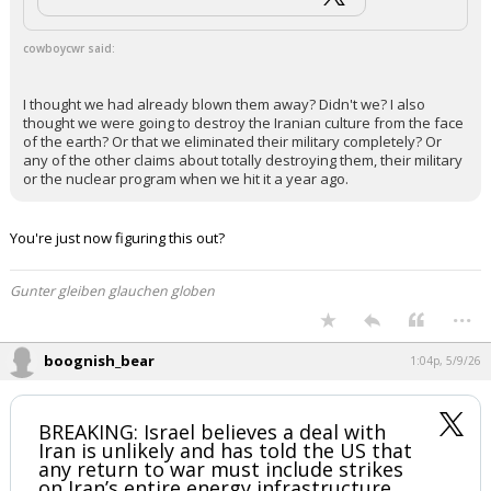
cowboycwr said:
I thought we had already blown them away? Didn't we? I also
thought we were going to destroy the Iranian culture from the face
of the earth? Or that we eliminated their military completely? Or
any of the other claims about totally destroying them, their military
or the nuclear program when we hit it a year ago.
You're just now figuring this out?
Gunter gleiben glauchen globen
...
boognish_bear
1:04p, 5/9/26
BREAKING: Israel believes a deal with
Iran is unlikely and has told the US that
any return to war must include strikes
on Iran’s entire energy infrastructure