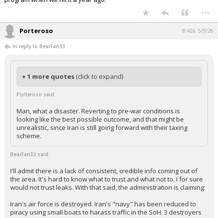
...
Porteroso
8:42a, 5/9/26
In reply to BearFan33
+ 1 more quotes
(click to expand)
Porteroso said:
Man, what a disaster. Reverting to pre-war conditions is
looking like the best possible outcome, and that might be
unrealistic, since Iran is still going forward with their taxing
scheme.
BearFan33 said:
I'll admit there is a lack of consistent, credible info coming out of
the area. It's hard to know what to trust and what not to. I for sure
would not trust leaks. With that said, the administration is claiming:
Iran's air force is destroyed. Iran's "navy" has been reduced to
piracy using small boats to harass traffic in the SoH. 3 destroyers