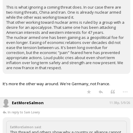
This is what ignoring a coming threat does. In our case there are
two rising threats, China and Iran. One is already nuclear armed
while the other was working toward it.
That other working toward nuclear arms is ruled by a group with a
desire for an apocalypse. That same one has been attacking
American interests and western interests for 47 years.
The nuclear armed one has been gaining as a geopolitical foe for
even longer. Easing of economic relations over decades did not
ease the tension between us. It's been long overdue for
correction, but the economic "pain" feared here has prevented
appropriate actions. Loud public cries about even short term
inflation over long term safety and strength are now present. We
are now France in that respect.
It's more the other way around. We're Germany, not France.
...
EatMoreSalmon
11:38p, 5/9/26
In reply to Sam Lowry
EatMoreSalmon said:
This thread and others show why a country or alliance cannot