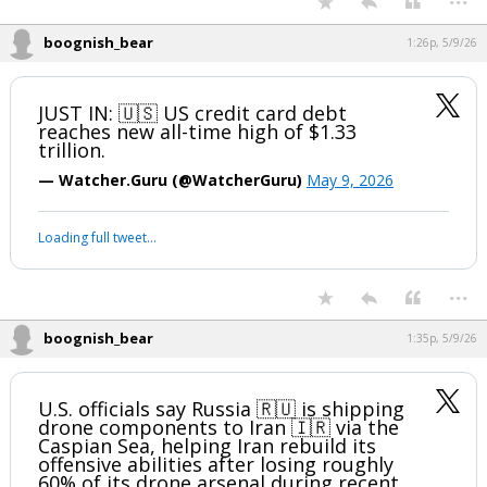
boognish_bear
1:26p, 5/9/26
JUST IN: 🇺🇸 US credit card debt
reaches new all-time high of $1.33
trillion.
— Watcher.Guru (@WatcherGuru)
May 9, 2026
Loading full tweet…
...
boognish_bear
1:35p, 5/9/26
U.S. officials say Russia 🇷🇺 is shipping
drone components to Iran 🇮🇷 via the
Caspian Sea, helping Iran rebuild its
offensive abilities after losing roughly
60% of its drone arsenal during recent