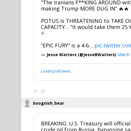
“The Iranians F**KING AROUND with 
making Trump MORE DUG IN” 🔥🔥
POTUS is THREATENING to TAKE OU
CAPACITY… “it would take them 25 
⚡
“EPIC FURY” is a 4-6…
pic.twitter.
— Jesse Watters (@JesseBWatters)
March 
Loading full tweet…
boognish_bear
BREAKING: U.S. Treasury will official
crude oil from Russia, bypassing sa