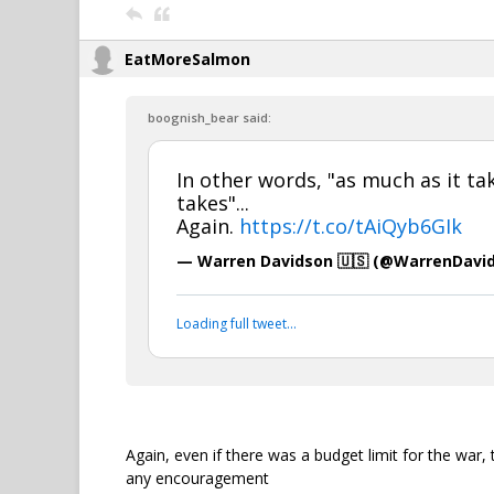
EatMoreSalmon
boognish_bear said:
In other words, "as much as it tak
takes"...
Again.
https://t.co/tAiQyb6GIk
— Warren Davidson 🇺🇸 (@WarrenDavi
Loading full tweet…
Again, even if there was a budget limit for the war,
any encouragement