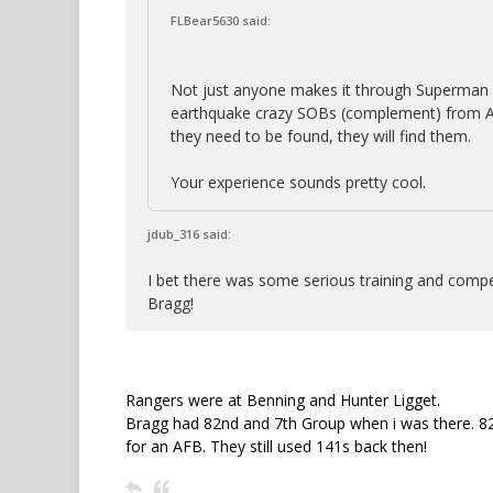
FLBear5630 said:
Not just anyone makes it through Superman 
earthquake crazy SOBs (complement) from AZ 
they need to be found, they will find them.
Your experience sounds pretty cool.
jdub_316 said:
I bet there was some serious training and comp
Bragg!
Rangers were at Benning and Hunter Ligget.
Bragg had 82nd and 7th Group when i was there. 82
for an AFB. They still used 141s back then!