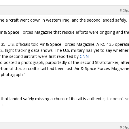
8:03p,
the aircraft went down in western Iraq, and the second landed safely. 
 told Air & Space Forces Magazine that rescue efforts were ongoing and th
135, U.S. officials told Air & Space Forces Magazine. A KC-135 operat
, flight tracking data shows. The U.S. military has yet to say whether
f the second aircraft were first reported by
CNN
.
o posted a photograph, purportedly of the second Stratotanker, after
tion of that aircraft's tail had been lost. Air & Space Forces Magazin
e photograph."
.
that landed safely missing a chunk of its tail is authentic, it doesn't 
it.
9:04p,