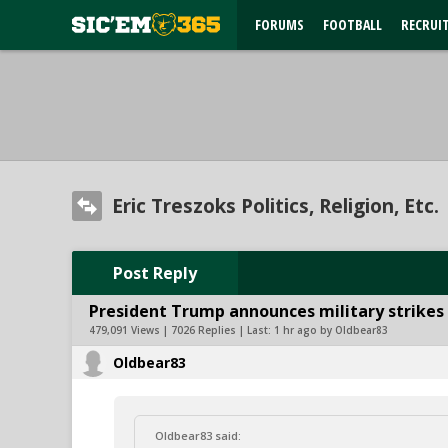
FORUMS
FOOTBALL
RECRUI
Eric Treszoks Politics, Religion, Etc.
Post Reply
President Trump announces military strikes o
479,091 Views | 7026 Replies | Last:
1 hr ago by Oldbear83
Oldbear83
Oldbear83 said: