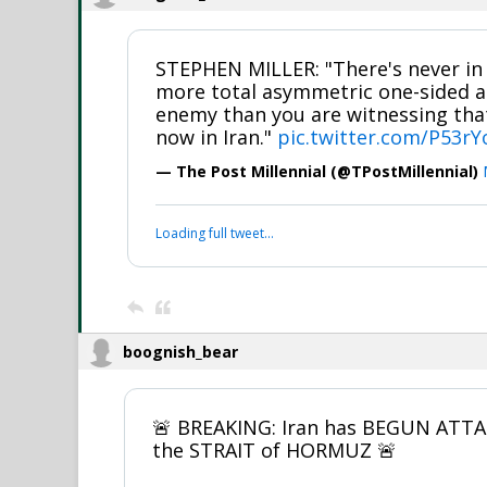
STEPHEN MILLER: "There's never in 
more total asymmetric one-sided an
enemy than you are witnessing that
now in Iran."
pic.twitter.com/P53r
— The Post Millennial (@TPostMillennial)
Loading full tweet…
boognish_bear
🚨 BREAKING: Iran has BEGUN ATT
the STRAIT of HORMUZ 🚨