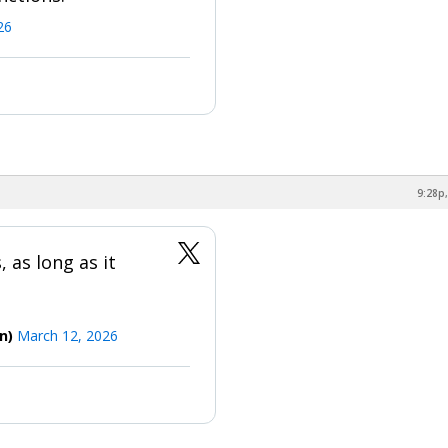
26
9:28p,
 as long as it
on)
March 12, 2026