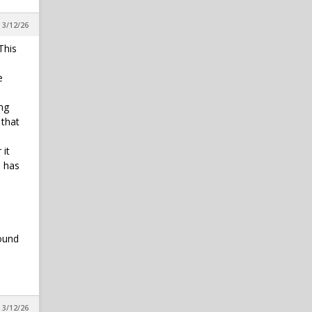
 3/12/26
This
e
ing
 that
 it
e has
sound
 3/12/26