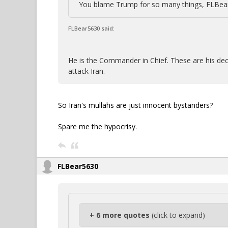
You blame Trump for so many things, FLBear,
FLBear5630 said:
He is the Commander in Chief. These are his dec
attack Iran.
So Iran's mullahs are just innocent bystanders?
Spare me the hypocrisy.
FLBear5630
+ 6 more quotes
(click to expand)