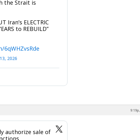
the Strait is
T Iran’s ELECTRIC
YEARS to REBUILD”
com/6qWHZvsRde
13, 2026
9:19p,
ly authorize sale of
nctions.