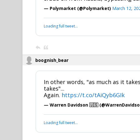
— Polymarket (@Polymarket)
March 12, 20
Loading full tweet…
boognish_bear
In other words, "as much as it takes,
takes"...
Again.
https://t.co/tAiQyb6GIk
— Warren Davidson 🇺🇸 (@WarrenDavids
Loading full tweet…