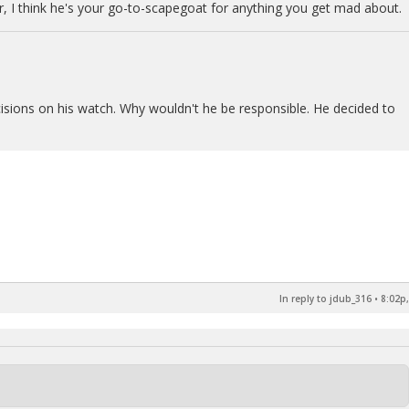
 I think he's your go-to-scapegoat for anything you get mad about.
isions on his watch. Why wouldn't he be responsible. He decided to
In reply to jdub_316
•
8:02p,