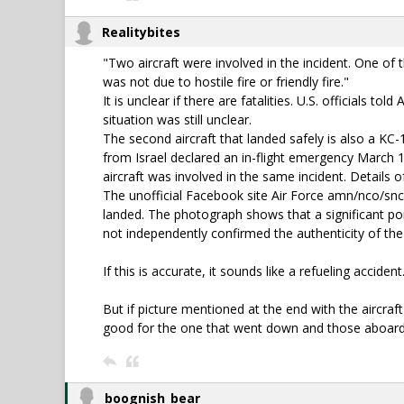
Realitybites
"Two aircraft were involved in the incident. One of 
was not due to hostile fire or friendly fire."
It is unclear if there are fatalities. U.S. officials
situation was still unclear.
The second aircraft that landed safely is also a KC-
from Israel declared an in-flight emergency March 12
aircraft was involved in the same incident. Details o
The unofficial Facebook site Air Force amn/nco/snc
landed. The photograph shows that a significant por
not independently confirmed the authenticity of th
If this is accurate, it sounds like a refueling accident
But if picture mentioned at the end with the aircraft 
good for the one that went down and those aboard 
boognish_bear