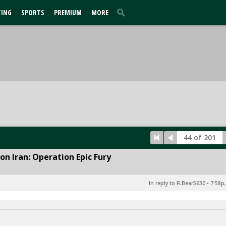
TING
SPORTS
PREMIUM
MORE
44 of 201
n Iran: Operation Epic Fury
In reply to FLBear5630
•
7:58p,