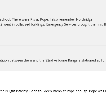
school. There were PJs at Pope. I also remember Northridge
went in collapsed buildings, Emergency Services brought them in. If
etition between them and the 82nd Airborne Rangers stationed at Ft
nd is light infantry. Been to Green Ramp at Pope enough. Pope was 