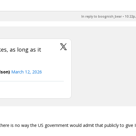
In reply to boognish_bear
•
10:22p,
es, as long as it
dson)
March 12, 2026
 there is no way the US government would admit that publicly to give 