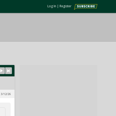
Log In
|
Register
 3/12/26