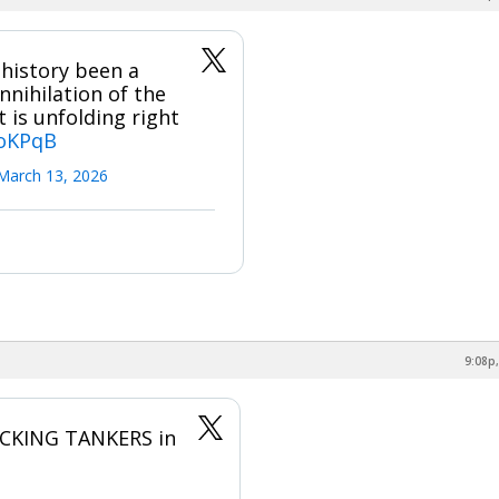
history been a
nihilation of the
 is unfolding right
YoKPqB
March 13, 2026
9:08p,
ACKING TANKERS in