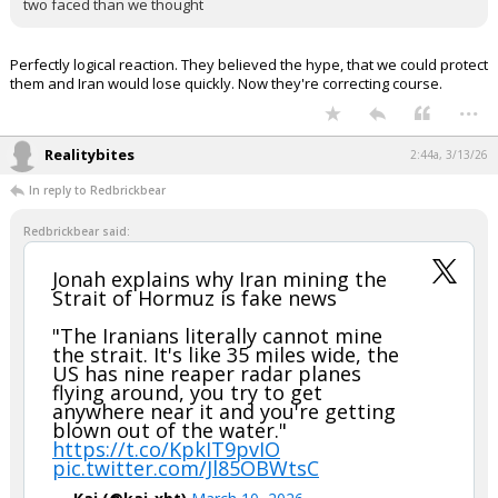
Uh the Gulf Arab States (Sunni Muslims & Arabs) have been
pushing the USA to attack Iran (Shiite Muslim & Persian) and take
out their biggest regional rival for decades….
You are telling me that after decades of lobbying us to attack Iran
they are now mad about it?
Either that is fake news…or the Arabs are even more shifty and
two faced than we thought
Perfectly logical reaction. They believed the hype, that we could protect
them and Iran would lose quickly. Now they're correcting course.
...
Realitybites
2:44a, 3/13/26
In reply to Redbrickbear
Redbrickbear said:
Jonah explains why Iran mining the
Strait of Hormuz is fake news