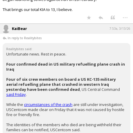
Four of six crew members on board a US KC-135 military aerial
refuelling plane that crashed in western Iraq yesterday have
been confirmed dead
, US Central Command
said Friday
.
While the
circumstances of the crash
are still under investigation,
USCentcom made clear on Friday that it was not caused by hostile fire
or friendly fire.
The identities of the members who died are being withheld their
families can be notified, USCentcom said.
This plane was Ithe fourth US aircraft lost since the US and
Israel
began launching strikes against Iran on 28 February.
That brings our total KIA to 13, I believe.
...
KaiBear
7:53a, 3/13/26
In reply to Realitybites
Realitybites said:
Unfortunate news. Rest in peace.
Four confirmed dead in US military refuelling plane crash in