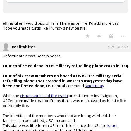
advocating a US attack on Iran,
despite his public support for a
diplomatic solution, according to the
Washington Post.
Follow:
@AFpost
pic.twitter.com/nWDZWoMrOK
— AF Post (@AFpost)
March 1, 2026
Your device does not allow the full display of this tweet or
it has been deleted.
effing Killer. I would piss on him if he was on fire. I'd add more gas.
Hope you maga turds like Trumpy's new bestie.
...
Realitybites
6:09a, 3/13/26
Unfortunate news. Rest in peace.
Four confirmed dead in US military refuelling plane crash in Iraq