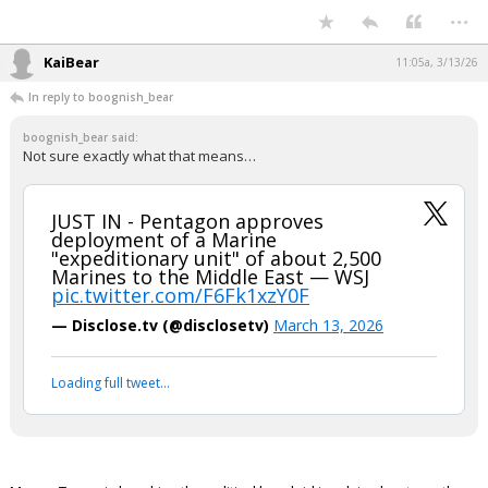
Not sure exactly what that means…
JUST IN - Pentagon approves
deployment of a Marine "expeditionary
unit" of about 2,500 Marines to the
Middle East — WSJ
pic.twitter.com/F6Fk1xzY0F
— Disclose.tv (@disclosetv)
March 13, 2026
Your device does not allow the full display of this tweet or it
has been deleted.
...
KaiBear
11:05a, 3/13/26
In reply to boognish_bear
boognish_bear said:
Not sure exactly what that means…