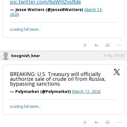
“EPIC FURY” is a 4-6…
pic.twitter.com/6qWHZvsRde
— Jesse Watters (@JesseBWatters)
March 13,
2026
Your device does not allow the full display of this tweet or it
has been deleted.
...
boognish_bear
9:19p, 3/12/26
BREAKING: U.S. Treasury will officially
authorize sale of crude oil from Russia,
bypassing sanctions.
— Polymarket (@Polymarket)
March 12, 2026
Your device does not allow the full display of this tweet or it
has been deleted.