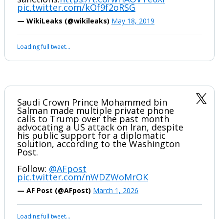
WikiLeaks revelations in 2010. Saudi King
urges US to attack Iran and “cut off the
head of the snake”. Saudi FM calls for
more severe US
sanctions.
https://t.co/wHAOVTe0XI
pic.twitter.com/kOf9f2oRSG
— WikiLeaks (@wikileaks)
May 18, 2019
Your device does not allow the full display of this tweet or it
has been deleted.
Saudi Crown Prince Mohammed bin
Salman made multiple private phone
calls to Trump over the past month
advocating a US attack on Iran, despite
his public support for a diplomatic
solution, according to the Washington