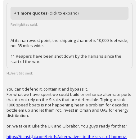
— Piers Morgan (@piersmorgan)
March 13, 2026
Your device does not allow the full display of this tweet or it
has been deleted.
...
KaiBear
9:26a, 3/13/26
In reply to FLBear5630
+ 1 more quotes
(click to expand)
Realitybites said:
At its narrowest point, the shipping channel is 10,000 feet wide,
not 35 miles wide.
11 Reapers have been shot down by the Iranians since the
start of the war.