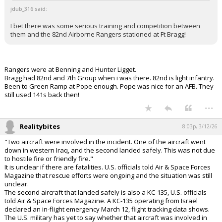
jdub_316 said:
I bet there was some serious training and competition between
them and the 82nd Airborne Rangers stationed at Ft Bragg!
Rangers were at Benning and Hunter Ligget.
Bragg had 82nd and 7th Group when i was there. 82nd is light infantry.
Been to Green Ramp at Pope enough. Pope was nice for an AFB. They
still used 141s back then!
...
Realitybites
8:03p, 3/12/26
"Two aircraft were involved in the incident. One of the aircraft went
down in western Iraq, and the second landed safely. This was not due
to hostile fire or friendly fire."
It is unclear if there are fatalities. U.S. officials told Air & Space Forces
Magazine that rescue efforts were ongoing and the situation was still
unclear.
The second aircraft that landed safely is also a KC-135, U.S. officials
told Air & Space Forces Magazine. A KC-135 operating from Israel
declared an in-flight emergency March 12, flight tracking data shows.
The U.S. military has yet to say whether that aircraft was involved in