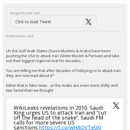
let them rot. Invest in Oman and UAE for energy distribution.
or, we take it. Like the UK and Gibraltor. You guys ready for that?
https://ti-insight.com/briefs/alternatives-to-the-strait-of-hormuz-mean-
gulf-not-completely-cut-off/
...
J.R.
6:06a, 3/13/26
In reply to Redbrickbear
boognish_bear said:
Click to load Tweet
Redbrickbear said:
Uh the Gulf Arab States (Sunni Muslims & Arabs) have been
pushing the USA to attack Iran (Shiite Muslim & Persian) and take
out their biggest regional rival for decades….
You are telling me that after decades of lobbying us to attack Iran
they are now mad about it?