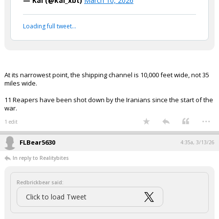
"The Iranians literally cannot mine
the strait. It's like 35 miles wide, the
US has nine reaper radar planes
flying around, you try to get
anywhere near it and you're getting
blown out of the water."
https://t.co/KpkIT9pvIO
pic.twitter.com/Jl85OBWtsC
— Kai (@kai_xbt)
March 10, 2026
Your device does not allow the full display of this tweet or
it has been deleted.
At its narrowest point, the shipping channel is 10,000 feet wide, not 35
miles wide.
11 Reapers have been shot down by the Iranians since the start of the
war.
...
1 edit