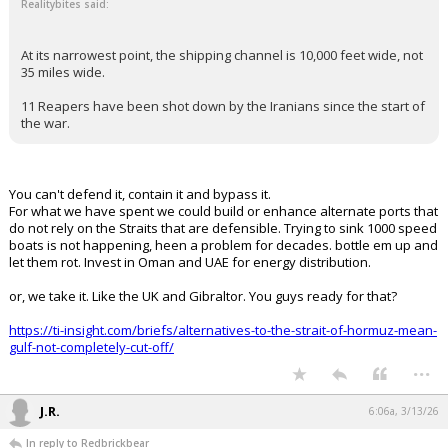
FLBear5630
4:35a, 3/13/26
In reply to Realitybites
Redbrickbear said:
Click to load Tweet
Realitybites said:
At its narrowest point, the shipping channel is 10,000 feet wide, not
35 miles wide.
11 Reapers have been shot down by the Iranians since the start of
the war.
You can't defend it, contain it and bypass it.
For what we have spent we could build or enhance alternate ports that
do not rely on the Straits that are defensible. Trying to sink 1000 speed
boats is not happening, heen a problem for decades. bottle em up and