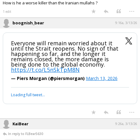
Click to load Tweet
Click to load Tweet
J.R. said:
effing Killer. I would piss on him if he was on fire. I'd add more gas.
Hope you maga turds like Trumpy's new bestie.
How is he a worse killer than the Iranian mullahs ?
...
1 edit
boognish_bear
9:16a, 3/13/26
Everyone will remain worried about it
until the Strait reopens. No sign of that
happening so far, and the longer it
remains closed, the more damage is
being done to the global economy.
https://t.co/L5nSkTpM8N