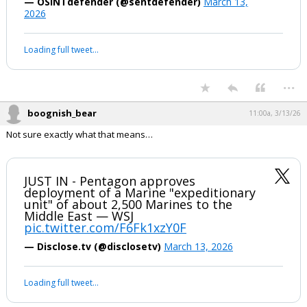
...
boognish_bear
10:46a, 3/13/26
Say what?
U.S. Secretary of Defense Pete Hegseth
states that the Strait of Hormuz is
“open for transit” and the only thing
preventing that is continued drone and
missile attacks by Iran.
pic.twitter.com/tv2jzZq2ne
— OSINTdefender (@sentdefender)
March 13,
2026
Your device does not allow the full display of this tweet or it
has been deleted.
...
boognish_bear
11:00a, 3/13/26