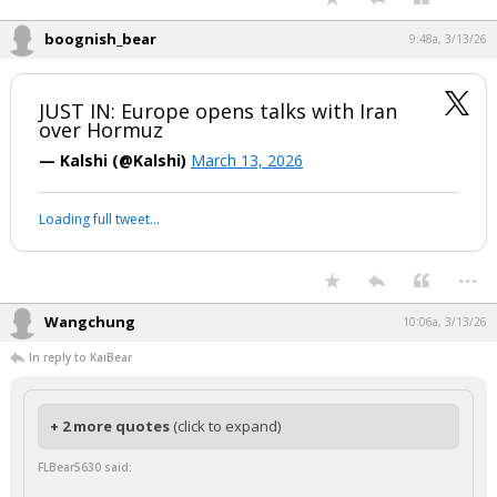
Is what it is.
Hope Trump has the resolve to be the most unpopular president since
LBJ.
...
Guy Noir
9:39a, 3/13/26
I wonder if there is a possible pipeline solution to pump the oil through
a pipeline to the other side to the Strait of Hormutz. Of course it would
take several years to build a pipeline, but this issue has been around
for several years.
...
boognish_bear
9:48a, 3/13/26
JUST IN: Europe opens talks with Iran
over Hormuz
— Kalshi (@Kalshi)
March 13, 2026
Your device does not allow the full display of this tweet or it