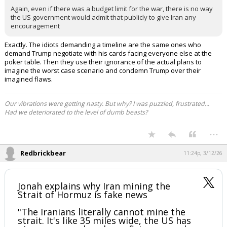
Click to load Tweet
EatMoreSalmon said:
Again, even if there was a budget limit for the war, there is no way
the US government would admit that publicly to give Iran any
encouragement
Exactly. The idiots demanding a timeline are the same ones who
demand Trump negotiate with his cards facing everyone else at the
poker table. Then they use their ignorance of the actual plans to
imagine the worst case scenario and condemn Trump over their
imagined flaws.
Our vibrations were getting nasty. But why? I was puzzled, frustrated...
Had we deteriorated to the level of dumb beasts?
...
Redbrickbear
11:24p, 3/12/26