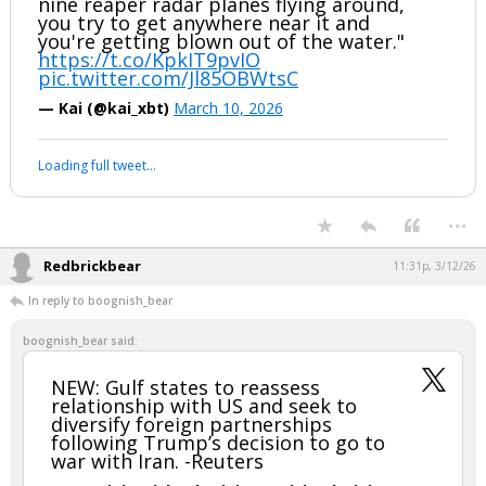
Jonah explains why Iran mining the
Strait of Hormuz is fake news
"The Iranians literally cannot mine the
strait. It's like 35 miles wide, the US has
nine reaper radar planes flying around,
you try to get anywhere near it and
you're getting blown out of the water."
https://t.co/KpkIT9pvIO
pic.twitter.com/Jl85OBWtsC
— Kai (@kai_xbt)
March 10, 2026
Your device does not allow the full display of this tweet or it
has been deleted.
...
Redbrickbear
11:31p, 3/12/26
In reply to boognish_bear
boognish_bear said: