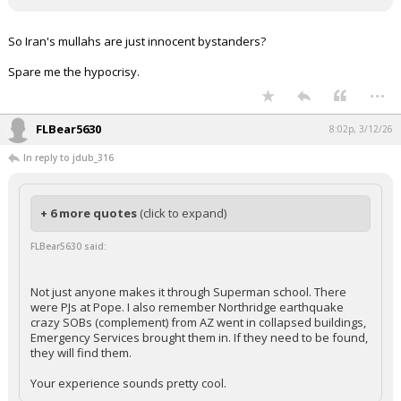
Night Mode
AUTO
So Iran's mullahs are just innocent bystanders?
Spare me the hypocrisy.
...
FLBear5630
8:02p, 3/12/26
In reply to jdub_316
+ 6 more quotes
(click to expand)
FLBear5630 said:
Not just anyone makes it through Superman school. There
were PJs at Pope. I also remember Northridge earthquake
crazy SOBs (complement) from AZ went in collapsed buildings,
Emergency Services brought them in. If they need to be found,
they will find them.
Your experience sounds pretty cool.