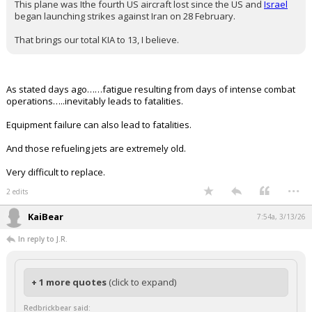
Iraq
Four of six crew members on board a US KC-135 military
aerial refuelling plane that crashed in western Iraq
yesterday have been confirmed dead
, US Central Command
said Friday
.
While the
circumstances of the crash
are still under investigation,
USCentcom made clear on Friday that it was not caused by hostile
fire or friendly fire.
The identities of the members who died are being withheld their
families can be notified, USCentcom said.
This plane was Ithe fourth US aircraft lost since the US and
Israel
began launching strikes against Iran on 28 February.
That brings our total KIA to 13, I believe.
As stated days ago……fatigue resulting from days of intense combat
operations…..inevitably leads to fatalities.
Equipment failure can also lead to fatalities.
And those refueling jets are extremely old.