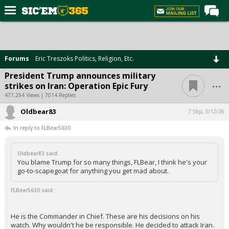
Home
Forums
Forums
Eric Treszoks Politics, Religion, Etc.
Post of the Day
President Trump announces military
...
strikes on Iran: Operation Epic Fury
Premium Feed
477,294 Views | 7014 Replies
Football
Oldbear83
7:58p, 3/12/26
Recruiting
In reply to FLBear5630
More Sports
Oldbear83 said:
Media
You blame Trump for so many things, FLBear, I think he's your
go-to-scapegoat for anything you get mad about.
More
FLBear5630 said:
Log In
He is the Commander in Chief. These are his decisions on his
Register
watch. Why wouldn't he be responsible. He decided to attack Iran.