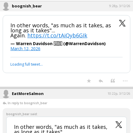
...
boognish_bear
9:28p, 3/12/26
In other words, "as much as it takes, as
long as it takes"...
Again.
https://t.co/tAiQyb6GIk
— Warren Davidson 🇺🇸 (@WarrenDavidson)
March 12, 2026
Your device does not allow the full display of this tweet or it
has been deleted.
...
EatMoreSalmon
10:22p, 3/12/26
In reply to boognish_bear