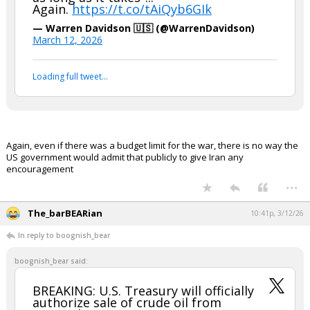
boognish_bear said:
In other words, "as much as it takes,
as long as it takes"...
Again.
https://t.co/tAiQyb6GIk
— Warren Davidson 🇺🇸 (@WarrenDavidson)
March 12, 2026
Your device does not allow the full display of this tweet or
it has been deleted.
Again, even if there was a budget limit for the war, there is no way the
US government would admit that publicly to give Iran any
encouragement
...
The_barBEARian
10:41p, 3/12/26
In reply to boognish_bear