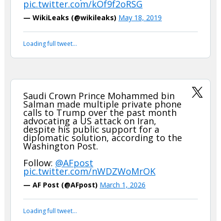
Either that is fake news…or the Arabs are even more shifty and
two faced than we thought
WikiLeaks revelations in 2010. Saudi
King urges US to attack Iran and “cut
off the head of the snake”. Saudi FM
calls for more severe US
sanctions.
https://t.co/wHAOVTe0XI
pic.twitter.com/kOf9f2oRSG
— WikiLeaks (@wikileaks)
May 18, 2019
Your device does not allow the full display of this tweet or
it has been deleted.
Saudi Crown Prince Mohammed bin
Salman made multiple private phone
calls to Trump over the past month