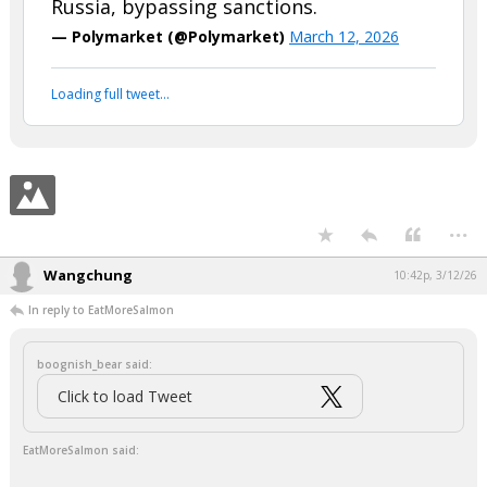
boognish_bear said:
BREAKING: U.S. Treasury will officially
authorize sale of crude oil from
Russia, bypassing sanctions.
— Polymarket (@Polymarket)
March 12, 2026
Your device does not allow the full display of this tweet or
it has been deleted.
...
Wangchung
10:42p, 3/12/26
In reply to EatMoreSalmon
boognish_bear said: