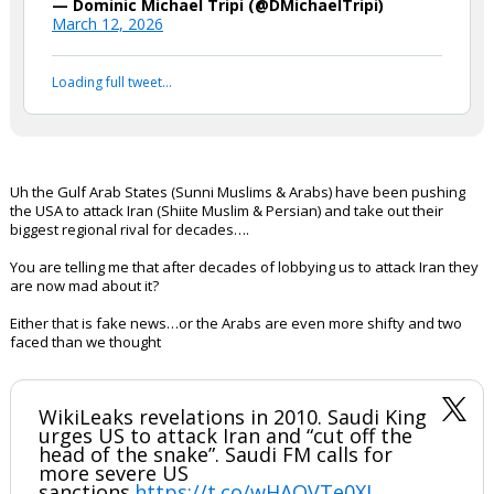
NEW: Gulf states to reassess
relationship with US and seek to
diversify foreign partnerships
following Trump’s decision to go to
war with Iran. -Reuters
— Dominic Michael Tripi (@DMichaelTripi)
March 12, 2026
Your device does not allow the full display of this tweet or
it has been deleted.
Uh the Gulf Arab States (Sunni Muslims & Arabs) have been pushing
the USA to attack Iran (Shiite Muslim & Persian) and take out their
biggest regional rival for decades….
You are telling me that after decades of lobbying us to attack Iran they
are now mad about it?
Either that is fake news…or the Arabs are even more shifty and two
faced than we thought