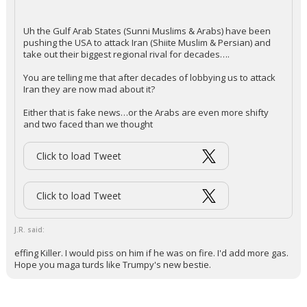
Very difficult to replace.
...
2 edits
KaiBear
7:54a, 3/13/26
In reply to J.R.
+ 1 more quotes
(click to expand)
Redbrickbear said:
Uh the Gulf Arab States (Sunni Muslims & Arabs) have been
pushing the USA to attack Iran (Shiite Muslim & Persian) and
take out their biggest regional rival for decades….
You are telling me that after decades of lobbying us to attack
Iran they are now mad about it?
Either that is fake news…or the Arabs are even more shifty
and two faced than we thought