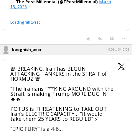
— The Post Millennial (@TPostMillennial)
March
13, 2026
Your device does not allow the full display of this tweet or it
has been deleted.
...
boognish_bear
9:08p, 3/12/26
🚨 BREAKING: Iran has BEGUN
ATTACKING TANKERS in the STRAIT of
HORMUZ 🚨
“The Iranians F**KING AROUND with the
Strait is making Trump MORE DUG IN”
🔥🔥
POTUS is THREATENING to TAKE OUT
Iran’s ELECTRIC CAPACITY… “it would
take them 25 YEARS to REBUILD” ⚡