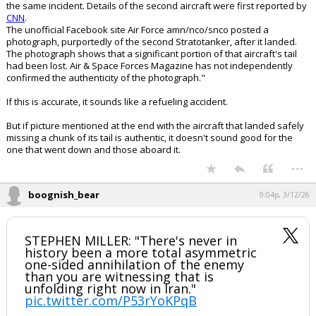
the same incident. Details of the second aircraft were first reported by
CNN
.
The unofficial Facebook site Air Force amn/nco/snco posted a
photograph, purportedly of the second Stratotanker, after it landed.
The photograph shows that a significant portion of that aircraft's tail
had been lost. Air & Space Forces Magazine has not independently
confirmed the authenticity of the photograph."
If this is accurate, it sounds like a refueling accident.
But if picture mentioned at the end with the aircraft that landed safely
missing a chunk of its tail is authentic, it doesn't sound good for the
one that went down and those aboard it.
...
boognish_bear
9:04p, 3/12/26
STEPHEN MILLER: "There's never in
history been a more total asymmetric
one-sided annihilation of the enemy
than you are witnessing that is
unfolding right now in Iran."
pic.twitter.com/P53rYoKPqB