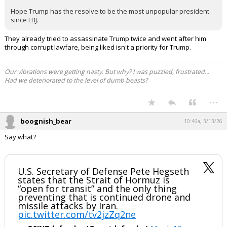
https://ti-insight.com/briefs/alternatives-to-the-strait-of-
hormuz-mean-gulf-not-completely-cut-off/
KaiBear said:
Iran has been blackmailing the West involving the Straits for over
30 years.
The only answer now that we are committed……is regime change.
Bomb their electric grid, oil facilities and carpet bomb their ground
troops.
Is what it is.
Hope Trump has the resolve to be the most unpopular president
since LBJ.
They already tried to assassinate Trump twice and went after him
through corrupt lawfare, being liked isn't a priority for Trump.
Our vibrations were getting nasty. But why? I was puzzled, frustrated...
Had we deteriorated to the level of dumb beasts?