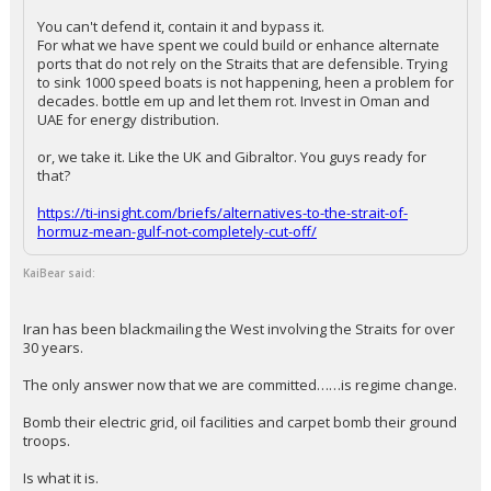
has been deleted.
...
Wangchung
10:06a, 3/13/26
In reply to KaiBear
+ 2 more quotes
(click to expand)
FLBear5630 said:
You can't defend it, contain it and bypass it.
For what we have spent we could build or enhance alternate
ports that do not rely on the Straits that are defensible. Trying
to sink 1000 speed boats is not happening, heen a problem for
decades. bottle em up and let them rot. Invest in Oman and
UAE for energy distribution.
or, we take it. Like the UK and Gibraltor. You guys ready for
that?