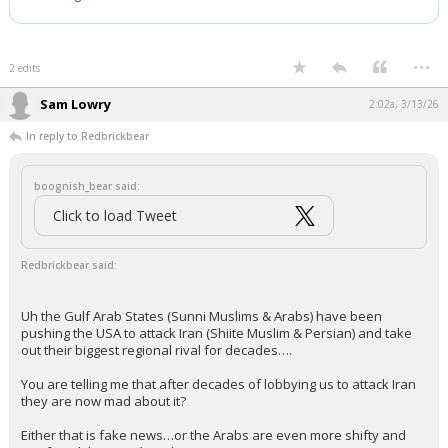
Post.
Follow:
@AFpost
pic.twitter.com/nWDZWoMrOK
— AF Post (@AFpost)
March 1, 2026
Your device does not allow the full display of this tweet or it
has been deleted.
...
2 edits
Sam Lowry
2:02a, 3/13/26
In reply to Redbrickbear
boognish_bear said:
Click to load Tweet
Redbrickbear said: