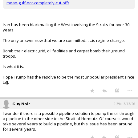
FLBear5630 said:
You can't defend it, contain it and bypass it.
For what we have spent we could build or enhance alternate ports
that do not rely on the Straits that are defensible. Trying to sink
1000 speed boats is not happening, heen a problem for decades.
bottle em up and let them rot. Invest in Oman and UAE for energy
distribution.
or, we take it. Like the UK and Gibraltor. You guys ready for that?
https://ti-insight.com/briefs/alternatives-to-the-strait-of-hormuz-
mean-gulf-not-completely-cut-off/
Iran has been blackmailing the West involving the Straits for over 30
years.
The only answer now that we are committed……is regime change.
Bomb their electric grid, oil facilities and carpet bomb their ground
troops.