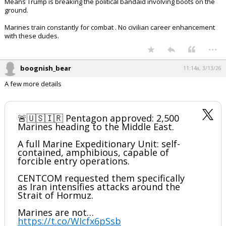
JUST IN - Pentagon approves
deployment of a Marine
"expeditionary unit" of about 2,500
Marines to the Middle East — WSJ
pic.twitter.com/F6Fk1xzY0F
— Disclose.tv (@disclosetv)
March 13, 2026
Your device does not allow the full display of this tweet or
it has been deleted.
Means Trump is breaking the political bandaid involving boots on the
ground.
Marines train constantly for combat . No civilian career enhancement
with these dudes.
...
boognish_bear
11:14a, 3/13/26