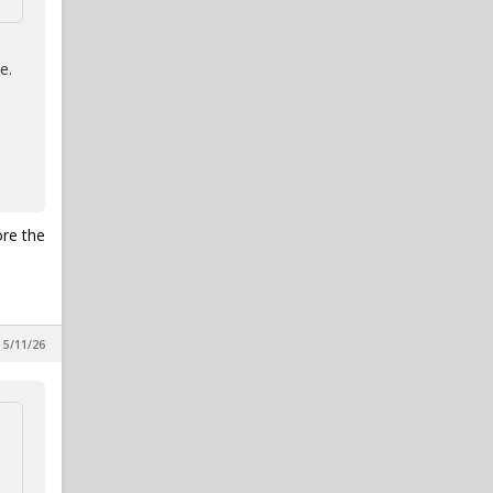
e.
ore the
 5/11/26