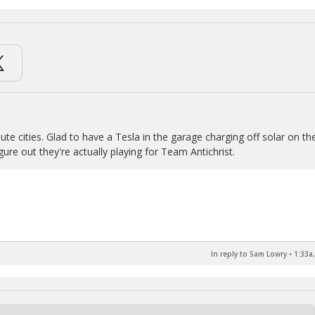
ute cities. Glad to have a Tesla in the garage charging off solar on th
ure out they're actually playing for Team Antichrist.
In reply to Sam Lowry
•
1:33a