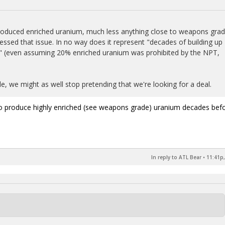
 produced enriched uranium, much less anything close to weapons grad
ed that issue. In no way does it represent "decades of building up
" (even assuming 20% enriched uranium was prohibited by the NPT,
le, we might as well stop pretending that we're looking for a deal.
lt to produce highly enriched (see weapons grade) uranium decades bef
In reply to ATL Bear
•
11:41p,