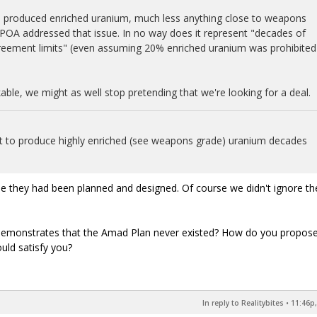
ven produced enriched uranium, much less anything close to weapons
OA addressed that issue. In no way does it represent "decades of
reement limits" (even assuming 20% enriched uranium was prohibited
able, we might as well stop pretending that we're looking for a deal.
uilt to produce highly enriched (see weapons grade) uranium decades
ume they had been planned and designed. Of course we didn't ignore t
 demonstrates that the Amad Plan never existed? How do you propose
uld satisfy you?
In reply to Realitybites
•
11:46p,