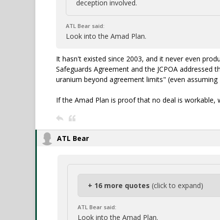
deception involved.
ATL Bear said:
Look into the Amad Plan.
It hasn't existed since 2003, and it never even pr
Safeguards Agreement and the JCPOA addressed that
uranium beyond agreement limits" (even assuming 2
If the Amad Plan is proof that no deal is workable, 
ATL Bear
+ 16 more quotes
(click to expand)
ATL Bear said:
Look into the Amad Plan.