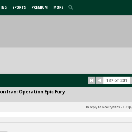
TING
SPORTS
PREMIUM
MORE
137 of 201
n Iran: Operation Epic Fury
In reply to Realitybites
•
8:31p,