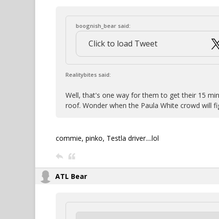
boognish_bear said:
Click to load Tweet
Realitybites said:
Well, that's one way for them to get their 15 min
roof. Wonder when the Paula White crowd will fig
commie, pinko, Testla driver....lol
ATL Bear