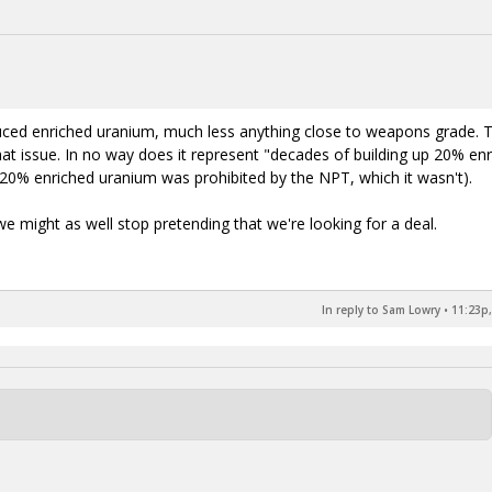
oduced enriched uranium, much less anything close to weapons grade. 
 issue. In no way does it represent "decades of building up 20% en
0% enriched uranium was prohibited by the NPT, which it wasn't).
we might as well stop pretending that we're looking for a deal.
In reply to Sam Lowry
•
11:23p,