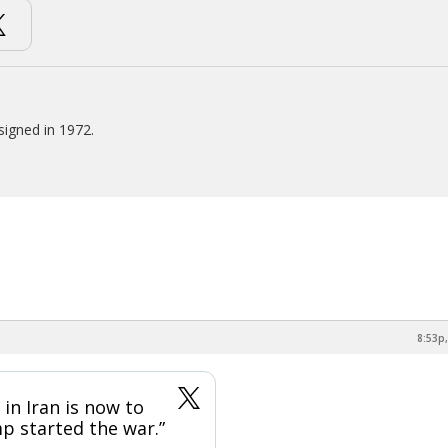
signed in 1972.
8:53p,
in Iran is now to
p started the war.”