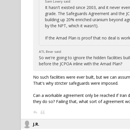
Sam Lowry said:
It hasn't existed since 2003, and it never e
grade. The Safeguards Agreement and the JCP
building up 20% enriched uranium beyond ag
by the NPT, which it wasn't).
If the Amad Plan is proof that no deal is work
ATL Bear said:
So we're going to ignore the hidden facilities b
before the JCPOA inline with the Amad Plan?
No such facilities were ever built, but we can ass
That's why stricter safeguards were imposed.
Can a workable agreement only be reached if Iran
they do so? Failing that, what sort of agreement wo
J.R.