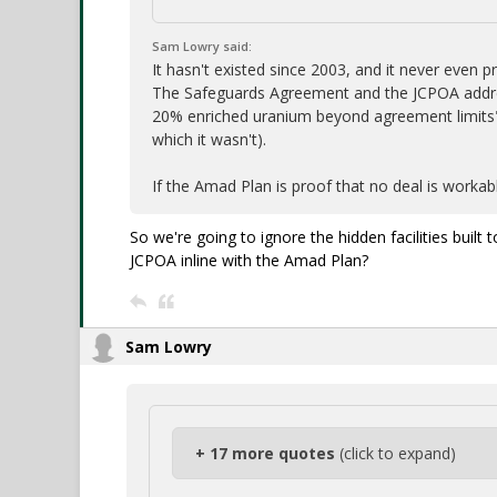
Sam Lowry said:
It hasn't existed since 2003, and it never even
The Safeguards Agreement and the JCPOA address
20% enriched uranium beyond agreement limits
which it wasn't).
If the Amad Plan is proof that no deal is workab
So we're going to ignore the hidden facilities bui
JCPOA inline with the Amad Plan?
Sam Lowry
+ 17 more quotes
(click to expand)