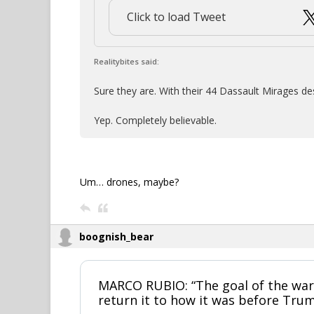
Click to load Tweet
Realitybites said:
Sure they are. With their 44 Dassault Mirages de
Yep. Completely believable.
Um… drones, maybe?
boognish_bear
MARCO RUBIO: “The goal of the war 
return it to how it was before Trum