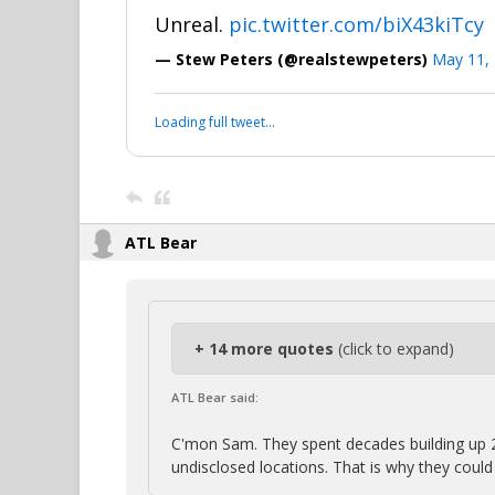
Unreal.
pic.twitter.com/biX43kiTcy
— Stew Peters (@realstewpeters)
May 11,
Loading full tweet…
ATL Bear
+ 14 more quotes
(click to expand)
ATL Bear said:
C'mon Sam. They spent decades building up 
undisclosed locations. That is why they coul