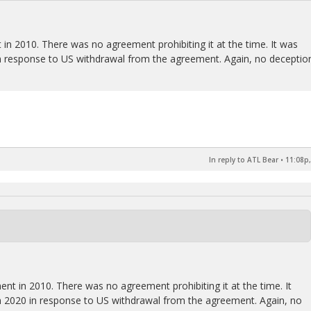
 in 2010. There was no agreement prohibiting it at the time. It was
n response to US withdrawal from the agreement. Again, no deceptio
In reply to ATL Bear
•
11:08p,
ent in 2010. There was no agreement prohibiting it at the time. It
 2020 in response to US withdrawal from the agreement. Again, no