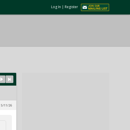
Log In
|
Register
 5/11/26