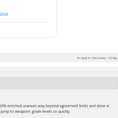
 2026
In reply to Sam Lowry
•
10:46p,
20% enriched uranium way beyond agreement limits and done in
d jump to weapons grade levels so quickly.