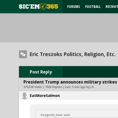
FORUMS
FOOTBALL
RECRUI
Eric Treszoks Politics, Religion, Etc.
Post Reply
President Trump announces military strikes o
479,598 Views | 7028 Replies | Last:
5 min ago by J.R.
EatMoreSalmon
boognish_bear said: