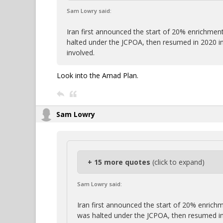
Sam Lowry said:
Iran first announced the start of 20% enrichment
halted under the JCPOA, then resumed in 2020 i
involved.
Look into the Amad Plan.
Sam Lowry
+ 15 more quotes
(click to expand)
Sam Lowry said:
Iran first announced the start of 20% enrichm
was halted under the JCPOA, then resumed in