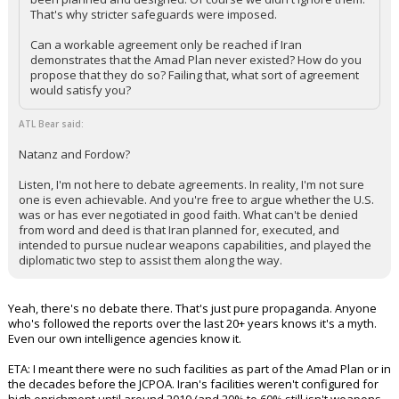
That's why stricter safeguards were imposed.
Can a workable agreement only be reached if Iran
demonstrates that the Amad Plan never existed? How do you
propose that they do so? Failing that, what sort of agreement
would satisfy you?
ATL Bear said:
Natanz and Fordow?
Listen, I'm not here to debate agreements. In reality, I'm not sure
one is even achievable. And you're free to argue whether the U.S.
was or has ever negotiated in good faith. What can't be denied
from word and deed is that Iran planned for, executed, and
intended to pursue nuclear weapons capabilities, and played the
diplomatic two step to assist them along the way.
Yeah, there's no debate there. That's just pure propaganda. Anyone
who's followed the reports over the last 20+ years knows it's a myth.
Even our own intelligence agencies know it.
ETA: I meant there were no such facilities as part of the Amad Plan or in
the decades before the JCPOA. Iran's facilities weren't configured for