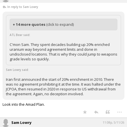
In reply to Sam Lowry
+ 14 more quotes
(click to expand)
ATL Bear said:
C'mon Sam. They spent decades building up 20% enriched
uranium way beyond agreement limits and done in
undisclosed locations. That is why they could jump to weapons
grade levels so quickly.
Sam Lowry said:
Iran first announced the start of 20% enrichment in 2010. There
was no agreement prohibiting it at the time. It was halted under the
JCPOA, then resumed in 2020 in response to US withdrawal from
the agreement. Again, no deception involved.
Look into the Amad Plan.
...
Sam Lowry
11:08p, 5/11/26