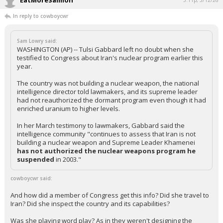
EatMoreSalmon
3:11p, 5/12/26
In reply to cowboycwr
Sam Lowry said:
WASHINGTON (AP) -- Tulsi Gabbard left no doubt when she
testified to Congress about Iran's nuclear program earlier this
year.
The country was not building a nuclear weapon, the national
intelligence director told lawmakers, and its supreme leader
had not reauthorized the dormant program even though it had
enriched uranium to higher levels.
In her March testimony to lawmakers, Gabbard said the
intelligence community "continues to assess that Iran is not
building a nuclear weapon and Supreme Leader Khamenei
has not authorized
the nuclear weapons program he
suspended
in 2003."
cowboycwr said:
And how did a member of Congress get this info? Did she travel to
Iran? Did she inspect the country and its capabilities?
Was she playing word play? As in they weren't designing the