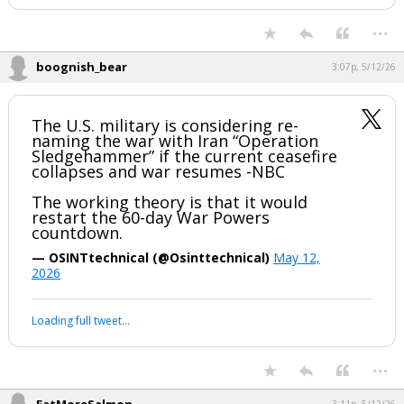
...
boognish_bear
3:07p, 5/12/26
The U.S. military is considering re-
naming the war with Iran “Operation
Sledgehammer” if the current ceasefire
collapses and war resumes -NBC
The working theory is that it would
restart the 60-day War Powers
countdown.
— OSINTtechnical (@Osinttechnical)
May 12,
2026
Loading full tweet…
...