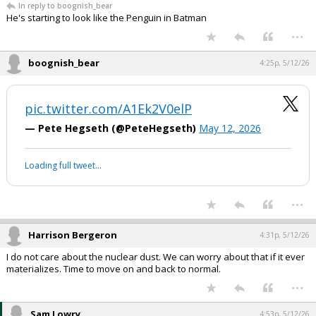
In reply to boognish_bear
He's starting to look like the Penguin in Batman
...
boognish_bear
4:25p, 5/12/26
pic.twitter.com/A1Ek2V0elP
— Pete Hegseth (@PeteHegseth)
May 12, 2026
Loading full tweet…
...
Harrison Bergeron
4:31p, 5/12/26
I do not care about the nuclear dust. We can worry about that if it ever
materializes. Time to move on and back to normal.
...
Sam Lowry
4:53p, 5/12/26