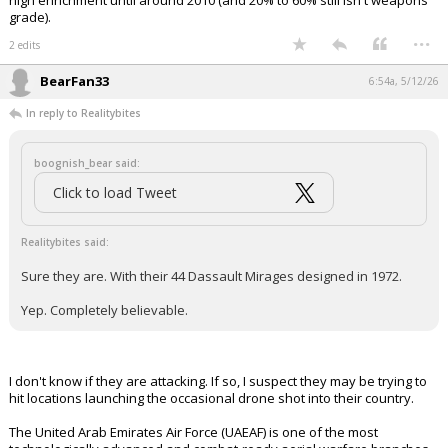
high enrichment until around 2010 (and 20% to 60% still isn't weapons
grade).
...
2 edits
BearFan33
6:54a, 5/12/26
In reply to Realitybites
boognish_bear said:
Click to load Tweet
Realitybites said:
Sure they are. With their 44 Dassault Mirages designed in 1972.
Yep. Completely believable.
I don't know if they are attacking. If so, I suspect they may be trying to
hit locations launching the occasional drone shot into their country.
The United Arab Emirates Air Force (UAEAF) is one of the most