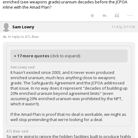
enriched (see weapons grade) uranium decades before the JCPOA
inline with the Amad Plan?
...
Sam Lowry
11:41p, 5/11/26
In reply to ATL Bear
+ 17 more quotes
(click to expand)
Sam Lowry said:
It hasn't existed since 2003, and it never even produced
enriched uranium, much less anything close to weapons
grade. The Safeguards Agreement and the JCPOA addressed
that issue. In no way does it represent "decades of building up
20% enriched uranium beyond agreement limits" (even
assuming 20% enriched uranium was prohibited by the NPT,
which it wasn't).
If the Amad Plan is proof that no deal is workable, we might as
well stop pretending that we're looking for a deal.
ATL Bear said:
So we're going to ignore the hidden facilities built to produce highly