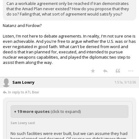
Can a workable agreement only be reached if Iran demonstrates
that the Amad Plan never existed? How do you propose that they
do so? Failing that, what sort of agreement would satisfy you?
Natanz and Fordow?
Listen, I'm not here to debate agreements. In reality, I'm not sure one is
even achievable. And you're free to argue whether the U.S. was or has
ever negotiated in good faith. What can't be denied from word and
deed is that Iran planned for, executed, and intended to pursue
nuclear weapons capabilities, and played the diplomatic two step to
assist them along the way.
...
Sam Lowry
1:51a, 5/12/26
In reply to ATL Bear
+ 19 more quotes
(click to expand)
Sam Lowry said:
No such facilities were ever built, but we can assume they had
been planned and designed. Of course we didn't ignore them.