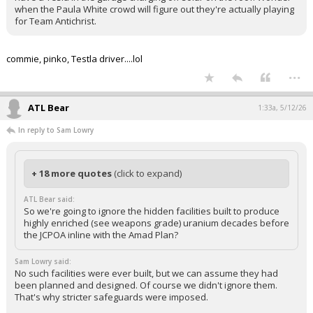
when the Paula White crowd will figure out they're actually playing
for Team Antichrist.
commie, pinko, Testla driver....lol
...
ATL Bear
1:33a, 5/12/26
In reply to Sam Lowry
+ 18 more quotes
(click to expand)
ATL Bear said:
So we're going to ignore the hidden facilities built to produce
highly enriched (see weapons grade) uranium decades before
the JCPOA inline with the Amad Plan?
Sam Lowry said:
No such facilities were ever built, but we can assume they had
been planned and designed. Of course we didn't ignore them.
That's why stricter safeguards were imposed.