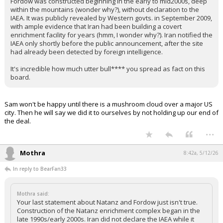
Fordow was constructed beginning in the early to mid2000s, deep
within the mountains (wonder why?), without declaration to the
IAEA. It was publicly revealed by Western govts. in September 2009,
with ample evidence that Iran had been building a covert
enrichment facility for years (hmm, I wonder why?). Iran notified the
IAEA only shortly before the public announcement, after the site
had already been detected by foreign intelligence.
It's incredible how much utter bull**** you spread as fact on this
board.
Sam won't be happy until there is a mushroom cloud over a major US
city. Then he will say we did it to ourselves by not holding up our end of
the deal.
...
Mothra
8:42a, 5/12/26
In reply to BearFan33
Mothra said:
Your last statement about Natanz and Fordow just isn't true.
Construction of the Natanz enrichment complex began in the
late 1990s/early 2000s. Iran did not declare the IAEA while it