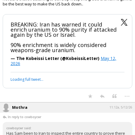
be the best way to make the US back down..
BREAKING: Iran has warned it could
enrich uranium to 90% purity if attacked
again by the US or Israel.
90% enrichment is widely considered
weapons-grade uranium.
— The Kobeissi Letter (@KobeissiLetter)
May 12,
2026
Loading full tweet…
...
Mothra
11:12a, 5/12/26
In reply to cowboycwr
cowboycwr said:
Has Sam been to Iran to inspect the entire country to prove there