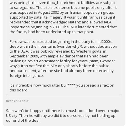
was being built, even though enrichment facilities are subject
to safeguards. The site's existence became public only after it
was exposed in August 2002 by an Iranian opposition group,
supported by satellite imagery. It wasn't until Iran was caught
red-handed that it acknowledged Natanz and allowed IAEA
inspections beginning in 2003. The IAEA later documented that
the facility had been undeclared up to that point.
Fordow was constructed beginning in the early to mid2000s,
deep within the mountains (wonder why?), without declaration
to the IAEA. It was publicly revealed by Western govts. in
September 2009, with ample evidence that Iran had been
building a covert enrichment facility for years (hmm, I wonder
why?). Iran notified the IAEA only shortly before the public
announcement, after the site had already been detected by
foreign intelligence.
It's incredible how much utter bull**** you spread as fact on
this board.
BearFan33 said:
Sam won't be happy until there is a mushroom cloud over a major
US city. Then he will say we did it to ourselves by not holding up
our end of the deal.