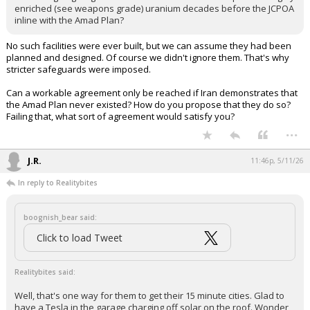
enriched (see weapons grade) uranium decades before the JCPOA
inline with the Amad Plan?
No such facilities were ever built, but we can assume they had been
planned and designed. Of course we didn't ignore them. That's why
stricter safeguards were imposed.
Can a workable agreement only be reached if Iran demonstrates that
the Amad Plan never existed? How do you propose that they do so?
Failing that, what sort of agreement would satisfy you?
...
J.R.
11:46p, 5/11/26
In reply to Realitybites
boognish_bear said:
Click to load Tweet
Realitybites said:
Well, that's one way for them to get their 15 minute cities. Glad to
have a Tesla in the garage charging off solar on the roof. Wonder