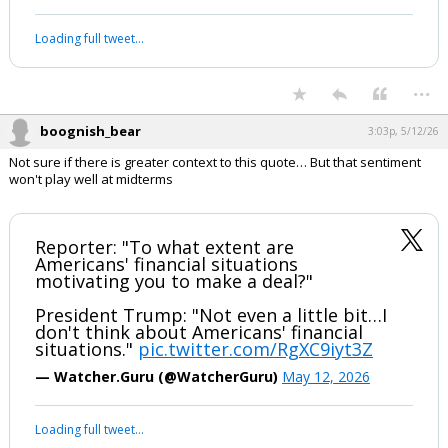
Loading full tweet…
...
boognish_bear
3:03p, 5/12/26
Not sure if there is greater context to this quote… But that sentiment
won't play well at midterms
Reporter: "To what extent are
Americans' financial situations
motivating you to make a deal?"
President Trump: "Not even a little bit…I
don't think about Americans' financial
situations."
pic.twitter.com/RgXC9iyt3Z
— Watcher.Guru (@WatcherGuru)
May 12, 2026
Loading full tweet…