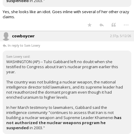
suspended
in 2003."
Yes, she looks like an idiot. Goes inline with several of her other crazy
claims.
...
cowboycwr
2:37p, 5/12/26
In reply to Sam Lowry
Sam Lowry said:
WASHINGTON (AP) -- Tulsi Gabbard left no doubt when she
testified to Congress about Iran's nuclear program earlier this
year.
The country was not building a nuclear weapon, the national
intelligence director told lawmakers, and its supreme leader had
not reauthorized the dormant program even though it had
enriched uranium to higher levels.
In her March testimony to lawmakers, Gabbard said the
intelligence community "continues to assess that Iran is not
building a nuclear weapon and Supreme Leader Khamenei
has
not authorized
the nuclear weapons program he
suspended
in 2003."