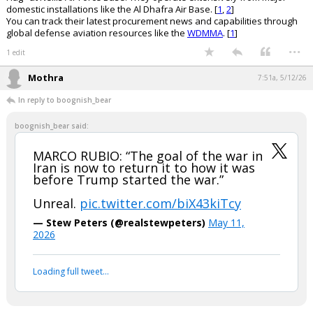
domestic installations like the Al Dhafra Air Base. [
1
,
2
]
You can track their latest procurement news and capabilities through
global defense aviation resources like the
WDMMA
. [
1
]
...
1 edit
Mothra
7:51a, 5/12/26
In reply to boognish_bear
boognish_bear said:
MARCO RUBIO: “The goal of the war in
Iran is now to return it to how it was
before Trump started the war.”
Unreal.
pic.twitter.com/biX43kiTcy
— Stew Peters (@realstewpeters)
May 11,
2026
Loading full tweet…