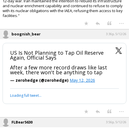
12-day war. Iran maintained the intention to rebuild its infrastructure
and nuclear enrichment capability and continued to refuse to comply
with its nuclear obligations with the IAEA, refusing them access to key
facilities."
...
boognish_bear
3:36p, 5/12/26
US Is Not Planning to Tap Oil Reserve
Again, Official Says
After a few more record draws like last
week, there won't be anything to tap
— zerohedge (@zerohedge)
May 12, 2026
Loading full tweet…
...
FLBear5630
3:56p, 5/12/26