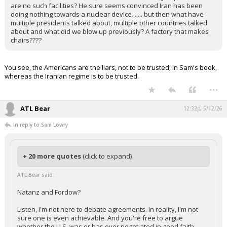
are no such facilities? He sure seems convinced Iran has been
doing nothing towards a nuclear device....... but then what have
multiple presidents talked about, multiple other countries talked
about and what did we blow up previously? A factory that makes
chairs????
You see, the Americans are the liars, not to be trusted, in Sam's book,
whereas the Iranian regime is to be trusted.
...
ATL Bear
12:32p, 5/12/26
In reply to Sam Lowry
+ 20 more quotes
(click to expand)
ATL Bear said:
Natanz and Fordow?
Listen, I'm not here to debate agreements. In reality, I'm not
sure one is even achievable. And you're free to argue
whether the U.S. was or has ever negotiated in good faith.