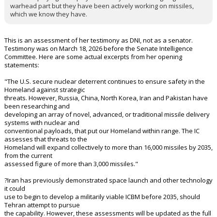
warhead part but they have been actively working on missiles,
which we know they have.
This is an assessment of her testimony as DNI, not as a senator.
Testimony was on March 18, 2026 before the Senate Intelligence
Committee. Here are some actual excerpts from her opening
statements:
"The U.S. secure nuclear deterrent continues to ensure safety in the
Homeland against strategic
threats. However, Russia, China, North Korea, Iran and Pakistan have
been researching and
developing an array of novel, advanced, or traditional missile delivery
systems with nuclear and
conventional payloads, that put our Homeland within range. The IC
assesses that threats to the
Homeland will expand collectively to more than 16,000 missiles by 2035,
from the current
assessed figure of more than 3,000 missiles."
?Iran has previously demonstrated space launch and other technology
it could
use to begin to develop a militarily viable ICBM before 2035, should
Tehran attempt to pursue
the capability. However, these assessments will be updated as the full