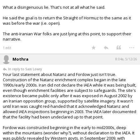
What a disingenuous lie. That's not at all what he said.
He said the goal is to return the Straight of Hormuz to the same as it
was before the war (i.e. open).
The anti-Iranian War folks are just lying at this point, to support their
narrative.
...
1 edit
Mothra
8:04a, 5/12/26
In reply to Sam Lowry
Your last statement about Natanz and Fordow just isn't true.
Construction of the Natanz enrichment complex began in the late
1990s/early 2000s. Iran did not declare the IAEA while it was being built,
even though enrichment facilities are subject to safeguards. The site's
existence became public only after it was exposed in August 2002 by
an Iranian opposition group, supported by satellite imagery. It wasn't
until Iran was caught red-handed that it acknowledged Natanz and
allowed IAEA inspections beginning in 2003. The IAEA later documented
that the facility had been undeclared up to that point.
Fordow was constructed beginning in the early to mid2000s, deep
within the mountains (wonder why?), without declaration to the IAEA. It
was publicly revealed by Western govts. in September 2009, with