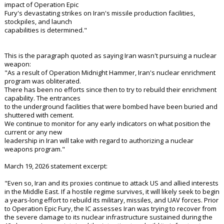
impact of Operation Epic
Fury's devastating strikes on Iran's missile production facilities,
stockpiles, and launch
capabilities is determined."
This is the paragraph quoted as saying Iran wasn't pursuing a nuclear
weapon:
"As a result of Operation Midnight Hammer, Iran's nuclear enrichment
program was obliterated.
There has been no efforts since then to try to rebuild their enrichment
capability. The entrances
to the underground facilities that were bombed have been buried and
shuttered with cement.
We continue to monitor for any early indicators on what position the
current or any new
leadership in Iran will take with regard to authorizing a nuclear
weapons program."
March 19, 2026 statement excerpt:
"Even so, Iran and its proxies continue to attack US and allied interests
in the Middle East. If a hostile regime survives, it will likely seek to begin
a years-long effort to rebuild its military, missiles, and UAV forces. Prior
to Operation Epic Fury, the IC assesses Iran was trying to recover from
the severe damage to its nuclear infrastructure sustained during the