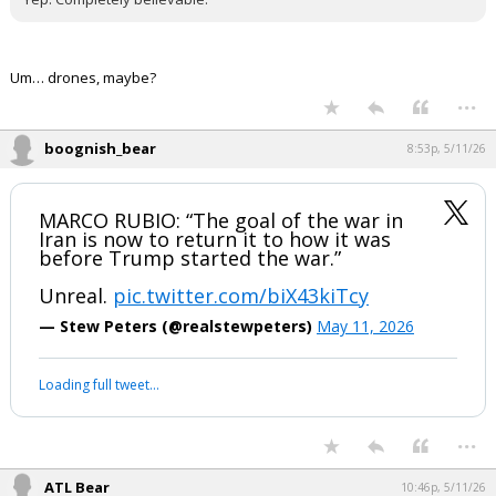
Night Mode
AUTO
Um… drones, maybe?
...
boognish_bear
8:53p, 5/11/26
MARCO RUBIO: “The goal of the war in
Iran is now to return it to how it was
before Trump started the war.”
Unreal.
pic.twitter.com/biX43kiTcy
— Stew Peters (@realstewpeters)
May 11, 2026
Loading full tweet…
...
ATL Bear
10:46p, 5/11/26