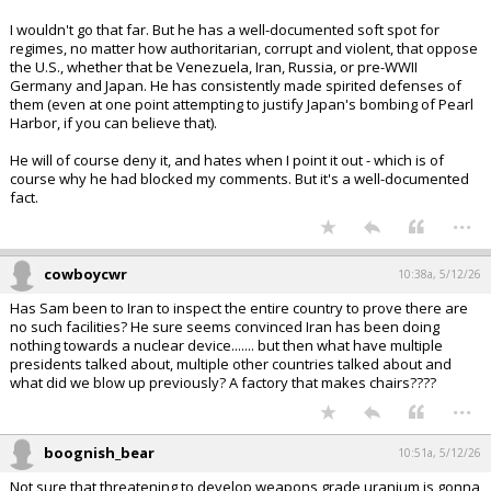
I wouldn't go that far. But he has a well-documented soft spot for
regimes, no matter how authoritarian, corrupt and violent, that oppose
the U.S., whether that be Venezuela, Iran, Russia, or pre-WWII
Germany and Japan. He has consistently made spirited defenses of
them (even at one point attempting to justify Japan's bombing of Pearl
Harbor, if you can believe that).
He will of course deny it, and hates when I point it out - which is of
course why he had blocked my comments. But it's a well-documented
fact.
...
cowboycwr
10:38a, 5/12/26
Has Sam been to Iran to inspect the entire country to prove there are
no such facilities? He sure seems convinced Iran has been doing
nothing towards a nuclear device....... but then what have multiple
presidents talked about, multiple other countries talked about and
what did we blow up previously? A factory that makes chairs????
...
boognish_bear
10:51a, 5/12/26
Not sure that threatening to develop weapons grade uranium is gonna