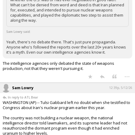
What can't be denied from word and deed is that Iran planned
for, executed, and intended to pursue nuclear weapons
capabilities, and played the diplomatic two step to assist them
along the way.
Sam Lowry said:
Yeah, there's no debate there. That's just pure propaganda.
Anyone who's followed the reports over the last 20+ years knows
it's a myth. Even our own intelligence agencies know it.
The intelligence agencies only debated the state of weapons
production, not that they weren't pursuing it.
...
Sam Lowry
12:39p, 5/12/26
In reply to ATL Bear
WASHINGTON (AP) -- Tulsi Gabbard left no doubt when she testified to
Congress about Iran's nuclear program earlier this year.
The country was not building a nuclear weapon, the national
intelligence director told lawmakers, and its supreme leader had not
reauthorized the dormant program even though it had enriched
uranium to higher levels.