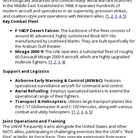
technologically advanced and combat-ready aerial warfare branches
in the Middle East. Established in 1968, it operates hundreds of
modern aircraft and specializes in air superiority, precision strikes,
and coalition-style joint operations with Western allies. [
1
,
2
,
3
,
4
,
5
]
Key Combat Fleet
F-16E/F Desert Falcon:
The backbone of the fleet consists of
around 85 advanced, highly customized Block 60 F-16s
manufactured by Lockheed Martin. They are built specifically for
the Arabian Gulf theater.
Mirage 2000-9:
The UAE operates a substantial fleet of roughly
60 Dassault Mirage 2000-9 aircraft, which are highly upgraded
multirole fighters. [
1
,
2
,
3
,
4
]
Support and Logistics
Airborne Early Warning & Control (AEW&C):
Features
specialized surveillance aircraft for command and control.
Aerial Refueling:
Employs specialized tankers to extend the
operational range of their fighters.
Transport & Helicopters:
Utilizes large transport planes like
the C-17 Globemaster III and C-130 Hercules, along with various
combat and utility helicopters. [
1
,
2
,
3
,
4
,
5
]
Joint Operations and Training
The UAEAF frequently trains alongside the United States and other
NATO allies, participating in challenging exercises like the USAF's "Red
Flag" at Nellis Air Force Base. They operate extensively from major