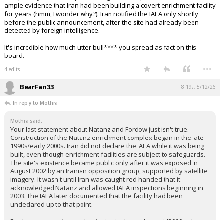
ample evidence that Iran had been building a covert enrichment facility
for years (hmm, I wonder why?). Iran notified the IAEA only shortly
before the public announcement, after the site had already been
detected by foreign intelligence.
It's incredible how much utter bull**** you spread as fact on this
board.
...
4 edits
BearFan33
8:19a, 5/12/26
In reply to Mothra
Mothra said:
Your last statement about Natanz and Fordow just isn't true.
Construction of the Natanz enrichment complex began in the late
1990s/early 2000s. Iran did not declare the IAEA while it was being
built, even though enrichment facilities are subject to safeguards.
The site's existence became public only after it was exposed in
August 2002 by an Iranian opposition group, supported by satellite
imagery. It wasn't until Iran was caught red-handed that it
acknowledged Natanz and allowed IAEA inspections beginning in
2003. The IAEA later documented that the facility had been
undeclared up to that point.