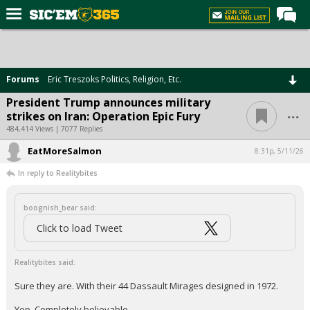
Home
Forums
Forums
Eric Treszoks Politics, Religion, Etc.
Post of the Day
President Trump announces military
...
strikes on Iran: Operation Epic Fury
Premium Feed
484,414 Views | 7077 Replies
Football
EatMoreSalmon
8:31p, 5/11/26
Recruiting
In reply to Realitybites
More Sports
boognish_bear said:
Media
Click to load Tweet
More
Realitybites said:
Log In
Sure they are. With their 44 Dassault Mirages designed in 1972.
Register
Yep. Completely believable.