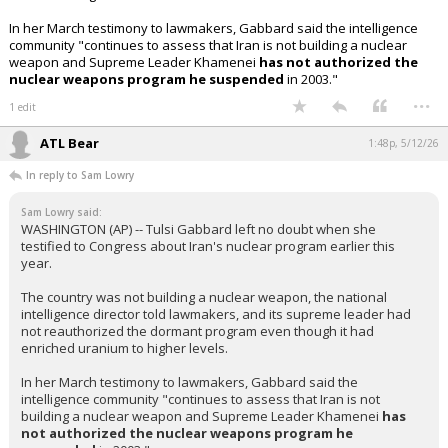
In her March testimony to lawmakers, Gabbard said the intelligence
community "continues to assess that Iran is not building a nuclear
weapon and Supreme Leader Khamenei
has not authorized
the
nuclear weapons program he suspended
in 2003."
...
1 edit
ATL Bear
1:48p, 5/12/26
In reply to Sam Lowry
Sam Lowry said:
WASHINGTON (AP) -- Tulsi Gabbard left no doubt when she
testified to Congress about Iran's nuclear program earlier this
year.
The country was not building a nuclear weapon, the national
intelligence director told lawmakers, and its supreme leader had
not reauthorized the dormant program even though it had
enriched uranium to higher levels.
In her March testimony to lawmakers, Gabbard said the
intelligence community "continues to assess that Iran is not
building a nuclear weapon and Supreme Leader Khamenei
has
not authorized
the nuclear weapons program he