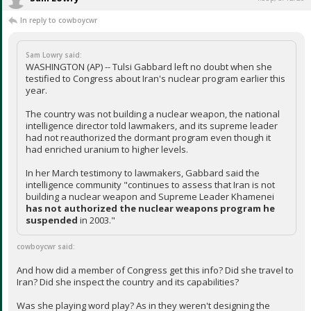
In reply to cowboycwr
Sam Lowry said:
WASHINGTON (AP) -- Tulsi Gabbard left no doubt when she
testified to Congress about Iran's nuclear program earlier this
year.
The country was not building a nuclear weapon, the national
intelligence director told lawmakers, and its supreme leader
had not reauthorized the dormant program even though it
had enriched uranium to higher levels.
In her March testimony to lawmakers, Gabbard said the
intelligence community "continues to assess that Iran is not
building a nuclear weapon and Supreme Leader Khamenei
has not authorized
the nuclear weapons program he
suspended
in 2003."
cowboycwr said:
And how did a member of Congress get this info? Did she travel to
Iran? Did she inspect the country and its capabilities?
Was she playing word play? As in they weren't designing the