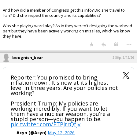
And how did a member of Congress get this info? Did she travel to
Iran? Did she inspect the country and its capabilities?
Was she playing word play? As in they weren't designing the warhead
part but they have been actively working on missiles, which we know
they have.
...
boognish_bear
2:56p, 5/12/26
Reporter: You promised to bring
inflation down. It's now at its highest
level in three years. Are your policies not
working?
President Trump: My policies are
working incredibly. If you want to let
them have a nuclear weapon, you’re a
stupid person—you happen to be.
pic.twitter.com/ETPJrrQfjv
— Acyn (@Acyn)
May 12, 2026