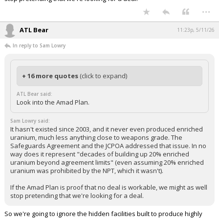
...
ATL Bear
11:23p, 5/11/26
In reply to Sam Lowry
+ 16 more quotes
(click to expand)
ATL Bear said:
Look into the Amad Plan.
Sam Lowry said:
It hasn't existed since 2003, and it never even produced enriched
uranium, much less anything close to weapons grade. The
Safeguards Agreement and the JCPOA addressed that issue. In no
way does it represent "decades of building up 20% enriched
uranium beyond agreement limits" (even assuming 20% enriched
uranium was prohibited by the NPT, which it wasn't).
If the Amad Plan is proof that no deal is workable, we might as well
stop pretending that we're looking for a deal.
So we're going to ignore the hidden facilities built to produce highly