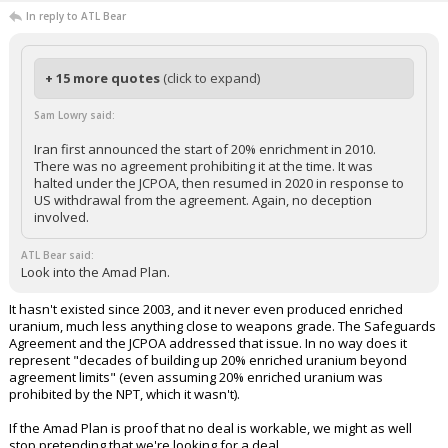
In reply to ATL Bear
+ 15 more quotes
(click to expand)
Sam Lowry said:
Iran first announced the start of 20% enrichment in 2010.
There was no agreement prohibiting it at the time. It was
halted under the JCPOA, then resumed in 2020 in response to
US withdrawal from the agreement. Again, no deception
involved.
ATL Bear said:
Look into the Amad Plan.
It hasn't existed since 2003, and it never even produced enriched
uranium, much less anything close to weapons grade. The Safeguards
Agreement and the JCPOA addressed that issue. In no way does it
represent "decades of building up 20% enriched uranium beyond
agreement limits" (even assuming 20% enriched uranium was
prohibited by the NPT, which it wasn't).
If the Amad Plan is proof that no deal is workable, we might as well
stop pretending that we're looking for a deal.