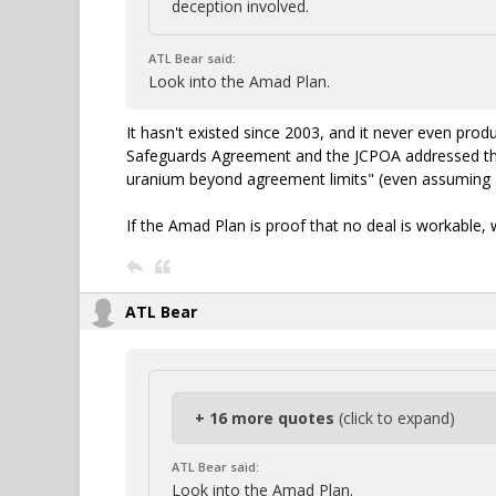
deception involved.
ATL Bear said:
Look into the Amad Plan.
It hasn't existed since 2003, and it never even pr
Safeguards Agreement and the JCPOA addressed that
uranium beyond agreement limits" (even assuming 2
If the Amad Plan is proof that no deal is workable, 
ATL Bear
+ 16 more quotes
(click to expand)
ATL Bear said:
Look into the Amad Plan.