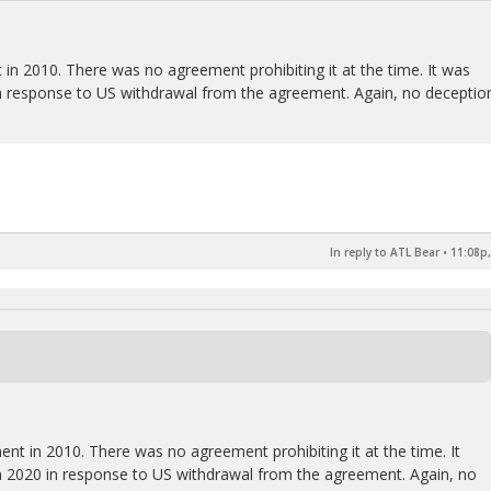
 in 2010. There was no agreement prohibiting it at the time. It was
n response to US withdrawal from the agreement. Again, no deceptio
In reply to ATL Bear
•
11:08p,
ent in 2010. There was no agreement prohibiting it at the time. It
 2020 in response to US withdrawal from the agreement. Again, no