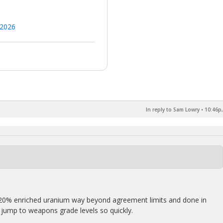
 2026
In reply to Sam Lowry
•
10:46p,
20% enriched uranium way beyond agreement limits and done in
d jump to weapons grade levels so quickly.