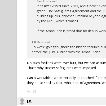
Sam Lowry said:
It hasn't existed since 2003, and it never e
grade. The Safeguards Agreement and the JCP
building up 20% enriched uranium beyond ag
by the NPT, which it wasn't).
If the Amad Plan is proof that no deal is work
ATL Bear said:
So we're going to ignore the hidden facilities b
before the JCPOA inline with the Amad Plan?
No such facilities were ever built, but we can ass
That's why stricter safeguards were imposed.
Can a workable agreement only be reached if Iran
they do so? Failing that, what sort of agreement wo
J.R.