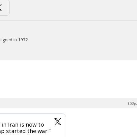
signed in 1972.
8:53p,
in Iran is now to
p started the war.”