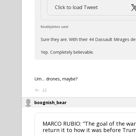
Click to load Tweet
Realitybites said:
Sure they are. With their 44 Dassault Mirages de
Yep. Completely believable.
Um… drones, maybe?
boognish_bear
MARCO RUBIO: “The goal of the war 
return it to how it was before Trum