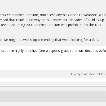
 produced enriched uranium, much less anything close to weapons grad
ed that issue. In no way does it represent "decades of building up
 (even assuming 20% enriched uranium was prohibited by the NPT,
e, we might as well stop pretending that we're looking for a deal.
t to produce highly enriched (see weapons grade) uranium decades befo
In reply to ATL Bear
•
11:41p,