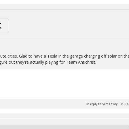
ute cities. Glad to have a Tesla in the garage charging off solar on th
ure out they're actually playing for Team Antichrist.
In reply to Sam Lowry
•
1:33a