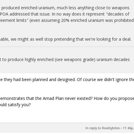
ven produced enriched uranium, much less anything close to weapons
OA addressed that issue. In no way does it represent "decades of
reement limits" (even assuming 20% enriched uranium was prohibited
able, we might as well stop pretending that we're looking for a deal.
uilt to produce highly enriched (see weapons grade) uranium decades
ume they had been planned and designed. Of course we didn't ignore t
 demonstrates that the Amad Plan never existed? How do you propose
uld satisfy you?
In reply to Realitybites
•
11:46p,