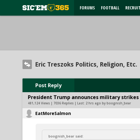
FORUMS
FOOTBALL
RECRUI
Eric Treszoks Politics, Religion, Etc.
Post Reply
President Trump announces military strikes o
481,124 Views | 7036 Replies | Last:
2 hrs ago by boognish_bear
EatMoreSalmon
boognish_bear said: