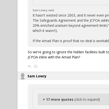
Sam Lowry said:
It hasn't existed since 2003, and it never even
The Safeguards Agreement and the JCPOA address
20% enriched uranium beyond agreement limits"
which it wasn't).
If the Amad Plan is proof that no deal is workabl
So we're going to ignore the hidden facilities buil
JCPOA inline with the Amad Plan?
Sam Lowry
+ 17 more quotes
(click to expand)