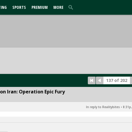
TING
SPORTS
PREMIUM
MORE
137 of 202
n Iran: Operation Epic Fury
In reply to Realitybites
•
8:31p,