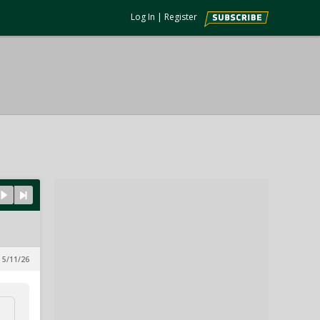
Log In
|
Register
 5/11/26