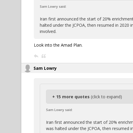
Sam Lowry said:
Iran first announced the start of 20% enrichment
halted under the JCPOA, then resumed in 2020 i
involved.
Look into the Amad Plan.
Sam Lowry
+ 15 more quotes
(click to expand)
Sam Lowry said:
Iran first announced the start of 20% enrichm
was halted under the JCPOA, then resumed in