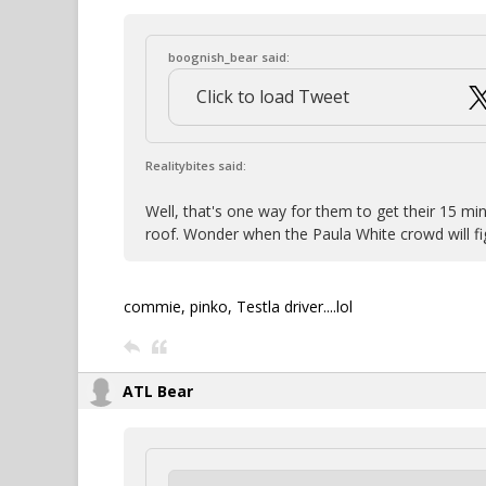
boognish_bear said:
Click to load Tweet
Realitybites said:
Well, that's one way for them to get their 15 min
roof. Wonder when the Paula White crowd will fig
commie, pinko, Testla driver....lol
ATL Bear