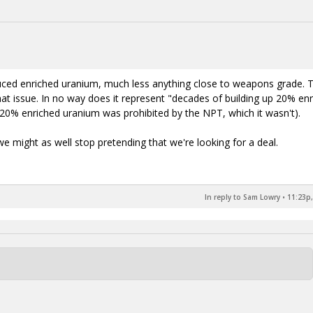
oduced enriched uranium, much less anything close to weapons grade. 
 issue. In no way does it represent "decades of building up 20% en
0% enriched uranium was prohibited by the NPT, which it wasn't).
we might as well stop pretending that we're looking for a deal.
In reply to Sam Lowry
•
11:23p,