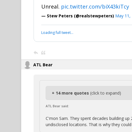
Unreal.
pic.twitter.com/biX43kiTcy
— Stew Peters (@realstewpeters)
May 11,
Loading full tweet…
ATL Bear
+ 14 more quotes
(click to expand)
ATL Bear said:
C'mon Sam. They spent decades building up 
undisclosed locations. That is why they coul