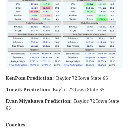
KenPom Prediction:
Baylor 72 Iowa State 66
Torvik Prediction:
Baylor 72 Iowa State 65
Evan Miyakawa Prediction:
Baylor 72 Iowa State
65
Coaches