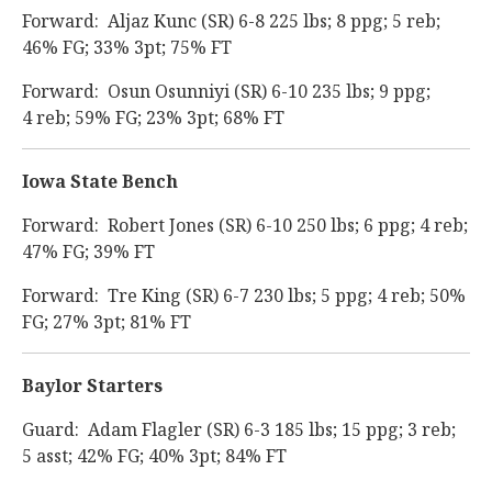
Forward: Aljaz Kunc (SR) 6-8 225 lbs; 8 ppg; 5 reb;
46% FG; 33% 3pt; 75% FT
Forward: Osun Osunniyi (SR) 6-10 235 lbs; 9 ppg;
4 reb; 59% FG; 23% 3pt; 68% FT
Iowa State Bench
Forward: Robert Jones (SR) 6-10 250 lbs; 6 ppg; 4 reb;
47% FG; 39% FT
Forward: Tre King (SR) 6-7 230 lbs; 5 ppg; 4 reb; 50%
FG; 27% 3pt; 81% FT
Baylor Starters
Guard: Adam Flagler (SR) 6-3 185 lbs; 15 ppg; 3 reb;
5 asst; 42% FG; 40% 3pt; 84% FT