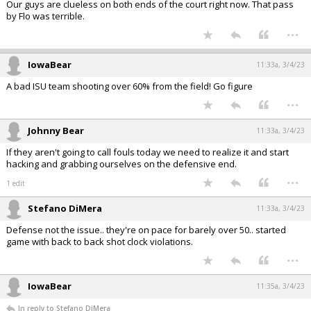
Our guys are clueless on both ends of the court right now. That pass
by Flo was terrible.
...
IowaBear
11:33a, 3/4/23
A bad ISU team shooting over 60% from the field! Go figure
...
Johnny Bear
11:33a, 3/4/23
If they aren't going to call fouls today we need to realize it and start
hacking and grabbing ourselves on the defensive end.
...
1 edit
Stefano DiMera
11:33a, 3/4/23
Defense not the issue.. they're on pace for barely over 50.. started
game with back to back shot clock violations.
...
IowaBear
11:35a, 3/4/23
In reply to Stefano DiMera