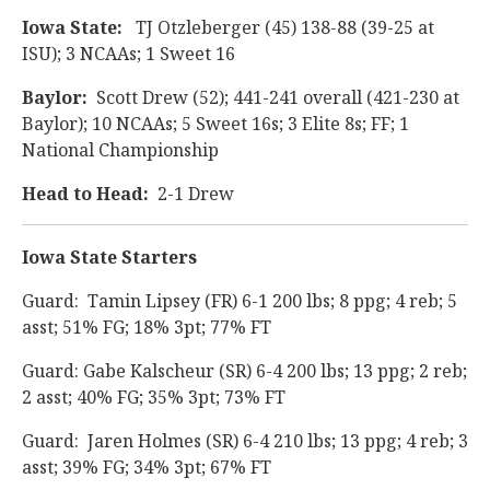
Iowa State:
TJ Otzleberger (45) 138-88 (39-25 at
ISU); 3 NCAAs; 1 Sweet 16
Baylor:
Scott Drew (52); 441-241 overall (421-230 at
Baylor); 10 NCAAs; 5 Sweet 16s; 3 Elite 8s; FF; 1
National Championship
Head to Head:
2-1 Drew
Iowa State Starters
Guard: Tamin Lipsey (FR) 6-1 200 lbs; 8 ppg; 4 reb; 5
asst; 51% FG; 18% 3pt; 77% FT
Guard: Gabe Kalscheur (SR) 6-4 200 lbs; 13 ppg; 2 reb;
2 asst; 40% FG; 35% 3pt; 73% FT
Guard: Jaren Holmes (SR) 6-4 210 lbs; 13 ppg; 4 reb; 3
asst; 39% FG; 34% 3pt; 67% FT