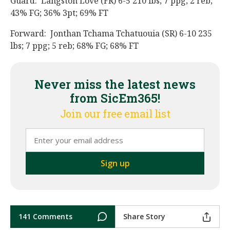
Guard: Langston Love (FR) 6-5 210 lbs; 7 ppg; 2 reb;
43% FG; 36% 3pt; 69% FT
Forward: Jonthan Tchama Tchatuouia (SR) 6-10 235
lbs; 7 ppg; 5 reb; 68% FG; 68% FT
Never miss the latest news
from SicEm365!
Join our free email list
141 Comments
Share Story