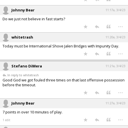
Johnny Bear
11:17a, 3/4/23
Do we just not believe in fast starts?
...
whitetrash
11:20a, 3/4/23
Today must be International Shove Jalen Bridges with Impunity Day.
...
Stefano DiMera
11:21a, 3/4/23
In reply to whitetrash
Good God we got fouled three times on that last offensive possession
before the timeout.
...
Johnny Bear
11:27a, 3/4/23
7 points in over 10 minutes of play.
...
1 edit