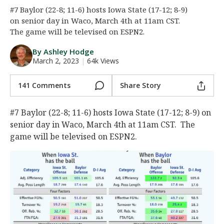
#7 Baylor (22-8; 11-6) hosts Iowa State (17-12; 8-9)
Night Mode
AUTO
on senior day in Waco, March 4th at 11am CST.
The game will be televised on ESPN2.
By Ashley Hodge
March 2, 2023
|
64k Views
141 Comments
Share Story
#7 Baylor (22-8; 11-6) hosts Iowa State (17-12; 8-9) on
senior day in Waco, March 4th at 11am CST. The
game will be televised on ESPN2.