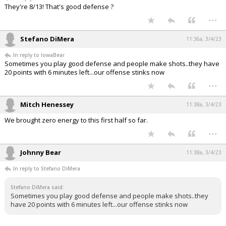
They're 8/13! That's good defense ?
...
Stefano DiMera
11:36a, 3/4/23
In reply to IowaBear
Sometimes you play good defense and people make shots..they have
20 points with 6 minutes left...our offense stinks now
...
Mitch Henessey
11:38a, 3/4/23
We brought zero energy to this first half so far.
...
Johnny Bear
11:38a, 3/4/23
In reply to Stefano DiMera
Stefano DiMera said:
Sometimes you play good defense and people make shots..they
have 20 points with 6 minutes left...our offense stinks now