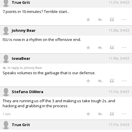
True Grit
11:27a, 3/4/23
7 points in 10 minutes? Terrible start...
...
Johnny Bear
11:29a, 3/4/23
ISU is now in a rhythm on the offensive end.
...
IowaBear
11:30a, 3/4/23
In reply to Johnny Bear
Speaks volumes to the garbage that is our defense.
...
Stefano DiMera
11:31a, 3/4/23
They are running us off the 3 and making us take tough 2s..and
hacking and grabbing in the process.
...
1 edit
True Grit
11:31a, 3/4/23