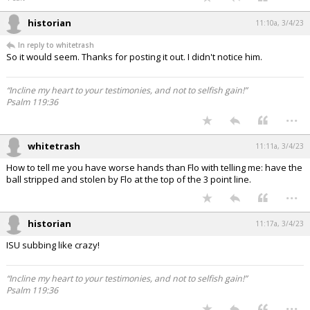
historian
11:10a, 3/4/23
In reply to whitetrash
So it would seem. Thanks for posting it out. I didn't notice him.
“Incline my heart to your testimonies, and not to selfish gain!”
Psalm 119:36
...
whitetrash
11:11a, 3/4/23
How to tell me you have worse hands than Flo with telling me: have the
ball stripped and stolen by Flo at the top of the 3 point line.
...
historian
11:17a, 3/4/23
ISU subbing like crazy!
“Incline my heart to your testimonies, and not to selfish gain!”
Psalm 119:36
...