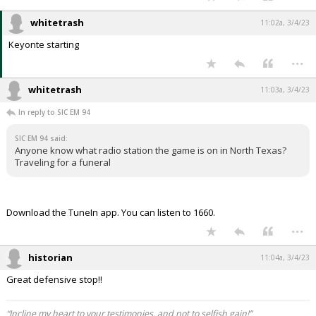
whitetrash
11:02a, 3/4/23
Keyonte starting
...
whitetrash
11:03a, 3/4/23
In reply to SIC EM 94
SIC EM 94 said:
Anyone know what radio station the game is on in North Texas?
Traveling for a funeral
Download the TuneIn app. You can listen to 1660.
...
historian
11:04a, 3/4/23
Great defensive stop!!
“Incline my heart to your testimonies, and not to selfish gain!”