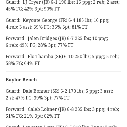
Guard: LJ Cryer (JR) 6-1 190 lbs; 15 ppg; 2 reb; 2 asst;
45% FG; 42% 3pt; 90% FT
Guard: Keyonte George (FR) 6-4 185 lbs; 16 ppg;
4 reb; 3 asst; 39% FG; 36% 3pt; 81% FT
Forward: Jalen Bridges (JR) 6-7 225 lbs; 10 ppg;
6 reb; 49% FG; 28% 3pt; 77% FT
Forward: Flo Thamba (SR) 6-10 250 lbs; 5 ppg; 5 reb;
58% FG; 64% FT
Baylor Bench
Guard: Dale Bonner (SR) 6-2 170 lbs; 5 ppg; 3 asst;
2 st; 47% FG; 39% 3pt; 77% FT
Forward: Caleb Lohner (JR) 6-8 235 lbs; 3 ppg; 4 reb;
51% FG; 21% 3pt; 62% FT