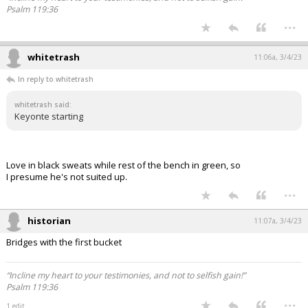
Psalm 119:36
...
whitetrash
11:06a, 3/4/23
In reply to whitetrash
whitetrash said:
Keyonte starting
Love in black sweats while rest of the bench in green, so
I presume he's not suited up.
...
historian
11:07a, 3/4/23
Bridges with the first bucket
“Incline my heart to your testimonies, and not to selfish gain!”
Psalm 119:36
...
1 edit