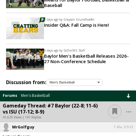
Baseball
5 days ago by
Grayson Grundhoefer
Insider Q&A: Fall Camp is Here!
8 days ago by
SicEm365 Staff
Baylor Men's Basketball Releases 2026-
27 Non-Conference Schedule
Discussion from:
Forums
Men's Basketball
Gameday Thread: #7 Baylor (22-8; 11-6)
...
vs ISU (17-12; 8-9)
41,629 Views | 141 Replies
MrGolfguy
7:45a, 3/3/23