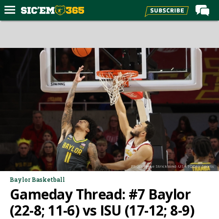
Home
Forums
Post of the Day
Premium Feed
Football
Recruiting
More Sports
Media
Photo: Reese Strickland-USA TODAY Sports
More
Baylor Basketball
Gameday Thread: #7 Baylor
Log In
(22-8; 11-6) vs ISU (17-12; 8-9)
Register