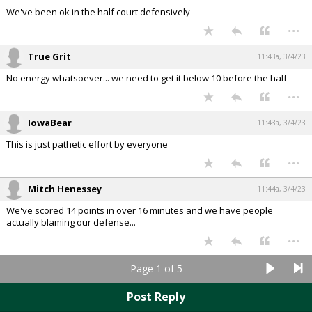
We've been ok in the half court defensively
...
True Grit
11:43a, 3/4/23
No energy whatsoever... we need to get it below 10 before the half
...
IowaBear
11:43a, 3/4/23
This is just pathetic effort by everyone
...
Mitch Henessey
11:44a, 3/4/23
We've scored 14 points in over 16 minutes and we have people
actually blaming our defense...
...
Page 1 of 5
Post Reply