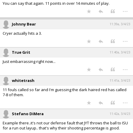
You can say that again. 11 points in over 14 minutes of play.
...
Johnny Bear
11:39a, 3/4/23
Cryer actually hits a 3.
...
True Grit
11:40a, 3/4/23
Just embarrassing right now...
...
whitetrash
11:41a, 3/4/23
11 fouls called so far and I'm guessing the dark haired red has called
7-8 of them.
...
Stefano DiMera
11:42a, 3/4/23
Example there..it's not our defense fault that JYT throws the ball to ISU
for a run out layup.. that's why their shooting percentage is good.