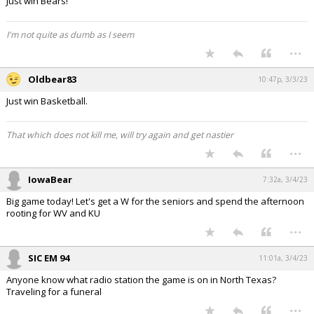
Just win Bears!
I'm not quite as dumb as I seem
...
Oldbear83
10:47p, 3/3/23
Just win Basketball.
That which does not kill me, will try again and get nastier
...
IowaBear
7:32a, 3/4/23
Big game today! Let's get a W for the seniors and spend the afternoon
rooting for WV and KU
...
SIC EM 94
11:01a, 3/4/23
Anyone know what radio station the game is on in North Texas?
Traveling for a funeral
...