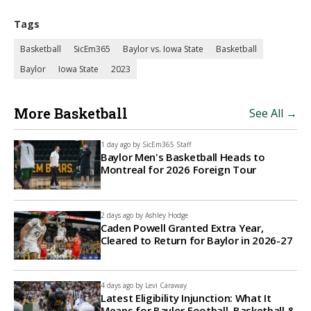
Tags
Basketball
SicEm365
Baylor vs. Iowa State
Basketball
Baylor
Iowa State
2023
More Basketball
See All →
1 day ago by
SicEm365 Staff
Baylor Men's Basketball Heads to
Montreal for 2026 Foreign Tour
2 days ago by
Ashley Hodge
Caden Powell Granted Extra Year,
Cleared to Return for Baylor in 2026-27
4 days ago by
Levi Caraway
Latest Eligibility Injunction: What It
Means for Baylor Football, Basketball &