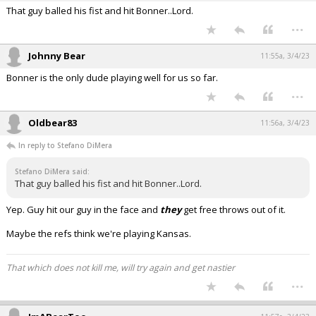
That guy balled his fist and hit Bonner..Lord.
...
Johnny Bear
11:55a, 3/4/23
Bonner is the only dude playing well for us so far.
...
Oldbear83
11:56a, 3/4/23
In reply to Stefano DiMera
Stefano DiMera said:
That guy balled his fist and hit Bonner..Lord.
Yep. Guy hit our guy in the face and
they
get free throws out of it.
Maybe the refs think we're playing Kansas.
That which does not kill me, will try again and get nastier
...