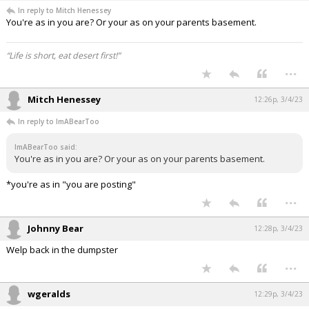
In reply to Mitch Henessey
You're as in you are? Or your as on your parents basement.
“Life is short, eat desert first!”
...
Mitch Henessey
12:26p, 3/4/23
In reply to ImABearToo
ImABearToo said:
You're as in you are? Or your as on your parents basement.
*you're as in "you are posting"
...
Johnny Bear
12:28p, 3/4/23
Welp back in the dumpster
...
wgeralds
12:29p, 3/4/23