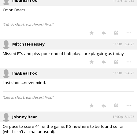
ImABearToo
11:57a, 3/4/23
Cmon Bears.
“Life is short, eat desert first!”
...
Mitch Henessey
11:58a, 3/4/23
Missed FTs and piss-poor end of half plays are plaguing us today
...
ImABearToo
11:58a, 3/4/23
Last shot….never mind.
“Life is short, eat desert first!”
...
Johnny Bear
12:00p, 3/4/23
On pace to score 44 for the game. KG nowhere to be found so far
(which isn't all that unusual).