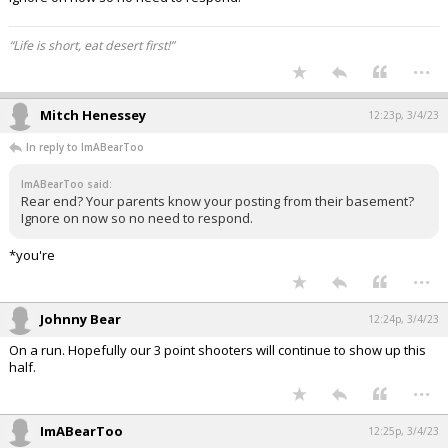
“Life is short, eat desert first!”
...
Mitch Henessey
12:23p, 3/4/23
In reply to ImABearToo
ImABearToo said:
Rear end? Your parents know your posting from their basement?
Ignore on now so no need to respond.
*you're
...
Johnny Bear
12:24p, 3/4/23
On a run. Hopefully our 3 point shooters will continue to show up this
half.
...
ImABearToo
12:25p, 3/4/23