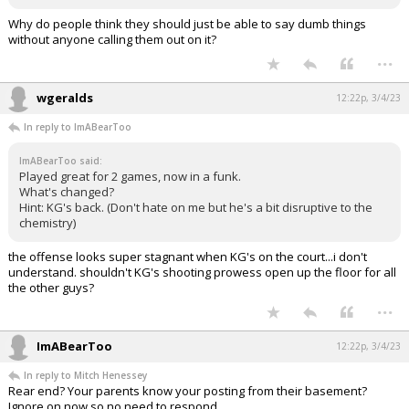
Why do people think they should just be able to say dumb things
without anyone calling them out on it?
...
wgeralds
12:22p, 3/4/23
In reply to ImABearToo
ImABearToo said:
Played great for 2 games, now in a funk.
What's changed?
Hint: KG's back. (Don't hate on me but he's a bit disruptive to the
chemistry)
the offense looks super stagnant when KG's on the court...i don't
understand. shouldn't KG's shooting prowess open up the floor for all
the other guys?
...
ImABearToo
12:22p, 3/4/23
In reply to Mitch Henessey
Rear end? Your parents know your posting from their basement?
Ignore on now so no need to respond.