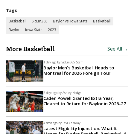
Tags
Basketball
SicEm365
Baylor vs. Iowa State
Basketball
Baylor
Iowa State
2023
More Basketball
See All →
1 day ago by
SicEm365 Staff
Baylor Men's Basketball Heads to
Montreal for 2026 Foreign Tour
2 days ago by
Ashley Hodge
Caden Powell Granted Extra Year,
Cleared to Return for Baylor in 2026-27
4 days ago by
Levi Caraway
Latest Eligibility Injunction: What It
Means for Baylor Football, Basketball &