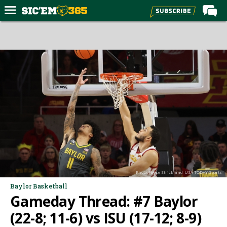
Home
Forums
Post of the Day
Premium Feed
Football
Recruiting
More Sports
Media
Photo: Reese Strickland-USA TODAY Sports
More
Baylor Basketball
Gameday Thread: #7 Baylor
Log In
(22-8; 11-6) vs ISU (17-12; 8-9)
Register