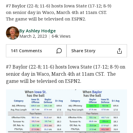
#7 Baylor (22-8; 11-6) hosts Iowa State (17-12; 8-9)
Night Mode
AUTO
on senior day in Waco, March 4th at 11am CST.
The game will be televised on ESPN2.
By Ashley Hodge
March 2, 2023
|
64k Views
141 Comments
Share Story
#7 Baylor (22-8; 11-6) hosts Iowa State (17-12; 8-9) on
senior day in Waco, March 4th at 11am CST. The
game will be televised on ESPN2.