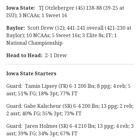
Iowa State:
TJ Otzleberger (45) 138-88 (39-25 at
ISU); 3 NCAAs; 1 Sweet 16
Baylor:
Scott Drew (52); 441-241 overall (421-230 at
Baylor); 10 NCAAs; 5 Sweet 16s; 3 Elite 8s; FF; 1
National Championship
Head to Head:
2-1 Drew
Iowa State Starters
Guard: Tamin Lipsey (FR) 6-1 200 lbs; 8 ppg; 4 reb; 5
asst; 51% FG; 18% 3pt; 77% FT
Guard: Gabe Kalscheur (SR) 6-4 200 lbs; 13 ppg; 2 reb;
2 asst; 40% FG; 35% 3pt; 73% FT
Guard: Jaren Holmes (SR) 6-4 210 lbs; 13 ppg; 4 reb; 3
asst; 39% FG; 34% 3pt; 67% FT