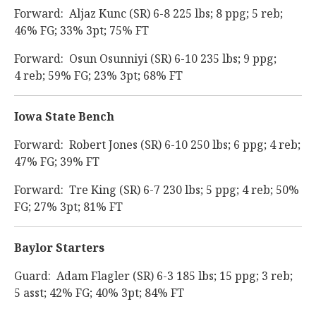
Forward: Aljaz Kunc (SR) 6-8 225 lbs; 8 ppg; 5 reb;
46% FG; 33% 3pt; 75% FT
Forward: Osun Osunniyi (SR) 6-10 235 lbs; 9 ppg;
4 reb; 59% FG; 23% 3pt; 68% FT
Iowa State Bench
Forward: Robert Jones (SR) 6-10 250 lbs; 6 ppg; 4 reb;
47% FG; 39% FT
Forward: Tre King (SR) 6-7 230 lbs; 5 ppg; 4 reb; 50%
FG; 27% 3pt; 81% FT
Baylor Starters
Guard: Adam Flagler (SR) 6-3 185 lbs; 15 ppg; 3 reb;
5 asst; 42% FG; 40% 3pt; 84% FT