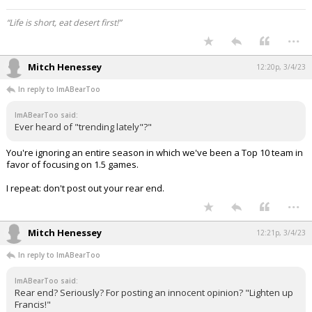
“Life is short, eat desert first!”
...
Mitch Henessey
12:20p, 3/4/23
In reply to ImABearToo
ImABearToo said:
Ever heard of "trending lately"?"
You're ignoring an entire season in which we've been a Top 10 team in
favor of focusing on 1.5 games.
I repeat: don't post out your rear end.
...
Mitch Henessey
12:21p, 3/4/23
In reply to ImABearToo
ImABearToo said:
Rear end? Seriously? For posting an innocent opinion? "Lighten up
Francis!"