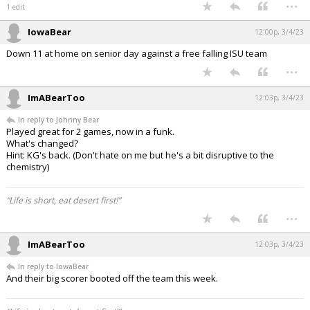
...
1 edit
IowaBear
12:00p, 3/4/23
Down 11 at home on senior day against a free falling ISU team
...
ImABearToo
12:03p, 3/4/23
In reply to Johnny Bear
Played great for 2 games, now in a funk.
What's changed?
Hint: KG's back. (Don't hate on me but he's a bit disruptive to the
chemistry)
“Life is short, eat desert first!”
...
ImABearToo
12:03p, 3/4/23
In reply to IowaBear
And their big scorer booted off the team this week.