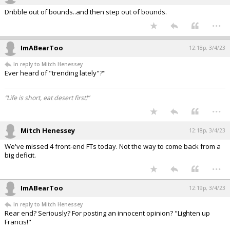
Dribble out of bounds..and then step out of bounds.
...
ImABearToo
12:18p, 3/4/23
In reply to Mitch Henessey
Ever heard of "trending lately"?"
“Life is short, eat desert first!”
...
Mitch Henessey
12:18p, 3/4/23
We've missed 4 front-end FTs today. Not the way to come back from a
big deficit.
...
ImABearToo
12:19p, 3/4/23
In reply to Mitch Henessey
Rear end? Seriously? For posting an innocent opinion? "Lighten up
Francis!"