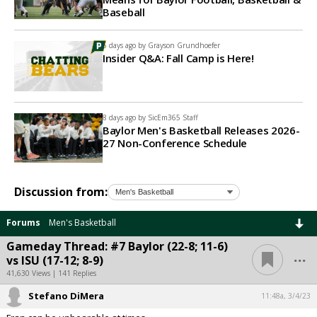
Baseball
5 days ago by
Grayson Grundhoefer
Insider Q&A: Fall Camp is Here!
8 days ago by
SicEm365 Staff
Baylor Men's Basketball Releases 2026-
27 Non-Conference Schedule
Discussion from:
Forums
Men's Basketball
Gameday Thread: #7 Baylor (22-8; 11-6)
...
vs ISU (17-12; 8-9)
41,630 Views | 141 Replies
Stefano DiMera
11:48a, 3/4/23