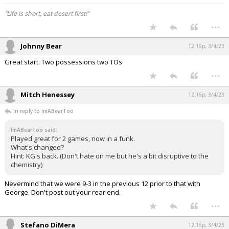
“Life is short, eat desert first!”
...
Johnny Bear
12:16p, 3/4/23
Great start. Two possessions two TOs
...
Mitch Henessey
12:16p, 3/4/23
In reply to ImABearToo
ImABearToo said:
Played great for 2 games, now in a funk.
What's changed?
Hint: KG's back. (Don't hate on me but he's a bit disruptive to the
chemistry)
Nevermind that we were 9-3 in the previous 12 prior to that with
George. Don't post out your rear end.
...
Stefano DiMera
12:16p, 3/4/23