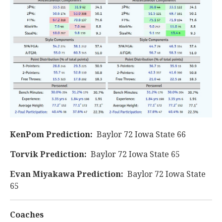
KenPom Prediction:
Baylor 72 Iowa State 66
Torvik Prediction:
Baylor 72 Iowa State 65
Evan Miyakawa Prediction:
Baylor 72 Iowa State
65
Coaches