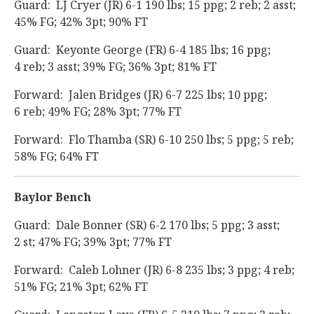
Guard: LJ Cryer (JR) 6-1 190 lbs; 15 ppg; 2 reb; 2 asst;
45% FG; 42% 3pt; 90% FT
Guard: Keyonte George (FR) 6-4 185 lbs; 16 ppg;
4 reb; 3 asst; 39% FG; 36% 3pt; 81% FT
Forward: Jalen Bridges (JR) 6-7 225 lbs; 10 ppg;
6 reb; 49% FG; 28% 3pt; 77% FT
Forward: Flo Thamba (SR) 6-10 250 lbs; 5 ppg; 5 reb;
58% FG; 64% FT
Baylor Bench
Guard: Dale Bonner (SR) 6-2 170 lbs; 5 ppg; 3 asst;
2 st; 47% FG; 39% 3pt; 77% FT
Forward: Caleb Lohner (JR) 6-8 235 lbs; 3 ppg; 4 reb;
51% FG; 21% 3pt; 62% FT