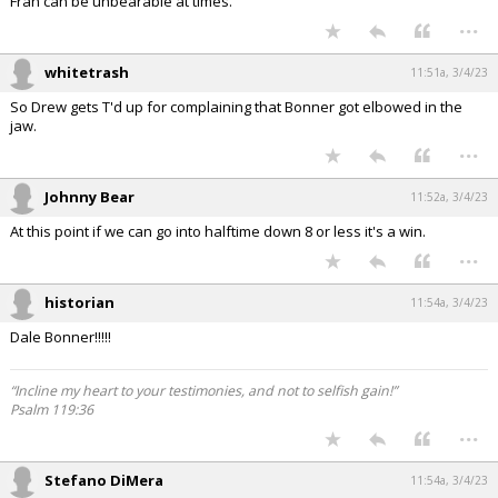
Fran can be unbearable at times.
...
whitetrash
11:51a, 3/4/23
So Drew gets T'd up for complaining that Bonner got elbowed in the
jaw.
...
Johnny Bear
11:52a, 3/4/23
At this point if we can go into halftime down 8 or less it's a win.
...
historian
11:54a, 3/4/23
Dale Bonner!!!!!
“Incline my heart to your testimonies, and not to selfish gain!”
Psalm 119:36
...
Stefano DiMera
11:54a, 3/4/23