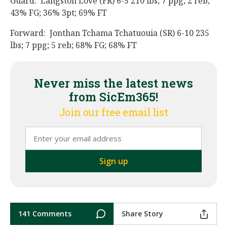
Guard: Langston Love (FR) 6-5 210 lbs; 7 ppg; 2 reb;
43% FG; 36% 3pt; 69% FT
Forward: Jonthan Tchama Tchatuouia (SR) 6-10 235
lbs; 7 ppg; 5 reb; 68% FG; 68% FT
Never miss the latest news
from SicEm365!
Join our free email list
141 Comments
Share Story