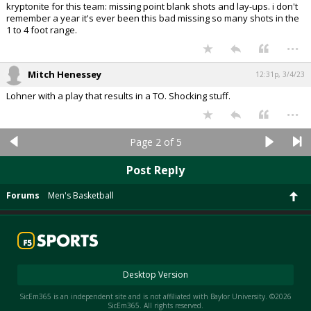
kryptonite for this team: missing point blank shots and lay-ups. i don't
remember a year it's ever been this bad missing so many shots in the
1 to 4 foot range.
...
Mitch Henessey
12:31p, 3/4/23
Lohner with a play that results in a TO. Shocking stuff.
...
Page 2 of 5
Post Reply
Forums
Men's Basketball
Desktop Version
SicEm365 is an independent site and is not affiliated with Baylor University. ©2026
SicEm365. All rights reserved.