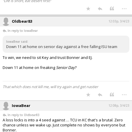
“Life is short, eat desert first!”
...
Oldbear83
12:03p, 3/4/23
In reply to IowaBear
IowaBear said:
Down 11 at home on senior day against a free falling ISU team
To win, we need to sit Key and trust Bonner and EJ.
Down 11 at home on freaking
Senior Day
?
That which does not kill me, will try again and get nastier
...
IowaBear
12:08p, 3/4/23
In reply to Oldbear83
A loss locks is into a 4 seed against … TCU in KC that's a brutal. Zero
chance unless we wake up. Just complete no shows by everyone but
Bonner.