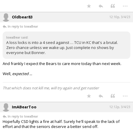
...
Oldbear83
12:10p, 3/4/23
In reply to IowaBear
IowaBear said:
A loss locks is into a 4 seed against … TCU in KC that's a brutal.
Zero chance unless we wake up. Just complete no shows by
everyone but Bonner.
And frankly I expect the Bears to care more today than next week.
Well,
expected ...
That which does not kill me, will try again and get nastier
...
ImABearToo
12:12p, 3/4/23
In reply to IowaBear
Hopefully CSD lights a fire at half. Surely he'll speak to the lack of
effort and that the seniors deserve a better send off.