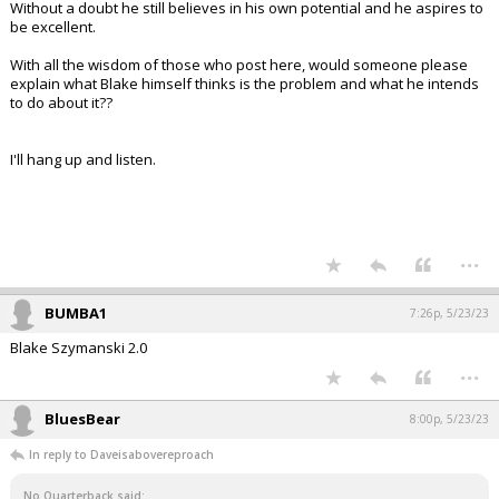
Without a doubt he still believes in his own potential and he aspires to
be excellent.
With all the wisdom of those who post here, would someone please
explain what Blake himself thinks is the problem and what he intends
to do about it??
I'll hang up and listen.
...
BUMBA1
7:26p, 5/23/23
Blake Szymanski 2.0
...
BluesBear
8:00p, 5/23/23
In reply to Daveisabovereproach
No Quarterback said: