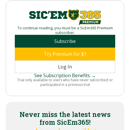
To continue reading, you must be a SicEm365 Premium
subscriber.
Subscribe
Try Premium for $1
Log In
See Subscription Benefits →
Trial only available to users who have never subscribed or
participated in a previous trial
Never miss the latest news
from SicEm365!