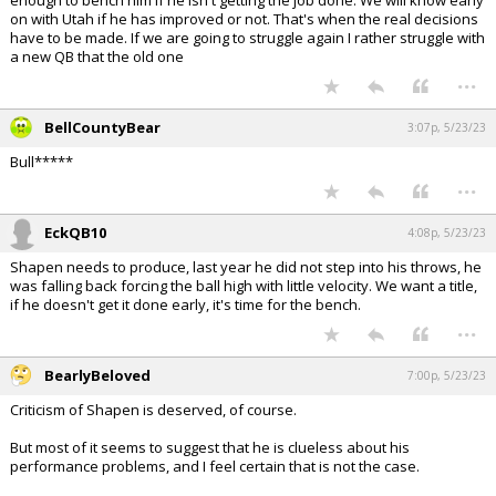
enough to bench him if he isn't getting the job done. We will know early
on with Utah if he has improved or not. That's when the real decisions
have to be made. If we are going to struggle again I rather struggle with
a new QB that the old one
...
BellCountyBear
3:07p, 5/23/23
Bull*****
...
EckQB10
4:08p, 5/23/23
Shapen needs to produce, last year he did not step into his throws, he
was falling back forcing the ball high with little velocity. We want a title,
if he doesn't get it done early, it's time for the bench.
...
BearlyBeloved
7:00p, 5/23/23
Criticism of Shapen is deserved, of course.
But most of it seems to suggest that he is clueless about his
performance problems, and I feel certain that is not the case.