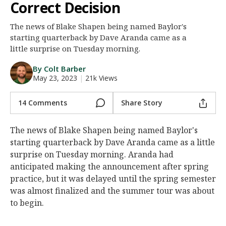
Correct Decision
Night Mode
AUTO
The news of Blake Shapen being named Baylor's
starting quarterback by Dave Aranda came as a
little surprise on Tuesday morning.
By Colt Barber
May 23, 2023
|
21k Views
14 Comments
Share Story
The news of Blake Shapen being named Baylor's
starting quarterback by Dave Aranda came as a little
surprise on Tuesday morning. Aranda had
anticipated making the announcement after spring
practice, but it was delayed until the spring semester
was almost finalized and the summer tour was about
to begin.