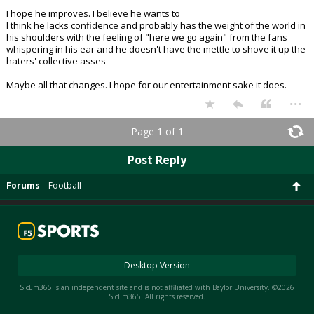
I hope he improves. I believe he wants to
I think he lacks confidence and probably has the weight of the world in
his shoulders with the feeling of "here we go again" from the fans
whispering in his ear and he doesn't have the mettle to shove it up the
haters' collective asses
Maybe all that changes. I hope for our entertainment sake it does.
...
Page 1 of 1
Post Reply
Forums
Football
Desktop Version
SicEm365 is an independent site and is not affiliated with Baylor University. ©2026
SicEm365. All rights reserved.