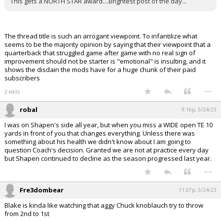
This gets a NORTH STAR award....Brightest post of the day...
The thread title is such an arrogant viewpoint. To infantilize what
seems to be the majority opinion by saying that their viewpoint that a
quarterback that struggled game after game with no real sign of
improvement should not be starter is "emotional" is insulting, and it
shows the disdain the mods have for a huge chunk of their paid
subscribers
...
2 edits
robal
9:16p, 5/24/23
I was on Shapen's side all year, but when you miss a WIDE open TE 10
yards in front of you that changes everything. Unless there was
something about his health we didn't know about I am going to
question Coach's decision. Granted we are not at practice every day
but Shapen continued to decline as the season progressed last year.
...
Fre3dombear
11:07p, 5/24/23
Blake is kinda like watching that aggy Chuck knoblauch try to throw
from 2nd to 1st