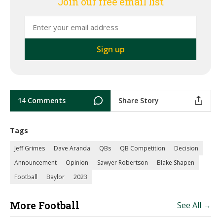
Join our free email list
14 Comments
Share Story
Tags
Jeff Grimes
Dave Aranda
QBs
QB Competition
Decision
Announcement
Opinion
Sawyer Robertson
Blake Shapen
Football
Baylor
2023
More Football
See All →