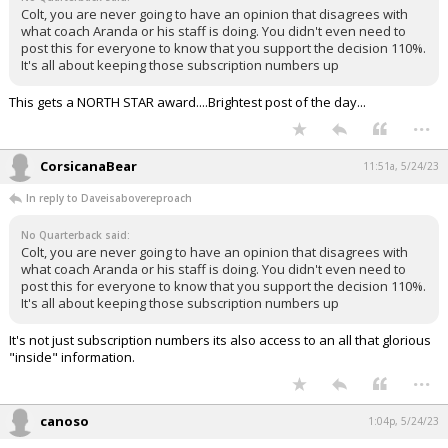
Colt, you are never going to have an opinion that disagrees with
what coach Aranda or his staff is doing. You didn't even need to
post this for everyone to know that you support the decision 110%.
It's all about keeping those subscription numbers up
This gets a NORTH STAR award....Brightest post of the day...
...
CorsicanaBear
11:51a, 5/24/23
In reply to Daveisabovereproach
No Quarterback said:
Colt, you are never going to have an opinion that disagrees with
what coach Aranda or his staff is doing. You didn't even need to
post this for everyone to know that you support the decision 110%.
It's all about keeping those subscription numbers up
It's not just subscription numbers its also access to an all that glorious
"inside" information.
...
canoso
1:04p, 5/24/23