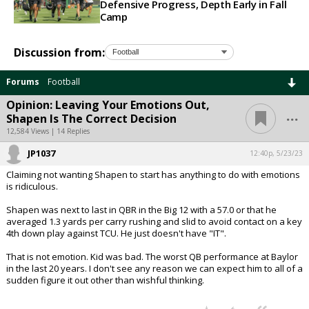
Defensive Progress, Depth Early in Fall
Camp
Discussion from:
Forums
Football
Opinion: Leaving Your Emotions Out,
...
Shapen Is The Correct Decision
12,584 Views | 14 Replies
JP1037
12:40p, 5/23/23
Claiming not wanting Shapen to start has anything to do with emotions
is ridiculous.
Shapen was next to last in QBR in the Big 12 with a 57.0 or that he
averaged 1.3 yards per carry rushing and slid to avoid contact on a key
4th down play against TCU. He just doesn't have "IT".
That is not emotion. Kid was bad. The worst QB performance at Baylor
in the last 20 years. I don't see any reason we can expect him to all of a
sudden figure it out other than wishful thinking.
...