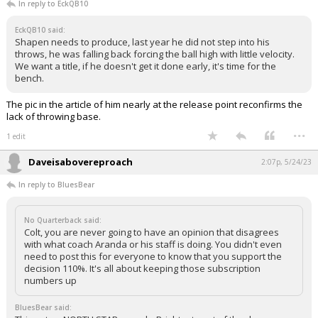
In reply to EckQB10
EckQB10 said:
Shapen needs to produce, last year he did not step into his
throws, he was falling back forcing the ball high with little velocity.
We want a title, if he doesn't get it done early, it's time for the
bench.
The pic in the article of him nearly at the release point reconfirms the
lack of throwing base.
...
1 edit
Daveisabovereproach
2:07p, 5/24/23
In reply to BluesBear
No Quarterback said:
Colt, you are never going to have an opinion that disagrees
with what coach Aranda or his staff is doing. You didn't even
need to post this for everyone to know that you support the
decision 110%. It's all about keeping those subscription
numbers up
BluesBear said: