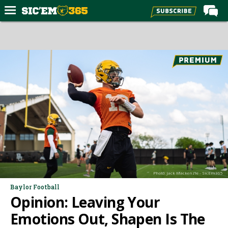
Home
Forums
Post of the Day
Premium Feed
Football
Recruiting
More Sports
Media
Photo: Jack Mackenzie - SicEm365
More
Baylor Football
Opinion: Leaving Your
Log In
Emotions Out, Shapen Is The
Register