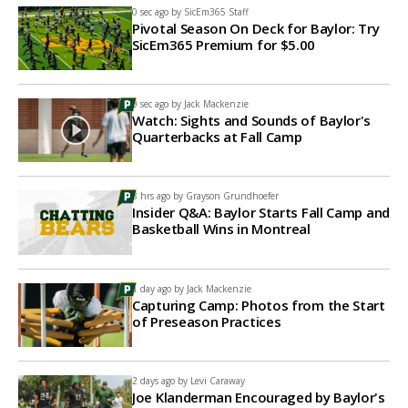
0 sec ago by
SicEm365 Staff
Pivotal Season On Deck for Baylor: Try
SicEm365 Premium for $5.00
0 sec ago by
Jack Mackenzie
Watch: Sights and Sounds of Baylor's
Quarterbacks at Fall Camp
8 hrs ago by
Grayson Grundhoefer
Insider Q&A: Baylor Starts Fall Camp and
Basketball Wins in Montreal
1 day ago by
Jack Mackenzie
Capturing Camp: Photos from the Start
of Preseason Practices
2 days ago by
Levi Caraway
Joe Klanderman Encouraged by Baylor's