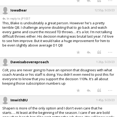
IowaBear
12:55p, 5/23/23
In reply to JP1037
This, Blake is undoubtably a great person. However he's a pretty
terrible QB. I challenge anyone doubting that to go back and watch
every game and count the missed TD throws… it's a lot. I'm not talking
difficult throws either. His decision making was brutal last year. I'd love
to see him improve. But it would take a huge improvement for him to
be even slightly above average D1 QB
...
Daveisabovereproach
1:26p, 5/23/23
Colt, you are never going to have an opinion that disagrees with what
coach Aranda or his staff is doing. You didn't even need to post this for
everyone to know that you support the decision 110%. It's all about
keeping those subscription numbers up
...
ImwithBU
1:45p, 5/23/23
Shapen is more of the only option and I don't even care that he
starts…. At least at the beginning of the season. I care if we are bold