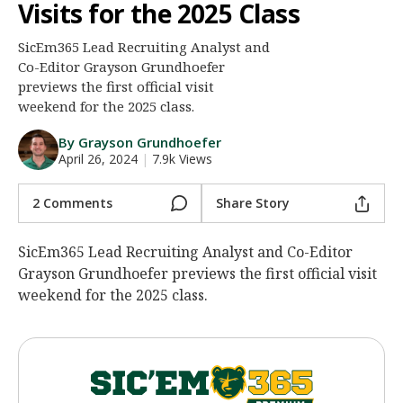
Visits for the 2025 Class
Night Mode
AUTO
SicEm365 Lead Recruiting Analyst and
Co-Editor Grayson Grundhoefer
previews the first official visit
weekend for the 2025 class.
By Grayson Grundhoefer
April 26, 2024
|
7.9k Views
2 Comments
Share Story
SicEm365 Lead Recruiting Analyst and Co-Editor
Grayson Grundhoefer previews the first official visit
weekend for the 2025 class.