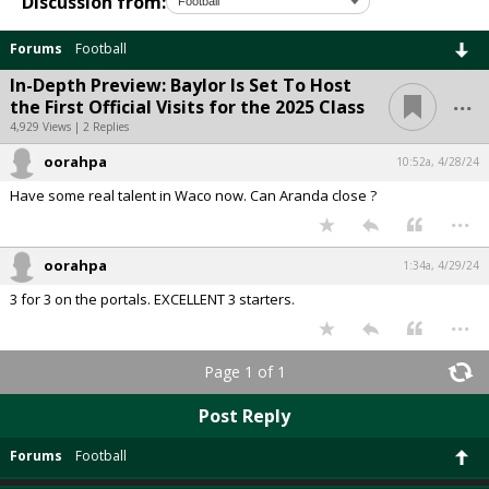
Discussion from:
Forums
Football
In-Depth Preview: Baylor Is Set To Host
...
the First Official Visits for the 2025 Class
4,929 Views | 2 Replies
oorahpa
10:52a, 4/28/24
Have some real talent in Waco now. Can Aranda close ?
...
oorahpa
1:34a, 4/29/24
3 for 3 on the portals. EXCELLENT 3 starters.
...
Page 1 of 1
Post Reply
Forums
Football