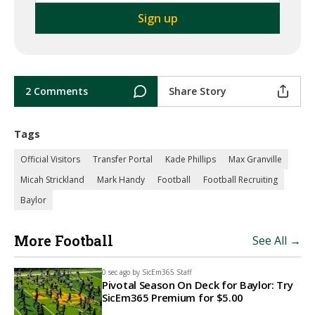
2 Comments
Share Story
Tags
Official Visitors
Transfer Portal
Kade Phillips
Max Granville
Micah Strickland
Mark Handy
Football
Football Recruiting
Baylor
More Football
See All →
0 sec ago by
SicEm365 Staff
Pivotal Season On Deck for Baylor: Try
SicEm365 Premium for $5.00