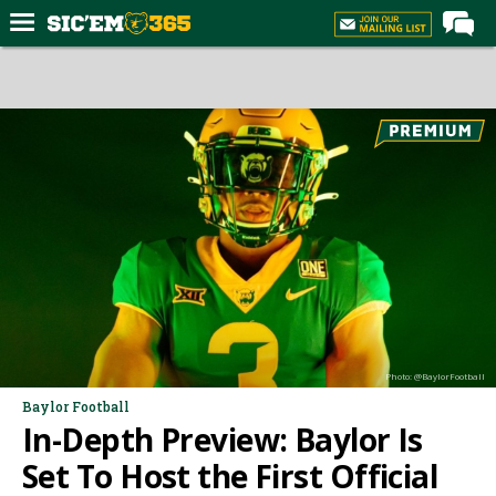
Home
Forums
Post of the Day
Premium Feed
Football
Recruiting
More Sports
Media
Photo: @BaylorFootball
More
Baylor Football
In-Depth Preview: Baylor Is
Log In
Set To Host the First Official
Register