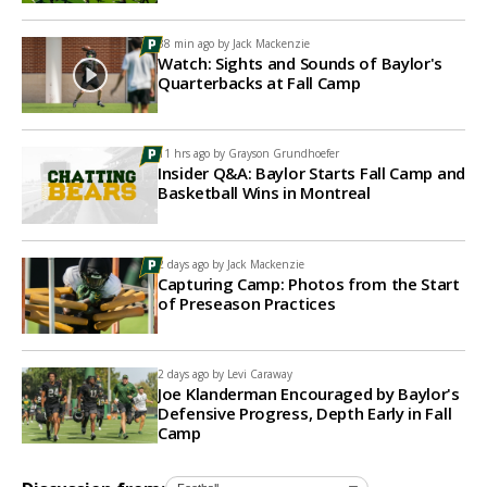
38 min ago by
Jack Mackenzie
Watch: Sights and Sounds of Baylor's
Quarterbacks at Fall Camp
11 hrs ago by
Grayson Grundhoefer
Insider Q&A: Baylor Starts Fall Camp and
Basketball Wins in Montreal
2 days ago by
Jack Mackenzie
Capturing Camp: Photos from the Start
of Preseason Practices
2 days ago by
Levi Caraway
Joe Klanderman Encouraged by Baylor's
Defensive Progress, Depth Early in Fall
Camp