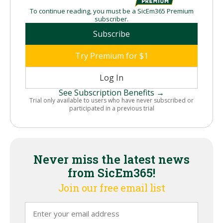
To continue reading, you must be a SicEm365 Premium
subscriber.
Subscribe
Try Premium for $1
Log In
See Subscription Benefits →
Trial only available to users who have never subscribed or
participated in a previous trial
Never miss the latest news
from SicEm365!
Join our free email list