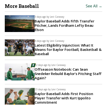
More Baseball
See All →
3 days ago by
Levi Caraway
Baylor Baseball Adds Fifth Transfer
Pitcher, Lands Fordham Lefty Beau
Elson
4 days ago by
Levi Caraway
Latest Eligibility Injunction: What It
Means for Baylor Football, Basketball &
Baseball
22 days ago by
Levi Caraway
Offseason Notebook: Can Sean
Snedeker Rebuild Baylor’s Pitching Staff
Again?
23 days ago by
Levi Caraway
Baylor Baseball Adds First Position
Player Transfer with Kurt Ippolito
Commitment