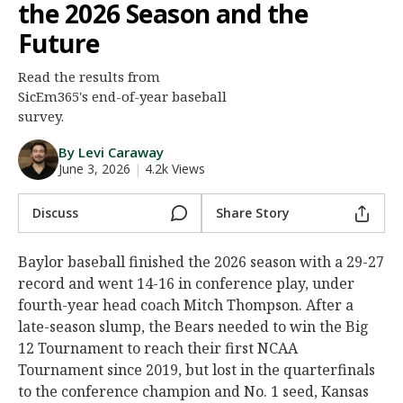
the 2026 Season and the
Night Mode
AUTO
Future
Read the results from
SicEm365's end-of-year baseball
survey.
By Levi Caraway
June 3, 2026
|
4.2k Views
Discuss
Share Story
Baylor baseball finished the 2026 season with a 29-27
record and went 14-16 in conference play, under
fourth-year head coach Mitch Thompson. After a
late-season slump, the Bears needed to win the Big
12 Tournament to reach their first NCAA
Tournament since 2019, but lost in the quarterfinals
to the conference champion and No. 1 seed, Kansas