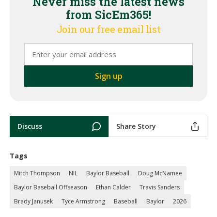
Never miss the latest news
from SicEm365!
Join our free email list
Discuss
Share Story
Tags
Mitch Thompson
NIL
Baylor Baseball
Doug McNamee
Baylor Baseball Offseason
Ethan Calder
Travis Sanders
Brady Janusek
Tyce Armstrong
Baseball
Baylor
2026