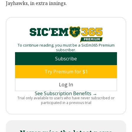
Jayhawks, in extra innings.
To continue reading, you must be a SicEm365 Premium
subscriber.
Subscribe
Try Premium for $1
Log In
See Subscription Benefits →
Trial only available to users who have never subscribed or
participated in a previous trial