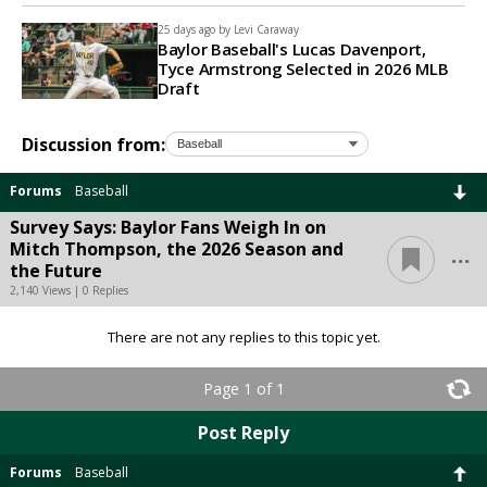
25 days ago by
Levi Caraway
Baylor Baseball's Lucas Davenport,
Tyce Armstrong Selected in 2026 MLB
Draft
Discussion from:
Forums
Baseball
Survey Says: Baylor Fans Weigh In on
...
Mitch Thompson, the 2026 Season and
the Future
2,140 Views | 0 Replies
There are not any replies to this topic yet.
Page 1 of 1
Post Reply
Forums
Baseball