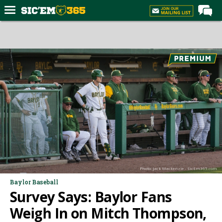
Home
Forums
Post of the Day
Premium Feed
Football
Recruiting
More Sports
Media
Photo: Jack Mackenzie - SicEm365.com
More
Baylor Baseball
Survey Says: Baylor Fans
Log In
Weigh In on Mitch Thompson,
Register