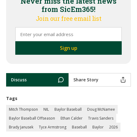
Never miss the latest news
from SicEm365!
Join our free email list
Discuss
Share Story
Tags
Mitch Thompson
NIL
Baylor Baseball
Doug McNamee
Baylor Baseball Offseason
Ethan Calder
Travis Sanders
Brady Janusek
Tyce Armstrong
Baseball
Baylor
2026