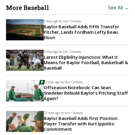
More Baseball
See All →
3 days ago by
Levi Caraway
Baylor Baseball Adds Fifth Transfer
Pitcher, Lands Fordham Lefty Beau
Elson
4 days ago by
Levi Caraway
Latest Eligibility Injunction: What It
Means for Baylor Football, Basketball &
Baseball
22 days ago by
Levi Caraway
Offseason Notebook: Can Sean
Snedeker Rebuild Baylor’s Pitching Staff
Again?
23 days ago by
Levi Caraway
Baylor Baseball Adds First Position
Player Transfer with Kurt Ippolito
Commitment