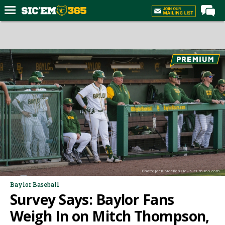
Home
Forums
Post of the Day
Premium Feed
Football
Recruiting
More Sports
Media
Photo: Jack Mackenzie - SicEm365.com
More
Baylor Baseball
Survey Says: Baylor Fans
Log In
Weigh In on Mitch Thompson,
Register