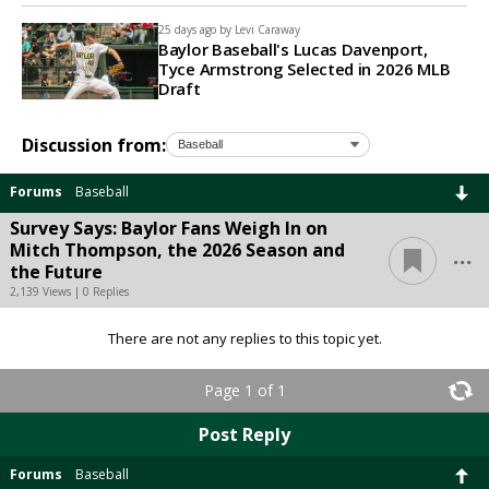
25 days ago by
Levi Caraway
Baylor Baseball's Lucas Davenport,
Tyce Armstrong Selected in 2026 MLB
Draft
Discussion from:
Forums
Baseball
Survey Says: Baylor Fans Weigh In on
...
Mitch Thompson, the 2026 Season and
the Future
2,139 Views | 0 Replies
There are not any replies to this topic yet.
Page 1 of 1
Post Reply
Forums
Baseball