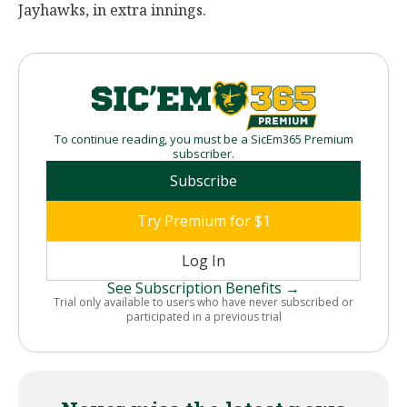
Jayhawks, in extra innings.
To continue reading, you must be a SicEm365 Premium
subscriber.
Subscribe
Try Premium for $1
Log In
See Subscription Benefits →
Trial only available to users who have never subscribed or
participated in a previous trial