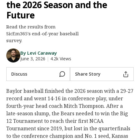
the 2026 Season and the
Night Mode
AUTO
Future
Read the results from
SicEm365's end-of-year baseball
survey.
By Levi Caraway
June 3, 2026
|
4.2k Views
Discuss
Share Story
Baylor baseball finished the 2026 season with a 29-27
record and went 14-16 in conference play, under
fourth-year head coach Mitch Thompson. After a
late-season slump, the Bears needed to win the Big
12 Tournament to reach their first NCAA
Tournament since 2019, but lost in the quarterfinals
to the conference champion and No. 1 seed, Kansas