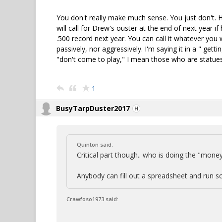
You don't really make much sense. You just don't. 
will call for Drew's ouster at the end of next year if
.500 record next year. You can call it whatever you w
passively, nor aggressively. I'm saying it in a " gett
"don't come to play," I mean those who are statue
1
BusyTarpDuster2017
Quinton said:
Critical part though.. who is doing the "money
Anybody can fill out a spreadsheet and run so
Crawfoso1973 said: