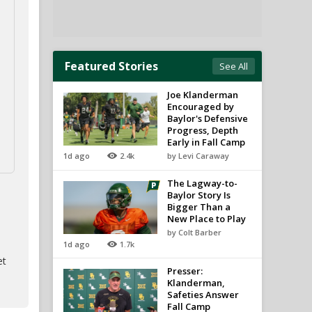
Featured Stories
See All
Joe Klanderman
Encouraged by
Baylor's Defensive
Progress, Depth
Early in Fall Camp
1d ago
2.4k
by Levi Caraway
The Lagway-to-
Baylor Story Is
Bigger Than a
New Place to Play
by Colt Barber
1d ago
1.7k
et
Presser:
Klanderman,
Safeties Answer
Fall Camp