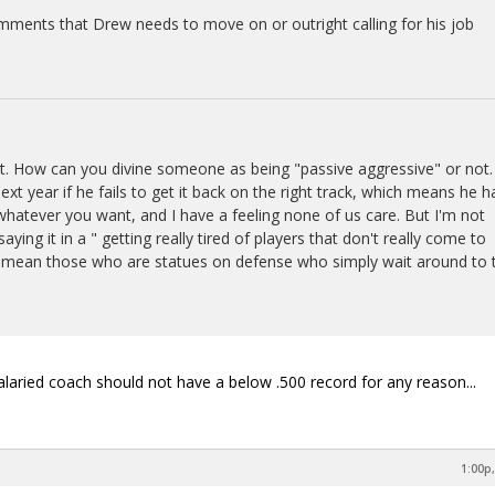
mments that Drew needs to move on or outright calling for his job
t. How can you divine someone as being "passive aggressive" or not. 
next year if he fails to get it back on the right track, which means he h
t whatever you want, and I have a feeling none of us care. But I'm not
saying it in a " getting really tired of players that don't really come to
 I mean those who are statues on defense who simply wait around to 
laried coach should not have a below .500 record for any reason...
1:00p,