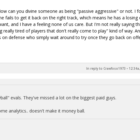
How can you divine someone as being "passive aggressive" or not. I f
 he fails to get it back on the right track, which means he has a losing 
ant, and I have a feeling none of us care. But I'm not really saying th
ing really tired of players that don't really come to play" kind of way. A
s on defense who simply wait around to try once they go back on off
In reply to Crawfoso1973
•
12:34a,
ball" evals. They've missed a lot on the biggest paid guys.
me analytics.. doesn't make it money ball.