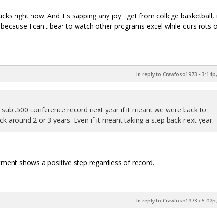
cks right now. And it's sapping any joy I get from college basketball, 
ve because I can't bear to watch other programs excel while ours rots 
In reply to Crawfoso1973
•
3:14p,
a sub .500 conference record next year if it meant we were back to
 around 2 or 3 years. Even if it meant taking a step back next year.
itment shows a positive step regardless of record.
In reply to Crawfoso1973
•
5:02p,