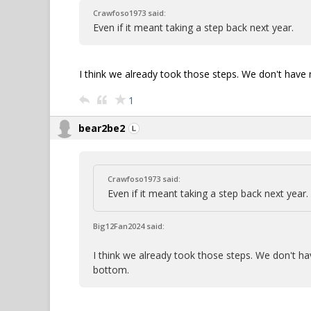
Crawfoso1973 said:
Even if it meant taking a step back next year.
I think we already took those steps. We don't hav
1
bear2be2
Crawfoso1973 said:
Even if it meant taking a step back next year.
Big12Fan2024 said:
I think we already took those steps. We don't 
bottom.