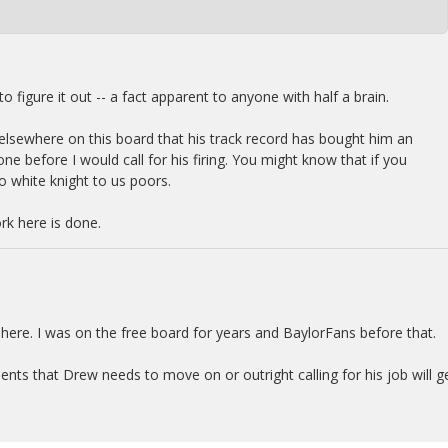
o figure it out -- a fact apparent to anyone with half a brain.
nd elsewhere on this board that his track record has bought him an
e before I would call for his firing. You might know that if you
o white knight to us poors.
k here is done.
 here. I was on the free board for years and BaylorFans before that.
ts that Drew needs to move on or outright calling for his job will g