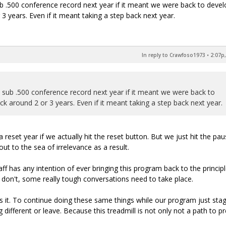
ub .500 conference record next year if it meant we were back to devel
 years. Even if it meant taking a step back next year.
In reply to Crawfoso1973
•
2:07p,
a sub .500 conference record next year if it meant we were back to
 around 2 or 3 years. Even if it meant taking a step back next year.
a reset year if we actually hit the reset button. But we just hit the pa
ut to the sea of irrelevance as a result.
f has any intention of ever bringing this program back to the princip
ey don't, some really tough conversations need to take place.
 it. To continue doing these same things while our program just sta
 different or leave. Because this treadmill is not only not a path to p