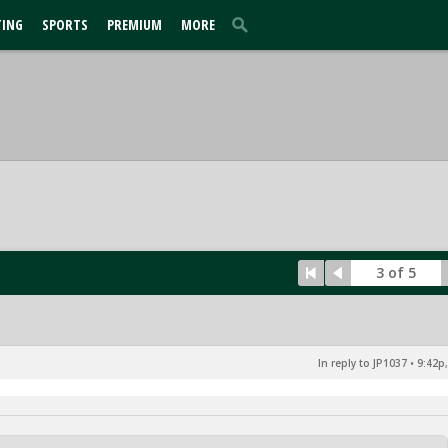
TING
SPORTS
PREMIUM
MORE
3 of 5
In reply to JP1037
•
9:42p,