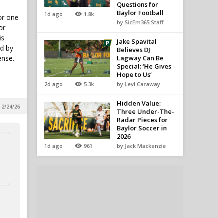
Questions for
Baylor Football
1d ago
1.8k
or one
by SicEm365 Staff
or
is
Jake Spavital
nd by
Believes DJ
ense.
Lagway Can Be
Special: ‘He Gives
Hope to Us’
2d ago
5.3k
by Levi Caraway
Hidden Value:
 2/24/26
Three Under-The-
Radar Pieces for
Baylor Soccer in
2026
1d ago
961
by Jack Mackenzie