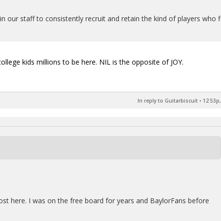
n our staff to consistently recruit and retain the kind of players who f
ollege kids millions to be here. NIL is the opposite of JOY.
In reply to Guitarbiscuit
•
12:53p,
post here. I was on the free board for years and BaylorFans before