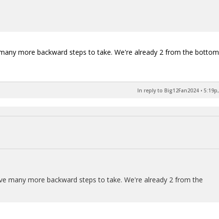
e many more backward steps to take. We're already 2 from the bottom
In reply to Big12Fan2024
•
5:19p,
have many more backward steps to take. We're already 2 from the