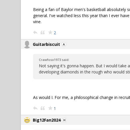
Being a fan of Baylor men's basketball absolutely su
general. I've watched less this year than I ever ha
vine.
2
Guitarbiscuit
Crawfoso1973 said:
Not saying it's gonna happen. But I would take 
developing diamonds in the rough who would stick
As would I. For me, a philosophical change in recru
1
Big12Fan2024