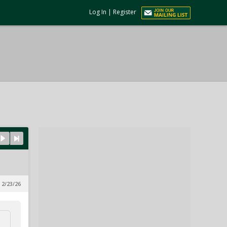
Log In
|
Register
 2/23/26