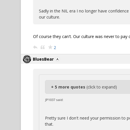
Sadly in the NIL era I no longer have confidence i
our culture.
Of course they can't. Our culture was never to pay c
2
BluesBear
+ 5 more quotes
(click to expand)
JP1037 said:
Pretty sure I don't need your permission to 
that.