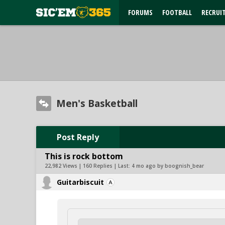
FORUMS
FOOTBALL
RECRUI
Men's Basketball
Post Reply
This is rock bottom
22,982 Views | 160 Replies | Last:
4 mo ago by boognish_bear
Guitarbiscuit