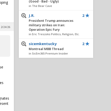
(Good - Bad - Ugly)
oping
in The Bear Cave
J.R.
2
President Trump announces
military strikes on Iran:
 2/24/26
Operation Epic Fury
in Eric Treszoks Politics, Religion, Etc.
sicemkentucky
2
Montreal MBB Thread
in SicEm365 Premium Insider
Hambone
1
use
Montreal MBB Thread
in SicEm365 Premium Insider
Sam Lowry
1
les
President Trump announces
military strikes on Iran:
Operation Epic Fury
gnates
in Eric Treszoks Politics, Religion, Etc.
resent
BaylorOkie
1