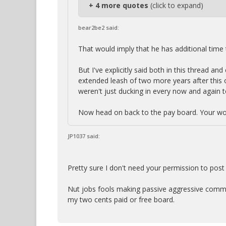
+ 4 more quotes
(click to expand)
bear2be2 said:
That would imply that he has additional time t
But I've explicitly said both in this thread a
extended leash of two more years after this on
weren't just ducking in every now and again t
Now head on back to the pay board. Your wor
JP1037 said:
Pretty sure I don't need your permission to post
Nut jobs fools making passive aggressive commen
my two cents paid or free board.