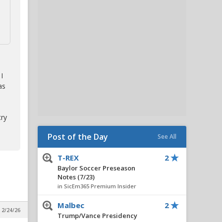
I
as
try
Post of the Day
See All
T-REX
2
Baylor Soccer Preseason
Notes (7/23)
in SicEm365 Premium Insider
Malbec
2
 2/24/26
Trump/Vance Presidency