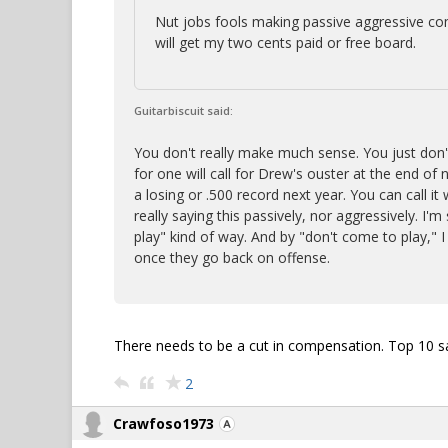
Nut jobs fools making passive aggressive co
will get my two cents paid or free board.
Guitarbiscuit said:
You don't really make much sense. You just don'
for one will call for Drew's ouster at the end of 
a losing or .500 record next year. You can call i
really saying this passively, nor aggressively. I'm 
play" kind of way. And by "don't come to play,"
once they go back on offense.
There needs to be a cut in compensation. Top 10 sa
2
Crawfoso1973