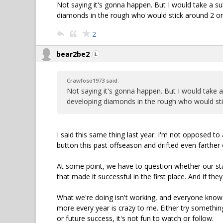
Not saying it's gonna happen. But I would take a s
diamonds in the rough who would stick around 2 or 3
2
bear2be2
Crawfoso1973 said:
Not saying it's gonna happen. But I would take 
developing diamonds in the rough who would stick
I said this same thing last year. I'm not opposed to 
button this past offseason and drifted even farther o
At some point, we have to question whether our staf
that made it successful in the first place. And if th
What we're doing isn't working, and everyone knows
more every year is crazy to me. Either try something
or future success, it's not fun to watch or follow.