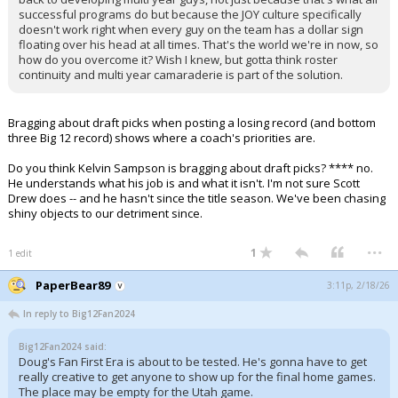
successful programs do but because the JOY culture specifically
doesn't work right when every guy on the team has a dollar sign
floating over his head at all times. That's the world we're in now, so
how do you overcome it? Wish I knew, but gotta think roster
continuity and multi year camaraderie is part of the solution.
Bragging about draft picks when posting a losing record (and bottom
three Big 12 record) shows where a coach's priorities are.
Do you think Kelvin Sampson is bragging about draft picks? **** no.
He understands what his job is and what it isn't. I'm not sure Scott
Drew does -- and he hasn't since the title season. We've been chasing
shiny objects to our detriment since.
...
1
1 edit
PaperBear89
3:11p, 2/18/26
In reply to Big12Fan2024
Big12Fan2024 said:
Doug's Fan First Era is about to be tested. He's gonna have to get
really creative to get anyone to show up for the final home games.
The place may be empty for the Utah game.