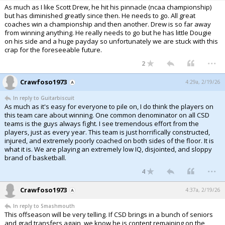
As much as I like Scott Drew, he hit his pinnacle (ncaa championship)
but has diminished greatly since then. He needs to go. All great
coaches win a championship and then another. Drew is so far away
from winning anything. He really needs to go but he has little Dougie
on his side and a huge payday so unfortunately we are stuck with this
crap for the foreseeable future.
...
2
Crawfoso1973
4:29a, 2/19/26
In reply to Guitarbiscuit
As much as it's easy for everyone to pile on, I do think the players on
this team care about winning. One common denominator on all CSD
teams is the guys always fight. I see tremendous effort from the
players, just as every year. This team is just horrifically constructed,
injured, and extremely poorly coached on both sides of the floor. It is
what it is. We are playing an extremely low IQ, disjointed, and sloppy
brand of basketball.
...
4
Crawfoso1973
4:37a, 2/19/26
In reply to Smashmouth
This offseason will be very telling. If CSD brings in a bunch of seniors
and grad transfers again, we know he is content remaining on the