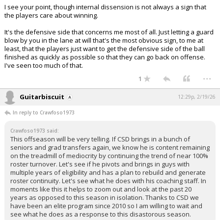
I see your point, though internal dissension is not always a sign that
the players care about winning.
It's the defensive side that concerns me most of all. Just letting a guard
blow by you in the lane at will that's the most obvious sign, to me at
least, that the players just want to get the defensive side of the ball
finished as quickly as possible so that they can go back on offense.
I've seen too much of that.
...
1
Guitarbiscuit
12:29p, 2/19/26
In reply to Crawfoso1973
Crawfoso1973 said:
This offseason will be very telling. If CSD brings in a bunch of
seniors and grad transfers again, we know he is content remaining
on the treadmill of mediocrity by continuing the trend of near 100%
roster turnover. Let's see if he pivots and brings in guys with
multiple years of eligibility and has a plan to rebuild and generate
roster continuity. Let's see what he does with his coaching staff. In
moments like this it helps to zoom out and look at the past 20
years as opposed to this season in isolation. Thanks to CSD we
have been an elite program since 2010 so I am willing to wait and
see what he does as a response to this disastorous season.