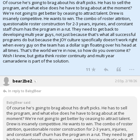
Of course he's going to brag about his draft picks. He has to sell the
program, and what else does he have to brag about at the moment?
We're not going to get better by ceasing to attract talent. Drew is
insanely competitive. He wants to win. The combo of roster attrition,
questionable roster construction for 2-3 years, injuries, and constant
staff churn has the program in a rut. They need to get back to
developing multi year guys, not just because that's what all successful
programs do but because the JOY culture specifically doesn't work right
when every guy on the team has a dollar sign floating over his head at
all times. That's the world we're in now, so how do you overcome it?
Wish I knew, but gotta think roster continuity and multi year
camaraderie is part of the solution.
...
11
bear2be2
2:03p, 2/18/26
In reply to BabyJBear
BabyJBear said:
Of course he's going to brag about his draft picks. He has to sell
the program, and what else does he have to brag about at the
moment? We're not going to get better by ceasing to attract talent.
Drew is insanely competitive. He wants to win. The combo of roster
attrition, questionable roster construction for 2-3 years, injuries,
and constant staff churn has the program in a rut. They need to get
back to developing multi year guys, not just because that's what all