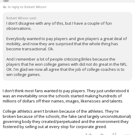
In reply to Robert Wilson
Robert Wilson said:
I don't disagree with any of this, but I have a couple of fun
observations.
Everybody wanted to pay players and give players a great deal of
mobility, and now they are surprised that the whole thing has
become transactional. Ok.
And I remember a lot of people criticizing Briles because the
players that he won college games with did not do great in the NFL.
OK. I'm glad we now all agree that the job of college coaches is to
win college games.
I don't think most fans wanted to pay players. They just understood it
was an inevitability once the schools started making hundreds of
millions of dollars off their names, images, likenesses and talents.
College athletics aren't broken because of the athletes. They're
broken because of the schools, the fake (and largely unconstitutional)
governing body they created/perpetuated and the environment they
fostered by selling out at every stop for corporate greed.
...
2