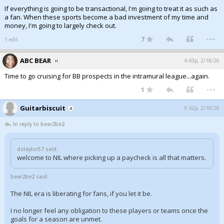
If everything is going to be transactional, I'm going to treat it as such as
a fan. When these sports become a bad investment of my time and
money, I'm going to largely check out.
...
7
1 edit
ABC BEAR
4:43p, 2/18/26
Time to go cruising for BB prospects in the intramural league...again.
...
1
Guitarbiscuit
9:42p, 2/18/26
In reply to bear2be2
dstaylor57 said:
welcome to NIL where picking up a paycheck is all that matters.
bear2be2 said:
The NIL era is liberating for fans, if you let it be.
I no longer feel any obligation to these players or teams once the
goals for a season are unmet.