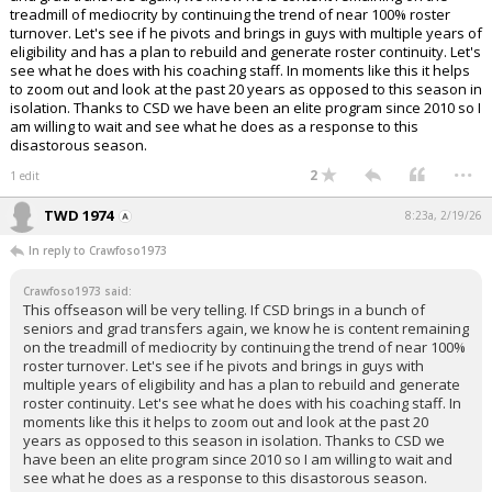
treadmill of mediocrity by continuing the trend of near 100% roster
turnover. Let's see if he pivots and brings in guys with multiple years of
eligibility and has a plan to rebuild and generate roster continuity. Let's
see what he does with his coaching staff. In moments like this it helps
to zoom out and look at the past 20 years as opposed to this season in
isolation. Thanks to CSD we have been an elite program since 2010 so I
am willing to wait and see what he does as a response to this
disastorous season.
...
2
1 edit
TWD 1974
8:23a, 2/19/26
In reply to Crawfoso1973
Crawfoso1973 said:
This offseason will be very telling. If CSD brings in a bunch of
seniors and grad transfers again, we know he is content remaining
on the treadmill of mediocrity by continuing the trend of near 100%
roster turnover. Let's see if he pivots and brings in guys with
multiple years of eligibility and has a plan to rebuild and generate
roster continuity. Let's see what he does with his coaching staff. In
moments like this it helps to zoom out and look at the past 20
years as opposed to this season in isolation. Thanks to CSD we
have been an elite program since 2010 so I am willing to wait and
see what he does as a response to this disastorous season.