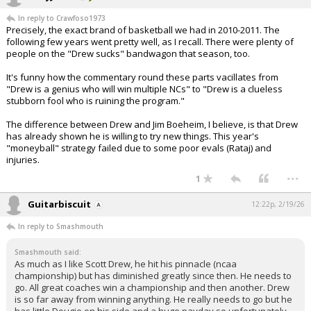
In reply to Crawfoso1973
Precisely, the exact brand of basketball we had in 2010-2011. The
following few years went pretty well, as I recall. There were plenty of
people on the "Drew sucks" bandwagon that season, too.
It's funny how the commentary round these parts vacillates from
"Drew is a genius who will win multiple NCs" to "Drew is a clueless
stubborn fool who is ruining the program."
The difference between Drew and Jim Boeheim, I believe, is that Drew
has already shown he is willing to try new things. This year's
"moneyball" strategy failed due to some poor evals (Rataj) and
injuries.
...
1
Guitarbiscuit
12:22p, 2/19/26
In reply to Smashmouth
Smashmouth said:
As much as I like Scott Drew, he hit his pinnacle (ncaa
championship) but has diminished greatly since then. He needs to
go. All great coaches win a championship and then another. Drew
is so far away from winning anything. He really needs to go but he