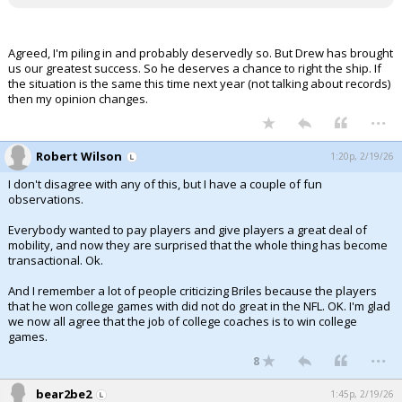
Agreed, I'm piling in and probably deservedly so. But Drew has brought
us our greatest success. So he deserves a chance to right the ship. If
the situation is the same this time next year (not talking about records)
then my opinion changes.
...
Robert Wilson
1:20p, 2/19/26
I don't disagree with any of this, but I have a couple of fun
observations.
Everybody wanted to pay players and give players a great deal of
mobility, and now they are surprised that the whole thing has become
transactional. Ok.
And I remember a lot of people criticizing Briles because the players
that he won college games with did not do great in the NFL. OK. I'm glad
we now all agree that the job of college coaches is to win college
games.
...
8
bear2be2
1:45p, 2/19/26