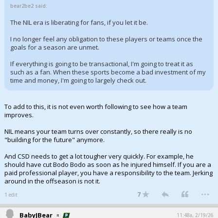
bear2be2 said:
The NIL era is liberating for fans, if you let it be.
I no longer feel any obligation to these players or teams once the
goals for a season are unmet.
If everything is going to be transactional, I'm going to treat it as
such as a fan. When these sports become a bad investment of my
time and money, I'm going to largely check out.
To add to this, it is not even worth following to see how a team
improves.
NIL means your team turns over constantly, so there really is no
"building for the future" anymore.
And CSD needs to get a lot tougher very quickly. For example, he
should have cut Bodo Bodo as soon as he injured himself. If you are a
paid professional player, you have a responsibility to the team. Jerking
around in the offseason is not it.
...
7
1 edit
BabyJBear
11:48a, 2/19/26