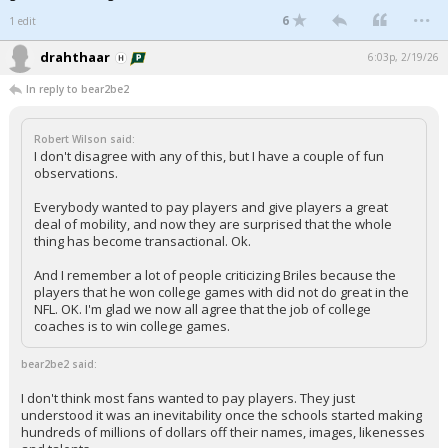
...
6
1 edit
drahthaar
6:03p, 2/19/26
In reply to bear2be2
Robert Wilson said:
I don't disagree with any of this, but I have a couple of fun
observations.
Everybody wanted to pay players and give players a great
deal of mobility, and now they are surprised that the whole
thing has become transactional. Ok.
And I remember a lot of people criticizing Briles because the
players that he won college games with did not do great in the
NFL. OK. I'm glad we now all agree that the job of college
coaches is to win college games.
bear2be2 said:
I don't think most fans wanted to pay players. They just
understood it was an inevitability once the schools started making
hundreds of millions of dollars off their names, images, likenesses