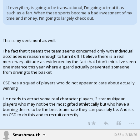
If everything is going to be transactional, I'm going to treat it as
such as a fan. When these sports become a bad investment of my
time and money, I'm going to largely check out.
This is my sentiment as well.
The fact that it seems the team seems concerned only with individual
accolades is reason enough to turn it off. I believe there is a real
mercenary attitude as evidenced by the fact that I don't think I've seen
one instance this year where a guard actually prevented someone
from driving to the basket.
CSD has a squad of players who do not appear to care about actually
winning.
He needs to attract some real character players, 3 star multiyear
players who may not be the most gifted athletically but who have a
burning desire to be the best teammate they can possibly be. And it's
on CSD to do this and to recruit correctly.
...
8
Smashmouth
10:56p, 2/18/26