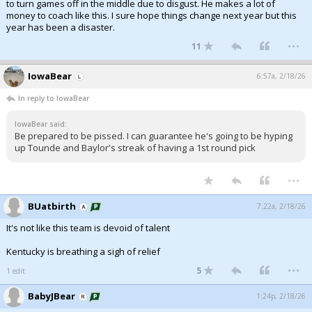
to turn games off in the middle due to disgust. He makes a lot of
money to coach like this. I sure hope things change next year but this
year has been a disaster.
...
11
IowaBear
6:57a, 2/18/26
In reply to IowaBear
IowaBear said:
Be prepared to be pissed. I can guarantee he's going to be hyping
up Tounde and Baylor's streak of having a 1st round pick
...
BUatbirth
7:22a, 2/18/26
It's not like this team is devoid of talent
Kentucky is breathing a sigh of relief
...
5
1 edit
BabyJBear
1:24p, 2/18/26