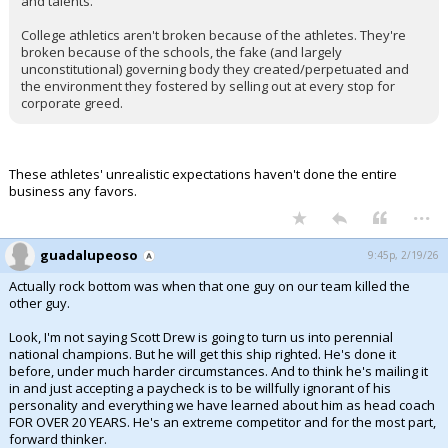
and talents.
College athletics aren't broken because of the athletes. They're
broken because of the schools, the fake (and largely
unconstitutional) governing body they created/perpetuated and
the environment they fostered by selling out at every stop for
corporate greed.
These athletes' unrealistic expectations haven't done the entire
business any favors.
...
guadalupeoso
9:45p, 2/19/26
Actually rock bottom was when that one guy on our team killed the
other guy.
Look, I'm not saying Scott Drew is going to turn us into perennial
national champions. But he will get this ship righted. He's done it
before, under much harder circumstances. And to think he's mailing it
in and just accepting a paycheck is to be willfully ignorant of his
personality and everything we have learned about him as head coach
FOR OVER 20 YEARS. He's an extreme competitor and for the most part,
forward thinker.