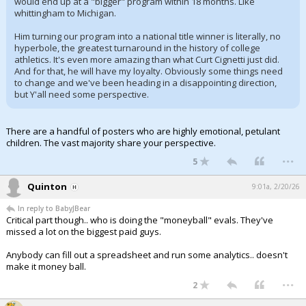
would end up at a "bigger" program within 18 months. Like
whittingham to Michigan.
Him turning our program into a national title winner is literally, no
hyperbole, the greatest turnaround in the history of college
athletics. It's even more amazing than what Curt Cignetti just did.
And for that, he will have my loyalty. Obviously some things need
to change and we've been heading in a disappointing direction,
but Y'all need some perspective.
There are a handful of posters who are highly emotional, petulant
children. The vast majority share your perspective.
...
5
Quinton
9:01a, 2/20/26
In reply to BabyJBear
Critical part though.. who is doing the "moneyball" evals. They've
missed a lot on the biggest paid guys.
Anybody can fill out a spreadsheet and run some analytics.. doesn't
make it money ball.
...
2