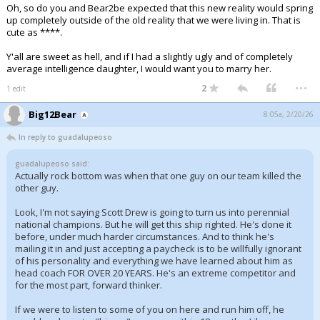
Oh, so do you and Bear2be expected that this new reality would spring
up completely outside of the old reality that we were living in. That is
cute as ****.
Y'all are sweet as hell, and if I had a slightly ugly and of completely
average intelligence daughter, I would want you to marry her.
...
2
1 edit
Big12Bear
8:05a, 2/20/26
In reply to guadalupeoso
guadalupeoso said:
Actually rock bottom was when that one guy on our team killed the
other guy.
Look, I'm not saying Scott Drew is going to turn us into perennial
national champions. But he will get this ship righted. He's done it
before, under much harder circumstances. And to think he's
mailing it in and just accepting a paycheck is to be willfully ignorant
of his personality and everything we have learned about him as
head coach FOR OVER 20 YEARS. He's an extreme competitor and
for the most part, forward thinker.
If we were to listen to some of you on here and run him off, he