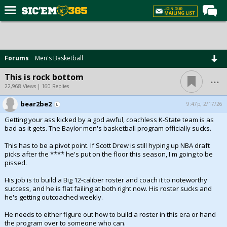
Home
Forums
Forums
Men's Basketball
Post of the Day
...
This is rock bottom
Premium Feed
22,968 Views | 160 Replies
Football
bear2be2
9:47p, 2/17/26
Getting your ass kicked by a god awful, coachless K-State team is as
Recruiting
bad as it gets. The Baylor men's basketball program officially sucks.
More Sports
This has to be a pivot point. If Scott Drew is still hyping up NBA draft
picks after the **** he's put on the floor this season, I'm going to be
Media
pissed.
More
His job is to build a Big 12-caliber roster and coach it to noteworthy
success, and he is flat failing at both right now. His roster sucks and
he's getting outcoached weekly.
Log In
He needs to either figure out how to build a roster in this era or hand
Register
the program over to someone who can.