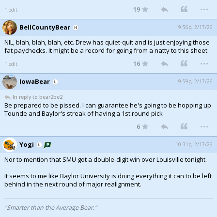
...
19
1 edit
Night Mode
AUTO
BellCountyBear
9:56p, 2/17/26
NIL, blah, blah, blah, etc. Drew has quiet-quit and is just enjoying those
fat paychecks. It might be a record for going from a natty to this sheet.
...
16
1 edit
IowaBear
9:59p, 2/17/26
In reply to bear2be2
Be prepared to be pissed. I can guarantee he's going to be hopping up
Tounde and Baylor's streak of having a 1st round pick
...
6
Yogi
10:31p, 2/17/26
Nor to mention that SMU got a double-digit win over Louisville tonight.
It seems to me like Baylor University is doing everything it can to be left
behind in the next round of major realignment.
"Smarter than the Average Bear."