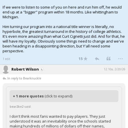
If we were to listen to some of you on here and run him off, he would
end up at a "bigger" program within 18 months. Like whittingham to
Michigan.
Him turning our program into a national title winner is literally, no
hyperbole, the greatest turnaround in the history of college athletics.
It's even more amazing than what Curt Cignetti just did. And for that, he
will have my loyalty. Obviously some things need to change and we've
been heading in a disappointing direction, but Y'all need some
perspective.
...
15
1 edit
Robert Wilson
12:10a, 2/20/26
In reply to Bearknuckle
+ 1 more quotes
(click to expand)
bear2be2 said:
I don't think most fans wanted to pay players. They just
understood it was an inevitability once the schools started
making hundreds of millions of dollars off their names,