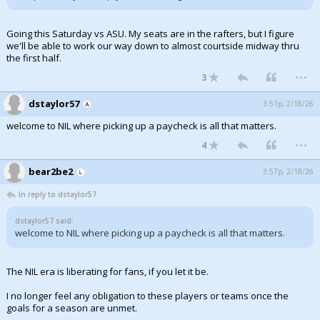
Going this Saturday vs ASU. My seats are in the rafters, but I figure
we'll be able to work our way down to almost courtside midway thru
the first half.
...
3
dstaylor57
3:51p, 2/18/26
welcome to NIL where picking up a paycheck is all that matters.
...
4
bear2be2
3:57p, 2/18/26
In reply to dstaylor57
dstaylor57 said:
welcome to NIL where picking up a paycheck is all that matters.
The NIL era is liberating for fans, if you let it be.
I no longer feel any obligation to these players or teams once the
goals for a season are unmet.