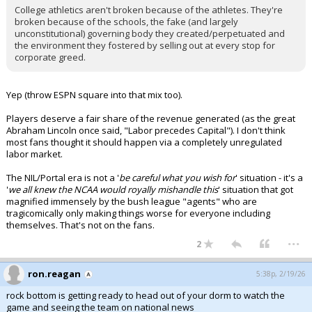
College athletics aren't broken because of the athletes. They're
broken because of the schools, the fake (and largely
unconstitutional) governing body they created/perpetuated and
the environment they fostered by selling out at every stop for
corporate greed.
Yep (throw ESPN square into that mix too).
Players deserve a fair share of the revenue generated (as the great
Abraham Lincoln once said, "Labor precedes Capital"). I don't think
most fans thought it should happen via a completely unregulated
labor market.
The NIL/Portal era is not a '
be careful what you wish for
' situation - it's a
'
we all knew the NCAA would royally mishandle this
' situation that got
magnified immensely by the bush league "agents" who are
tragicomically only making things worse for everyone including
themselves. That's not on the fans.
...
2
ron.reagan
5:38p, 2/19/26
rock bottom is getting ready to head out of your dorm to watch the
game and seeing the team on national news