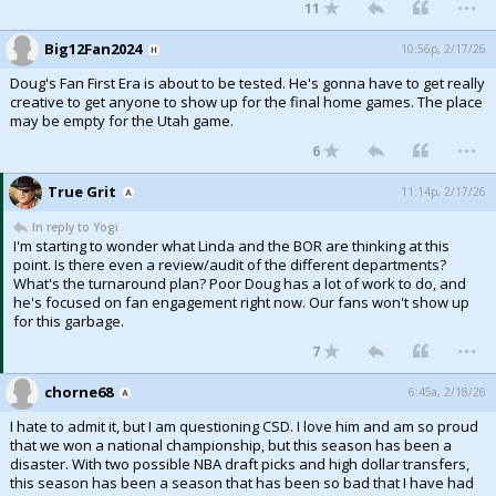
...
11
Big12Fan2024
10:56p, 2/17/26
Doug's Fan First Era is about to be tested. He's gonna have to get really
creative to get anyone to show up for the final home games. The place
may be empty for the Utah game.
...
6
True Grit
11:14p, 2/17/26
In reply to Yogi
I'm starting to wonder what Linda and the BOR are thinking at this
point. Is there even a review/audit of the different departments?
What's the turnaround plan? Poor Doug has a lot of work to do, and
he's focused on fan engagement right now. Our fans won't show up
for this garbage.
...
7
chorne68
6:45a, 2/18/26
I hate to admit it, but I am questioning CSD. I love him and am so proud
that we won a national championship, but this season has been a
disaster. With two possible NBA draft picks and high dollar transfers,
this season has been a season that has been so bad that I have had