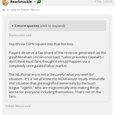
Bearknuckle
9:59a, 2/20/26
In reply to Robert Wilson
+ 2 more quotes
(click to expand)
Bearknuckle said:
Yep (throw ESPN square into that mix too).
Players deserve a fair share of the revenue generated (as the
great Abraham Lincoln once said, "Labor precedes Capital"). I
don't think most fans thought it should happen via a
completely unregulated labor market.
The NIL/Portal era is not a '
be careful what you wish for
'
situation - it's a '
we all knew the NCAA would royally mishandle
this
' situation that got magnified immensely by the bush
league "agents" who are tragicomically only making things
worse for everyone including themselves. That's not on the
fans.
Robert Wilson said: