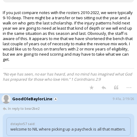
If you just compare notes with the rosters 2010-2022, we were typically
9-10 deep. There might be a transfer or two sitting out the year and a
walk on who gets the last scholarship. If the injury patterns hold next
year we are going to need at least that kind of depth or we will end up
in the same situation as this season and last. Obviously, the staff is
aware of this. It appears to me that we have shortened the bench that
last couple of years out of necessity to make the revenue mix work. I
would like us to focus on transfers with 2 or more years of eligibility,
but we are going to need scoring and may have to take what we can
get.
“No eye has seen, no ear has heard, and no mind has imagined what God
has prepared for those who love Him.” 1 Corinthians 2:9
...
GoodOleBaylorLine
9:41a, 2/19/26
In reply to bear2be2
dstaylor57 said:
welcome to NIL where picking up a paycheck is all that matters.