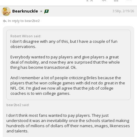
Bearknuckle
3:58p, 2/19/26
In reply to bear2be2
Robert Wilson said:
I don't disagree with any of this, but I have a couple of fun
observations.
Everybody wanted to pay players and give players a great
deal of mobility, and now they are surprised that the whole
thing has become transactional. Ok.
And I remember a lot of people criticizing Briles because the
players that he won college games with did not do great in the
NFL. OK. I'm glad we now all agree that the job of college
coaches is to win college games.
bear2be2 said:
I don't think most fans wanted to pay players. They just
understood it was an inevitability once the schools started making
hundreds of millions of dollars off their names, images, likenesses
and talents.