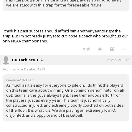
has little Dougie on his side and a huge payday so unfortunately
we are stuck with this crap for the foreseeable future.
I think his past success should afford him another year to right the
ship. But I'm not ready just yet to cut loose a coach who brought us our
only NCAA championship.
...
1
Guitarbiscuit
12:25p, 2/19/26
In reply to Crawfoso1973
Crawfoso1973 said:
As much as it's easy for everyone to pile on, I do think the players
on this team care about winning. One common denominator on all
CSD teams is the guys always fight. I see tremendous effort from
the players, just as every year. This team is just horrifically
constructed, injured, and extremely poorly coached on both sides
of the floor. It is what it is. We are playing an extremely low IQ,
disjointed, and sloppy brand of basketball.