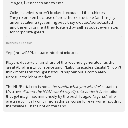
images, likenesses and talents.
College athletics aren't broken because of the athletes.
They're broken because of the schools, the fake (and largely
unconstitutional) governing body they created/perpetuated
and the environment they fostered by selling out at every stop
for corporate greed.
Bearknuckle said:
Yep (throw ESPN square into that mix too).
Players deserve a fair share of the revenue generated (as the
great Abraham Lincoln once said, "Labor precedes Capital"). I don't
think most fans thought it should happen via a completely
unregulated labor market.
The NIL/Portal era is not a '
be careful what you wish for
' situation -
it's a '
we all knew the NCAA would royally mishandle this
' situation
that got magnified immensely by the bush league "agents" who
are tragicomically only making things worse for everyone including
themselves. That's not on the fans.