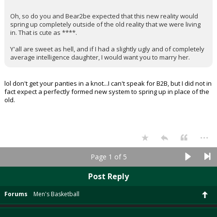
Oh, so do you and Bear2be expected that this new reality would
spring up completely outside of the old reality that we were living
in. That is cute as ****.
Y'all are sweet as hell, and if I had a slightly ugly and of completely
average intelligence daughter, I would want you to marry her.
lol don't get your panties in a knot...I can't speak for B2B, but I did not in
fact expect a perfectly formed new system to spring up in place of the
old.
...
Page 1 of 5
Post Reply
Forums
Men's Basketball