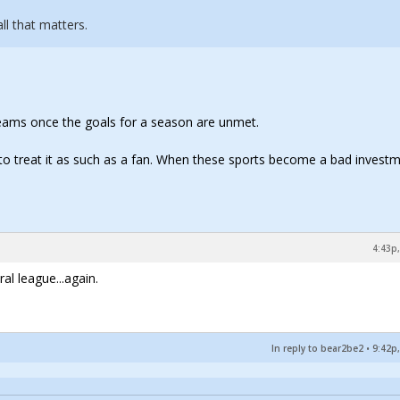
l that matters.
 teams once the goals for a season are unmet.
g to treat it as such as a fan. When these sports become a bad invest
4:43p,
al league...again.
In reply to bear2be2
•
9:42p,