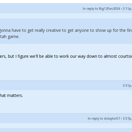
In reply to Big12Fan2024
•
3:11p,
gonna have to get really creative to get anyone to show up for the fin
Utah game.
ers, but I figure we'll be able to work our way down to almost courts
3:51p,
hat matters.
In reply to dstaylor57
•
3:57p,