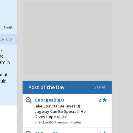
1 edit
 2/18/26
 at
he
ram in
d at
ulti
Post of the Day
See All
GeorgesBigO
2
Jake Spavital Believes DJ
Lagway Can Be Special: ‘He
Gives Hope to Us’
in SicEm365 Premium Insider