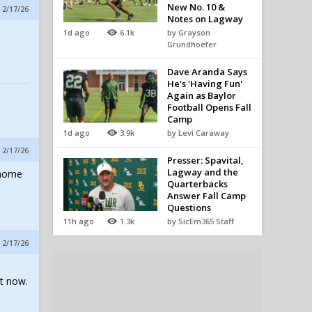
New No. 10 &
 2/17/26
Notes on Lagway
1d ago
6.1k
by Grayson
Grundhoefer
Dave Aranda Says
He's 'Having Fun'
Again as Baylor
Football Opens Fall
Camp
1d ago
3.9k
by Levi Caraway
 2/17/26
Presser: Spavital,
Lagway and the
 home
Quarterbacks
Answer Fall Camp
Questions
11h ago
1.3k
by SicEm365 Staff
 2/17/26
t now.