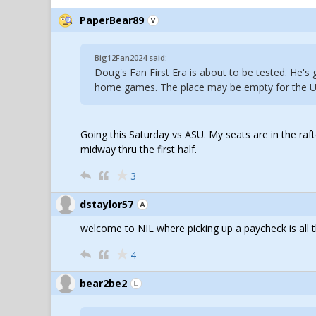
PaperBear89
Big12Fan2024 said:
Doug's Fan First Era is about to be tested. He's 
home games. The place may be empty for the 
Going this Saturday vs ASU. My seats are in the raft
midway thru the first half.
3
dstaylor57
welcome to NIL where picking up a paycheck is all t
4
bear2be2