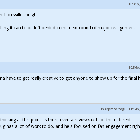
10:31p,
 Louisville tonight.
thing it can to be left behind in the next round of major realignment.
10:56p,
nna have to get really creative to get anyone to show up for the final
.
In reply to Yogi
•
11:14p,
inking at this point. Is there even a review/audit of the different
g has a lot of work to do, and he's focused on fan engagement righ