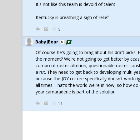
It's not like this team is devoid of talent
Kentucky is breathing a sigh of relief
5
BabyJBear
Of course he's going to brag about his draft picks.
the moment? We're not going to get better by ceasin
combo of roster attrition, questionable roster const
a rut. They need to get back to developing multi ye
because the JOY culture specifically doesn't work ri
all times. That's the world we're in now, so how do
year camaraderie is part of the solution.
11