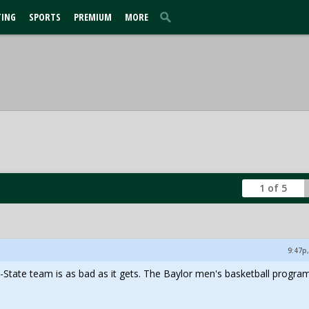
TING
SPORTS
PREMIUM
MORE
1 of 5
9:47p,
-State team is as bad as it gets. The Baylor men's basketball progra