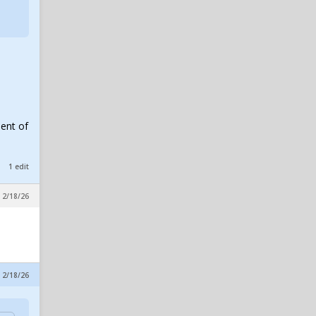
Impresses, Wheeler
Practices, New No. 10 & Notes
on Lagway
in SicEm365 Premium Insider
excalibear
1
Baylor Dan passed away
in SicEm365 Premium Insider
ment of
1 edit
 2/18/26
 2/18/26