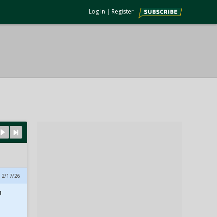
Log In
|
Register
 2/17/26
m