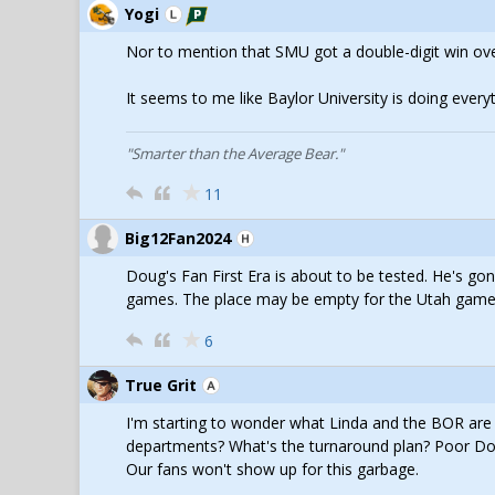
Yogi
Nor to mention that SMU got a double-digit win over
It seems to me like Baylor University is doing every
"Smarter than the Average Bear."
11
Big12Fan2024
Doug's Fan First Era is about to be tested. He's go
games. The place may be empty for the Utah game
6
True Grit
I'm starting to wonder what Linda and the BOR are th
departments? What's the turnaround plan? Poor Dou
Our fans won't show up for this garbage.