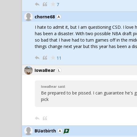
7
chorne68
I hate to admit it, but I am questioning CSD. I lo
has been a disaster. With two possible NBA draft pi
so bad that I have had to turn games off in the mid
things change next year but this year has been a dis
11
IowaBear
IowaBear said:
Be prepared to be pissed. I can guarantee he's 
pick
BUatbirth