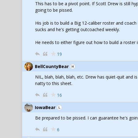
This has to be a pivot point. If Scott Drew is still 
going to be pissed.
His job is to build a Big 12-caliber roster and coach 
sucks and he's getting outcoached weekly.
He needs to either figure out how to build a roste
19
BellCountyBear
NIL, blah, blah, blah, etc. Drew has quiet-quit and i
natty to this sheet.
16
IowaBear
Be prepared to be pissed. I can guarantee he's goi
6