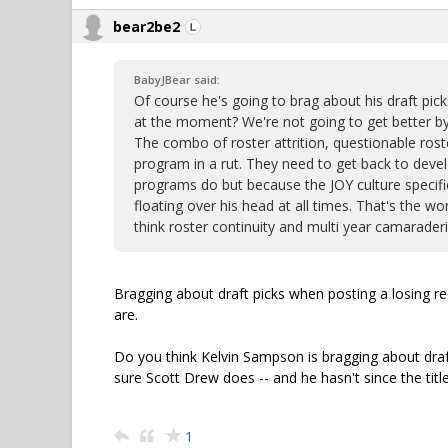
bear2be2
BabyJBear said:
Of course he's going to brag about his draft pic
at the moment? We're not going to get better by 
The combo of roster attrition, questionable roste
program in a rut. They need to get back to devel
programs do but because the JOY culture specifi
floating over his head at all times. That's the 
think roster continuity and multi year camaraderie
Bragging about draft picks when posting a losing r
are.
Do you think Kelvin Sampson is bragging about draft
sure Scott Drew does -- and he hasn't since the tit
1