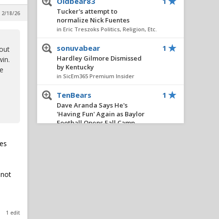
Oldbear83
1
Tucker's attempt to
 2/18/26
normalize Nick Fuentes
in Eric Treszoks Politics, Religion, Etc.
sonuvabear
1
bout
Hardley Gilmore Dismissed
win.
by Kentucky
he
in SicEm365 Premium Insider
TenBears
1
Dave Aranda Says He's
'Having Fun' Again as Baylor
Football Opens Fall Camp
in Football
ies
boognish_bear
1
Recession
in Eric Treszoks Politics, Religion, Etc.
 not
Youre a clown
1
Dave Aranda Says He's
'Having Fun' Again as Baylor
1 edit
Football Opens Fall Camp