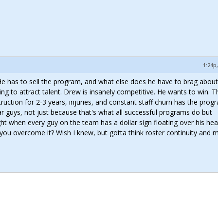
1:24p,
 He has to sell the program, and what else does he have to brag about
g to attract talent. Drew is insanely competitive. He wants to win. T
ruction for 2-3 years, injuries, and constant staff churn has the prog
ar guys, not just because that's what all successful programs do but
ght when every guy on the team has a dollar sign floating over his hea
 you overcome it? Wish I knew, but gotta think roster continuity and m