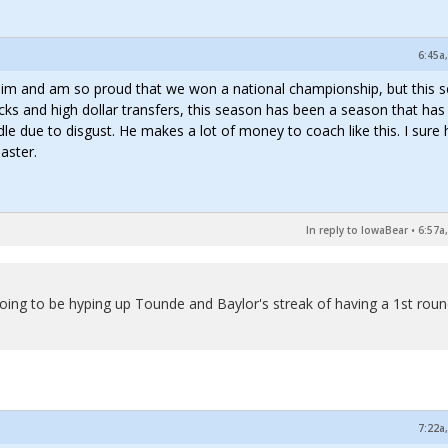
6:45a
ve him and am so proud that we won a national championship, but this 
cks and high dollar transfers, this season has been a season that ha
dle due to disgust. He makes a lot of money to coach like this. I sure
aster.
In reply to IowaBear
•
6:57a
going to be hyping up Tounde and Baylor's streak of having a 1st rou
7:22a