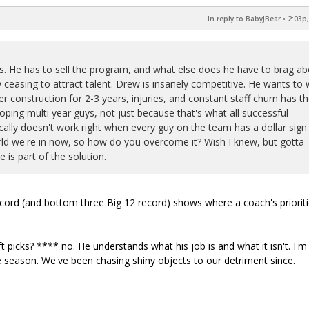
In reply to BabyJBear
•
2:03p,
ks. He has to sell the program, and what else does he have to brag a
ceasing to attract talent. Drew is insanely competitive. He wants to 
r construction for 2-3 years, injuries, and constant staff churn has t
oping multi year guys, not just because that's what all successful
cally doesn't work right when every guy on the team has a dollar sign
world we're in now, so how do you overcome it? Wish I knew, but gotta
 is part of the solution.
ecord (and bottom three Big 12 record) shows where a coach's priorit
 picks? **** no. He understands what his job is and what it isn't. I'm
le season. We've been chasing shiny objects to our detriment since.