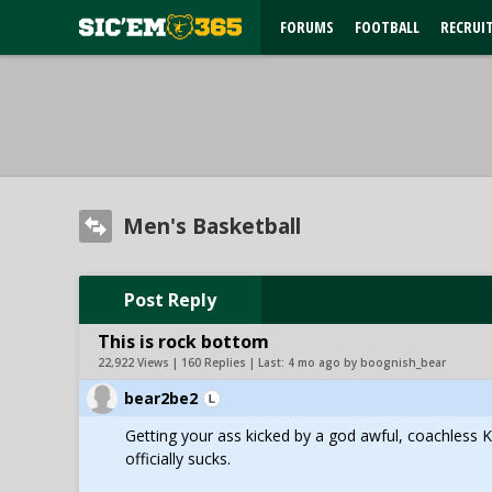
FORUMS
FOOTBALL
RECRUI
Men's Basketball
Post Reply
This is rock bottom
22,922 Views | 160 Replies | Last:
4 mo ago by boognish_bear
bear2be2
Getting your ass kicked by a god awful, coachless K
officially sucks.