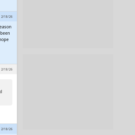
, 2/18/26
season
s been
 hope
, 2/18/26
nd
, 2/18/26