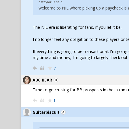
dstaylor57 said:
welcome to NIL where picking up a paycheck is al
The NIL era is liberating for fans, if you let it be.
I no longer feel any obligation to these players or
If everything is going to be transactional, I'm goin
my time and money, I'm going to largely check out.
7
ABC BEAR
Time to go cruising for BB prospects in the intramur
1
Guitarbiscuit