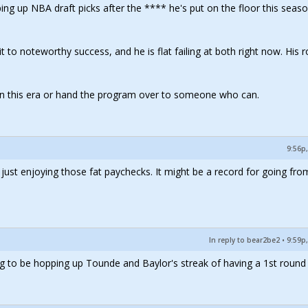
hyping up NBA draft picks after the **** he's put on the floor this seaso
it to noteworthy success, and he is flat failing at both right now. His r
r in this era or hand the program over to someone who can.
9:56p,
s just enjoying those fat paychecks. It might be a record for going fro
In reply to bear2be2
•
9:59p,
ng to be hopping up Tounde and Baylor's streak of having a 1st round 