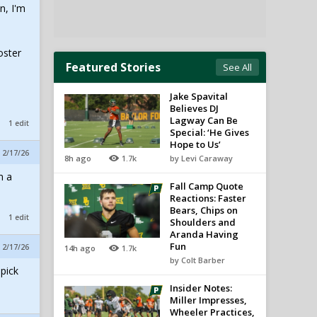
n, I'm
oster
Featured Stories
See All
Jake Spavital
Believes DJ
Lagway Can Be
1 edit
Special: ‘He Gives
Hope to Us’
 2/17/26
8h ago
1.7k
by Levi Caraway
m a
Fall Camp Quote
Reactions: Faster
Bears, Chips on
1 edit
Shoulders and
Aranda Having
Fun
 2/17/26
14h ago
1.7k
by Colt Barber
pick
Insider Notes:
Miller Impresses,
Wheeler Practices,