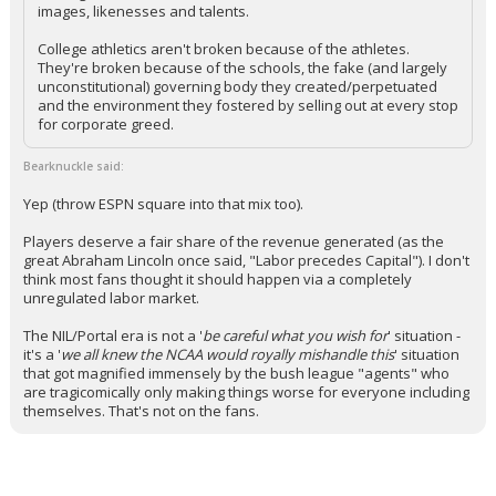
images, likenesses and talents.
College athletics aren't broken because of the athletes.
They're broken because of the schools, the fake (and largely
unconstitutional) governing body they created/perpetuated
and the environment they fostered by selling out at every stop
for corporate greed.
Bearknuckle said:
Yep (throw ESPN square into that mix too).
Players deserve a fair share of the revenue generated (as the
great Abraham Lincoln once said, "Labor precedes Capital"). I don't
think most fans thought it should happen via a completely
unregulated labor market.
The NIL/Portal era is not a '
be careful what you wish for
' situation -
it's a '
we all knew the NCAA would royally mishandle this
' situation
that got magnified immensely by the bush league "agents" who
are tragicomically only making things worse for everyone including
themselves. That's not on the fans.