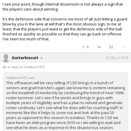
I see your point, though internal dissension is not always a sign that
the players care about winning.
It's the defensive side that concerns me most of all. Just letting a guard
blow by you in the lane at will that's the most obvious sign, to me at
least, that the players just want to get the defensive side of the ball
finished as quickly as possible so that they can go back on offense.
I've seen too much of that.
...
1
Guitarbiscuit
12:29p, 2/19/26
In reply to Crawfoso1973
Crawfoso1973 said:
This offseason will be very telling. If CSD brings in a bunch of
seniors and grad transfers again, we know he is content remaining
on the treadmill of mediocrity by continuing the trend of near 100%
roster turnover. Let's see if he pivots and brings in guys with
multiple years of eligibility and has a plan to rebuild and generate
roster continuity. Let's see what he does with his coaching staff. In
moments like this it helps to zoom out and look at the past 20
years as opposed to this season in isolation. Thanks to CSD we
have been an elite program since 2010 so I am willing to wait and
see what he does as a response to this disastorous season.