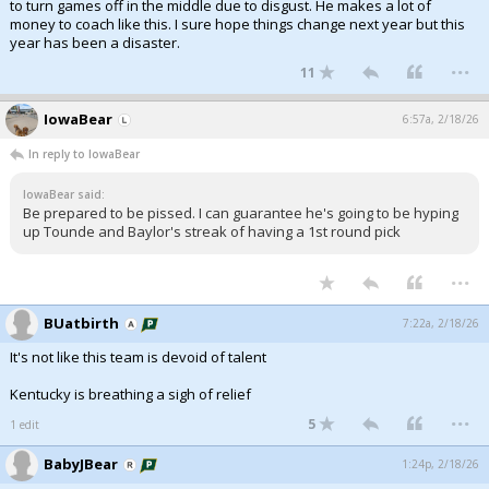
to turn games off in the middle due to disgust. He makes a lot of
money to coach like this. I sure hope things change next year but this
year has been a disaster.
...
11
IowaBear
6:57a, 2/18/26
In reply to IowaBear
IowaBear said:
Be prepared to be pissed. I can guarantee he's going to be hyping
up Tounde and Baylor's streak of having a 1st round pick
...
BUatbirth
7:22a, 2/18/26
It's not like this team is devoid of talent
Kentucky is breathing a sigh of relief
...
5
1 edit
BabyJBear
1:24p, 2/18/26