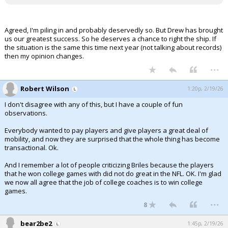
Agreed, I'm piling in and probably deservedly so. But Drew has brought
us our greatest success. So he deserves a chance to right the ship. If
the situation is the same this time next year (not talking about records)
then my opinion changes.
...
Robert Wilson
1:20p, 2/19/26
I don't disagree with any of this, but I have a couple of fun
observations.
Everybody wanted to pay players and give players a great deal of
mobility, and now they are surprised that the whole thing has become
transactional. Ok.
And I remember a lot of people criticizing Briles because the players
that he won college games with did not do great in the NFL. OK. I'm glad
we now all agree that the job of college coaches is to win college
games.
...
8
bear2be2
1:45p, 2/19/26