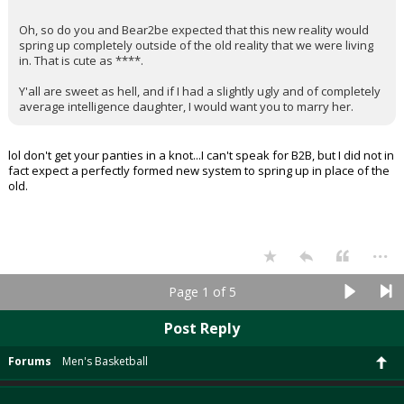
Oh, so do you and Bear2be expected that this new reality would
spring up completely outside of the old reality that we were living
in. That is cute as ****.
Y'all are sweet as hell, and if I had a slightly ugly and of completely
average intelligence daughter, I would want you to marry her.
lol don't get your panties in a knot...I can't speak for B2B, but I did not in
fact expect a perfectly formed new system to spring up in place of the
old.
...
Page 1 of 5
Post Reply
Forums
Men's Basketball