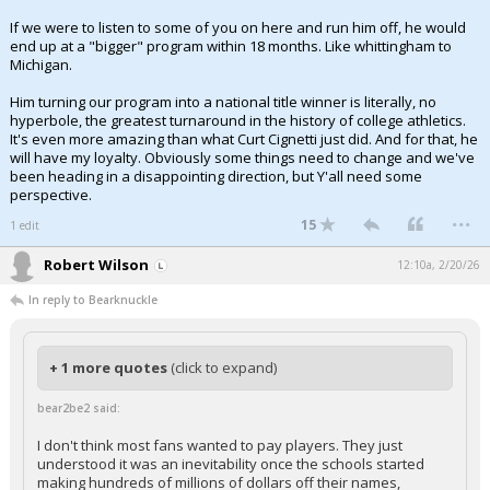
If we were to listen to some of you on here and run him off, he would
end up at a "bigger" program within 18 months. Like whittingham to
Michigan.
Him turning our program into a national title winner is literally, no
hyperbole, the greatest turnaround in the history of college athletics.
It's even more amazing than what Curt Cignetti just did. And for that, he
will have my loyalty. Obviously some things need to change and we've
been heading in a disappointing direction, but Y'all need some
perspective.
...
15
1 edit
Robert Wilson
12:10a, 2/20/26
In reply to Bearknuckle
+ 1 more quotes
(click to expand)
bear2be2 said:
I don't think most fans wanted to pay players. They just
understood it was an inevitability once the schools started
making hundreds of millions of dollars off their names,