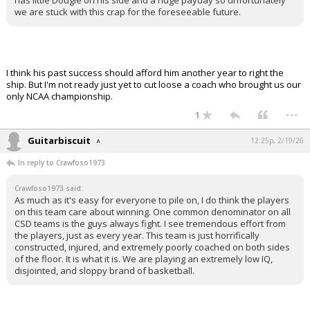
has little Dougie on his side and a huge payday so unfortunately
we are stuck with this crap for the foreseeable future.
I think his past success should afford him another year to right the
ship. But I'm not ready just yet to cut loose a coach who brought us our
only NCAA championship.
...
1
Guitarbiscuit
12:25p, 2/19/26
In reply to Crawfoso1973
Crawfoso1973 said:
As much as it's easy for everyone to pile on, I do think the players
on this team care about winning. One common denominator on all
CSD teams is the guys always fight. I see tremendous effort from
the players, just as every year. This team is just horrifically
constructed, injured, and extremely poorly coached on both sides
of the floor. It is what it is. We are playing an extremely low IQ,
disjointed, and sloppy brand of basketball.