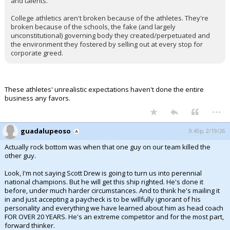
and talents.
College athletics aren't broken because of the athletes. They're
broken because of the schools, the fake (and largely
unconstitutional) governing body they created/perpetuated and
the environment they fostered by selling out at every stop for
corporate greed.
These athletes' unrealistic expectations haven't done the entire
business any favors.
...
guadalupeoso
9:45p, 2/19/26
Actually rock bottom was when that one guy on our team killed the
other guy.
Look, I'm not saying Scott Drew is going to turn us into perennial
national champions. But he will get this ship righted. He's done it
before, under much harder circumstances. And to think he's mailing it
in and just accepting a paycheck is to be willfully ignorant of his
personality and everything we have learned about him as head coach
FOR OVER 20 YEARS. He's an extreme competitor and for the most part,
forward thinker.