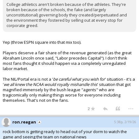
College athletics aren't broken because of the athletes. They're
broken because of the schools, the fake (and largely
unconstitutional) governing body they created/perpetuated and
the environment they fostered by selling out at every stop for
corporate greed.
Yep (throw ESPN square into that mix too).
Players deserve a fair share of the revenue generated (as the great
Abraham Lincoln once said, "Labor precedes Capital"). I don't think
most fans thought it should happen via a completely unregulated
labor market.
The NIL/Portal era is not a '
be careful what you wish for
' situation - it's a
'
we all knew the NCAA would royally mishandle this
' situation that got
magnified immensely by the bush league "agents" who are
tragicomically only making things worse for everyone including
themselves. That's not on the fans.
...
2
ron.reagan
5:38p, 2/19/26
rock bottom is getting ready to head out of your dorm to watch the
game and seeing the team on national news