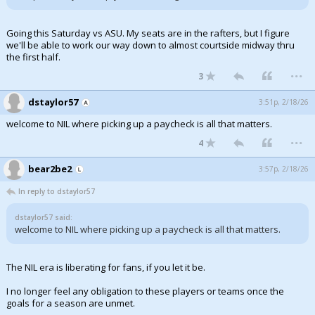
Going this Saturday vs ASU. My seats are in the rafters, but I figure
we'll be able to work our way down to almost courtside midway thru
the first half.
...
3
dstaylor57
3:51p, 2/18/26
welcome to NIL where picking up a paycheck is all that matters.
...
4
bear2be2
3:57p, 2/18/26
In reply to dstaylor57
dstaylor57 said:
welcome to NIL where picking up a paycheck is all that matters.
The NIL era is liberating for fans, if you let it be.
I no longer feel any obligation to these players or teams once the
goals for a season are unmet.