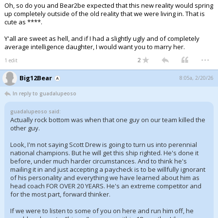
Oh, so do you and Bear2be expected that this new reality would spring
up completely outside of the old reality that we were living in. That is
cute as ****.
Y'all are sweet as hell, and if I had a slightly ugly and of completely
average intelligence daughter, I would want you to marry her.
...
2
1 edit
Big12Bear
8:05a, 2/20/26
In reply to guadalupeoso
guadalupeoso said:
Actually rock bottom was when that one guy on our team killed the
other guy.
Look, I'm not saying Scott Drew is going to turn us into perennial
national champions. But he will get this ship righted. He's done it
before, under much harder circumstances. And to think he's
mailing it in and just accepting a paycheck is to be willfully ignorant
of his personality and everything we have learned about him as
head coach FOR OVER 20 YEARS. He's an extreme competitor and
for the most part, forward thinker.
If we were to listen to some of you on here and run him off, he