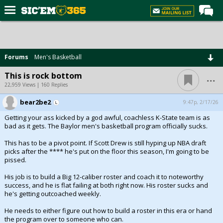
Home
Forums
Forums
Men's Basketball
Post of the Day
...
This is rock bottom
Premium Feed
22,959 Views | 160 Replies
Football
bear2be2
9:47p, 2/17/26
Getting your ass kicked by a god awful, coachless K-State team is as
Recruiting
bad as it gets. The Baylor men's basketball program officially sucks.
More Sports
This has to be a pivot point. If Scott Drew is still hyping up NBA draft
picks after the **** he's put on the floor this season, I'm going to be
Media
pissed.
More
His job is to build a Big 12-caliber roster and coach it to noteworthy
success, and he is flat failing at both right now. His roster sucks and
he's getting outcoached weekly.
Log In
He needs to either figure out how to build a roster in this era or hand
Register
the program over to someone who can.