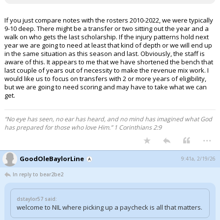
If you just compare notes with the rosters 2010-2022, we were typically
9-10 deep. There might be a transfer or two sitting out the year and a
walk on who gets the last scholarship. If the injury patterns hold next
year we are going to need at least that kind of depth or we will end up
in the same situation as this season and last. Obviously, the staff is
aware of this. It appears to me that we have shortened the bench that
last couple of years out of necessity to make the revenue mix work. I
would like us to focus on transfers with 2 or more years of eligibility,
but we are going to need scoring and may have to take what we can
get.
“No eye has seen, no ear has heard, and no mind has imagined what God
has prepared for those who love Him.” 1 Corinthians 2:9
...
GoodOleBaylorLine
9:41a, 2/19/26
In reply to bear2be2
dstaylor57 said:
welcome to NIL where picking up a paycheck is all that matters.