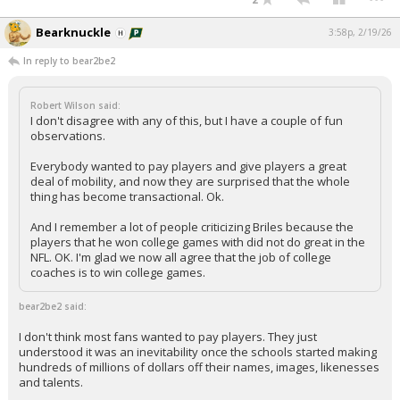
Bearknuckle
3:58p, 2/19/26
In reply to bear2be2
Robert Wilson said:
I don't disagree with any of this, but I have a couple of fun
observations.
Everybody wanted to pay players and give players a great
deal of mobility, and now they are surprised that the whole
thing has become transactional. Ok.
And I remember a lot of people criticizing Briles because the
players that he won college games with did not do great in the
NFL. OK. I'm glad we now all agree that the job of college
coaches is to win college games.
bear2be2 said:
I don't think most fans wanted to pay players. They just
understood it was an inevitability once the schools started making
hundreds of millions of dollars off their names, images, likenesses
and talents.