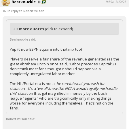
Bearknuckle
9:59a, 2/20/26
In reply to Robert Wilson
+ 2 more quotes
(click to expand)
Bearknuckle said:
Yep (throw ESPN square into that mix too).
Players deserve a fair share of the revenue generated (as the
great Abraham Lincoln once said, "Labor precedes Capital"). I
don't think most fans thought it should happen via a
completely unregulated labor market.
The NIL/Portal era is not a '
be careful what you wish for
'
situation - it's a '
we all knew the NCAA would royally mishandle
this
' situation that got magnified immensely by the bush
league "agents" who are tragicomically only making things
worse for everyone including themselves. That's not on the
fans.
Robert Wilson said: