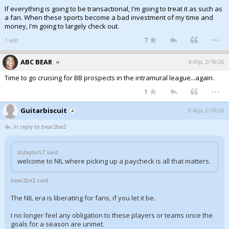
If everything is going to be transactional, I'm going to treat it as such as
a fan. When these sports become a bad investment of my time and
money, I'm going to largely check out.
...
7
1 edit
ABC BEAR
4:43p, 2/18/26
Time to go cruising for BB prospects in the intramural league...again.
...
1
Guitarbiscuit
9:42p, 2/18/26
In reply to bear2be2
dstaylor57 said:
welcome to NIL where picking up a paycheck is all that matters.
bear2be2 said:
The NIL era is liberating for fans, if you let it be.
I no longer feel any obligation to these players or teams once the
goals for a season are unmet.