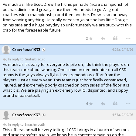
As much as I like Scott Drew, he hit his pinnacle (ncaa championship)
but has diminished greatly since then. He needs to go. All great
coaches win a championship and then another. Drew is so far away
from winning anything. He really needs to go but he has little Dougie
on his side and a huge payday so unfortunately we are stuck with this
crap for the foreseeable future.
...
2
Crawfoso1973
4:29a, 2/19/26
In reply to Guitarbiscuit
As much as it's easy for everyone to pile on, I do think the players on
this team care about winning. One common denominator on all CSD
teams is the guys always fight. I see tremendous effort from the
players, just as every year. This team is just horrifically constructed,
injured, and extremely poorly coached on both sides of the floor. It is
what it is. We are playing an extremely low IQ, disjointed, and sloppy
brand of basketball.
...
4
Crawfoso1973
4:37a, 2/19/26
In reply to Smashmouth
This offseason will be very telling. If CSD brings in a bunch of seniors
and grad transfers again, we know he is content remaining on the