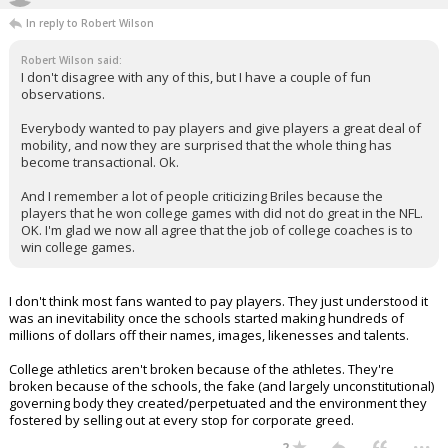
In reply to Robert Wilson
Robert Wilson said:
I don't disagree with any of this, but I have a couple of fun
observations.
Everybody wanted to pay players and give players a great deal of
mobility, and now they are surprised that the whole thing has
become transactional. Ok.
And I remember a lot of people criticizing Briles because the
players that he won college games with did not do great in the NFL.
OK. I'm glad we now all agree that the job of college coaches is to
win college games.
I don't think most fans wanted to pay players. They just understood it
was an inevitability once the schools started making hundreds of
millions of dollars off their names, images, likenesses and talents.
College athletics aren't broken because of the athletes. They're
broken because of the schools, the fake (and largely unconstitutional)
governing body they created/perpetuated and the environment they
fostered by selling out at every stop for corporate greed.
...
2