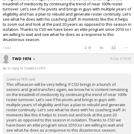
treadmill of mediocrity by continuing the trend of near 100% roster
turnover. Let's see if he pivots and brings in guys with multiple years of
eligibility and has a plan to rebuild and generate roster continuity. Let's
see what he does with his coaching staff. In moments like this it helps
to zoom out and look at the past 20 years as opposed to this season in
isolation. Thanks to CSD we have been an elite program since 2010 so I
am willing to wait and see what he does as a response to this
disastorous season.
...
2
1 edit
TWD 1974
8:23a, 2/19/26
In reply to Crawfoso1973
Crawfoso1973 said:
This offseason will be very telling. If CSD brings in a bunch of
seniors and grad transfers again, we know he is content remaining
on the treadmill of mediocrity by continuing the trend of near 100%
roster turnover. Let's see if he pivots and brings in guys with
multiple years of eligibility and has a plan to rebuild and generate
roster continuity. Let's see what he does with his coaching staff. In
moments like this it helps to zoom out and look at the past 20
years as opposed to this season in isolation. Thanks to CSD we
have been an elite program since 2010 so I am willing to wait and
see what he does as a response to this disastorous season.