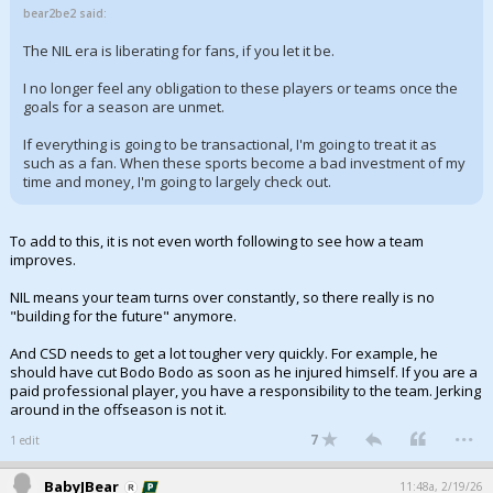
bear2be2 said:
The NIL era is liberating for fans, if you let it be.
I no longer feel any obligation to these players or teams once the
goals for a season are unmet.
If everything is going to be transactional, I'm going to treat it as
such as a fan. When these sports become a bad investment of my
time and money, I'm going to largely check out.
To add to this, it is not even worth following to see how a team
improves.
NIL means your team turns over constantly, so there really is no
"building for the future" anymore.
And CSD needs to get a lot tougher very quickly. For example, he
should have cut Bodo Bodo as soon as he injured himself. If you are a
paid professional player, you have a responsibility to the team. Jerking
around in the offseason is not it.
...
7
1 edit
BabyJBear
11:48a, 2/19/26