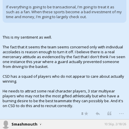
If everything is going to be transactional, I'm going to treat it as
such as a fan. When these sports become a bad investment of my
time and money, I'm going to largely check out.
This is my sentiment as well.
The fact that it seems the team seems concerned only with individual
accolades is reason enough to turn it off. I believe there is a real
mercenary attitude as evidenced by the fact that I don't think I've seen
one instance this year where a guard actually prevented someone
from driving to the basket.
CSD has a squad of players who do not appear to care about actually
winning.
He needs to attract some real character players, 3 star multiyear
players who may not be the most gifted athletically but who have a
burning desire to be the best teammate they can possibly be. And it's
on CSD to do this and to recruit correctly.
...
8
Smashmouth
10:56p, 2/18/26