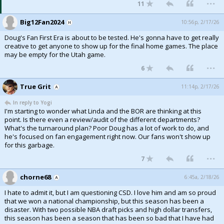
...
11
Big12Fan2024
10:56p, 2/17/26
Doug's Fan First Era is about to be tested. He's gonna have to get really
creative to get anyone to show up for the final home games. The place
may be empty for the Utah game.
...
6
True Grit
11:14p, 2/17/26
In reply to Yogi
I'm starting to wonder what Linda and the BOR are thinking at this
point. Is there even a review/audit of the different departments?
What's the turnaround plan? Poor Doug has a lot of work to do, and
he's focused on fan engagement right now. Our fans won't show up
for this garbage.
...
7
chorne68
6:45a, 2/18/26
I hate to admit it, but I am questioning CSD. I love him and am so proud
that we won a national championship, but this season has been a
disaster. With two possible NBA draft picks and high dollar transfers,
this season has been a season that has been so bad that I have had