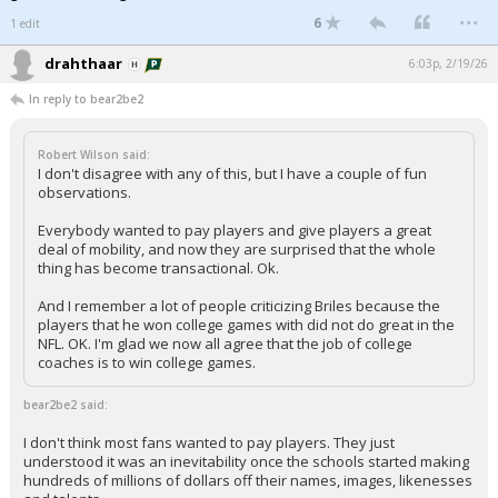
...
6
1 edit
drahthaar
6:03p, 2/19/26
In reply to bear2be2
Robert Wilson said:
I don't disagree with any of this, but I have a couple of fun
observations.
Everybody wanted to pay players and give players a great
deal of mobility, and now they are surprised that the whole
thing has become transactional. Ok.
And I remember a lot of people criticizing Briles because the
players that he won college games with did not do great in the
NFL. OK. I'm glad we now all agree that the job of college
coaches is to win college games.
bear2be2 said:
I don't think most fans wanted to pay players. They just
understood it was an inevitability once the schools started making
hundreds of millions of dollars off their names, images, likenesses