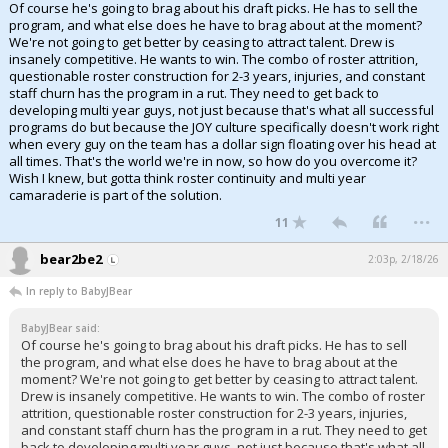
Of course he's going to brag about his draft picks. He has to sell the
program, and what else does he have to brag about at the moment?
We're not going to get better by ceasing to attract talent. Drew is
insanely competitive. He wants to win. The combo of roster attrition,
questionable roster construction for 2-3 years, injuries, and constant
staff churn has the program in a rut. They need to get back to
developing multi year guys, not just because that's what all successful
programs do but because the JOY culture specifically doesn't work right
when every guy on the team has a dollar sign floating over his head at
all times. That's the world we're in now, so how do you overcome it?
Wish I knew, but gotta think roster continuity and multi year
camaraderie is part of the solution.
...
11
bear2be2
2:03p, 2/18/26
In reply to BabyJBear
BabyJBear said:
Of course he's going to brag about his draft picks. He has to sell
the program, and what else does he have to brag about at the
moment? We're not going to get better by ceasing to attract talent.
Drew is insanely competitive. He wants to win. The combo of roster
attrition, questionable roster construction for 2-3 years, injuries,
and constant staff churn has the program in a rut. They need to get
back to developing multi year guys, not just because that's what all