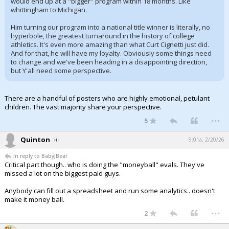
would end up at a "bigger" program within 18 months. Like
whittingham to Michigan.
Him turning our program into a national title winner is literally, no
hyperbole, the greatest turnaround in the history of college
athletics. It's even more amazing than what Curt Cignetti just did.
And for that, he will have my loyalty. Obviously some things need
to change and we've been heading in a disappointing direction,
but Y'all need some perspective.
There are a handful of posters who are highly emotional, petulant
children. The vast majority share your perspective.
...
5
Quinton
9:01a, 2/20/26
In reply to BabyJBear
Critical part though.. who is doing the "moneyball" evals. They've
missed a lot on the biggest paid guys.
Anybody can fill out a spreadsheet and run some analytics.. doesn't
make it money ball.
...
2