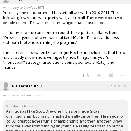
In reply to Crawfoso1973
Precisely, the exact brand of basketball we had in 2010-2011. The
following few years went pretty well, as I recall. There were plenty of
people on the "Drew sucks" bandwagon that season, too.
It's funny how the commentary round these parts vacillates from
"Drew is a genius who will win multiple NCs" to "Drew is a clueless
stubborn fool who is ruining the program."
The difference between Drew and Jim Boeheim, I believe, is that Drew
has already shown he is willing to try new things. This year's
"moneyball" strategy failed due to some poor evals (Rataj) and
injuries.
...
1
Guitarbiscuit
12:22p, 2/19/26
In reply to Smashmouth
Smashmouth said:
As much as I like Scott Drew, he hit his pinnacle (ncaa
championship) but has diminished greatly since then. He needs to
go. All great coaches win a championship and then another. Drew
is so far away from winning anything. He really needs to go but he