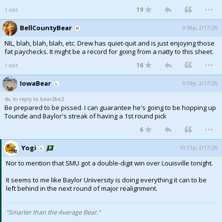
...
19
1 edit
Night Mode
AUTO
BellCountyBear
9:56p, 2/17/26
NIL, blah, blah, blah, etc. Drew has quiet-quit and is just enjoying those
fat paychecks. It might be a record for going from a natty to this sheet.
...
16
1 edit
IowaBear
9:59p, 2/17/26
In reply to bear2be2
Be prepared to be pissed. I can guarantee he's going to be hopping up
Tounde and Baylor's streak of having a 1st round pick
...
6
Yogi
10:31p, 2/17/26
Nor to mention that SMU got a double-digit win over Louisville tonight.
It seems to me like Baylor University is doing everything it can to be
left behind in the next round of major realignment.
"Smarter than the Average Bear."