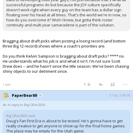
successful programs do but because the JOY culture specifically
doesn't work right when every guy on the team has a dollar sign
floating over his head at all times. That's the world we're in now, so
how do you overcome it? Wish I knew, but gotta think roster
continuity and multi year camaraderie is part of the solution.
Bragging about draft picks when posting a losing record (and bottom
three Big 12 record) shows where a coach's priorities are.
Do you think Kelvin Sampson is bragging about draft picks? **** no.
He understands what his job is and what it isn't. I'm not sure Scott
Drew does -- and he hasn't since the title season. We've been chasing
shiny objects to our detriment since.
...
1
1 edit
PaperBear89
3:11p, 2/18/26
In reply to Big12Fan2024
Big12Fan2024 said:
Doug's Fan First Era is about to be tested. He's gonna have to get
really creative to get anyone to show up for the final home games.
The place may be empty for the Utah game.