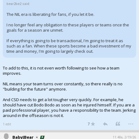
bear2be2 said:
The NIL era is liberating for fans, if you let it be.
I no longer feel any obligation to these players or teams once the
goals for a season are unmet.
If everything is going to be transactional, I'm going to treat it as
such as a fan. When these sports become a bad investment of my
time and money, I'm going to largely check out.
To add to this, it is not even worth following to see how a team
improves.
NIL means your team turns over constantly, so there really is no
"building for the future" anymore.
And CSD needs to get a lot tougher very quickly. For example, he
should have cut Bodo Bodo as soon as he injured himself. If you are a
paid professional player, you have a responsibility to the team. Jerking
around in the offseason is not it.
...
7
1 edit
BabyJBear
11:48a, 2/19/26