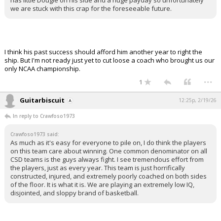
has little Dougie on his side and a huge payday so unfortunately
we are stuck with this crap for the foreseeable future.
I think his past success should afford him another year to right the
ship. But I'm not ready just yet to cut loose a coach who brought us our
only NCAA championship.
...
1
Guitarbiscuit
12:25p, 2/19/26
In reply to Crawfoso1973
Crawfoso1973 said:
As much as it's easy for everyone to pile on, I do think the players
on this team care about winning. One common denominator on all
CSD teams is the guys always fight. I see tremendous effort from
the players, just as every year. This team is just horrifically
constructed, injured, and extremely poorly coached on both sides
of the floor. It is what it is. We are playing an extremely low IQ,
disjointed, and sloppy brand of basketball.