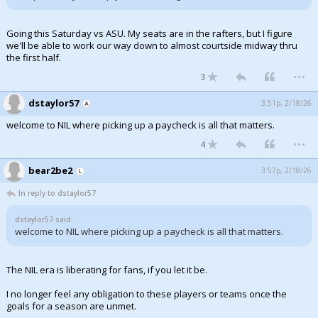
Going this Saturday vs ASU. My seats are in the rafters, but I figure
we'll be able to work our way down to almost courtside midway thru
the first half.
...
3
dstaylor57
3:51p, 2/18/26
welcome to NIL where picking up a paycheck is all that matters.
...
4
bear2be2
3:57p, 2/18/26
In reply to dstaylor57
dstaylor57 said:
welcome to NIL where picking up a paycheck is all that matters.
The NIL era is liberating for fans, if you let it be.
I no longer feel any obligation to these players or teams once the
goals for a season are unmet.