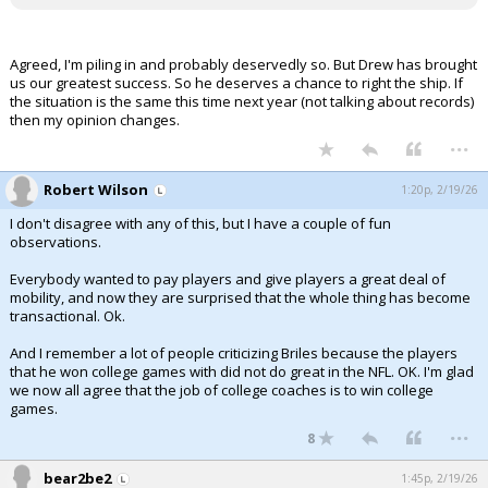
Agreed, I'm piling in and probably deservedly so. But Drew has brought
us our greatest success. So he deserves a chance to right the ship. If
the situation is the same this time next year (not talking about records)
then my opinion changes.
...
Robert Wilson
1:20p, 2/19/26
I don't disagree with any of this, but I have a couple of fun
observations.
Everybody wanted to pay players and give players a great deal of
mobility, and now they are surprised that the whole thing has become
transactional. Ok.
And I remember a lot of people criticizing Briles because the players
that he won college games with did not do great in the NFL. OK. I'm glad
we now all agree that the job of college coaches is to win college
games.
...
8
bear2be2
1:45p, 2/19/26