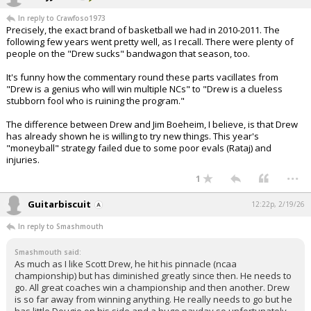
In reply to Crawfoso1973
Precisely, the exact brand of basketball we had in 2010-2011. The
following few years went pretty well, as I recall. There were plenty of
people on the "Drew sucks" bandwagon that season, too.
It's funny how the commentary round these parts vacillates from
"Drew is a genius who will win multiple NCs" to "Drew is a clueless
stubborn fool who is ruining the program."
The difference between Drew and Jim Boeheim, I believe, is that Drew
has already shown he is willing to try new things. This year's
"moneyball" strategy failed due to some poor evals (Rataj) and
injuries.
...
1
Guitarbiscuit
12:22p, 2/19/26
In reply to Smashmouth
Smashmouth said:
As much as I like Scott Drew, he hit his pinnacle (ncaa
championship) but has diminished greatly since then. He needs to
go. All great coaches win a championship and then another. Drew
is so far away from winning anything. He really needs to go but he