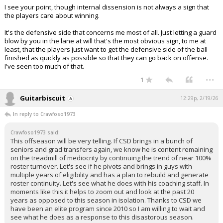
I see your point, though internal dissension is not always a sign that
the players care about winning.
It's the defensive side that concerns me most of all. Just letting a guard
blow by you in the lane at will that's the most obvious sign, to me at
least, that the players just want to get the defensive side of the ball
finished as quickly as possible so that they can go back on offense.
I've seen too much of that.
...
1
Guitarbiscuit
12:29p, 2/19/26
In reply to Crawfoso1973
Crawfoso1973 said:
This offseason will be very telling. If CSD brings in a bunch of
seniors and grad transfers again, we know he is content remaining
on the treadmill of mediocrity by continuing the trend of near 100%
roster turnover. Let's see if he pivots and brings in guys with
multiple years of eligibility and has a plan to rebuild and generate
roster continuity. Let's see what he does with his coaching staff. In
moments like this it helps to zoom out and look at the past 20
years as opposed to this season in isolation. Thanks to CSD we
have been an elite program since 2010 so I am willing to wait and
see what he does as a response to this disastorous season.