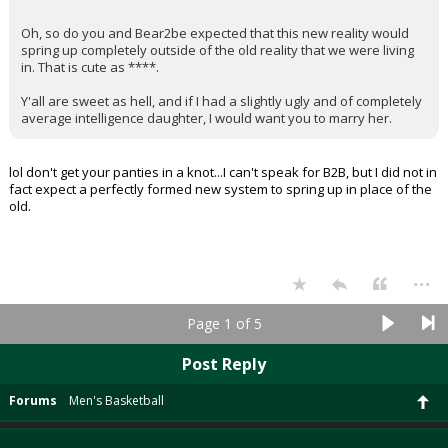
Oh, so do you and Bear2be expected that this new reality would
spring up completely outside of the old reality that we were living
in. That is cute as ****.
Y'all are sweet as hell, and if I had a slightly ugly and of completely
average intelligence daughter, I would want you to marry her.
lol don't get your panties in a knot...I can't speak for B2B, but I did not in
fact expect a perfectly formed new system to spring up in place of the
old.
...
Page 1 of 5
Post Reply
Forums
Men's Basketball