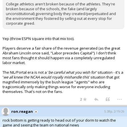
College athletics aren't broken because of the athletes. They're
broken because of the schools, the fake (and largely
unconstitutional) governing body they created/perpetuated and
the environment they fostered by selling out at every stop for
corporate greed.
Yep (throw ESPN square into that mix too).
Players deserve a fair share of the revenue generated (as the great
Abraham Lincoln once said, "Labor precedes Capital"). I don't think
most fans thought it should happen via a completely unregulated
labor market.
The NIL/Portal era is not a '
be careful what you wish for
' situation - it's a
'
we all knew the NCAA would royally mishandle this
' situation that got
magnified immensely by the bush league "agents" who are
tragicomically only making things worse for everyone including
themselves. That's not on the fans.
...
2
ron.reagan
5:38p, 2/19/26
rock bottom is getting ready to head out of your dorm to watch the
game and seeing the team on national news