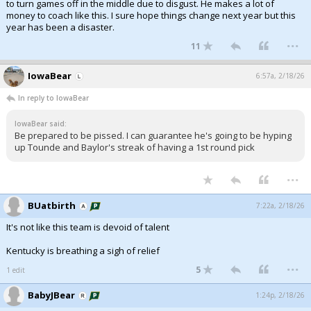
to turn games off in the middle due to disgust. He makes a lot of
money to coach like this. I sure hope things change next year but this
year has been a disaster.
...
11
IowaBear
6:57a, 2/18/26
In reply to IowaBear
IowaBear said:
Be prepared to be pissed. I can guarantee he's going to be hyping
up Tounde and Baylor's streak of having a 1st round pick
...
BUatbirth
7:22a, 2/18/26
It's not like this team is devoid of talent
Kentucky is breathing a sigh of relief
...
5
1 edit
BabyJBear
1:24p, 2/18/26