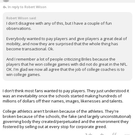
In reply to Robert Wilson
Robert Wilson said:
I don't disagree with any of this, but I have a couple of fun
observations.
Everybody wanted to pay players and give players a great deal of
mobility, and now they are surprised that the whole thing has
become transactional. Ok.
And I remember a lot of people criticizing Briles because the
players that he won college games with did not do great in the NFL.
OK. I'm glad we now all agree that the job of college coaches is to
win college games.
I don't think most fans wanted to pay players. They just understood it
was an inevitability once the schools started making hundreds of
millions of dollars off their names, images, likenesses and talents.
College athletics aren't broken because of the athletes. They're
broken because of the schools, the fake (and largely unconstitutional)
governing body they created/perpetuated and the environment they
fostered by selling out at every stop for corporate greed.
...
2