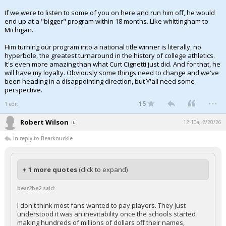
If we were to listen to some of you on here and run him off, he would
end up at a "bigger" program within 18 months. Like whittingham to
Michigan.
Him turning our program into a national title winner is literally, no
hyperbole, the greatest turnaround in the history of college athletics.
It's even more amazing than what Curt Cignetti just did. And for that, he
will have my loyalty. Obviously some things need to change and we've
been heading in a disappointing direction, but Y'all need some
perspective.
...
15
1 edit
Robert Wilson
12:10a, 2/20/26
In reply to Bearknuckle
+ 1 more quotes
(click to expand)
bear2be2 said:
I don't think most fans wanted to pay players. They just
understood it was an inevitability once the schools started
making hundreds of millions of dollars off their names,