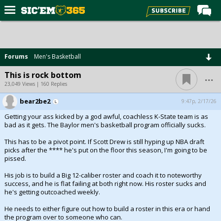
Home
Forums
Forums
Men's Basketball
Post of the Day
...
This is rock bottom
Premium Feed
23,049 Views | 160 Replies
Football
bear2be2
9:47p, 2/17/26
Getting your ass kicked by a god awful, coachless K-State team is as
Recruiting
bad as it gets. The Baylor men's basketball program officially sucks.
More Sports
This has to be a pivot point. If Scott Drew is still hyping up NBA draft
picks after the **** he's put on the floor this season, I'm going to be
Media
pissed.
More
His job is to build a Big 12-caliber roster and coach it to noteworthy
success, and he is flat failing at both right now. His roster sucks and
he's getting outcoached weekly.
Log In
He needs to either figure out how to build a roster in this era or hand
Register
the program over to someone who can.