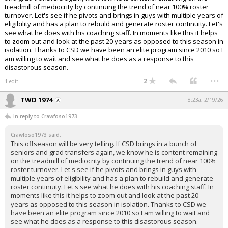
treadmill of mediocrity by continuing the trend of near 100% roster
turnover. Let's see if he pivots and brings in guys with multiple years of
eligibility and has a plan to rebuild and generate roster continuity. Let's
see what he does with his coaching staff. In moments like this it helps
to zoom out and look at the past 20 years as opposed to this season in
isolation. Thanks to CSD we have been an elite program since 2010 so I
am willing to wait and see what he does as a response to this
disastorous season.
...
2
1 edit
TWD 1974
8:23a, 2/19/26
In reply to Crawfoso1973
Crawfoso1973 said:
This offseason will be very telling. If CSD brings in a bunch of
seniors and grad transfers again, we know he is content remaining
on the treadmill of mediocrity by continuing the trend of near 100%
roster turnover. Let's see if he pivots and brings in guys with
multiple years of eligibility and has a plan to rebuild and generate
roster continuity. Let's see what he does with his coaching staff. In
moments like this it helps to zoom out and look at the past 20
years as opposed to this season in isolation. Thanks to CSD we
have been an elite program since 2010 so I am willing to wait and
see what he does as a response to this disastorous season.