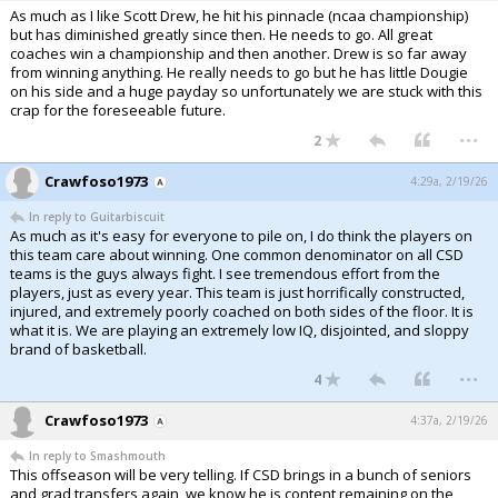
As much as I like Scott Drew, he hit his pinnacle (ncaa championship)
but has diminished greatly since then. He needs to go. All great
coaches win a championship and then another. Drew is so far away
from winning anything. He really needs to go but he has little Dougie
on his side and a huge payday so unfortunately we are stuck with this
crap for the foreseeable future.
...
2
Crawfoso1973
4:29a, 2/19/26
In reply to Guitarbiscuit
As much as it's easy for everyone to pile on, I do think the players on
this team care about winning. One common denominator on all CSD
teams is the guys always fight. I see tremendous effort from the
players, just as every year. This team is just horrifically constructed,
injured, and extremely poorly coached on both sides of the floor. It is
what it is. We are playing an extremely low IQ, disjointed, and sloppy
brand of basketball.
...
4
Crawfoso1973
4:37a, 2/19/26
In reply to Smashmouth
This offseason will be very telling. If CSD brings in a bunch of seniors
and grad transfers again, we know he is content remaining on the