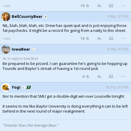
...
19
1 edit
Night Mode
AUTO
BellCountyBear
9:56p, 2/17/26
NIL, blah, blah, blah, etc. Drew has quiet-quit and is just enjoying those
fat paychecks. It might be a record for going from a natty to this sheet.
...
16
1 edit
IowaBear
9:59p, 2/17/26
In reply to bear2be2
Be prepared to be pissed. I can guarantee he's going to be hopping up
Tounde and Baylor's streak of having a 1st round pick
...
6
Yogi
10:31p, 2/17/26
Nor to mention that SMU got a double-digit win over Louisville tonight.
It seems to me like Baylor University is doing everything it can to be left
behind in the next round of major realignment.
"Smarter than the Average Bear."