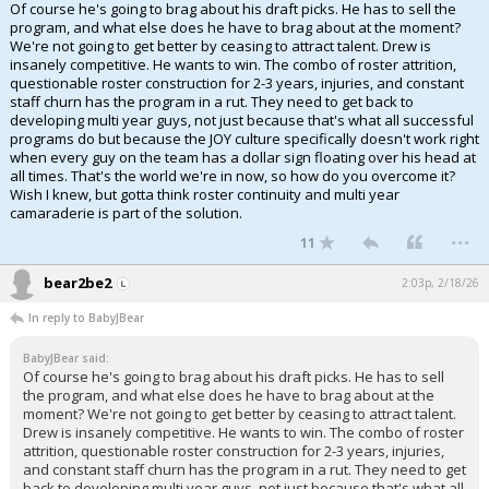
Of course he's going to brag about his draft picks. He has to sell the
program, and what else does he have to brag about at the moment?
We're not going to get better by ceasing to attract talent. Drew is
insanely competitive. He wants to win. The combo of roster attrition,
questionable roster construction for 2-3 years, injuries, and constant
staff churn has the program in a rut. They need to get back to
developing multi year guys, not just because that's what all successful
programs do but because the JOY culture specifically doesn't work right
when every guy on the team has a dollar sign floating over his head at
all times. That's the world we're in now, so how do you overcome it?
Wish I knew, but gotta think roster continuity and multi year
camaraderie is part of the solution.
...
11
bear2be2
2:03p, 2/18/26
In reply to BabyJBear
BabyJBear said:
Of course he's going to brag about his draft picks. He has to sell
the program, and what else does he have to brag about at the
moment? We're not going to get better by ceasing to attract talent.
Drew is insanely competitive. He wants to win. The combo of roster
attrition, questionable roster construction for 2-3 years, injuries,
and constant staff churn has the program in a rut. They need to get
back to developing multi year guys, not just because that's what all