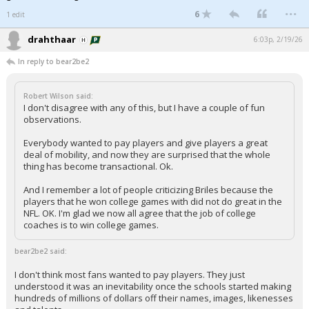
...
6
1 edit
drahthaar
6:03p, 2/19/26
In reply to bear2be2
Robert Wilson said:
I don't disagree with any of this, but I have a couple of fun
observations.
Everybody wanted to pay players and give players a great
deal of mobility, and now they are surprised that the whole
thing has become transactional. Ok.
And I remember a lot of people criticizing Briles because the
players that he won college games with did not do great in the
NFL. OK. I'm glad we now all agree that the job of college
coaches is to win college games.
bear2be2 said:
I don't think most fans wanted to pay players. They just
understood it was an inevitability once the schools started making
hundreds of millions of dollars off their names, images, likenesses