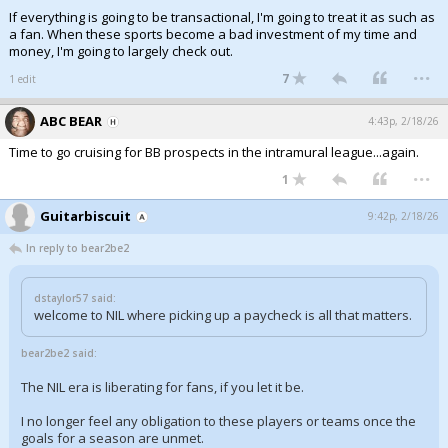
If everything is going to be transactional, I'm going to treat it as such as
a fan. When these sports become a bad investment of my time and
money, I'm going to largely check out.
...
7
1 edit
ABC BEAR
4:43p, 2/18/26
Time to go cruising for BB prospects in the intramural league...again.
...
1
Guitarbiscuit
9:42p, 2/18/26
In reply to bear2be2
dstaylor57 said:
welcome to NIL where picking up a paycheck is all that matters.
bear2be2 said:
The NIL era is liberating for fans, if you let it be.
I no longer feel any obligation to these players or teams once the
goals for a season are unmet.