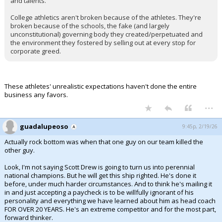
and talents.
College athletics aren't broken because of the athletes. They're
broken because of the schools, the fake (and largely
unconstitutional) governing body they created/perpetuated and
the environment they fostered by selling out at every stop for
corporate greed.
These athletes' unrealistic expectations haven't done the entire
business any favors.
...
guadalupeoso
9:45p, 2/19/26
Actually rock bottom was when that one guy on our team killed the
other guy.
Look, I'm not saying Scott Drew is going to turn us into perennial
national champions. But he will get this ship righted. He's done it
before, under much harder circumstances. And to think he's mailing it
in and just accepting a paycheck is to be willfully ignorant of his
personality and everything we have learned about him as head coach
FOR OVER 20 YEARS. He's an extreme competitor and for the most part,
forward thinker.