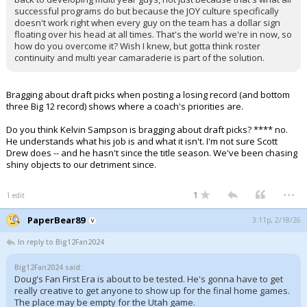
successful programs do but because the JOY culture specifically
doesn't work right when every guy on the team has a dollar sign
floating over his head at all times. That's the world we're in now, so
how do you overcome it? Wish I knew, but gotta think roster
continuity and multi year camaraderie is part of the solution.
Bragging about draft picks when posting a losing record (and bottom
three Big 12 record) shows where a coach's priorities are.
Do you think Kelvin Sampson is bragging about draft picks? **** no.
He understands what his job is and what it isn't. I'm not sure Scott
Drew does -- and he hasn't since the title season. We've been chasing
shiny objects to our detriment since.
...
1
1 edit
PaperBear89
3:11p, 2/18/26
In reply to Big12Fan2024
Big12Fan2024 said:
Doug's Fan First Era is about to be tested. He's gonna have to get
really creative to get anyone to show up for the final home games.
The place may be empty for the Utah game.