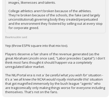
images, likenesses and talents.
College athletics aren't broken because of the athletes.
They're broken because of the schools, the fake (and largely
unconstitutional) governing body they created/perpetuated
and the environment they fostered by selling out at every stop
for corporate greed.
Bearknuckle said:
Yep (throw ESPN square into that mix too).
Players deserve a fair share of the revenue generated (as the
great Abraham Lincoln once said, "Labor precedes Capital"). I don't
think most fans thought it should happen via a completely
unregulated labor market.
The NIL/Portal era is not a '
be careful what you wish for
' situation -
it's a '
we all knew the NCAA would royally mishandle this
' situation
that got magnified immensely by the bush league "agents" who
are tragicomically only making things worse for everyone including
themselves. That's not on the fans.