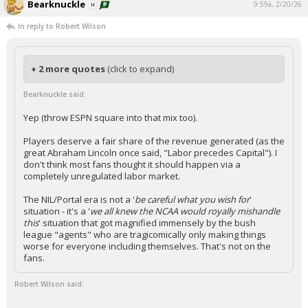
Bearknuckle
9:59a, 2/20/26
In reply to Robert Wilson
+ 2 more quotes
(click to expand)
Bearknuckle said:
Yep (throw ESPN square into that mix too).
Players deserve a fair share of the revenue generated (as the
great Abraham Lincoln once said, "Labor precedes Capital"). I
don't think most fans thought it should happen via a
completely unregulated labor market.
The NIL/Portal era is not a '
be careful what you wish for
'
situation - it's a '
we all knew the NCAA would royally mishandle
this
' situation that got magnified immensely by the bush
league "agents" who are tragicomically only making things
worse for everyone including themselves. That's not on the
fans.
Robert Wilson said: