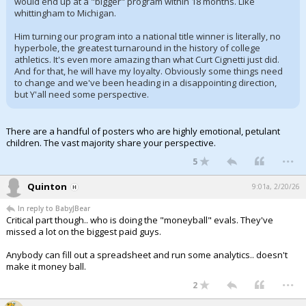
would end up at a "bigger" program within 18 months. Like
whittingham to Michigan.
Him turning our program into a national title winner is literally, no
hyperbole, the greatest turnaround in the history of college
athletics. It's even more amazing than what Curt Cignetti just did.
And for that, he will have my loyalty. Obviously some things need
to change and we've been heading in a disappointing direction,
but Y'all need some perspective.
There are a handful of posters who are highly emotional, petulant
children. The vast majority share your perspective.
...
5
Quinton
9:01a, 2/20/26
In reply to BabyJBear
Critical part though.. who is doing the "moneyball" evals. They've
missed a lot on the biggest paid guys.
Anybody can fill out a spreadsheet and run some analytics.. doesn't
make it money ball.
...
2