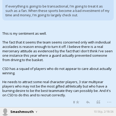
If everything is going to be transactional, I'm going to treat it as
such as a fan. When these sports become a bad investment of my
time and money, I'm going to largely check out.
This is my sentiment as well.
The fact that it seems the team seems concerned only with individual
accolades is reason enough to turn it off. I believe there is a real
mercenary attitude as evidenced by the fact that I don't think I've seen
one instance this year where a guard actually prevented someone
from driving to the basket.
CSD has a squad of players who do not appear to care about actually
winning.
He needs to attract some real character players, 3 star multiyear
players who may not be the most gifted athletically but who have a
burning desire to be the best teammate they can possibly be. And it's
on CSD to do this and to recruit correctly.
...
8
Smashmouth
10:56p, 2/18/26