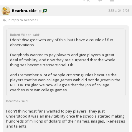
Bearknuckle
3:58p, 2/19/26
In reply to bear2be2
Robert Wilson said:
I don't disagree with any of this, but I have a couple of fun
observations.
Everybody wanted to pay players and give players a great
deal of mobility, and now they are surprised that the whole
thing has become transactional. Ok.
And I remember a lot of people criticizing Briles because the
players that he won college games with did not do great in the
NFL. OK. I'm glad we now all agree that the job of college
coaches is to win college games.
bear2be2 said:
I don't think most fans wanted to pay players. They just
understood it was an inevitability once the schools started making
hundreds of millions of dollars off their names, images, likenesses
and talents.