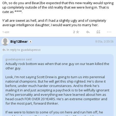
Oh, so do you and Bear2be expected that this new reality would spring
up completely outside of the old reality that we were living in. That is
cute as ****.
Y'all are sweet as hell, and if I had a slightly ugly and of completely
average intelligence daughter, I would want you to marry her.
...
2
1 edit
Big12Bear
8:05a, 2/20/26
In reply to guadalupeoso
guadalupeoso said:
Actually rock bottom was when that one guy on our team killed the
other guy.
Look, I'm not saying Scott Drew is going to turn us into perennial
national champions. But he will get this ship righted. He's done it
before, under much harder circumstances. And to think he's
mailing it in and just accepting a paycheck is to be willfully ignorant
of his personality and everything we have learned about him as
head coach FOR OVER 20 YEARS. He's an extreme competitor and
for the most part, forward thinker.
If we were to listen to some of you on here and run him off, he