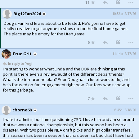
...
11
Big12Fan2024
10:56p, 2/17/26
Doug's Fan First Era is about to be tested. He's gonna have to get
really creative to get anyone to show up for the final home games.
The place may be empty for the Utah game.
...
6
True Grit
11:14p, 2/17/26
In reply to Yogi
I'm starting to wonder what Linda and the BOR are thinking at this
point. Is there even a review/audit of the different departments?
What's the turnaround plan? Poor Doug has a lot of work to do, and
he's focused on fan engagement right now. Our fans won't show up
for this garbage.
...
7
chorne68
6:45a, 2/18/26
I hate to admit it, but I am questioning CSD. I love him and am so proud
that we won a national championship, but this season has been a
disaster. With two possible NBA draft picks and high dollar transfers,
this season has been a season that has been so bad that I have had