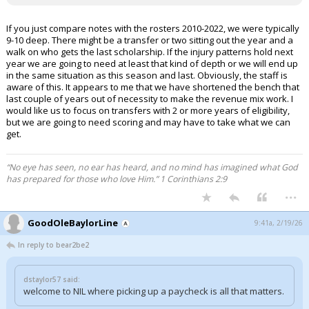
If you just compare notes with the rosters 2010-2022, we were typically
9-10 deep. There might be a transfer or two sitting out the year and a
walk on who gets the last scholarship. If the injury patterns hold next
year we are going to need at least that kind of depth or we will end up
in the same situation as this season and last. Obviously, the staff is
aware of this. It appears to me that we have shortened the bench that
last couple of years out of necessity to make the revenue mix work. I
would like us to focus on transfers with 2 or more years of eligibility,
but we are going to need scoring and may have to take what we can
get.
“No eye has seen, no ear has heard, and no mind has imagined what God
has prepared for those who love Him.” 1 Corinthians 2:9
...
GoodOleBaylorLine
9:41a, 2/19/26
In reply to bear2be2
dstaylor57 said:
welcome to NIL where picking up a paycheck is all that matters.