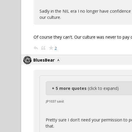
Sadly in the NIL era I no longer have confidence i
our culture.
Of course they can't. Our culture was never to pay c
2
BluesBear
+ 5 more quotes
(click to expand)
JP1037 said:
Pretty sure I don't need your permission to 
that.