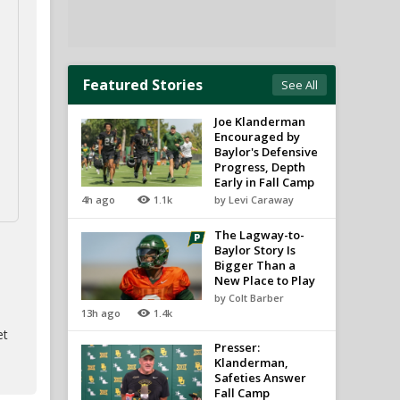
Featured Stories
See All
Joe Klanderman
Encouraged by
Baylor's Defensive
Progress, Depth
Early in Fall Camp
4h ago
1.1k
by Levi Caraway
The Lagway-to-
Baylor Story Is
Bigger Than a
New Place to Play
by Colt Barber
13h ago
1.4k
et
Presser:
Klanderman,
Safeties Answer
Fall Camp