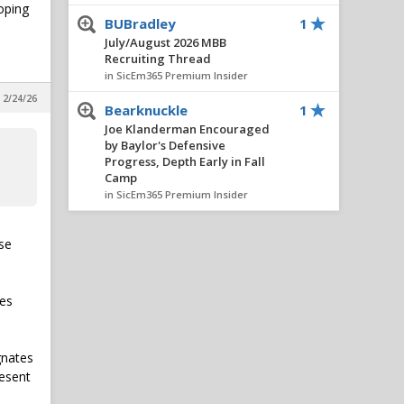
oping
BUBradley
1
July/August 2026 MBB
Recruiting Thread
in SicEm365 Premium Insider
 2/24/26
Bearknuckle
1
Joe Klanderman Encouraged
by Baylor's Defensive
Progress, Depth Early in Fall
Camp
in SicEm365 Premium Insider
Bear_Fan254
1
use
July/August 2026 MBB
Recruiting Thread
in SicEm365 Premium Insider
les
BUBradley
1
July/August 2026 MBB
Recruiting Thread
gnates
in SicEm365 Premium Insider
resent
BUBradley
1