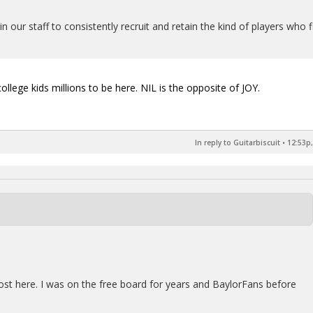
n our staff to consistently recruit and retain the kind of players who f
ollege kids millions to be here. NIL is the opposite of JOY.
In reply to Guitarbiscuit
•
12:53p,
post here. I was on the free board for years and BaylorFans before