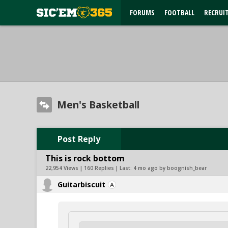
FORUMS
FOOTBALL
RECRUI
Men's Basketball
Post Reply
This is rock bottom
22,954 Views | 160 Replies | Last:
4 mo ago by boognish_bear
Guitarbiscuit