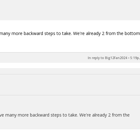
e many more backward steps to take. We're already 2 from the bottom
In reply to Big12Fan2024
•
5:19p,
have many more backward steps to take. We're already 2 from the