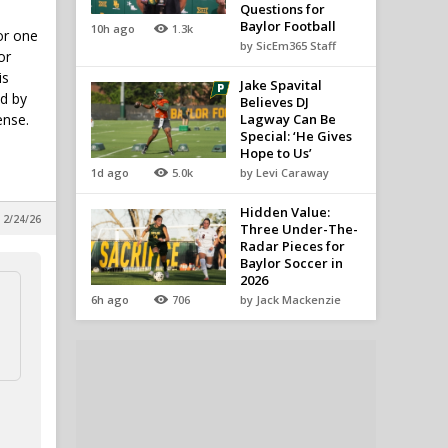
Questions for
Baylor Football
10h ago
1.3k
or one
by SicEm365 Staff
or
is
Jake Spavital
nd by
Believes DJ
ense.
Lagway Can Be
Special: ‘He Gives
Hope to Us’
1d ago
5.0k
by Levi Caraway
Hidden Value:
 2/24/26
Three Under-The-
Radar Pieces for
Baylor Soccer in
2026
6h ago
706
by Jack Mackenzie