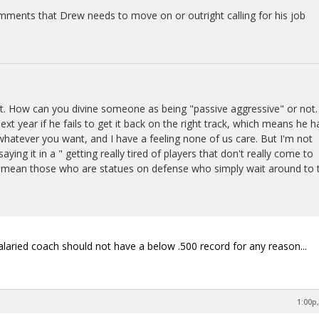
mments that Drew needs to move on or outright calling for his job
t. How can you divine someone as being "passive aggressive" or not. 
next year if he fails to get it back on the right track, which means he h
t whatever you want, and I have a feeling none of us care. But I'm not
saying it in a " getting really tired of players that don't really come to
 I mean those who are statues on defense who simply wait around to 
laried coach should not have a below .500 record for any reason...
1:00p,