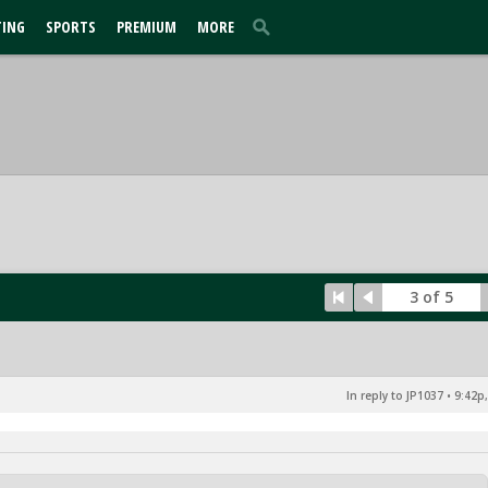
TING
SPORTS
PREMIUM
MORE
3 of 5
In reply to JP1037
•
9:42p,