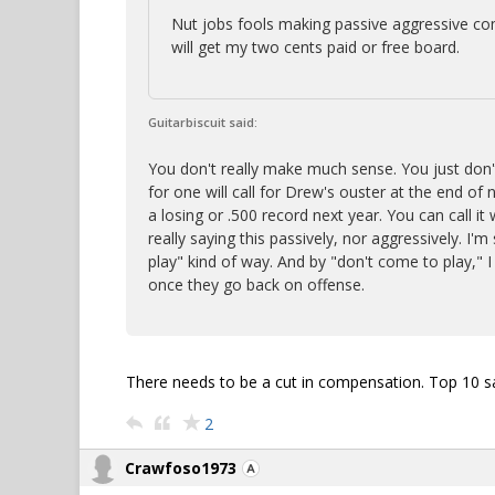
Nut jobs fools making passive aggressive co
will get my two cents paid or free board.
Guitarbiscuit said:
You don't really make much sense. You just don'
for one will call for Drew's ouster at the end of 
a losing or .500 record next year. You can call i
really saying this passively, nor aggressively. I'm 
play" kind of way. And by "don't come to play,"
once they go back on offense.
There needs to be a cut in compensation. Top 10 sa
2
Crawfoso1973