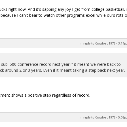
cks right now. And it's sapping any joy I get from college basketball, 
ve because I can't bear to watch other programs excel while ours rots 
In reply to Crawfoso1973
•
3:14p,
a sub .500 conference record next year if it meant we were back to
 around 2 or 3 years. Even if it meant taking a step back next year.
itment shows a positive step regardless of record.
In reply to Crawfoso1973
•
5:02p,