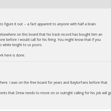
o figure it out -- a fact apparent to anyone with half a brain.
nd elsewhere on this board that his track record has bought him an
e before I would call for his firing. You might know that if you
o white knight to us poors.
k here is done.
 here. I was on the free board for years and BaylorFans before that.
ts that Drew needs to move on or outright calling for his job will g