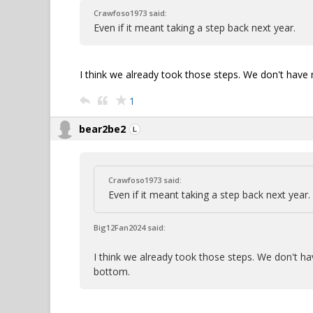
Crawfoso1973 said:
Even if it meant taking a step back next year.
I think we already took those steps. We don't hav
1
bear2be2
Crawfoso1973 said:
Even if it meant taking a step back next year.
Big12Fan2024 said:
I think we already took those steps. We don't 
bottom.