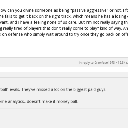
How can you divine someone as being "passive aggressive" or not. I f
 he fails to get it back on the right track, which means he has a losing 
ant, and I have a feeling none of us care. But I'm not really saying th
ing really tired of players that don't really come to play" kind of way. A
s on defense who simply wait around to try once they go back on off
In reply to Crawfoso1973
•
12:34a,
ball" evals. They've missed a lot on the biggest paid guys.
me analytics.. doesn't make it money ball.