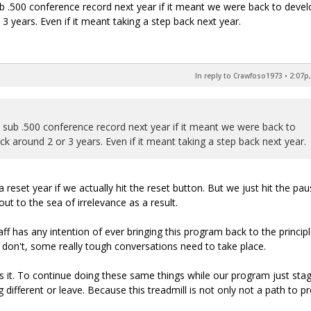
ub .500 conference record next year if it meant we were back to devel
 years. Even if it meant taking a step back next year.
In reply to Crawfoso1973
•
2:07p,
a sub .500 conference record next year if it meant we were back to
 around 2 or 3 years. Even if it meant taking a step back next year.
a reset year if we actually hit the reset button. But we just hit the pa
ut to the sea of irrelevance as a result.
f has any intention of ever bringing this program back to the princip
ey don't, some really tough conversations need to take place.
 it. To continue doing these same things while our program just sta
 different or leave. Because this treadmill is not only not a path to p