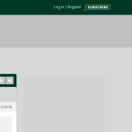
Log In
|
Register
 2/23/26