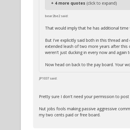
+ 4 more quotes
(click to expand)
bear2be2 said:
That would imply that he has additional time t
But I've explicitly said both in this thread a
extended leash of two more years after this on
weren't just ducking in every now and again t
Now head on back to the pay board. Your wor
JP1037 said:
Pretty sure I don't need your permission to post
Nut jobs fools making passive aggressive commen
my two cents paid or free board.