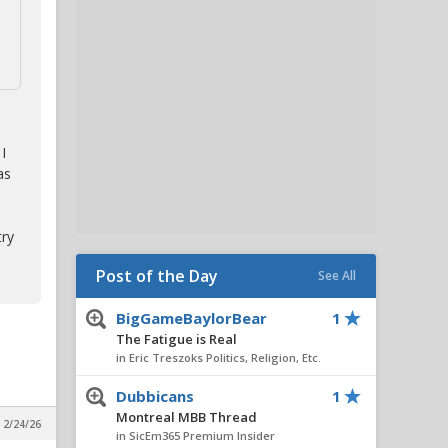
I
as
try
Post of the Day
See All
BigGameBaylorBear
1
The Fatigue is Real
in Eric Treszoks Politics, Religion, Etc.
Dubbicans
1
Montreal MBB Thread
 2/24/26
in SicEm365 Premium Insider