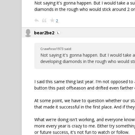
Not saying it's gonna happen. But I would take a s
diamonds in the rough who would stick around 2 or 3
2
bear2be2
Crawfoso1973 said:
Not saying it's gonna happen. But I would take 
developing diamonds in the rough who would stick
I said this same thing last year. I'm not opposed to 
button this past offseason and drifted even farther o
At some point, we have to question whether our staf
that made it successful in the first place. And if th
What we're doing isn't working, and everyone knows
more every year is crazy to me. Either try something
or future success, it's not fun to watch or follow.