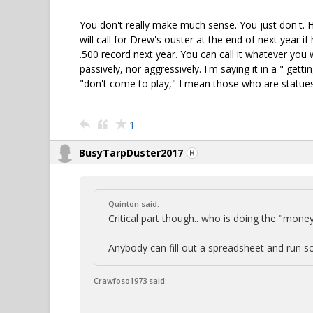
You don't really make much sense. You just don't. 
will call for Drew's ouster at the end of next year if
.500 record next year. You can call it whatever you w
passively, nor aggressively. I'm saying it in a " gett
"don't come to play," I mean those who are statue
1
BusyTarpDuster2017
Quinton said:
Critical part though.. who is doing the "money
Anybody can fill out a spreadsheet and run so
Crawfoso1973 said: