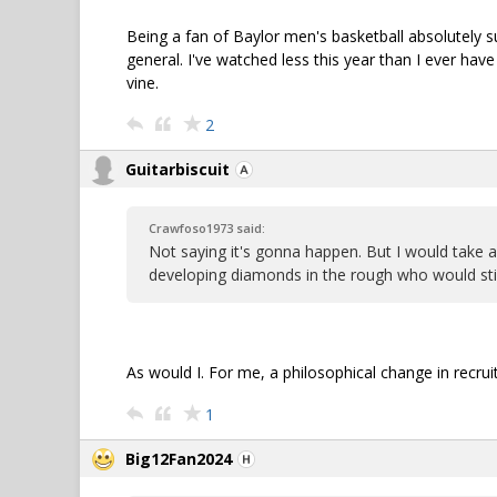
Being a fan of Baylor men's basketball absolutely su
general. I've watched less this year than I ever ha
vine.
2
Guitarbiscuit
Crawfoso1973 said:
Not saying it's gonna happen. But I would take 
developing diamonds in the rough who would stick
As would I. For me, a philosophical change in recru
1
Big12Fan2024