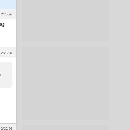
 2/20/26
ag.
 2/20/26
o
 2/20/26