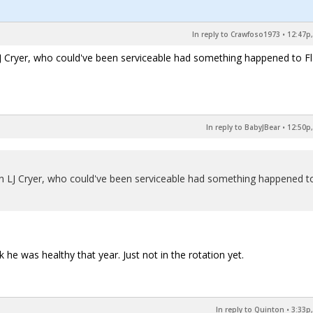
In reply to Crawfoso1973
•
12:47p,
 Cryer, who could've been serviceable had something happened to Fl
In reply to BabyJBear
•
12:50p,
n LJ Cryer, who could've been serviceable had something happened t
nk he was healthy that year. Just not in the rotation yet.
In reply to Quinton
•
3:33p,