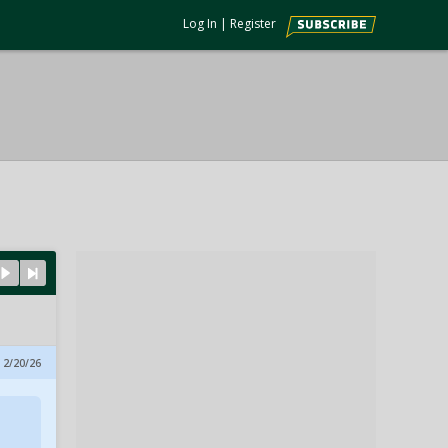
Log In
|
Register
 2/20/26