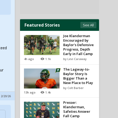
Featured Stories
See All
Joe Klanderman
Encouraged by
Baylor's Defensive
ceed
Progress, Depth
Early in Fall Camp
4h ago
1.1k
by Levi Caraway
The Lagway-to-
our
Baylor Story Is
Bigger Than a
New Place to Play
by Colt Barber
13h ago
1.4k
 2/20/26
Presser:
Klanderman,
Safeties Answer
Fall Camp