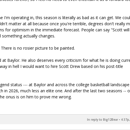
I'm operating in, this season is literally as bad as it can get. We cou
dn't matter at all because once you're terrible, degrees don't really m
ons for optimism in the immediate forecast. People can say "Scott will
til something actually changes.
There is no rosier picture to be painted.
at Baylor. He also deserves every criticism for what he is doing curre
 way in hell I would want to hire Scott Drew based on his post-title
end status --- at Baylor and across the college basketball landscape 
ch in 2026, much less an elite one. And after the last two seasons -- 
the onus is on him to prove me wrong.
In reply to Big12Bear
•
4:37p,