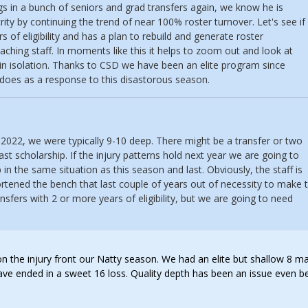
ings in a bunch of seniors and grad transfers again, we know he is
ity by continuing the trend of near 100% roster turnover. Let's see if
s of eligibility and has a plan to rebuild and generate roster
aching staff. In moments like this it helps to zoom out and look at
in isolation. Thanks to CSD we have been an elite program since
 does as a response to this disastorous season.
-2022, we were typically 9-10 deep. There might be a transfer or two
ast scholarship. If the injury patterns hold next year we are going to
 in the same situation as this season and last. Obviously, the staff is
rtened the bench that last couple of years out of necessity to make 
nsfers with 2 or more years of eligibility, but we are going to need
 on the injury front our Natty season. We had an elite but shallow 8 m
have ended in a sweet 16 loss. Quality depth has been an issue even b