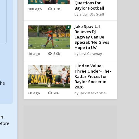
Questions for
Baylor Football
10h ago
1.3k
by SicEm365 Staff
Jake Spavital
Believes DJ
Lagway Can Be
Special: ‘He Gives
Hope to Us’
1d ago
5.0k
by Levi Caraway
Hidden Value:
Three Under-The-
Radar Pieces for
Baylor Soccer in
the
2026
6h ago
706
by Jack Mackenzie
an
efore