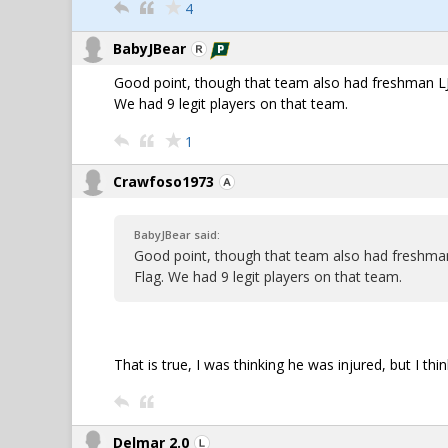
4
BabyJBear
Good point, though that team also had freshman LJ
We had 9 legit players on that team.
1
Crawfoso1973
BabyJBear said:
Good point, though that team also had freshma
Flag. We had 9 legit players on that team.
That is true, I was thinking he was injured, but I thi
Delmar 2.0