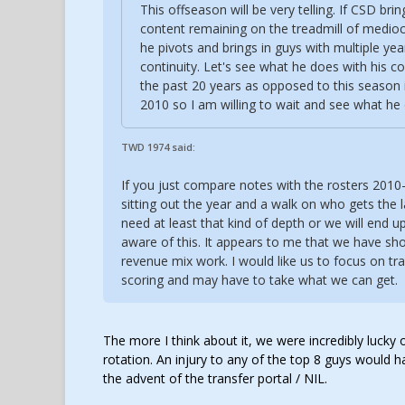
This offseason will be very telling. If CSD br
content remaining on the treadmill of mediocr
he pivots and brings in guys with multiple year
continuity. Let's see what he does with his co
the past 20 years as opposed to this season 
2010 so I am willing to wait and see what he
TWD 1974 said:
If you just compare notes with the rosters 2010
sitting out the year and a walk on who gets the l
need at least that kind of depth or we will end up
aware of this. It appears to me that we have sho
revenue mix work. I would like us to focus on tra
scoring and may have to take what we can get.
The more I think about it, we were incredibly lucky
rotation. An injury to any of the top 8 guys would 
the advent of the transfer portal / NIL.