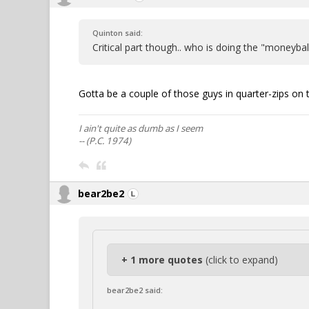
Quinton said:
Critical part though.. who is doing the "moneybal
Gotta be a couple of those guys in quarter-zips on 
I ain't quite as dumb as I seem
-- (P.C. 1974)
bear2be2
+ 1 more quotes
(click to expand)
bear2be2 said: