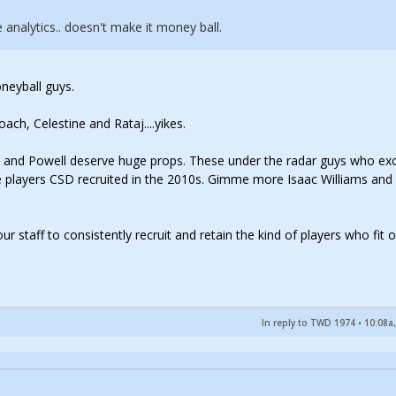
analytics.. doesn't make it money ball.
neyball guys.
ch, Celestine and Rataj....yikes.
s and Powell deserve huge props. These under the radar guys who ex
 players CSD recruited in the 2010s. Gimme more Isaac Williams and
ur staff to consistently recruit and retain the kind of players who fit 
In reply to TWD 1974
•
10:08a,