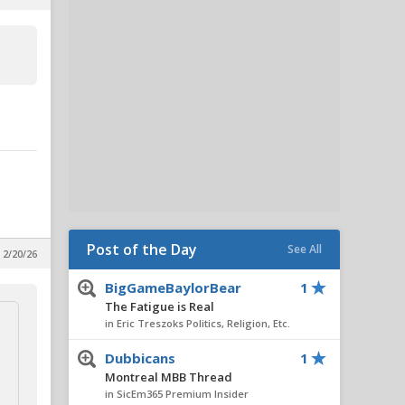
Post of the Day
See All
 2/20/26
BigGameBaylorBear
1
The Fatigue is Real
in Eric Treszoks Politics, Religion, Etc.
Dubbicans
1
Montreal MBB Thread
in SicEm365 Premium Insider