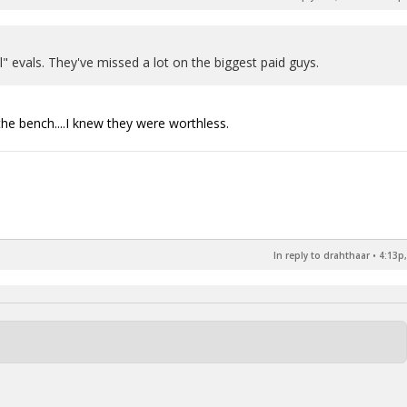
l" evals. They've missed a lot on the biggest paid guys.
the bench....I knew they were worthless.
In reply to drahthaar
•
4:13p,