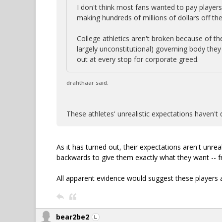
I don't think most fans wanted to pay players
making hundreds of millions of dollars off th
College athletics aren't broken because of th
largely unconstitutional) governing body the
out at every stop for corporate greed.
drahthaar said:
These athletes' unrealistic expectations haven't 
As it has turned out, their expectations aren't unrea
backwards to give them exactly what they want -- f
All apparent evidence would suggest these players 
bear2be2