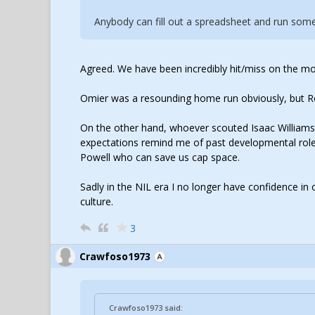
Anybody can fill out a spreadsheet and run some 
Agreed. We have been incredibly hit/miss on the mo
Omier was a resounding home run obviously, but Roa
On the other hand, whoever scouted Isaac William
expectations remind me of past developmental role
Powell who can save us cap space.
Sadly in the NIL era I no longer have confidence in o
culture.
3
Crawfoso1973
Crawfoso1973 said: