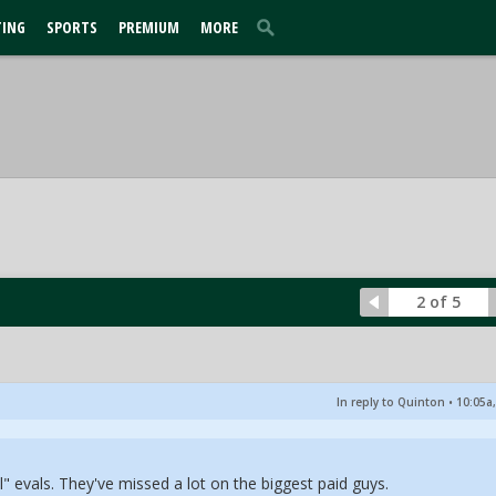
TING
SPORTS
PREMIUM
MORE
2 of 5
In reply to Quinton
•
10:05a,
l" evals. They've missed a lot on the biggest paid guys.