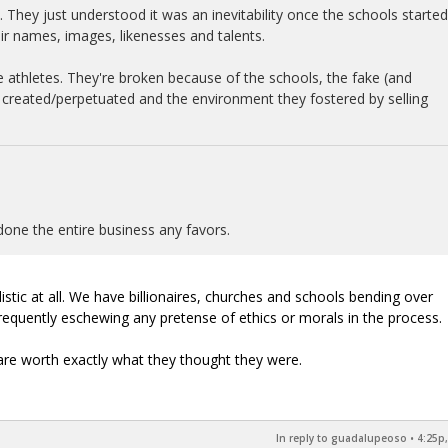
. They just understood it was an inevitability once the schools started
eir names, images, likenesses and talents.
e athletes. They're broken because of the schools, the fake (and
y created/perpetuated and the environment they fostered by selling
done the entire business any favors.
listic at all. We have billionaires, churches and schools bending over
requently eschewing any pretense of ethics or morals in the process.
are worth exactly what they thought they were.
In reply to guadalupeoso
•
4:25p,