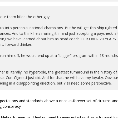
ur team killed the other guy.
us into perennial national champions. But he will get this ship righted.
ces. And to think he's mailing it in and just accepting a paycheck is 
erything we have learned about him as head coach FOR OVER 20 YEARS.
t, forward thinker.
 run him off, he would end up at a "bigger" program within 18 months
er is literally, no hyperbole, the greatest turnaround in the history of
t Curt Cignetti just did. And for that, he will have my loyalty. Obviou
ng in a disappointing direction, but Y'all need some perspective.
 expectations and standards above a once-in-forever set of circumstan
g conspiracy.
hletics forever, so I feel no need to even entertain it as a forward-lo