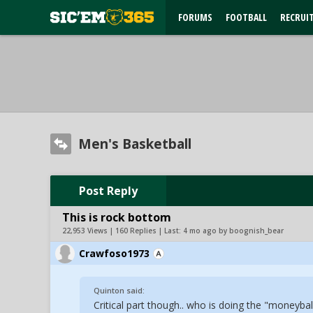
FORUMS
FOOTBALL
RECRUI
Men's Basketball
Post Reply
This is rock bottom
22,953 Views | 160 Replies | Last:
4 mo ago by boognish_bear
Crawfoso1973
Quinton said:
Critical part though.. who is doing the "moneybal