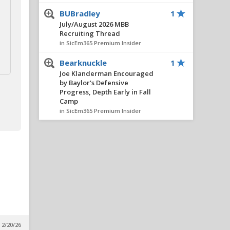
BUBradley
1
July/August 2026 MBB
Recruiting Thread
in SicEm365 Premium Insider
Bearknuckle
1
Joe Klanderman Encouraged
by Baylor's Defensive
Progress, Depth Early in Fall
Camp
in SicEm365 Premium Insider
Bear_Fan254
1
July/August 2026 MBB
Recruiting Thread
in SicEm365 Premium Insider
BUBradley
1
July/August 2026 MBB
Recruiting Thread
in SicEm365 Premium Insider
 2/20/26
BUBradley
1