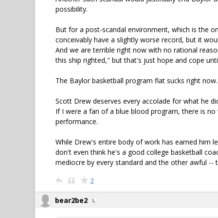
possibility.
But for a post-scandal environment, which is the one 
conceivably have a slightly worse record, but it woul
And we are terrible right now with no rational reas
this ship righted," but that's just hope and cope un
The Baylor basketball program flat sucks right now. 
Scott Drew deserves every accolade for what he did 
If I were a fan of a blue blood program, there is no
performance.
While Drew's entire body of work has earned him leg
don't even think he's a good college basketball coa
mediocre by every standard and the other awful -- 
2
bear2be2