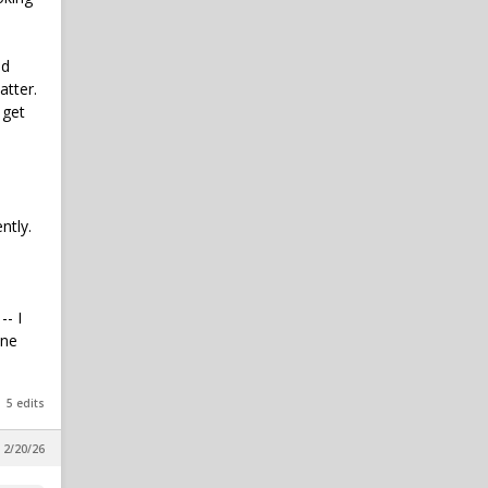
in SicEm365 Premium Insider
SailorBexar
1
ld
Johnny Keefer 1st season on
atter.
PGA Tour
 get
in SicEm365 Premium Insider
fubar
1
Favorite Road Game
Memories
ntly.
in Football
Bear_Fan254
1
Caden Powell Granted Extra
Year, Cleared to Return for
-- I
Baylor in 2026-27
one
in SicEm365 Premium Insider
5 edits
 2/20/26