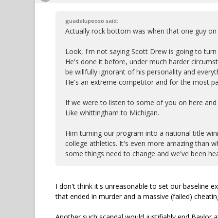
guadalupeoso said:
Actually rock bottom was when that one guy on o
Look, I'm not saying Scott Drew is going to turn 
He's done it before, under much harder circumstan
be willfully ignorant of his personality and ev
He's an extreme competitor and for the most par
If we were to listen to some of you on here and
Like whittingham to Michigan.
Him turning our program into a national title winn
college athletics. It's even more amazing than wha
some things need to change and we've been headi
I don't think it's unreasonable to set our baseline
that ended in murder and a massive (failed) cheatin
Another such scandal would justifiably end Baylor at