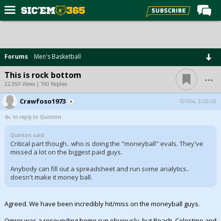
Home
Forums
Forums
Men's Basketball
Post of the Day
...
This is rock bottom
Premium Feed
22,950 Views | 160 Replies
Football
Crawfoso1973
10:05a, 2/20/26
In reply to Quinton
Recruiting
More Sports
Quinton said:
Critical part though.. who is doing the "moneyball" evals. They've
missed a lot on the biggest paid guys.
Media
Anybody can fill out a spreadsheet and run some analytics..
More
doesn't make it money ball.
Log In
Agreed. We have been incredibly hit/miss on the moneyball guys.
Register
Omier was a resounding home run obviously, but Roach, Celestine and