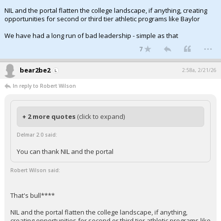
NIL and the portal flatten the college landscape, if anything, creating
opportunities for second or third tier athletic programs like Baylor
We have had a long run of bad leadership - simple as that
...
7
bear2be2
2:58a, 2/21/26
In reply to Robert Wilson
+ 2 more quotes
(click to expand)
Delmar 2.0 said:
You can thank NIL and the portal
Robert Wilson said:
That's bull****
NIL and the portal flatten the college landscape, if anything,
creating opportunities for second or third tier athletic programs like