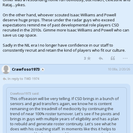
Rataj....yikes.
Night Mode
AUTO
On the other hand, whoever scouted Isaac Williams and Powell
deserve huge props. These under the radar guys who exceed
expectations remind me of past developmental role players CSD
recruited in the 2010s. Gimme more Isaac Williams and Powell who can
save us cap space.
Sadly in the NIL era I no longer have confidence in our staff to
consistently recruit and retain the kind of players who fit our culture.
...
3
Crawfoso1973
10:08a, 2/20/26
In reply to TWD 1974
Crawfoso1973 said:
This offseason will be very telling. If CSD brings in a bunch of
seniors and grad transfers again, we know he is content
remaining on the treadmill of mediocrity by continuing the
trend of near 100% roster turnover. Let's see if he pivots and
brings in guys with multiple years of eligibility and has a plan
to rebuild and generate roster continuity. Let's see what he
does with his coaching staff. In moments like this it helps to