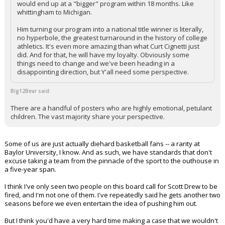
would end up at a "bigger" program within 18 months. Like
whittingham to Michigan.
Him turning our program into a national title winner is literally,
no hyperbole, the greatest turnaround in the history of college
athletics. It's even more amazing than what Curt Cignetti just
did. And for that, he will have my loyalty. Obviously some
things need to change and we've been heading in a
disappointing direction, but Y'all need some perspective.
Big12Bear said:
There are a handful of posters who are highly emotional, petulant
children. The vast majority share your perspective.
Some of us are just actually diehard basketball fans -- a rarity at
Baylor University, I know. And as such, we have standards that don't
excuse taking a team from the pinnacle of the sport to the outhouse in
a five-year span.
I think I've only seen two people on this board call for Scott Drew to be
fired, and I'm not one of them. I've repeatedly said he gets another two
seasons before we even entertain the idea of pushing him out.
But I think you'd have a very hard time making a case that we wouldn't