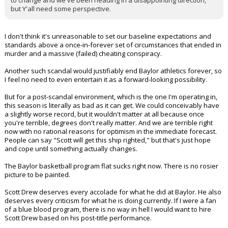
to change and we've been heading in a disappointing direction,
but Y'all need some perspective.
I don't think it's unreasonable to set our baseline expectations and
standards above a once-in-forever set of circumstances that ended in
murder and a massive (failed) cheating conspiracy.
Another such scandal would justifiably end Baylor athletics forever, so
I feel no need to even entertain it as a forward-looking possibility.
But for a post-scandal environment, which is the one I'm operating in,
this season is literally as bad as it can get. We could conceivably have
a slightly worse record, but it wouldn't matter at all because once
you're terrible, degrees don't really matter. And we are terrible right
now with no rational reasons for optimism in the immediate forecast.
People can say "Scott will get this ship righted," but that's just hope
and cope until something actually changes.
The Baylor basketball program flat sucks right now. There is no rosier
picture to be painted.
Scott Drew deserves every accolade for what he did at Baylor. He also
deserves every criticism for what he is doing currently. If I were a fan
of a blue blood program, there is no way in hell I would want to hire
Scott Drew based on his post-title performance.