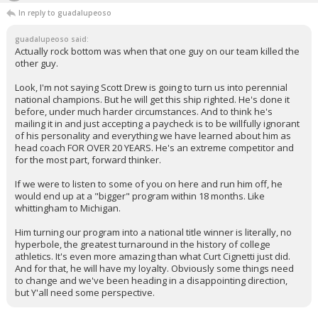
In reply to guadalupeoso
guadalupeoso said:
Actually rock bottom was when that one guy on our team killed the
other guy.
Look, I'm not saying Scott Drew is going to turn us into perennial
national champions. But he will get this ship righted. He's done it
before, under much harder circumstances. And to think he's
mailing it in and just accepting a paycheck is to be willfully ignorant
of his personality and everything we have learned about him as
head coach FOR OVER 20 YEARS. He's an extreme competitor and
for the most part, forward thinker.
If we were to listen to some of you on here and run him off, he
would end up at a "bigger" program within 18 months. Like
whittingham to Michigan.
Him turning our program into a national title winner is literally, no
hyperbole, the greatest turnaround in the history of college
athletics. It's even more amazing than what Curt Cignetti just did.
And for that, he will have my loyalty. Obviously some things need
to change and we've been heading in a disappointing direction,
but Y'all need some perspective.