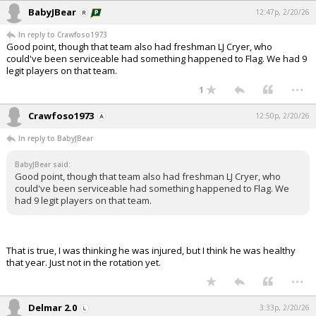
BabyJBear
12:47p, 2/20/26
In reply to Crawfoso1973
Good point, though that team also had freshman LJ Cryer, who
could've been serviceable had something happened to Flag. We had 9
legit players on that team.
...
1
Crawfoso1973
12:50p, 2/20/26
In reply to BabyJBear
BabyJBear said:
Good point, though that team also had freshman LJ Cryer, who
could've been serviceable had something happened to Flag. We
had 9 legit players on that team.
That is true, I was thinking he was injured, but I think he was healthy
that year. Just not in the rotation yet.
...
Delmar 2.0
3:33p, 2/20/26