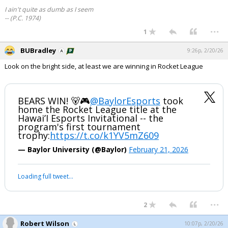
I ain't quite as dumb as I seem
-- (P.C. 1974)
...
1
BUBradley
9:26p, 2/20/26
Look on the bright side, at least we are winning in Rocket League
BEARS WIN! 🐻🎮
@BaylorEsports
took
home the Rocket League title at the
Hawai’I Esports Invitational -- the
program's first tournament
trophy:
https://t.co/k1YV5mZ609
— Baylor University (@Baylor)
February 21, 2026
Loading full tweet…
...
2
Robert Wilson
10:07p, 2/20/26