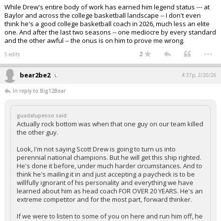
While Drew's entire body of work has earned him legend status --- at
Baylor and across the college basketball landscape -- I don't even
think he's a good college basketball coach in 2026, much less an elite
one. And after the last two seasons -- one mediocre by every standard
and the other awful -- the onus is on him to prove me wrong.
...
2
5 edits
bear2be2
4:37p, 2/20/26
In reply to Big12Bear
guadalupeoso said:
Actually rock bottom was when that one guy on our team killed
the other guy.
Look, I'm not saying Scott Drew is going to turn us into
perennial national champions. But he will get this ship righted.
He's done it before, under much harder circumstances. And to
think he's mailing it in and just accepting a paycheck is to be
willfully ignorant of his personality and everything we have
learned about him as head coach FOR OVER 20 YEARS. He's an
extreme competitor and for the most part, forward thinker.
If we were to listen to some of you on here and run him off, he