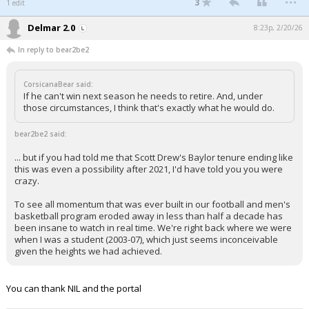
3
1 edit
Delmar 2.0
8:23p, 2/20/26
In reply to bear2be2
CorsicanaBear said:
If he can't win next season he needs to retire. And, under
those circumstances, I think that's exactly what he would do.
bear2be2 said:
... but if you had told me that Scott Drew's Baylor tenure ending like
this was even a possibility after 2021, I'd have told you you were
crazy.
To see all momentum that was ever built in our football and men's
basketball program eroded away in less than half a decade has
been insane to watch in real time. We're right back where we were
when I was a student (2003-07), which just seems inconceivable
given the heights we had achieved.
You can thank NIL and the portal