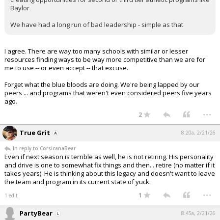
Baylor
We have had a long run of bad leadership - simple as that
I agree. There are way too many schools with similar or lesser
resources finding ways to be way more competitive than we are for
me to use -- or even accept -- that excuse.
Forget what the blue bloods are doing. We're being lapped by our
peers ... and programs that weren't even considered peers five years
ago.
...
2
True Grit
8:20a, 2/21/26
In reply to CorsicanaBear
Even if next season is terrible as well, he is not retiring. His personality
and drive is one to somewhat fix things and then... retire (no matter if it
takes years). He is thinking about this legacy and doesn't want to leave
the team and program in its current state of yuck.
...
1
1 edit
PartyBear
8:45a, 2/21/26