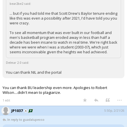
bear2be2 said:
... but if you had told me that Scott Drew's Baylor tenure ending
like this was even a possibility after 2021, I'd have told you you
were crazy.
To see all momentum that was ever built in our football and
men's basketball program eroded away in less than half a
decade has been insane to watch in real time. We're right back
where we were when I was a student (2003-07), which just
seems inconceivable given the heights we had achieved.
Delmar 2.0 said:
You can thank NIL and the portal
You can thank BU leadership even more. Apologies to Robert
Wilson....didn't mean to plagiarize.
...
1 edit
JP1037
5:50p, 2/21/26
In reply to guadalupeoso