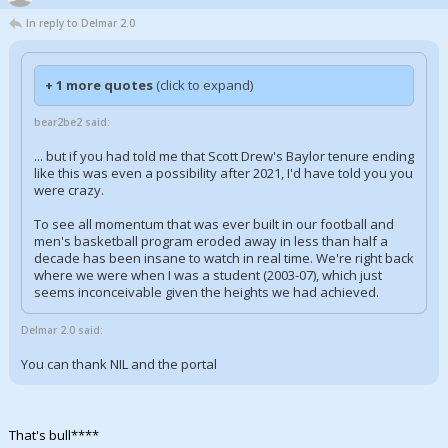
In reply to Delmar 2.0
+ 1 more quotes
(click to expand)
bear2be2 said:
... but if you had told me that Scott Drew's Baylor tenure ending
like this was even a possibility after 2021, I'd have told you you
were crazy.
To see all momentum that was ever built in our football and
men's basketball program eroded away in less than half a
decade has been insane to watch in real time. We're right back
where we were when I was a student (2003-07), which just
seems inconceivable given the heights we had achieved.
Delmar 2.0 said:
You can thank NIL and the portal
That's bull****