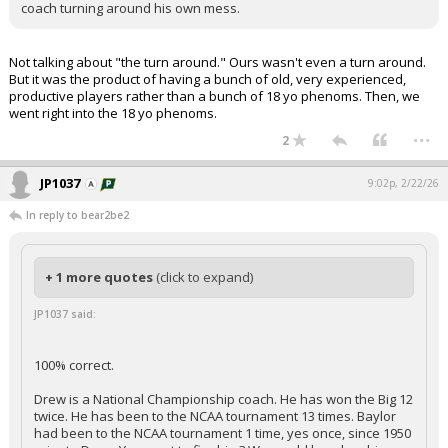
coach turning around his own mess.
Not talking about "the turn around." Ours wasn't even a turn around.
But it was the product of having a bunch of old, very experienced,
productive players rather than a bunch of 18 yo phenoms. Then, we
went right into the 18 yo phenoms.
...
2
JP1037
9:02p, 2/22/26
In reply to bear2be2
+ 1 more quotes
(click to expand)
JP1037 said:
100% correct.
Drew is a National Championship coach. He has won the Big 12
twice. He has been to the NCAA tournament 13 times. Baylor
had been to the NCAA tournament 1 time, yes once, since 1950