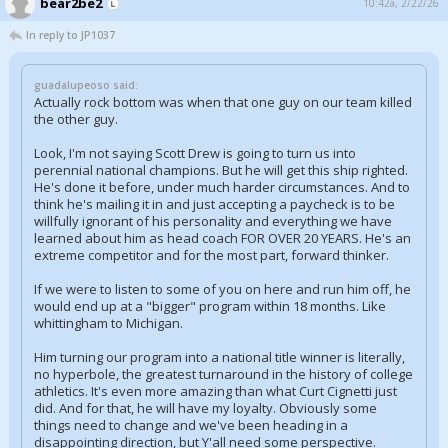
bear2be2
10:42a, 2/22/26
In reply to JP1037
guadalupeoso said:
Actually rock bottom was when that one guy on our team killed
the other guy.
Look, I'm not saying Scott Drew is going to turn us into
perennial national champions. But he will get this ship righted.
He's done it before, under much harder circumstances. And to
think he's mailing it in and just accepting a paycheck is to be
willfully ignorant of his personality and everything we have
learned about him as head coach FOR OVER 20 YEARS. He's an
extreme competitor and for the most part, forward thinker.
If we were to listen to some of you on here and run him off, he
would end up at a "bigger" program within 18 months. Like
whittingham to Michigan.
Him turning our program into a national title winner is literally,
no hyperbole, the greatest turnaround in the history of college
athletics. It's even more amazing than what Curt Cignetti just
did. And for that, he will have my loyalty. Obviously some
things need to change and we've been heading in a
disappointing direction, but Y'all need some perspective.