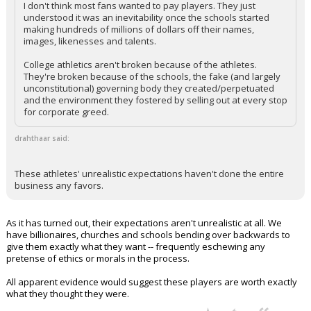
I don't think most fans wanted to pay players. They just
understood it was an inevitability once the schools started
making hundreds of millions of dollars off their names,
images, likenesses and talents.
College athletics aren't broken because of the athletes.
They're broken because of the schools, the fake (and largely
unconstitutional) governing body they created/perpetuated
and the environment they fostered by selling out at every stop
for corporate greed.
drahthaar said:
These athletes' unrealistic expectations haven't done the entire
business any favors.
As it has turned out, their expectations aren't unrealistic at all. We
have billionaires, churches and schools bending over backwards to
give them exactly what they want -- frequently eschewing any
pretense of ethics or morals in the process.
All apparent evidence would suggest these players are worth exactly
what they thought they were.
...