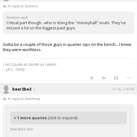
In reply to Quinton
Quinton said:
Critical part though.. who is doing the "moneyball" evals. They've
missed a lot on the biggest paid guys.
Gotta be a couple of those guys in quarter-zips on the bench....I knew
they were worthless.
I ain't quite as dumb as I seem
-- (P.C. 1974)
...
bear2be2
4:13p, 2/20/26
In reply to drahthaar
+ 1 more quotes
(click to expand)
bear2be2 said: