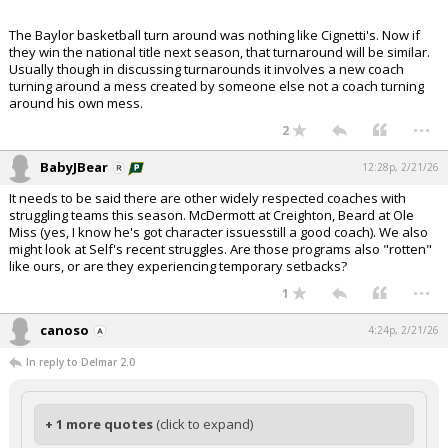
The Baylor basketball turn around was nothing like Cignetti's. Now if
they win the national title next season, that turnaround will be similar.
Usually though in discussing turnarounds it involves a new coach
turning around a mess created by someone else not a coach turning
around his own mess.
...
2
BabyJBear
12:28p, 2/21/26
It needs to be said there are other widely respected coaches with
struggling teams this season. McDermott at Creighton, Beard at Ole
Miss (yes, I know he's got character issuesstill a good coach). We also
might look at Self's recent struggles. Are those programs also "rotten"
like ours, or are they experiencing temporary setbacks?
...
1
canoso
4:24p, 2/21/26
In reply to Delmar 2.0
+ 1 more quotes
(click to expand)