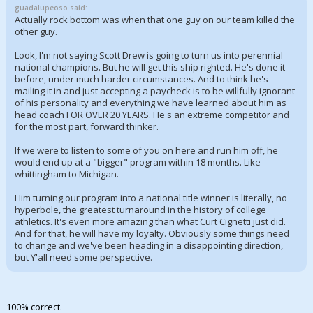
guadalupeoso said:
Actually rock bottom was when that one guy on our team killed the
other guy.
Look, I'm not saying Scott Drew is going to turn us into perennial
national champions. But he will get this ship righted. He's done it
before, under much harder circumstances. And to think he's
mailing it in and just accepting a paycheck is to be willfully ignorant
of his personality and everything we have learned about him as
head coach FOR OVER 20 YEARS. He's an extreme competitor and
for the most part, forward thinker.
If we were to listen to some of you on here and run him off, he
would end up at a "bigger" program within 18 months. Like
whittingham to Michigan.
Him turning our program into a national title winner is literally, no
hyperbole, the greatest turnaround in the history of college
athletics. It's even more amazing than what Curt Cignetti just did.
And for that, he will have my loyalty. Obviously some things need
to change and we've been heading in a disappointing direction,
but Y'all need some perspective.
100% correct.