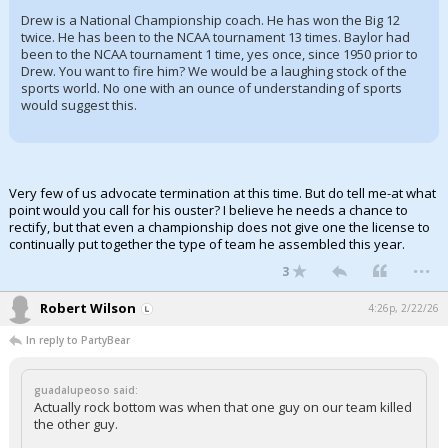
Drew is a National Championship coach. He has won the Big 12
twice. He has been to the NCAA tournament 13 times. Baylor had
been to the NCAA tournament 1 time, yes once, since 1950 prior to
Drew. You want to fire him? We would be a laughing stock of the
sports world. No one with an ounce of understanding of sports
would suggest this.
Very few of us advocate termination at this time. But do tell me-at what
point would you call for his ouster? I believe he needs a chance to
rectify, but that even a championship does not give one the license to
continually put together the type of team he assembled this year.
...
3
Robert Wilson
4:26p, 2/22/26
In reply to PartyBear
guadalupeoso said:
Actually rock bottom was when that one guy on our team killed
the other guy.