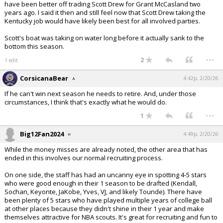
have been better off trading Scott Drew for Grant McCasland two
years ago. I said it then and still feel now that Scott Drew taking the
Kentucky job would have likely been best for all involved parties.
Scott's boat was taking on water long before it actually sank to the
bottom this season.
...
2
1 edit
CorsicanaBear
4:42p, 2/20/26
If he can't win next season he needs to retire. And, under those
circumstances, I think that's exactly what he would do.
...
1
Big12Fan2024
4:49p, 2/20/26
While the money misses are already noted, the other area that has
ended in this involves our normal recruiting process.
On one side, the staff has had an uncanny eye in spotting 4-5 stars
who were good enough in their 1 season to be drafted (Kendall,
Sochan, Keyonte, JaKobe, Yves, VJ, and likely Tounde). There have
been plenty of 5 stars who have played multiple years of college ball
at other places because they didn't shine in their 1 year and make
themselves attractive for NBA scouts. It's great for recruiting and fun to