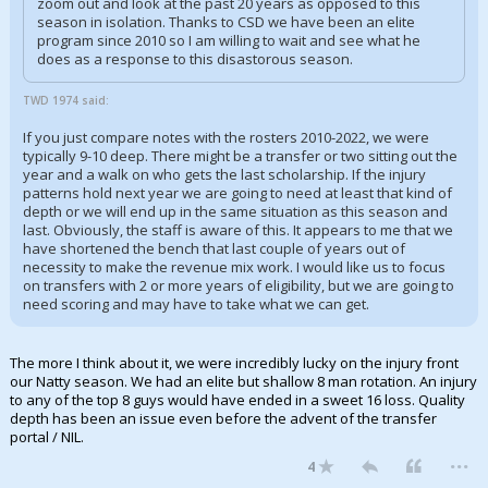
zoom out and look at the past 20 years as opposed to this
season in isolation. Thanks to CSD we have been an elite
program since 2010 so I am willing to wait and see what he
does as a response to this disastorous season.
TWD 1974 said:
If you just compare notes with the rosters 2010-2022, we were
typically 9-10 deep. There might be a transfer or two sitting out the
year and a walk on who gets the last scholarship. If the injury
patterns hold next year we are going to need at least that kind of
depth or we will end up in the same situation as this season and
last. Obviously, the staff is aware of this. It appears to me that we
have shortened the bench that last couple of years out of
necessity to make the revenue mix work. I would like us to focus
on transfers with 2 or more years of eligibility, but we are going to
need scoring and may have to take what we can get.
The more I think about it, we were incredibly lucky on the injury front
our Natty season. We had an elite but shallow 8 man rotation. An injury
to any of the top 8 guys would have ended in a sweet 16 loss. Quality
depth has been an issue even before the advent of the transfer
portal / NIL.
...
4