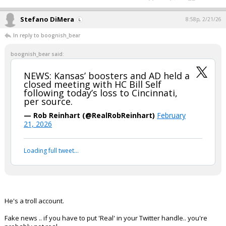
Stefano DiMera
8:58p, 2/21/26
In reply to boognish_bear
boognish_bear said:
NEWS: Kansas’ boosters and AD held a
closed meeting with HC Bill Self
following today’s loss to Cincinnati,
per source.
— Rob Reinhart (@RealRobReinhart)
February
21, 2026
Loading full tweet…
He's a troll account.
Fake news .. if you have to put 'Real' in your Twitter handle.. you're