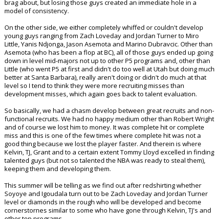
brag about, but losing those guys created an immediate hole in a
model of consistency.
On the other side, we either completely whiffed or couldn't develop
young guys ranging from Zach Loveday and Jordan Turner to Miro
Little, Yanis Ndjonga, Jason Asemota and Marino Dubravcic. Other than
Asemota (who has been a flop at BC), all of those guys ended up going
down in level mid-majors not up to other P5 programs and, other than
Little (who went P5 at first and didn't do too well at Utah but doing much
better at Santa Barbara), really aren't doing or didn't do much at that
level so I tend to think they were more recruiting misses than
development misses, which again goes back to talent evaluation.
So basically, we had a chasm develop between great recruits and non-
functional recruits. We had no happy medium other than Robert Wright
and of course we lost him to money. It was complete hit or complete
miss and this is one of the few times where complete hit was not a
good thing because we lost the player faster. And therein is where
Kelvin, TJ, Grant and to a certain extent Tommy Lloyd excelled in finding
talented guys (but not so talented the NBA was ready to steal them),
keeping them and developing them.
This summer will be telling as we find out after redshirting whether
Soyoye and Igoudala turn out to be Zach Loveday and Jordan Turner
level or diamonds in the rough who will be developed and become
cornerstornes similar to some who have gone through Kelvin, TJ's and
other top programs.