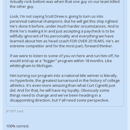
Actually rock bottom was when that one guy on our team killed
the other guy.
Look, I'm not saying Scott Drew is going to turn us into
perennial national champions. But he will get this ship righted.
He's done it before, under much harder circumstances. And to
think he's mailing it in and just accepting a paycheck is to be
willfully ignorant of his personality and everything we have
learned about him as head coach FOR OVER 20 YEARS. He's an
extreme competitor and for the most part, forward thinker.
If we were to listen to some of you on here and run him off, he
would end up at a "bigger" program within 18 months. Like
whittingham to Michigan.
Him turning our program into a national title winner is literally,
no hyperbole, the greatest turnaround in the history of college
athletics. It's even more amazing than what Curt Cignetti just
did. And for that, he will have my loyalty. Obviously some
things need to change and we've been heading in a
disappointing direction, but Y'all need some perspective.
JP1037 said:
100% correct.