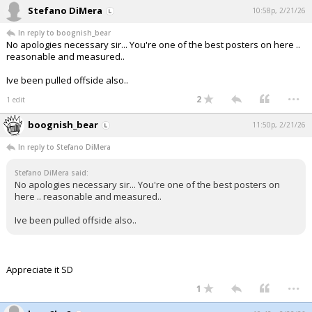
Stefano DiMera
10:58p, 2/21/26
In reply to boognish_bear
No apologies necessary sir... You're one of the best posters on here ..
reasonable and measured..
Ive been pulled offside also..
...
2
1 edit
boognish_bear
11:50p, 2/21/26
In reply to Stefano DiMera
Stefano DiMera said:
No apologies necessary sir... You're one of the best posters on
here .. reasonable and measured..
Ive been pulled offside also..
Appreciate it SD
...
1