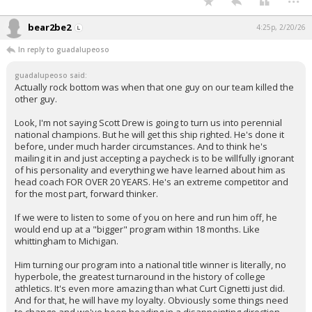
bear2be2
4:25p, 2/20/26
In reply to guadalupeoso
guadalupeoso said:
Actually rock bottom was when that one guy on our team killed the
other guy.
Look, I'm not saying Scott Drew is going to turn us into perennial
national champions. But he will get this ship righted. He's done it
before, under much harder circumstances. And to think he's
mailing it in and just accepting a paycheck is to be willfully ignorant
of his personality and everything we have learned about him as
head coach FOR OVER 20 YEARS. He's an extreme competitor and
for the most part, forward thinker.
If we were to listen to some of you on here and run him off, he
would end up at a "bigger" program within 18 months. Like
whittingham to Michigan.
Him turning our program into a national title winner is literally, no
hyperbole, the greatest turnaround in the history of college
athletics. It's even more amazing than what Curt Cignetti just did.
And for that, he will have my loyalty. Obviously some things need