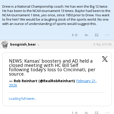
Drew is a National Championship coach. He has won the Big 12 twice.
He has been to the NCAA tournament 13 times. Baylor had been to the
NCAA tournament 1 time, yes once, since 1950 prior to Drew. You want
to fire him? We would be a laughing stock of the sports world. No one
with an ounce of understanding of sports would suggest this.
...
5
boognish_bear
6:16p, 2/21/26
NEWS: Kansas’ boosters and AD held a
closed meeting with HC Bill Self
following today’s loss to Cincinnati, per
source.
— Rob Reinhart (@RealRobReinhart)
February 21,
2026
Loading full tweet…
...
1