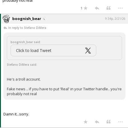
probably not real
...
1
boognish_bear
9:34p, 2/21/26
In reply to Stefano DiMera
boognish_bear said:
Click to load Tweet
Stefano DiMera said:
He's a troll account.
Fake news .. if you have to put 'Real' in your Twitter handle.. you're
probably not real
Damn it...sorry.
...