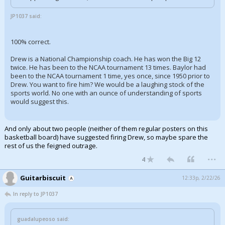
JP1037 said:
100% correct.
Drew is a National Championship coach. He has won the Big 12
twice. He has been to the NCAA tournament 13 times. Baylor had
been to the NCAA tournament 1 time, yes once, since 1950 prior to
Drew. You want to fire him? We would be a laughing stock of the
sports world. No one with an ounce of understanding of sports
would suggest this.
And only about two people (neither of them regular posters on this
basketball board) have suggested firing Drew, so maybe spare the
rest of us the feigned outrage.
...
4
Guitarbiscuit
12:33p, 2/22/26
In reply to JP1037
guadalupeoso said: