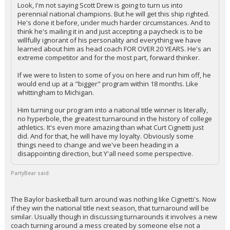
Look, I'm not saying Scott Drew is going to turn us into
perennial national champions. But he will get this ship righted.
He's done it before, under much harder circumstances. And to
think he's mailing it in and just accepting a paycheck is to be
willfully ignorant of his personality and everything we have
learned about him as head coach FOR OVER 20 YEARS. He's an
extreme competitor and for the most part, forward thinker.
If we were to listen to some of you on here and run him off, he
would end up at a "bigger" program within 18 months. Like
whittingham to Michigan.
Him turning our program into a national title winner is literally,
no hyperbole, the greatest turnaround in the history of college
athletics. It's even more amazing than what Curt Cignetti just
did. And for that, he will have my loyalty. Obviously some
things need to change and we've been heading in a
disappointing direction, but Y'all need some perspective.
PartyBear said:
The Baylor basketball turn around was nothing like Cignetti's. Now
if they win the national title next season, that turnaround will be
similar. Usually though in discussing turnarounds it involves a new
coach turning around a mess created by someone else not a