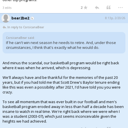
...
2
3 edits
bear2be2
8:13p, 2/20/26
In reply to CorsicanaBear
CorsicanaBear said:
If he can't win next season he needs to retire. And, under those
circumstances, I think that's exactly what he would do.
And minus the scandal, our basketball program would be right back
where it was when he arrived, which is depressing.
We'll always have and be thankful for the memories of the past 20
years, but if you had told me that Scott Drew's Baylor tenure ending
like this was even a possibility after 2021, I'd have told you you were
crazy.
To see all momentum that was ever built in our football and men's
basketball program eroded away in less than half a decade has been
insane to watch in real time. We're right back where we were when I
was a student (2003-07), which just seems inconceivable given the
heights we had achieved.
...