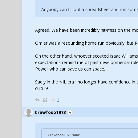
Anybody can fill out a spreadsheet and run some 
Agreed. We have been incredibly hit/miss on the mo
Omier was a resounding home run obviously, but Roa
On the other hand, whoever scouted Isaac William
expectations remind me of past developmental role
Powell who can save us cap space.
Sadly in the NIL era I no longer have confidence in o
culture.
3
Crawfoso1973
Crawfoso1973 said: