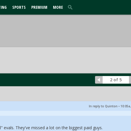
TING
SPORTS
PREMIUM
MORE
2 of 5
In reply to Quinton
•
10:05a,
l" evals. They've missed a lot on the biggest paid guys.