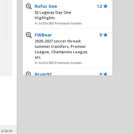
Rufus Gee
12
DJ Lagway Day One
Highlights
in SicEm365 Premium Insider
FWBear
9
2026-2027 soccer thread:
summer transfers, Premier
League, Champions League,
etc.
in SicEm365 Premium Insider
Bruin92
9
Montreal MBB Thread
in SicEm365 Premium Insider
Bearknuckle
8
Insider Notes: Miller
Impresses, Wheeler
Practices, New No. 10 & Notes
on Lagway
in SicEm365 Premium Insider
 2/20/26