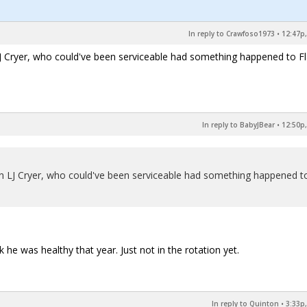
In reply to Crawfoso1973
•
12:47p,
 Cryer, who could've been serviceable had something happened to Fl
In reply to BabyJBear
•
12:50p,
n LJ Cryer, who could've been serviceable had something happened t
nk he was healthy that year. Just not in the rotation yet.
In reply to Quinton
•
3:33p,