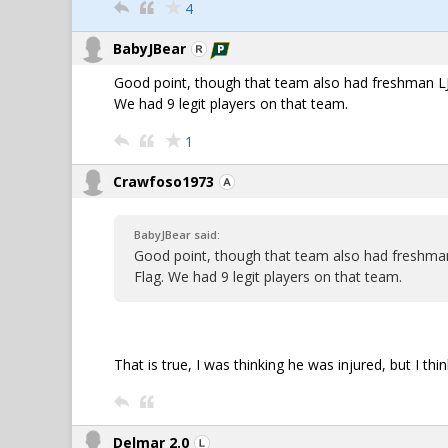
4
BabyJBear
Good point, though that team also had freshman LJ
We had 9 legit players on that team.
1
Crawfoso1973
BabyJBear said:
Good point, though that team also had freshma
Flag. We had 9 legit players on that team.
That is true, I was thinking he was injured, but I thi
Delmar 2.0