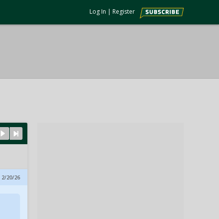
Log In
|
Register
 2/20/26