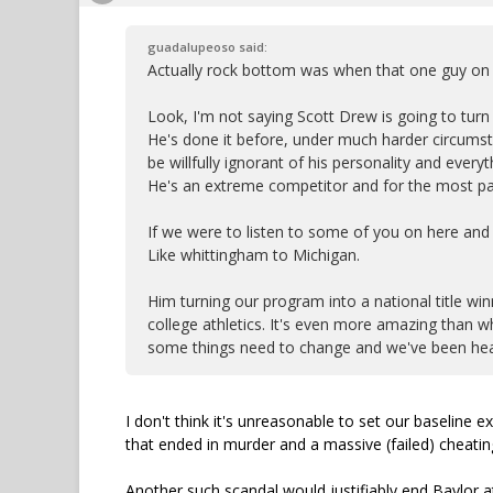
guadalupeoso said:
Actually rock bottom was when that one guy on o
Look, I'm not saying Scott Drew is going to turn 
He's done it before, under much harder circumstan
be willfully ignorant of his personality and ev
He's an extreme competitor and for the most par
If we were to listen to some of you on here and
Like whittingham to Michigan.
Him turning our program into a national title winn
college athletics. It's even more amazing than wha
some things need to change and we've been headi
I don't think it's unreasonable to set our baseline
that ended in murder and a massive (failed) cheatin
Another such scandal would justifiably end Baylor at