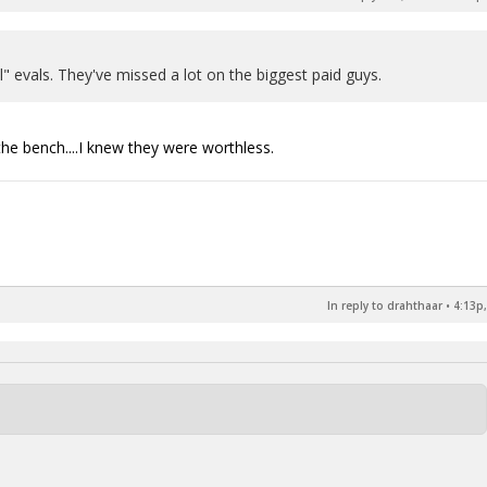
l" evals. They've missed a lot on the biggest paid guys.
the bench....I knew they were worthless.
In reply to drahthaar
•
4:13p,