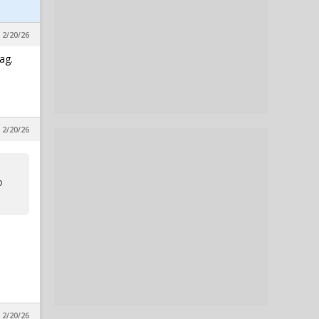
 2/20/26
ag.
 2/20/26
o
 2/20/26