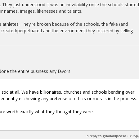
. They just understood it was an inevitability once the schools started
eir names, images, likenesses and talents.
e athletes. They're broken because of the schools, the fake (and
y created/perpetuated and the environment they fostered by selling
done the entire business any favors.
listic at all. We have billionaires, churches and schools bending over
requently eschewing any pretense of ethics or morals in the process.
are worth exactly what they thought they were.
In reply to guadalupeoso
•
4:25p,