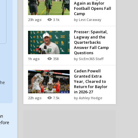
Again as Baylor
Football Opens Fall
Camp
23h ago
3.1k
by Levi Caraway
Presser: Spavital,
Lagway and the
Quarterbacks
Answer Fall Camp
Questions
1h ago
358
by SicEm365 Staff
Caden Powell
Granted Extra
Year, Cleared to
the
Return for Baylor
in 2026-27
22h ago
7.5k
by Ashley Hodge
an
efore