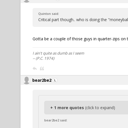
Quinton said:
Critical part though.. who is doing the "moneybal
Gotta be a couple of those guys in quarter-zips on 
I ain't quite as dumb as I seem
-- (P.C. 1974)
bear2be2
+ 1 more quotes
(click to expand)
bear2be2 said: