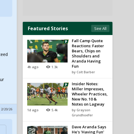
Featured Stories
See All
Fall Camp Quote
Reactions: Faster
Bears, Chips on
ceed
Shoulders and
Aranda Having
Fun
4h ago
1.3k
by Colt Barber
our
Insider Notes:
Miller Impresses,
Wheeler Practices,
New No. 10 &
Notes on Lagway
 2/20/26
1d ago
5.4k
by Grayson
Grundhoefer
Dave Aranda Says
He's 'Having Fun'