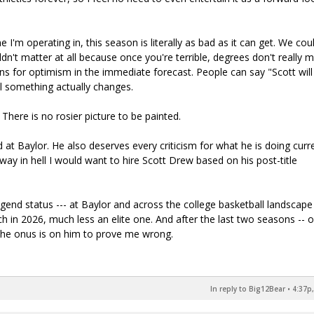
I'm operating in, this season is literally as bad as it can get. We cou
dn't matter at all because once you're terrible, degrees don't really m
ons for optimism in the immediate forecast. People can say "Scott will
til something actually changes.
There is no rosier picture to be painted.
at Baylor. He also deserves every criticism for what he is doing curre
 way in hell I would want to hire Scott Drew based on his post-title
end status --- at Baylor and across the college basketball landscape 
ch in 2026, much less an elite one. And after the last two seasons -- 
the onus is on him to prove me wrong.
In reply to Big12Bear
•
4:37p,