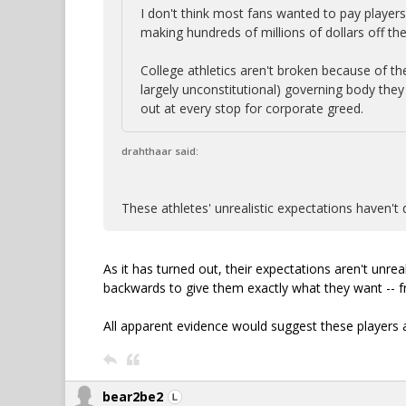
I don't think most fans wanted to pay players
making hundreds of millions of dollars off th
College athletics aren't broken because of th
largely unconstitutional) governing body the
out at every stop for corporate greed.
drahthaar said:
These athletes' unrealistic expectations haven't 
As it has turned out, their expectations aren't unrea
backwards to give them exactly what they want -- f
All apparent evidence would suggest these players 
bear2be2