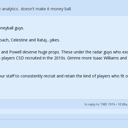
analytics.. doesn't make it money ball.
neyball guys.
ch, Celestine and Rataj....yikes.
s and Powell deserve huge props. These under the radar guys who ex
 players CSD recruited in the 2010s. Gimme more Isaac Williams and
ur staff to consistently recruit and retain the kind of players who fit 
In reply to TWD 1974
•
10:08a,