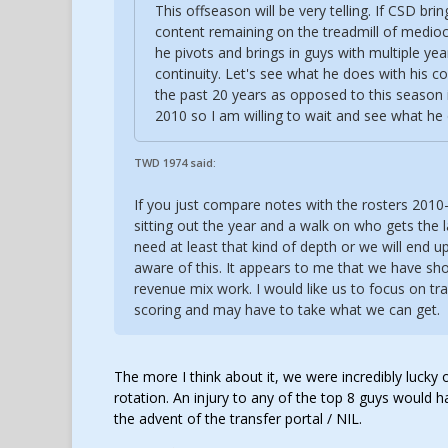
This offseason will be very telling. If CSD br
content remaining on the treadmill of mediocr
he pivots and brings in guys with multiple year
continuity. Let's see what he does with his co
the past 20 years as opposed to this season 
2010 so I am willing to wait and see what he
TWD 1974 said:
If you just compare notes with the rosters 2010
sitting out the year and a walk on who gets the l
need at least that kind of depth or we will end up
aware of this. It appears to me that we have sho
revenue mix work. I would like us to focus on tra
scoring and may have to take what we can get.
The more I think about it, we were incredibly lucky
rotation. An injury to any of the top 8 guys would 
the advent of the transfer portal / NIL.