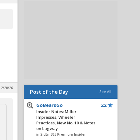
 2/20/26
Post of the Day
See All
GoBearsGo
22
Insider Notes: Miller
Impresses, Wheeler
Practices, New No. 10 & Notes
on Lagway
in SicEm365 Premium Insider