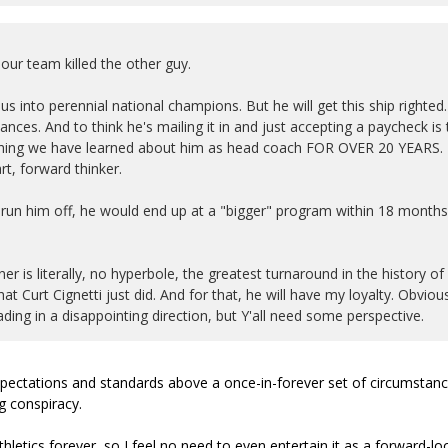
ur team killed the other guy.
us into perennial national champions. But he will get this ship righted.
ces. And to think he's mailing it in and just accepting a paycheck is 
erything we have learned about him as head coach FOR OVER 20 YEARS.
t, forward thinker.
 run him off, he would end up at a "bigger" program within 18 months
er is literally, no hyperbole, the greatest turnaround in the history of
t Curt Cignetti just did. And for that, he will have my loyalty. Obviou
ng in a disappointing direction, but Y'all need some perspective.
 expectations and standards above a once-in-forever set of circumstan
g conspiracy.
hletics forever, so I feel no need to even entertain it as a forward-lo