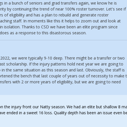
ings in a bunch of seniors and grad transfers again, we know he is
ity by continuing the trend of near 100% roster turnover. Let's see if
s of eligibility and has a plan to rebuild and generate roster
aching staff. In moments like this it helps to zoom out and look at
in isolation. Thanks to CSD we have been an elite program since
 does as a response to this disastorous season.
-2022, we were typically 9-10 deep. There might be a transfer or two
ast scholarship. If the injury patterns hold next year we are going to
 in the same situation as this season and last. Obviously, the staff is
rtened the bench that last couple of years out of necessity to make 
nsfers with 2 or more years of eligibility, but we are going to need
 on the injury front our Natty season. We had an elite but shallow 8 m
have ended in a sweet 16 loss. Quality depth has been an issue even b