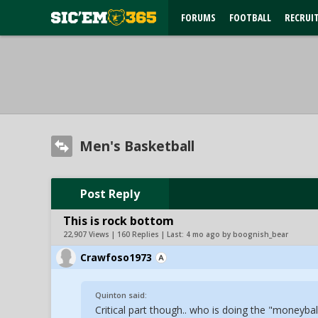
FORUMS
FOOTBALL
RECRUI
Men's Basketball
Post Reply
This is rock bottom
22,907 Views | 160 Replies | Last:
4 mo ago by boognish_bear
Crawfoso1973
Quinton said:
Critical part though.. who is doing the "moneybal