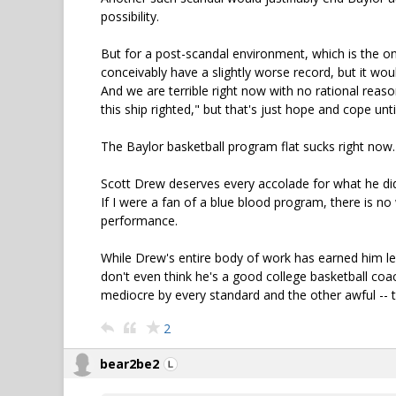
possibility.
But for a post-scandal environment, which is the one 
conceivably have a slightly worse record, but it woul
And we are terrible right now with no rational reas
this ship righted," but that's just hope and cope un
The Baylor basketball program flat sucks right now. 
Scott Drew deserves every accolade for what he did 
If I were a fan of a blue blood program, there is no
performance.
While Drew's entire body of work has earned him leg
don't even think he's a good college basketball coa
mediocre by every standard and the other awful -- 
2
bear2be2