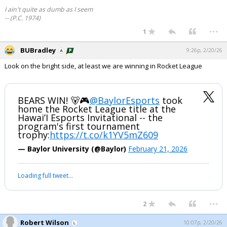
I ain't quite as dumb as I seem
-- (P.C. 1974)
...
1
BUBradley
9:26p, 2/20/26
Look on the bright side, at least we are winning in Rocket League
BEARS WIN! 🐻🎮
@BaylorEsports
took
home the Rocket League title at the
Hawai’I Esports Invitational -- the
program's first tournament
trophy:
https://t.co/k1YV5mZ609
— Baylor University (@Baylor)
February 21, 2026
Loading full tweet…
...
2
Robert Wilson
10:07p, 2/20/26