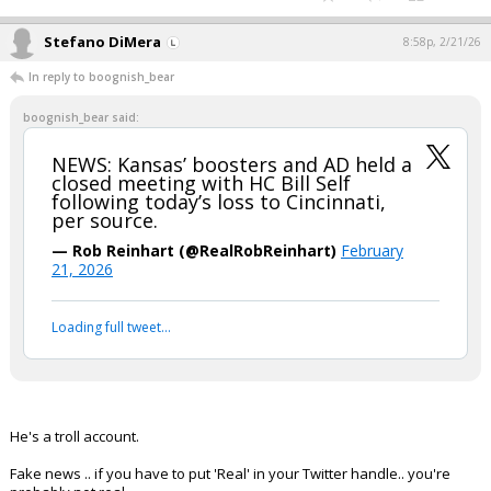
Stefano DiMera
8:58p, 2/21/26
In reply to boognish_bear
boognish_bear said:
NEWS: Kansas’ boosters and AD held a
closed meeting with HC Bill Self
following today’s loss to Cincinnati,
per source.
— Rob Reinhart (@RealRobReinhart)
February
21, 2026
Loading full tweet…
He's a troll account.
Fake news .. if you have to put 'Real' in your Twitter handle.. you're