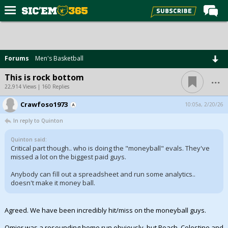
Home
Forums
Forums
Men's Basketball
Post of the Day
...
This is rock bottom
Premium Feed
22,914 Views | 160 Replies
Football
Crawfoso1973
10:05a, 2/20/26
In reply to Quinton
Recruiting
More Sports
Quinton said:
Critical part though.. who is doing the "moneyball" evals. They've
missed a lot on the biggest paid guys.
Media
Anybody can fill out a spreadsheet and run some analytics..
More
doesn't make it money ball.
Log In
Agreed. We have been incredibly hit/miss on the moneyball guys.
Register
Omier was a resounding home run obviously, but Roach, Celestine and