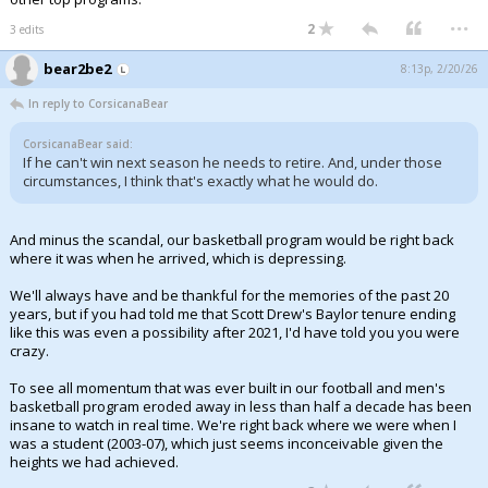
...
2
3 edits
bear2be2
8:13p, 2/20/26
In reply to CorsicanaBear
CorsicanaBear said:
If he can't win next season he needs to retire. And, under those
circumstances, I think that's exactly what he would do.
And minus the scandal, our basketball program would be right back
where it was when he arrived, which is depressing.
We'll always have and be thankful for the memories of the past 20
years, but if you had told me that Scott Drew's Baylor tenure ending
like this was even a possibility after 2021, I'd have told you you were
crazy.
To see all momentum that was ever built in our football and men's
basketball program eroded away in less than half a decade has been
insane to watch in real time. We're right back where we were when I
was a student (2003-07), which just seems inconceivable given the
heights we had achieved.
...