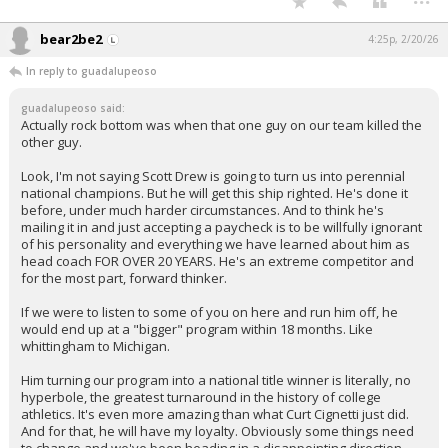
bear2be2
4:25p, 2/20/26
In reply to guadalupeoso
guadalupeoso said:
Actually rock bottom was when that one guy on our team killed the
other guy.
Look, I'm not saying Scott Drew is going to turn us into perennial
national champions. But he will get this ship righted. He's done it
before, under much harder circumstances. And to think he's
mailing it in and just accepting a paycheck is to be willfully ignorant
of his personality and everything we have learned about him as
head coach FOR OVER 20 YEARS. He's an extreme competitor and
for the most part, forward thinker.
If we were to listen to some of you on here and run him off, he
would end up at a "bigger" program within 18 months. Like
whittingham to Michigan.
Him turning our program into a national title winner is literally, no
hyperbole, the greatest turnaround in the history of college
athletics. It's even more amazing than what Curt Cignetti just did.
And for that, he will have my loyalty. Obviously some things need