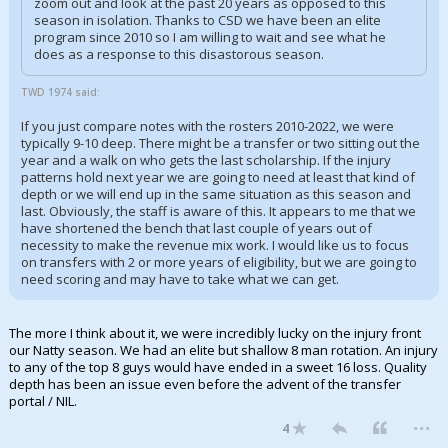
zoom out and look at the past 20 years as opposed to this
season in isolation. Thanks to CSD we have been an elite
program since 2010 so I am willing to wait and see what he
does as a response to this disastorous season.
TWD 1974 said:
If you just compare notes with the rosters 2010-2022, we were
typically 9-10 deep. There might be a transfer or two sitting out the
year and a walk on who gets the last scholarship. If the injury
patterns hold next year we are going to need at least that kind of
depth or we will end up in the same situation as this season and
last. Obviously, the staff is aware of this. It appears to me that we
have shortened the bench that last couple of years out of
necessity to make the revenue mix work. I would like us to focus
on transfers with 2 or more years of eligibility, but we are going to
need scoring and may have to take what we can get.
The more I think about it, we were incredibly lucky on the injury front
our Natty season. We had an elite but shallow 8 man rotation. An injury
to any of the top 8 guys would have ended in a sweet 16 loss. Quality
depth has been an issue even before the advent of the transfer
portal / NIL.
...
4