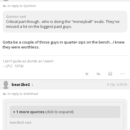
In reply to Quinton
Quinton said:
Critical part though.. who is doing the "moneyball" evals. They've
missed a lot on the biggest paid guys.
Gotta be a couple of those guys in quarter-zips on the bench....I knew
they were worthless.
I ain't quite as dumb as I seem
-- (P.C. 1974)
...
bear2be2
4:13p, 2/20/26
In reply to drahthaar
+ 1 more quotes
(click to expand)
bear2be2 said: