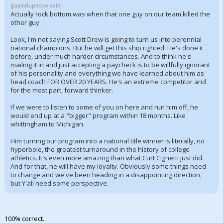
guadalupeoso said:
Actually rock bottom was when that one guy on our team killed the
other guy.
Look, I'm not saying Scott Drew is going to turn us into perennial
national champions. But he will get this ship righted. He's done it
before, under much harder circumstances. And to think he's
mailing it in and just accepting a paycheck is to be willfully ignorant
of his personality and everything we have learned about him as
head coach FOR OVER 20 YEARS. He's an extreme competitor and
for the most part, forward thinker.
If we were to listen to some of you on here and run him off, he
would end up at a "bigger" program within 18 months. Like
whittingham to Michigan.
Him turning our program into a national title winner is literally, no
hyperbole, the greatest turnaround in the history of college
athletics. It's even more amazing than what Curt Cignetti just did.
And for that, he will have my loyalty. Obviously some things need
to change and we've been heading in a disappointing direction,
but Y'all need some perspective.
100% correct.