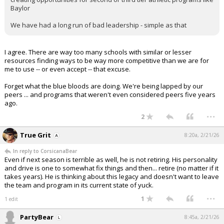
Baylor
We have had a long run of bad leadership - simple as that
I agree. There are way too many schools with similar or lesser
resources finding ways to be way more competitive than we are for
me to use -- or even accept -- that excuse.
Forget what the blue bloods are doing. We're being lapped by our
peers ... and programs that weren't even considered peers five years
ago.
...
2
True Grit
8:20a, 2/21/26
In reply to CorsicanaBear
Even if next season is terrible as well, he is not retiring. His personality
and drive is one to somewhat fix things and then... retire (no matter if it
takes years). He is thinking about this legacy and doesn't want to leave
the team and program in its current state of yuck.
...
1
1 edit
PartyBear
8:45a, 2/21/26