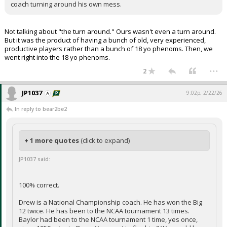
coach turning around his own mess.
Not talking about "the turn around." Ours wasn't even a turn around.
But it was the product of having a bunch of old, very experienced,
productive players rather than a bunch of 18 yo phenoms. Then, we
went right into the 18 yo phenoms.
...
2
JP1037
9:02p, 2/22/26
In reply to bear2be2
+ 1 more quotes
(click to expand)
JP1037 said:
100% correct.
Drew is a National Championship coach. He has won the Big
12 twice. He has been to the NCAA tournament 13 times.
Baylor had been to the NCAA tournament 1 time, yes once,