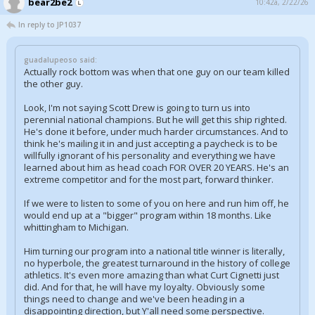
bear2be2
10:42a, 2/22/26
In reply to JP1037
guadalupeoso said:
Actually rock bottom was when that one guy on our team killed
the other guy.
Look, I'm not saying Scott Drew is going to turn us into
perennial national champions. But he will get this ship righted.
He's done it before, under much harder circumstances. And to
think he's mailing it in and just accepting a paycheck is to be
willfully ignorant of his personality and everything we have
learned about him as head coach FOR OVER 20 YEARS. He's an
extreme competitor and for the most part, forward thinker.
If we were to listen to some of you on here and run him off, he
would end up at a "bigger" program within 18 months. Like
whittingham to Michigan.
Him turning our program into a national title winner is literally,
no hyperbole, the greatest turnaround in the history of college
athletics. It's even more amazing than what Curt Cignetti just
did. And for that, he will have my loyalty. Obviously some
things need to change and we've been heading in a
disappointing direction, but Y'all need some perspective.