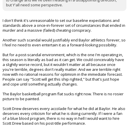
to change and we've been heading in a disappointing direction,
but Y'all need some perspective.
I don't think it's unreasonable to set our baseline expectations and
standards above a once-in-forever set of circumstances that ended in
murder and a massive (failed) cheating conspiracy.
Another such scandal would justifiably end Baylor athletics forever, so
I feel no need to even entertain it as a forward-looking possibility.
But for a post-scandal environment, which is the one I'm operating in,
this season is literally as bad as it can get. We could conceivably have
a slightly worse record, but it wouldn't matter at all because once
you're terrible, degrees don't really matter. And we are terrible right
now with no rational reasons for optimism in the immediate forecast.
People can say "Scott will get this ship righted," but that's just hope
and cope until something actually changes.
The Baylor basketball program flat sucks right now. There is no rosier
picture to be painted.
Scott Drew deserves every accolade for what he did at Baylor. He also
deserves every criticism for what he is doing currently. If I were a fan
of a blue blood program, there is no way in hell I would want to hire
Scott Drew based on his post-title performance.