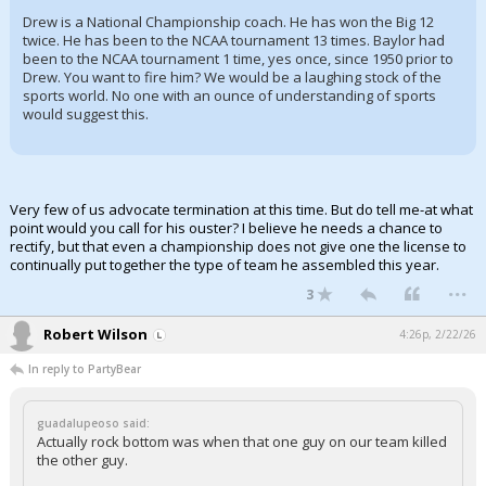
Drew is a National Championship coach. He has won the Big 12
twice. He has been to the NCAA tournament 13 times. Baylor had
been to the NCAA tournament 1 time, yes once, since 1950 prior to
Drew. You want to fire him? We would be a laughing stock of the
sports world. No one with an ounce of understanding of sports
would suggest this.
Very few of us advocate termination at this time. But do tell me-at what
point would you call for his ouster? I believe he needs a chance to
rectify, but that even a championship does not give one the license to
continually put together the type of team he assembled this year.
...
3
Robert Wilson
4:26p, 2/22/26
In reply to PartyBear
guadalupeoso said:
Actually rock bottom was when that one guy on our team killed
the other guy.