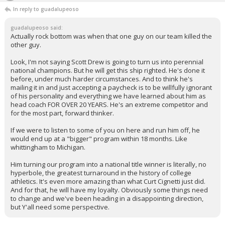
In reply to guadalupeoso
guadalupeoso said:
Actually rock bottom was when that one guy on our team killed the
other guy.
Look, I'm not saying Scott Drew is going to turn us into perennial
national champions. But he will get this ship righted. He's done it
before, under much harder circumstances. And to think he's
mailing it in and just accepting a paycheck is to be willfully ignorant
of his personality and everything we have learned about him as
head coach FOR OVER 20 YEARS. He's an extreme competitor and
for the most part, forward thinker.
If we were to listen to some of you on here and run him off, he
would end up at a "bigger" program within 18 months. Like
whittingham to Michigan.
Him turning our program into a national title winner is literally, no
hyperbole, the greatest turnaround in the history of college
athletics. It's even more amazing than what Curt Cignetti just did.
And for that, he will have my loyalty. Obviously some things need
to change and we've been heading in a disappointing direction,
but Y'all need some perspective.