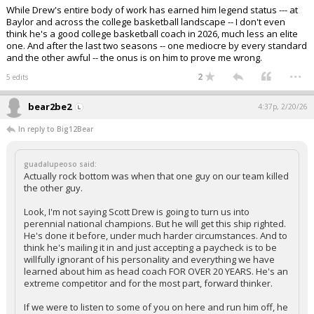
While Drew's entire body of work has earned him legend status --- at
Baylor and across the college basketball landscape -- I don't even
think he's a good college basketball coach in 2026, much less an elite
one. And after the last two seasons -- one mediocre by every standard
and the other awful -- the onus is on him to prove me wrong.
...
2
5 edits
bear2be2
4:37p, 2/20/26
In reply to Big12Bear
guadalupeoso said:
Actually rock bottom was when that one guy on our team killed
the other guy.
Look, I'm not saying Scott Drew is going to turn us into
perennial national champions. But he will get this ship righted.
He's done it before, under much harder circumstances. And to
think he's mailing it in and just accepting a paycheck is to be
willfully ignorant of his personality and everything we have
learned about him as head coach FOR OVER 20 YEARS. He's an
extreme competitor and for the most part, forward thinker.
If we were to listen to some of you on here and run him off, he