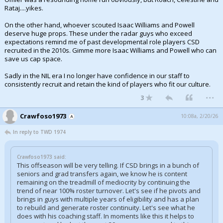
Rataj....yikes.
Night Mode
AUTO
On the other hand, whoever scouted Isaac Williams and Powell
deserve huge props. These under the radar guys who exceed
expectations remind me of past developmental role players CSD
recruited in the 2010s. Gimme more Isaac Williams and Powell who can
save us cap space.
Sadly in the NIL era I no longer have confidence in our staff to
consistently recruit and retain the kind of players who fit our culture.
...
3
Crawfoso1973
10:08a, 2/20/26
In reply to TWD 1974
Crawfoso1973 said:
This offseason will be very telling. If CSD brings in a bunch of
seniors and grad transfers again, we know he is content
remaining on the treadmill of mediocrity by continuing the
trend of near 100% roster turnover. Let's see if he pivots and
brings in guys with multiple years of eligibility and has a plan
to rebuild and generate roster continuity. Let's see what he
does with his coaching staff. In moments like this it helps to