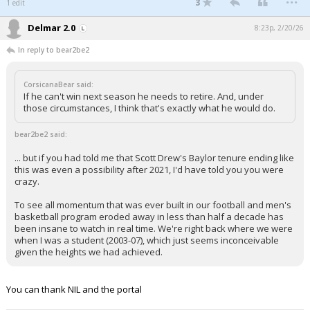
3
1 edit
Delmar 2.0
8:23p, 2/20/26
In reply to bear2be2
CorsicanaBear said:
If he can't win next season he needs to retire. And, under
those circumstances, I think that's exactly what he would do.
bear2be2 said:
... but if you had told me that Scott Drew's Baylor tenure ending like
this was even a possibility after 2021, I'd have told you you were
crazy.
To see all momentum that was ever built in our football and men's
basketball program eroded away in less than half a decade has
been insane to watch in real time. We're right back where we were
when I was a student (2003-07), which just seems inconceivable
given the heights we had achieved.
You can thank NIL and the portal