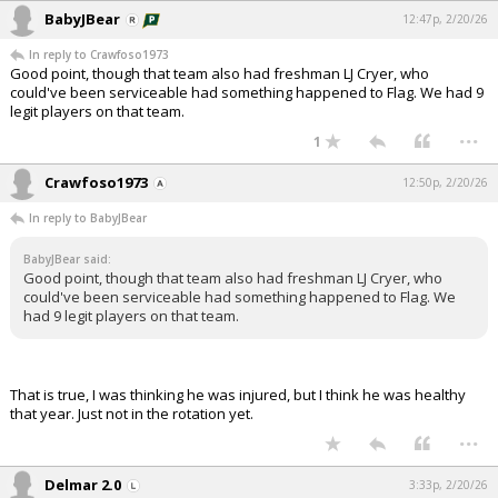
BabyJBear
12:47p, 2/20/26
In reply to Crawfoso1973
Good point, though that team also had freshman LJ Cryer, who
could've been serviceable had something happened to Flag. We had 9
legit players on that team.
...
1
Crawfoso1973
12:50p, 2/20/26
In reply to BabyJBear
BabyJBear said:
Good point, though that team also had freshman LJ Cryer, who
could've been serviceable had something happened to Flag. We
had 9 legit players on that team.
That is true, I was thinking he was injured, but I think he was healthy
that year. Just not in the rotation yet.
...
Delmar 2.0
3:33p, 2/20/26