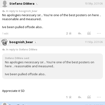
Stefano DiMera
10:58p, 2/21/26
In reply to boognish_bear
No apologies necessary sir... You're one of the best posters on here ..
reasonable and measured..
Ive been pulled offside also..
...
2
1 edit
boognish_bear
11:50p, 2/21/26
In reply to Stefano DiMera
Stefano DiMera said:
No apologies necessary sir... You're one of the best posters on
here .. reasonable and measured..
Ive been pulled offside also..
Appreciate it SD
...
1