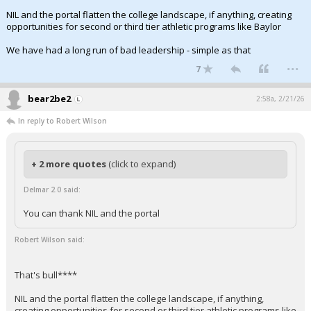
NIL and the portal flatten the college landscape, if anything, creating
opportunities for second or third tier athletic programs like Baylor
We have had a long run of bad leadership - simple as that
...
7
bear2be2
2:58a, 2/21/26
In reply to Robert Wilson
+ 2 more quotes
(click to expand)
Delmar 2.0 said:
You can thank NIL and the portal
Robert Wilson said:
That's bull****
NIL and the portal flatten the college landscape, if anything,
creating opportunities for second or third tier athletic programs like