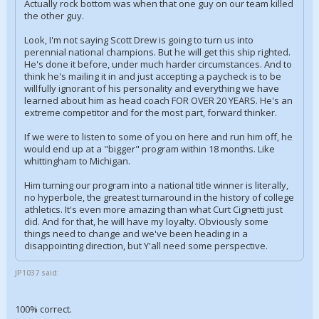
Actually rock bottom was when that one guy on our team killed
the other guy.
Look, I'm not saying Scott Drew is going to turn us into
perennial national champions. But he will get this ship righted.
He's done it before, under much harder circumstances. And to
think he's mailing it in and just accepting a paycheck is to be
willfully ignorant of his personality and everything we have
learned about him as head coach FOR OVER 20 YEARS. He's an
extreme competitor and for the most part, forward thinker.
If we were to listen to some of you on here and run him off, he
would end up at a "bigger" program within 18 months. Like
whittingham to Michigan.
Him turning our program into a national title winner is literally,
no hyperbole, the greatest turnaround in the history of college
athletics. It's even more amazing than what Curt Cignetti just
did. And for that, he will have my loyalty. Obviously some
things need to change and we've been heading in a
disappointing direction, but Y'all need some perspective.
JP1037 said:
100% correct.