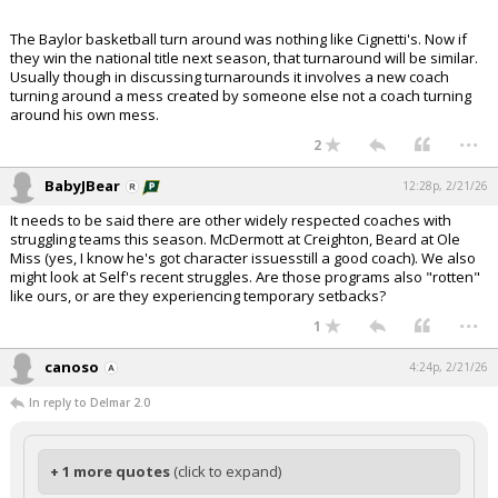
The Baylor basketball turn around was nothing like Cignetti's. Now if
they win the national title next season, that turnaround will be similar.
Usually though in discussing turnarounds it involves a new coach
turning around a mess created by someone else not a coach turning
around his own mess.
...
2
BabyJBear
12:28p, 2/21/26
It needs to be said there are other widely respected coaches with
struggling teams this season. McDermott at Creighton, Beard at Ole
Miss (yes, I know he's got character issuesstill a good coach). We also
might look at Self's recent struggles. Are those programs also "rotten"
like ours, or are they experiencing temporary setbacks?
...
1
canoso
4:24p, 2/21/26
In reply to Delmar 2.0
+ 1 more quotes
(click to expand)