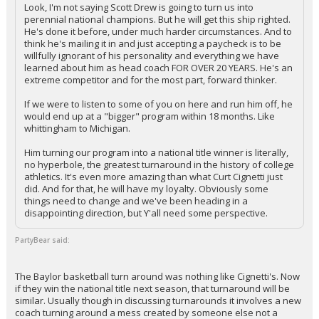
Look, I'm not saying Scott Drew is going to turn us into
perennial national champions. But he will get this ship righted.
He's done it before, under much harder circumstances. And to
think he's mailing it in and just accepting a paycheck is to be
willfully ignorant of his personality and everything we have
learned about him as head coach FOR OVER 20 YEARS. He's an
extreme competitor and for the most part, forward thinker.
If we were to listen to some of you on here and run him off, he
would end up at a "bigger" program within 18 months. Like
whittingham to Michigan.
Him turning our program into a national title winner is literally,
no hyperbole, the greatest turnaround in the history of college
athletics. It's even more amazing than what Curt Cignetti just
did. And for that, he will have my loyalty. Obviously some
things need to change and we've been heading in a
disappointing direction, but Y'all need some perspective.
PartyBear said:
The Baylor basketball turn around was nothing like Cignetti's. Now
if they win the national title next season, that turnaround will be
similar. Usually though in discussing turnarounds it involves a new
coach turning around a mess created by someone else not a