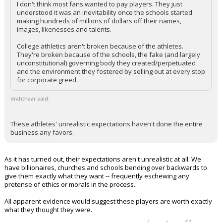
I don't think most fans wanted to pay players. They just
understood it was an inevitability once the schools started
making hundreds of millions of dollars off their names,
images, likenesses and talents.
College athletics aren't broken because of the athletes.
They're broken because of the schools, the fake (and largely
unconstitutional) governing body they created/perpetuated
and the environment they fostered by selling out at every stop
for corporate greed.
drahthaar said:
These athletes' unrealistic expectations haven't done the entire
business any favors.
As it has turned out, their expectations aren't unrealistic at all. We
have billionaires, churches and schools bending over backwards to
give them exactly what they want -- frequently eschewing any
pretense of ethics or morals in the process.
All apparent evidence would suggest these players are worth exactly
what they thought they were.
...