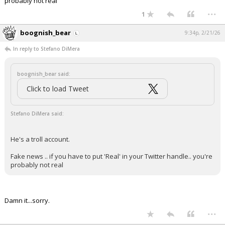
probably not real
...
1
boognish_bear
9:34p, 2/21/26
In reply to Stefano DiMera
boognish_bear said:
Click to load Tweet
Stefano DiMera said:
He's a troll account.
Fake news .. if you have to put 'Real' in your Twitter handle.. you're
probably not real
Damn it...sorry.
...