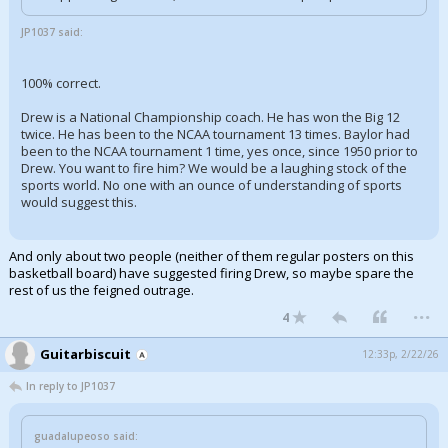
JP1037 said:
100% correct.
Drew is a National Championship coach. He has won the Big 12
twice. He has been to the NCAA tournament 13 times. Baylor had
been to the NCAA tournament 1 time, yes once, since 1950 prior to
Drew. You want to fire him? We would be a laughing stock of the
sports world. No one with an ounce of understanding of sports
would suggest this.
And only about two people (neither of them regular posters on this
basketball board) have suggested firing Drew, so maybe spare the
rest of us the feigned outrage.
...
4
Guitarbiscuit
12:33p, 2/22/26
In reply to JP1037
guadalupeoso said: