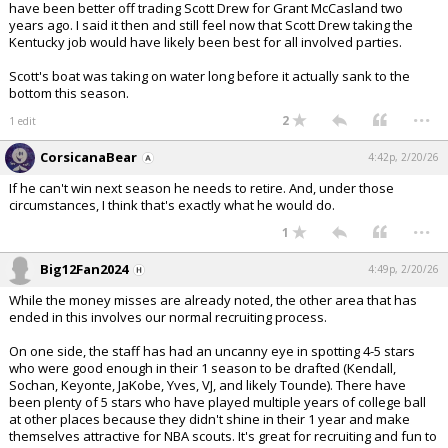
have been better off trading Scott Drew for Grant McCasland two
years ago. I said it then and still feel now that Scott Drew taking the
Kentucky job would have likely been best for all involved parties.
Scott's boat was taking on water long before it actually sank to the
bottom this season.
...
2
1 edit
CorsicanaBear
4:42p, 2/20/26
If he can't win next season he needs to retire. And, under those
circumstances, I think that's exactly what he would do.
...
1
Big12Fan2024
4:49p, 2/20/26
While the money misses are already noted, the other area that has
ended in this involves our normal recruiting process.
On one side, the staff has had an uncanny eye in spotting 4-5 stars
who were good enough in their 1 season to be drafted (Kendall,
Sochan, Keyonte, JaKobe, Yves, VJ, and likely Tounde). There have
been plenty of 5 stars who have played multiple years of college ball
at other places because they didn't shine in their 1 year and make
themselves attractive for NBA scouts. It's great for recruiting and fun to