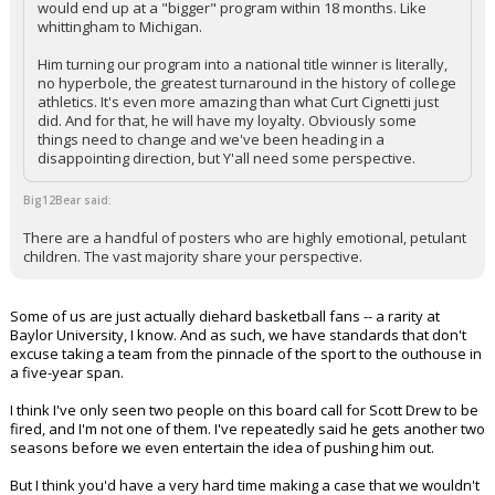
would end up at a "bigger" program within 18 months. Like
whittingham to Michigan.
Him turning our program into a national title winner is literally,
no hyperbole, the greatest turnaround in the history of college
athletics. It's even more amazing than what Curt Cignetti just
did. And for that, he will have my loyalty. Obviously some
things need to change and we've been heading in a
disappointing direction, but Y'all need some perspective.
Big12Bear said:
There are a handful of posters who are highly emotional, petulant
children. The vast majority share your perspective.
Some of us are just actually diehard basketball fans -- a rarity at
Baylor University, I know. And as such, we have standards that don't
excuse taking a team from the pinnacle of the sport to the outhouse in
a five-year span.
I think I've only seen two people on this board call for Scott Drew to be
fired, and I'm not one of them. I've repeatedly said he gets another two
seasons before we even entertain the idea of pushing him out.
But I think you'd have a very hard time making a case that we wouldn't