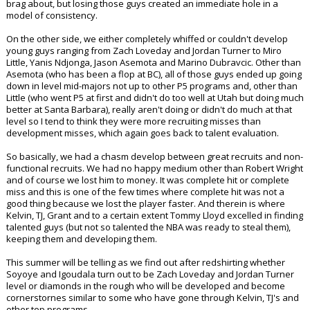
brag about, but losing those guys created an immediate hole in a
model of consistency.
On the other side, we either completely whiffed or couldn't develop
young guys ranging from Zach Loveday and Jordan Turner to Miro
Little, Yanis Ndjonga, Jason Asemota and Marino Dubravcic. Other than
Asemota (who has been a flop at BC), all of those guys ended up going
down in level mid-majors not up to other P5 programs and, other than
Little (who went P5 at first and didn't do too well at Utah but doing much
better at Santa Barbara), really aren't doing or didn't do much at that
level so I tend to think they were more recruiting misses than
development misses, which again goes back to talent evaluation.
So basically, we had a chasm develop between great recruits and non-
functional recruits. We had no happy medium other than Robert Wright
and of course we lost him to money. It was complete hit or complete
miss and this is one of the few times where complete hit was not a
good thing because we lost the player faster. And therein is where
Kelvin, TJ, Grant and to a certain extent Tommy Lloyd excelled in finding
talented guys (but not so talented the NBA was ready to steal them),
keeping them and developing them.
This summer will be telling as we find out after redshirting whether
Soyoye and Igoudala turn out to be Zach Loveday and Jordan Turner
level or diamonds in the rough who will be developed and become
cornerstornes similar to some who have gone through Kelvin, TJ's and
other top programs.