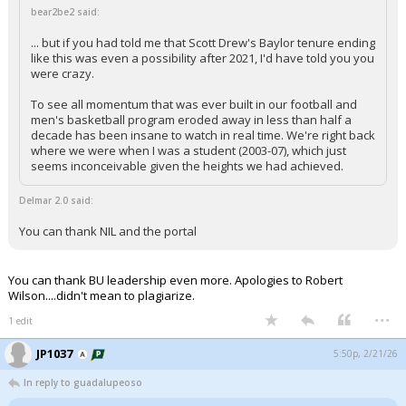
bear2be2 said:
... but if you had told me that Scott Drew's Baylor tenure ending
like this was even a possibility after 2021, I'd have told you you
were crazy.
To see all momentum that was ever built in our football and
men's basketball program eroded away in less than half a
decade has been insane to watch in real time. We're right back
where we were when I was a student (2003-07), which just
seems inconceivable given the heights we had achieved.
Delmar 2.0 said:
You can thank NIL and the portal
You can thank BU leadership even more. Apologies to Robert
Wilson....didn't mean to plagiarize.
...
1 edit
JP1037
5:50p, 2/21/26
In reply to guadalupeoso