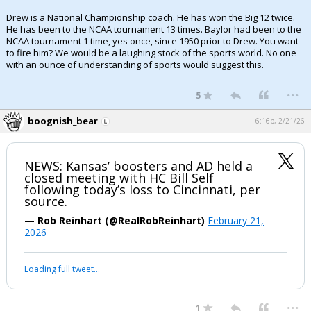
Drew is a National Championship coach. He has won the Big 12 twice.
He has been to the NCAA tournament 13 times. Baylor had been to the
NCAA tournament 1 time, yes once, since 1950 prior to Drew. You want
to fire him? We would be a laughing stock of the sports world. No one
with an ounce of understanding of sports would suggest this.
...
5
boognish_bear
6:16p, 2/21/26
NEWS: Kansas’ boosters and AD held a
closed meeting with HC Bill Self
following today’s loss to Cincinnati, per
source.
— Rob Reinhart (@RealRobReinhart)
February 21,
2026
Loading full tweet…
...
1