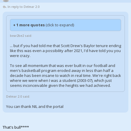
In reply to Delmar 2.0
+ 1 more quotes
(click to expand)
bear2be2 said:
... but if you had told me that Scott Drew's Baylor tenure ending
like this was even a possibility after 2021, I'd have told you you
were crazy.
To see all momentum that was ever built in our football and
men's basketball program eroded away in less than half a
decade has been insane to watch in real time. We're right back
where we were when I was a student (2003-07), which just
seems inconceivable given the heights we had achieved.
Delmar 2.0 said:
You can thank NIL and the portal
That's bull****